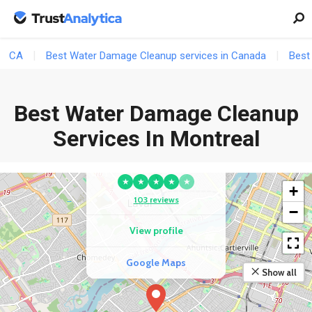
CA
Best Water Damage Cleanup services in Canada
Best
Best Water Damage Cleanup
Services In Montreal
COMPETITOR
KBS Maintenance Inc
★
★
★
★
★
+
103 reviews
−
View profile
Google Maps
Show all