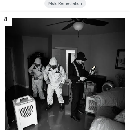
Mold Remediation
8