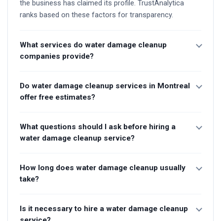
the business has claimed its profile. TrustAnalytica
ranks based on these factors for transparency.
What services do water damage cleanup
companies provide?
Do water damage cleanup services in Montreal
offer free estimates?
What questions should I ask before hiring a
water damage cleanup service?
How long does water damage cleanup usually
take?
Is it necessary to hire a water damage cleanup
service?