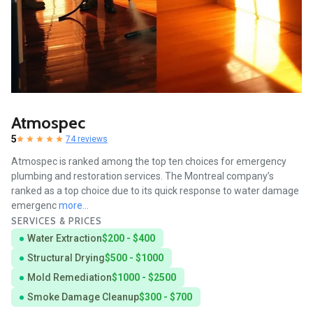
Atmospec
5
74 reviews
Atmospec is ranked among the top ten choices for emergency
plumbing and restoration services. The Montreal company’s
ranked as a top choice due to its quick response to water damage
emergenc
more...
SERVICES & PRICES
Water Extraction
$200 - $400
Structural Drying
$500 - $1000
Mold Remediation
$1000 - $2500
Smoke Damage Cleanup
$300 - $700