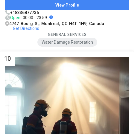
View Profile
+18336877736
Open
00:00 - 23:59
4747 Bourg St, Montreal, QC H4T 1H9, Canada
Get Directions
GENERAL SERVICES
Water Damage Restoration
10