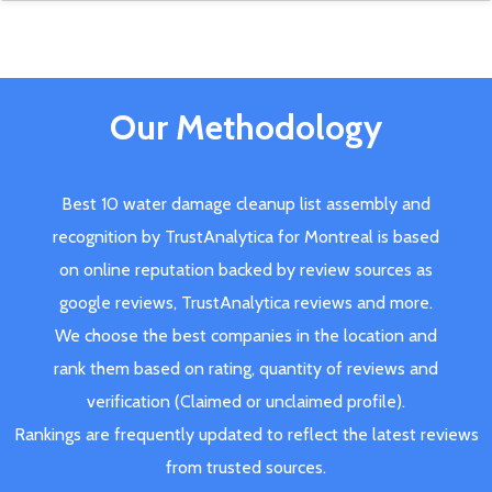
Our Methodology
Best 10 water damage cleanup list assembly and
recognition by TrustAnalytica for Montreal is based
on online reputation backed by review sources as
google reviews, TrustAnalytica reviews and more.
We choose the best companies in the location and
rank them based on rating, quantity of reviews and
verification (Claimed or unclaimed profile).
Rankings are frequently updated to reflect the latest reviews
from trusted sources.