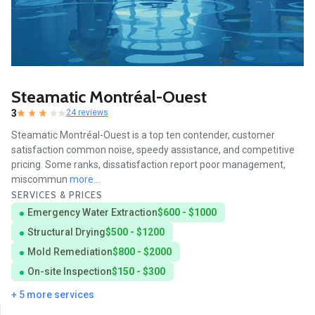
Steamatic Montréal-Ouest
3
24 reviews
Steamatic Montréal-Ouest is a top ten contender, customer
satisfaction common noise, speedy assistance, and competitive
pricing. Some ranks, dissatisfaction report poor management,
miscommun
more...
SERVICES & PRICES
Emergency Water Extraction
$600 - $1000
Structural Drying
$500 - $1200
Mold Remediation
$800 - $2000
On-site Inspection
$150 - $300
+ 5 more services