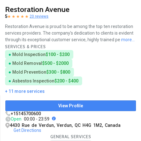
Restoration Avenue
5
20 reviews
Restoration Avenue is proud to be among the top ten restoration
services providers. The company's dedication to clients is evident
through its exceptional customer service, highly trained pe
more...
SERVICES & PRICES
Mold Inspection
$100 - $200
Mold Removal
$500 - $2000
Mold Prevention
$300 - $800
Asbestos Inspection
$200 - $400
+ 11 more services
View Profile
+15145700600
Open
00:00 - 23:59
4430 Rue de Verdun, Verdun, QC H4G 1M2, Canada
Get Directions
GENERAL SERVICES