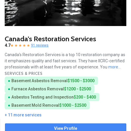
Canada's Restoration Services
4.7
91 reviews
Canada's Restoration Services is a top 10 restoration company as
it emphasizes quality and fast services. They have IICRC-certified
professionals with at least five years of experience. You
more...
SERVICES & PRICES
Basement Asbestos Removal
$1500 - $3000
Furnace Asbestos Removal
$1200 - $2500
Asbestos Testing and Inspection
$200 - $400
Basement Mold Removal
$1000 - $2500
+ 11 more services
View Profile