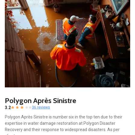
Polygon Après Sinistre
3.2
36 reviews
Polygon Après Sinistre is number six in the top ten due to their
expertise in water damage restoration at Polygon Disaster
Recovery and their response to widespread disasters. As per