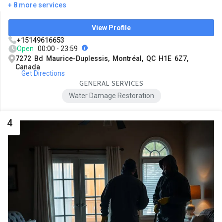
+ 8 more services
View Profile
+15149616653
Open
00:00 - 23:59
7272 Bd Maurice-Duplessis, Montréal, QC H1E 6Z7,
Canada
Get Directions
GENERAL SERVICES
Water Damage Restoration
4