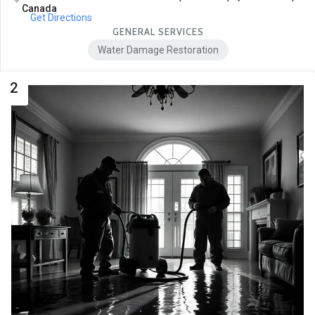
Canada
Get Directions
GENERAL SERVICES
Water Damage Restoration
2