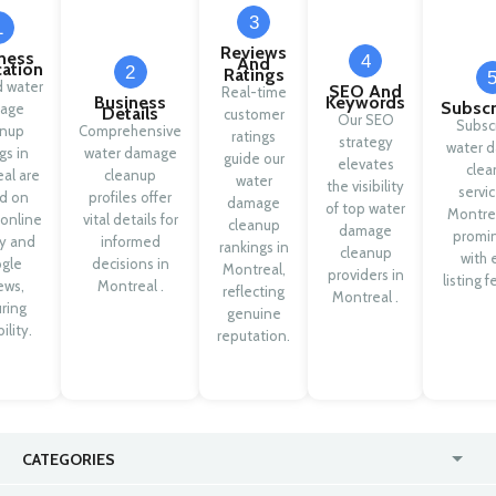
3
1
Reviews
ness
4
And
cation
2
Ratings
d water
SEO And
Real-time
Business
Keywords
Subscr
age
Details
customer
Our SEO
Subsc
anup
Comprehensive
ratings
strategy
water 
ngs in
water damage
guide our
elevates
clea
al are
cleanup
water
the visibility
servic
d on
profiles offer
damage
of top water
Montrea
 online
vital details for
cleanup
damage
promi
ty and
informed
rankings in
cleanup
with 
gle
decisions in
Montreal,
providers in
listing f
ews,
Montreal .
reflecting
Montreal .
ring
genuine
ility.
reputation.
CATEGORIES