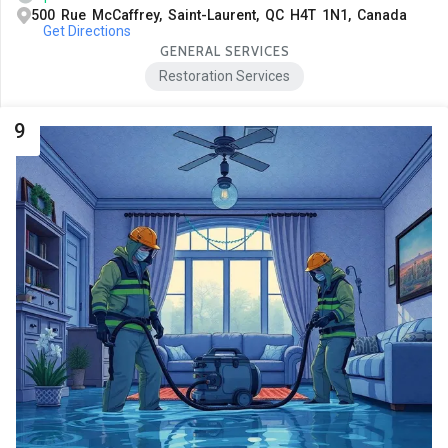
500 Rue McCaffrey, Saint-Laurent, QC H4T 1N1, Canada
Get Directions
GENERAL SERVICES
Restoration Services
9