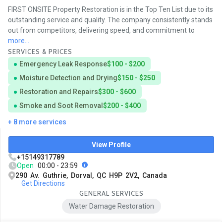
FIRST ONSITE Property Restoration is in the Top Ten List due to its
outstanding service and quality. The company consistently stands
out from competitors, delivering speed, and commitment to
more...
SERVICES & PRICES
Emergency Leak Response
$100 - $200
Moisture Detection and Drying
$150 - $250
Restoration and Repairs
$300 - $600
Smoke and Soot Removal
$200 - $400
+ 8 more services
View Profile
+15149317789
Open
00:00 - 23:59
290 Av. Guthrie, Dorval, QC H9P 2V2, Canada
Get Directions
GENERAL SERVICES
Water Damage Restoration