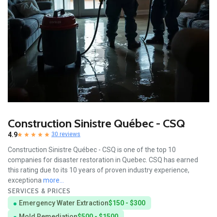
Construction Sinistre Québec - CSQ
4.9
30 reviews
Construction Sinistre Québec - CSQ is one of the top 10
companies for disaster restoration in Quebec. CSQ has earned
this rating due to its 10 years of proven industry experience,
exceptiona
more...
SERVICES & PRICES
Emergency Water Extraction
$150 - $300
Mold Remediation
$500 - $1500