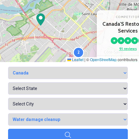
COMPETITO
Canada'S Resto
Services
★
★
★
★
91 reviews
2
Leaflet
|
©
OpenStreetMap
contributors
View profil
Google Map