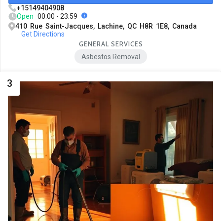
+15149404908
Open
00:00 - 23:59
410 Rue Saint-Jacques, Lachine, QC H8R 1E8, Canada
Get Directions
GENERAL SERVICES
Asbestos Removal
3