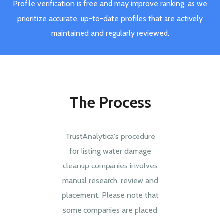
Profile verification is free and may improve ranking, as we
prioritize accurate, up-to-date profiles that are actively
maintained and regularly reviewed.
The Process
TrustAnalytica's procedure
for listing water damage
cleanup companies involves
manual research, review and
placement. Please note that
some companies are placed