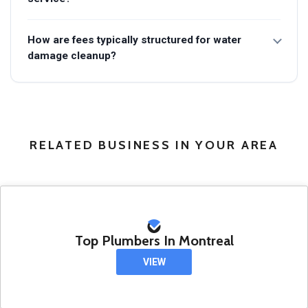
How are fees typically structured for water
damage cleanup?
RELATED BUSINESS IN YOUR AREA
Top Plumbers In Montreal
VIEW