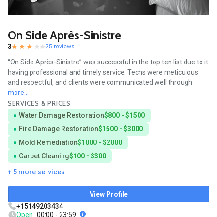
On Side Après-Sinistre
3
25 reviews
“On Side Après-Sinistre” was successful in the top ten list due to it
having professional and timely service. Techs were meticulous
and respectful, and clients were communicated well through
more...
SERVICES & PRICES
Water Damage Restoration
$800 - $1500
Fire Damage Restoration
$1500 - $3000
Mold Remediation
$1000 - $2000
Carpet Cleaning
$100 - $300
+ 5 more services
View Profile
+15149203434
Open
00:00 - 23:59