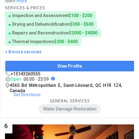
client
more...
SERVICES & PRICES
Inspection and Assessment
$100 - $200
Drying and Dehumidification
$300 - $500
Repairs and Reconstruction
$2000 - $4000
Thermal Inspections
$200 - $400
+ 8 more services
View Profile
+15143260555
Open
00:00 - 23:59
4565 Bd Métropolitain E, Saint-Léonard, QC H1R 1Z4,
Canada
Get Directions
GENERAL SERVICES
Water Damage Restoration
6