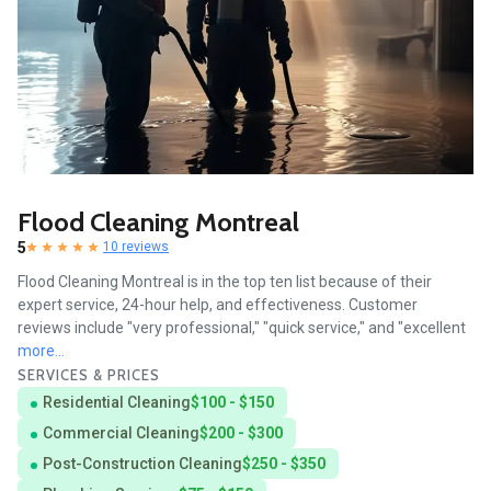
Flood Cleaning Montreal
5
10 reviews
Flood Cleaning Montreal is in the top ten list because of their
expert service, 24-hour help, and effectiveness. Customer
reviews include "very professional," "quick service," and "excellent
more...
SERVICES & PRICES
Residential Cleaning
$100 - $150
Commercial Cleaning
$200 - $300
Post-Construction Cleaning
$250 - $350