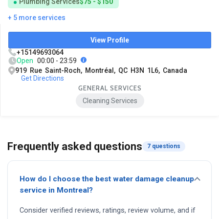
Plumbing Services
$75 - $150
+ 5 more services
View Profile
+15149693064
Open
00:00 - 23:59
919 Rue Saint-Roch, Montréal, QC H3N 1L6, Canada
Get Directions
GENERAL SERVICES
Cleaning Services
Frequently asked questions
7 questions
How do I choose the best water damage cleanup
service in Montreal?
Consider verified reviews, ratings, review volume, and if