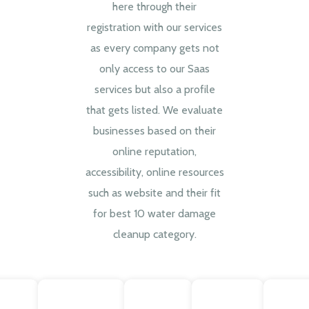
here through their
registration with our services
as every company gets not
only access to our Saas
services but also a profile
that gets listed. We evaluate
businesses based on their
online reputation,
accessibility, online resources
such as website and their fit
for best 10 water damage
cleanup category.