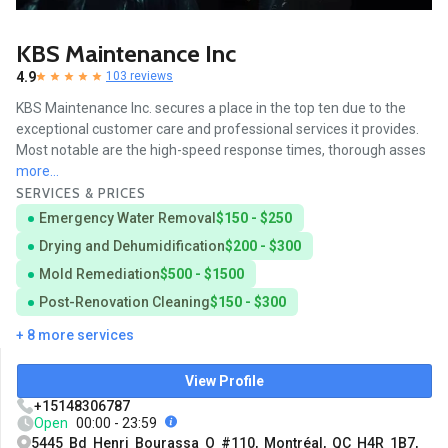
KBS Maintenance Inc
4.9
103 reviews
KBS Maintenance Inc. secures a place in the top ten due to the
exceptional customer care and professional services it provides.
Most notable are the high-speed response times, thorough asses
more...
SERVICES & PRICES
Emergency Water Removal
$150 - $250
Drying and Dehumidification
$200 - $300
Mold Remediation
$500 - $1500
Post-Renovation Cleaning
$150 - $300
+ 8 more services
View Profile
+15148306787
Open
00:00 - 23:59
5445 Bd Henri Bourassa O #110, Montréal, QC H4R 1B7,