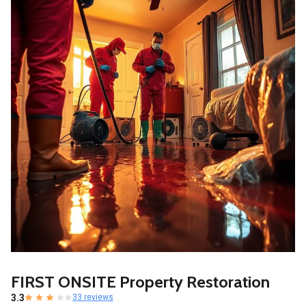
FIRST ONSITE Property Restoration
3.3
33 reviews