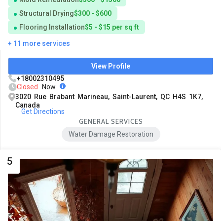
Structural Drying
$300 - $600
Flooring Installation
$5 - $15 per sq ft
+ 11 more services
View Profile
+18002310495
Closed
Now
3020 Rue Brabant Marineau, Saint-Laurent, QC H4S 1K7,
Canada
Get Directions
GENERAL SERVICES
Water Damage Restoration
5