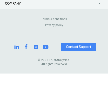
USA
Jewelry Stores
COMPANY
Canada
Lip Fillers
Enterprise
Blog
Australia
Pest Control
About Us
Contact Us
Terms & conditions
United Kingdom
Dermatologists
Privacy policy
Pricing
Review Sites
Online
Resume Services
Casinos
Watch Stores
Contact Support
© 2026 TrustAnalytica.
All rights reserved