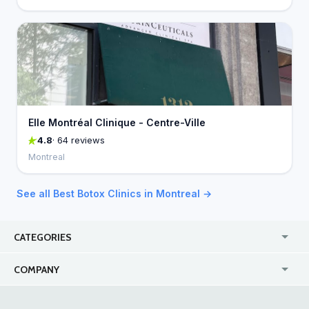
Elle Montréal Clinique - Centre-Ville
4.8
· 64 reviews
Montreal
See all Best Botox Clinics in Montreal →
CATEGORIES
USA
Jewelry Stores
COMPANY
Canada
Lip Fillers
Enterprise
Blog
Australia
Pest Control