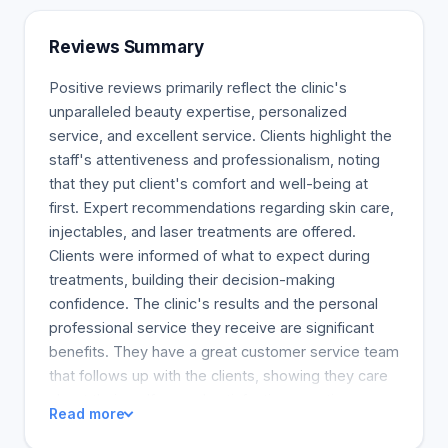
Reviews Summary
Positive reviews primarily reflect the clinic's
unparalleled beauty expertise, personalized
service, and excellent service. Clients highlight the
staff's attentiveness and professionalism, noting
that they put client's comfort and well-being at
first. Expert recommendations regarding skin care,
injectables, and laser treatments are offered.
Clients were informed of what to expect during
treatments, building their decision-making
confidence. The clinic's results and the personal
professional service they receive are significant
benefits. They have a great customer service team
that follows up with the clients, showing they care
about their welfare and satisfaction, creating a
Read more
high-quality feeling. The clinic is recommended for
anyone looking for excellent personalized service