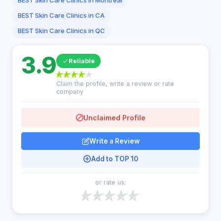
BEST Skin Care Clinics in Montreal
BEST Skin Care Clinics in CA
BEST Skin Care Clinics in QC
3.9
Reliable
Claim the profile, write a review or rate
company
Unclaimed Profile
Write a Review
Add to TOP 10
or rate us: