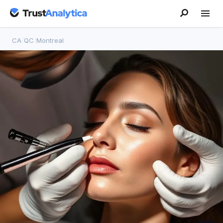
CA
/
QC
/
Montreal