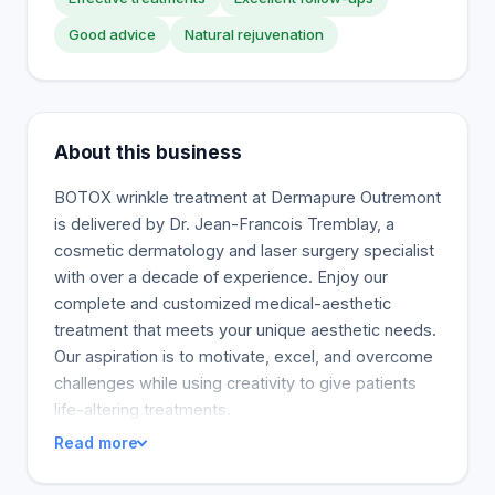
Good advice
Natural rejuvenation
About this business
BOTOX wrinkle treatment at Dermapure Outremont
is delivered by Dr. Jean-Francois Tremblay, a
cosmetic dermatology and laser surgery specialist
with over a decade of experience. Enjoy our
complete and customized medical-aesthetic
treatment that meets your unique aesthetic needs.
Our aspiration is to motivate, excel, and overcome
challenges while using creativity to give patients
life-altering treatments.
Read more