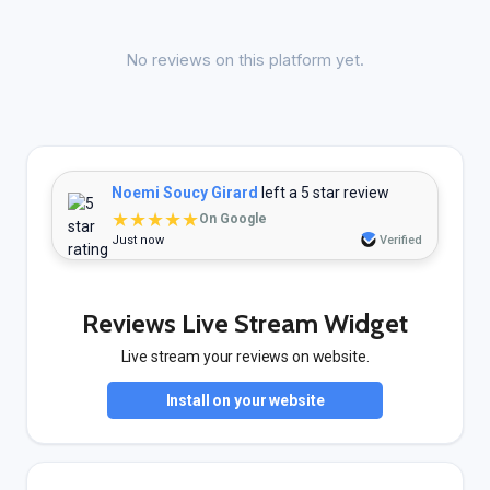
No reviews on this platform yet.
Noemi Soucy Girard
left a 5 star review
★★★★★
On Google
Just now
Verified
Reviews Live Stream Widget
Live stream your reviews on website.
Install on your website