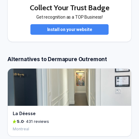
Collect Your Trust Badge
Get recognition as a TOP Business!
Install on your website
Alternatives to Dermapure Outremont
La Déesse
5.0
· 431 reviews
Montreal