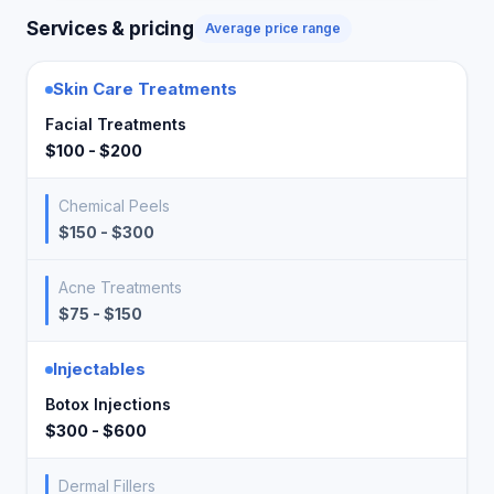
Services & pricing
Average price range
Skin Care Treatments
Facial Treatments
$100 - $200
Chemical Peels
$150 - $300
Acne Treatments
$75 - $150
Injectables
Botox Injections
$300 - $600
Dermal Fillers