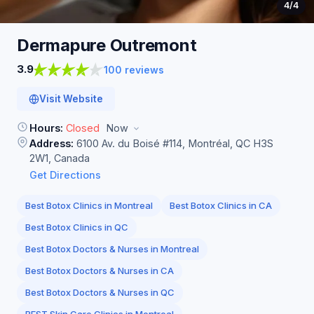
4
/4
Dermapure
Outremont
3.9
100 reviews
Visit Website
Hours:
Closed
Now
Address:
6100 Av. du Boisé #114, Montréal, QC H3S
2W1, Canada
Get Directions
Best Botox Clinics in Montreal
Best Botox Clinics in CA
Best Botox Clinics in QC
Best Botox Doctors & Nurses in Montreal
Best Botox Doctors & Nurses in CA
Best Botox Doctors & Nurses in QC