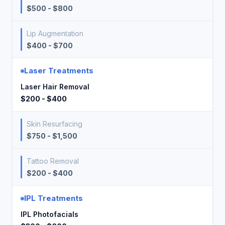
$500 - $800
Lip Augmentation
$400 - $700
Laser Treatments
Laser Hair Removal
$200 - $400
Skin Resurfacing
$750 - $1,500
Tattoo Removal
$200 - $400
IPL Treatments
IPL Photofacials