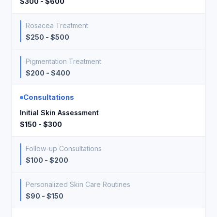
$300 - $600
Rosacea Treatment
$250 - $500
Pigmentation Treatment
$200 - $400
Consultations
Initial Skin Assessment
$150 - $300
Follow-up Consultations
$100 - $200
Personalized Skin Care Routines
$90 - $150