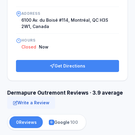
ADDRESS
6100 Av. du Boisé #114, Montréal, QC H3S
2W1, Canada
HOURS
Closed
Now
Get Directions
Dermapure Outremont Reviews · 3.9 average
Write a Review
0
Reviews
Google
100
G