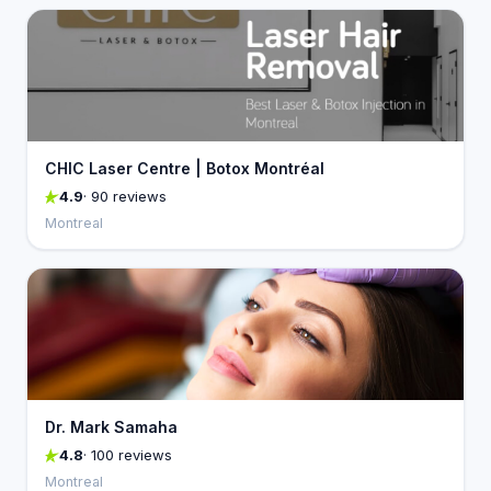
CHIC Laser Centre | Botox Montréal
4.9
· 90 reviews
Montreal
Dr. Mark Samaha
4.8
· 100 reviews
Montreal