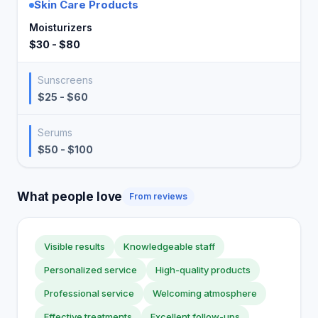
Skin Care Products
Moisturizers
$30 - $80
Sunscreens
$25 - $60
Serums
$50 - $100
What people love
From reviews
Visible results
Knowledgeable staff
Personalized service
High-quality products
Professional service
Welcoming atmosphere
Effective treatments
Excellent follow-ups