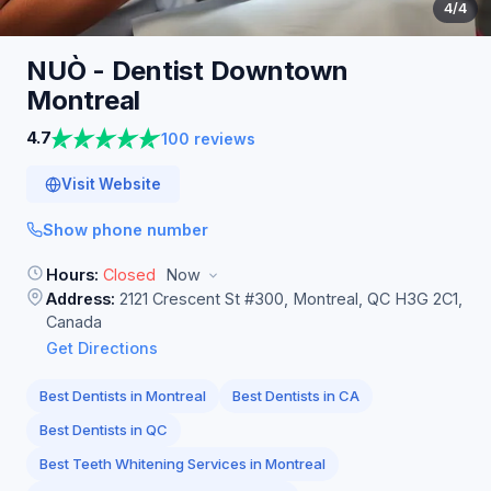
4
/4
NUÒ - Dentist Downtown
Montreal
4.7
100 reviews
Visit Website
Show phone number
Hours:
Closed
Now
Address:
2121 Crescent St #300, Montreal, QC H3G 2C1,
Canada
Get Directions
Best Dentists in Montreal
Best Dentists in CA
Best Dentists in QC
Best Teeth Whitening Services in Montreal