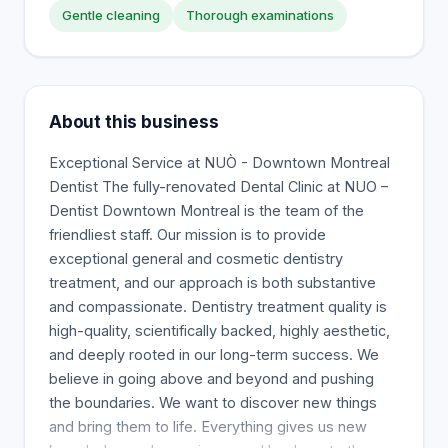
Gentle cleaning
Thorough examinations
About this business
Exceptional Service at NUÒ - Downtown Montreal
Dentist The fully-renovated Dental Clinic at NUO –
Dentist Downtown Montreal is the team of the
friendliest staff. Our mission is to provide
exceptional general and cosmetic dentistry
treatment, and our approach is both substantive
and compassionate. Dentistry treatment quality is
high-quality, scientifically backed, highly aesthetic,
and deeply rooted in our long-term success. We
believe in going above and beyond and pushing
the boundaries. We want to discover new things
and bring them to life. Everything gives us new