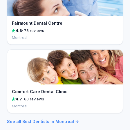
Fairmount Dental Centre
4.8
· 78 reviews
Montreal
Comfort Care Dental Clinic
4.7
· 60 reviews
Montreal
See all Best Dentists in Montreal →