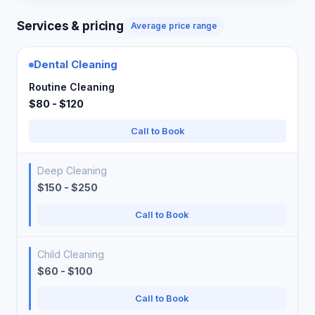
Services & pricing
Average price range
Dental Cleaning
Routine Cleaning
$80 - $120
Call to Book
Deep Cleaning
$150 - $250
Call to Book
Child Cleaning
$60 - $100
Call to Book