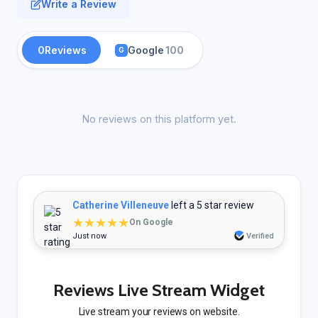
Write a Review
0
Reviews
Google
100
G
No reviews on this platform yet.
Catherine Villeneuve
left a 5 star review
★★★★★
On Google
Just now
Verified
Reviews Live Stream Widget
Live stream your reviews on website.