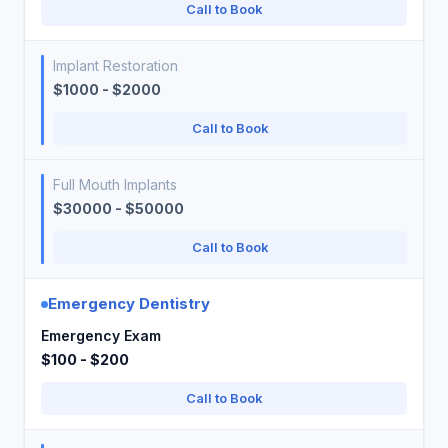
Call to Book
Implant Restoration
$1000 - $2000
Call to Book
Full Mouth Implants
$30000 - $50000
Call to Book
Emergency Dentistry
Emergency Exam
$100 - $200
Call to Book