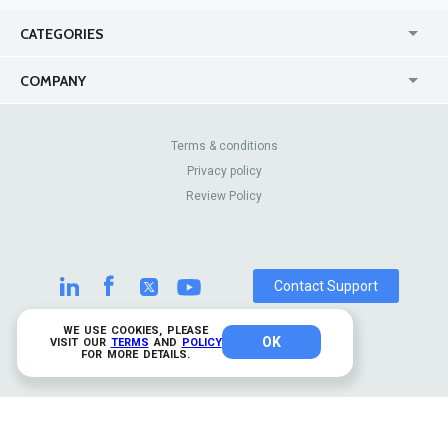
CATEGORIES
USA
Jewelry Stores
COMPANY
Canada
Lip Fillers
Enterprise
Blog
Australia
Pest Control
About Us
Contact Us
Terms & conditions
United Kingdom
Dermatologists
Privacy policy
Pricing
Review Sites
Online
Resume Services
Review Policy
Casinos
Watch Stores
Contact Support
WE USE COOKIES, PLEASE
OK
© 2026 TrustAnalytica.
VISIT OUR
TERMS
AND
POLICY
FOR MORE DETAILS.
All rights reserved