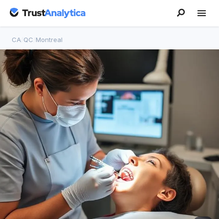
CA
/
QC
/
Montreal