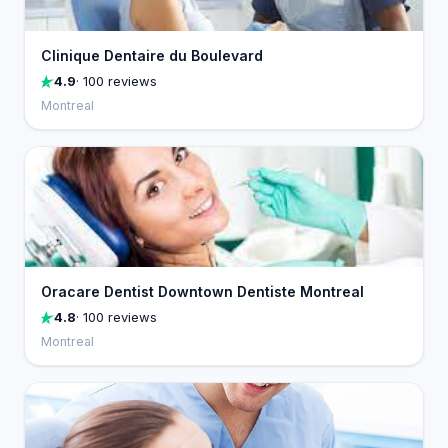
Clinique Dentaire du Boulevard
4.9
· 100 reviews
Montreal
Oracare Dentist Downtown Dentiste Montreal
4.8
· 100 reviews
Montreal