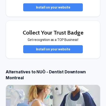
Install on your website
Collect Your Trust Badge
Get recognition as a TOP Business!
Install on your website
Alternatives to NUÒ - Dentist Downtown
Montreal