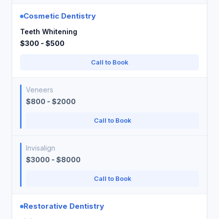
Cosmetic Dentistry
Teeth Whitening
$300 - $500
Call to Book
Veneers
$800 - $2000
Call to Book
Invisalign
$3000 - $8000
Call to Book
Restorative Dentistry