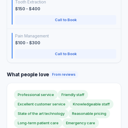
Tooth Extraction
$150 - $400
Call to Book
Pain Management
$100 - $300
Call to Book
What people love
From reviews
Professional service
Friendly staff
Excellent customer service
Knowledgeable staff
State of the art technology
Reasonable pricing
Long-term patient care
Emergency care