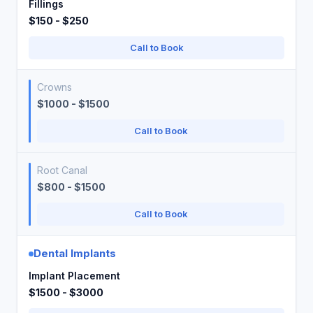
Fillings
$150 - $250
Call to Book
Crowns
$1000 - $1500
Call to Book
Root Canal
$800 - $1500
Call to Book
Dental Implants
Implant Placement
$1500 - $3000