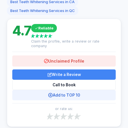
Best Teeth Whitening Services in CA
Best Teeth Whitening Services in QC
4.7
Reliable
Claim the profile, write a review or rate
company
Unclaimed Profile
Write a Review
Call to Book
Add to TOP 10
or rate us: