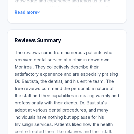
knowledge and experience and leads us to the
next experience. We love the chase for excellence
Read more
and our professional goal. We love what we do,
and we understand how much it means to us.
Tooth color and teeth position and shape are two
of the most important aspects of aesthetic
Reviews Summary
dentistry. Teeth can be light grey or yellow in color.
Different products, tobacco use, alcoholic
The reviews came from numerous patients who
beverages, and beverages can all alter the color of
received dental service at a clinic in downtown
teeth. A bright smile can make a difference in the
Montreal. They collectively describe their
first few moments with someone. The teeth offer a
satisfactory experience and are especially praising
large range of colors. There are numerous
Dr. Bautista, the dentist, and his entire team. The
treatment options to correct and improve the color
free reviews commend the personable nature of
of our patient's teeth.
the staff and their capabilities in dealing warmly and
professionally with their clients. Dr. Bautista's
adept at various dental procedures, and many
individuals have nothing but applause for his
Invisalign services. Patients liked how the health
centre treated them like relatives and their staff.