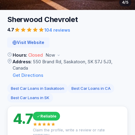
4
/5
Sherwood
Chevrolet
4.7
104 reviews
Visit Website
Hours:
Closed
Now
Address:
550 Brand Rd, Saskatoon, SK S7J 5J3,
Canada
Get Directions
Best Car Loans in Saskatoon
Best Car Loans in CA
Best Car Loans in SK
4.7
Reliable
Claim the profile, write a review or rate
company