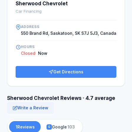
Sherwood Chevrolet
Car Financing
ADDRESS
550 Brand Rd, Saskatoon, SK S7J 5J3, Canada
HOURS
Closed
Now
Get Directions
Sherwood Chevrolet Reviews · 4.7 average
Write a Review
1
Reviews
Google
103
G