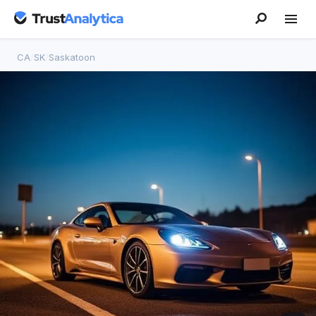
CA
/
SK
/
Saskatoon