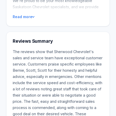
We're proud to be your most knowledgeable
Saskatoon Chevrolet specialists, and we provide
excellent service to clients from all communities.
Read more
Are you a Saskatoon Chevrolet purchaser looking
for a new or used vehicle? Our financial staff is
available to answer questions about financing your
SUV, car, or truck. We provide excellent service on
Reviews Summary
all these vehicles, which our warranty covers. Our
expertise covers all aspects of car maintenance.
The reviews show that Sherwood Chevrolet's
sales and service team have exceptional customer
service. Customers praise specific employees like
Bernie, Scott, Scott for their honesty and helpful
advice, especially in emergencies. Other mentions
include the service speed and cost-efficiency, with
a lot of reviews noting great staff that took care of
their situation or were able to negotiate a good
price. The fast, easy and straightforward sales
process is commended, along with coming to a
good deal on their desired vehicle. These