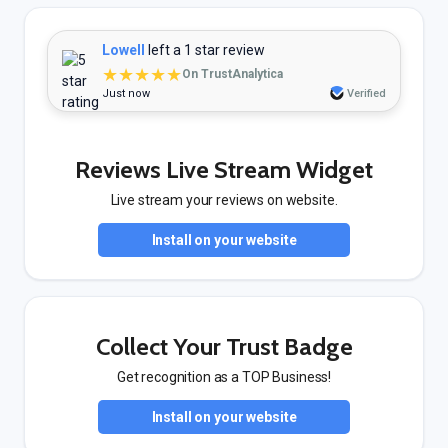
Lowell
left a 1 star review
★★★★★
On TrustAnalytica
Just now
Verified
Reviews Live Stream Widget
Live stream your reviews on website.
Install on your website
Collect Your Trust Badge
Get recognition as a TOP Business!
Install on your website