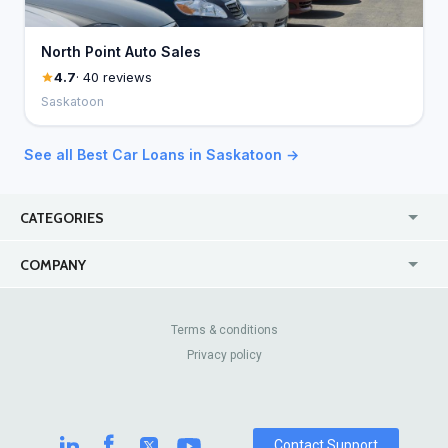
North Point Auto Sales
4.7
· 40 reviews
Saskatoon
See all Best Car Loans in Saskatoon →
CATEGORIES
USA
Jewelry Stores
COMPANY
Canada
Lip Fillers
Enterprise
Blog
Australia
Pest Control
About Us
Contact Us
Terms & conditions
United Kingdom
Dermatologists
Privacy policy
Pricing
Review Sites
Online
Resume Services
Casinos
Watch Stores
Contact Support