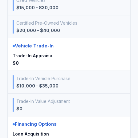
Used Vehicles
$15,000 - $30,000
Certified Pre-Owned Vehicles
$20,000 - $40,000
Vehicle Trade-In
Trade-In Appraisal
$0
Trade-In Vehicle Purchase
$10,000 - $35,000
Trade-In Value Adjustment
$0
Financing Options
Loan Acquisition