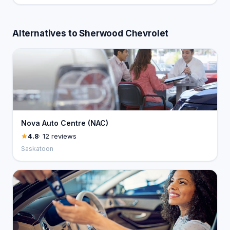
Alternatives to Sherwood Chevrolet
Nova Auto Centre (NAC)
4.8
· 12 reviews
Saskatoon