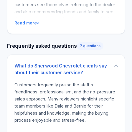
customers see themselves returning to the dealer
and also recommending friends and family to see
them next time they think of buying a car. It's clear
Read more
from the reviews that they accorded a five-star
experience for attention, service and emotional
satisfaction in purchasing leased or owned cars.
Frequently asked questions
7 questions
Every customer that came was happy and had
gratitude for such a good time shopping. The
positive comments reflect well on everyone
What do Sherwood Chevrolet clients say
involved in getting the customer ready to drive
about their customer service?
again. A customer's opinion reflects the
environment's staff and the protocols they have to
Customers frequently praise the staff's
get people investing into a vehicle. The dealer's
friendliness, professionalism, and the no-pressure
approach to treatment and pricing in an objective
sales approach. Many reviewers highlight specific
manner is evident in its reviews.
team members like Dale and Bernie for their
helpfulness and knowledge, making the buying
process enjoyable and stress-free.