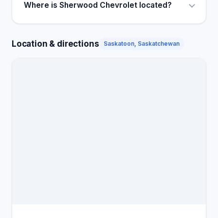
Where is Sherwood Chevrolet located?
Location & directions
Saskatoon, Saskatchewan