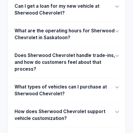
Can I get a loan for my new vehicle at
Sherwood Chevrolet?
What are the operating hours for Sherwood
Chevrolet in Saskatoon?
Does Sherwood Chevrolet handle trade-ins,
and how do customers feel about that
process?
What types of vehicles can I purchase at
Sherwood Chevrolet?
How does Sherwood Chevrolet support
vehicle customization?