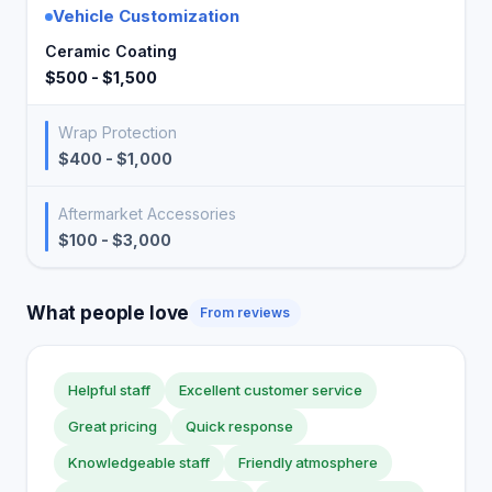
Vehicle Customization
Ceramic Coating
$500 - $1,500
Wrap Protection
$400 - $1,000
Aftermarket Accessories
$100 - $3,000
What people love
From reviews
Helpful staff
Excellent customer service
Great pricing
Quick response
Knowledgeable staff
Friendly atmosphere