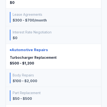
$0
Lease Agreements
$300 - $700/month
Interest Rate Negotiation
$0
Automotive Repairs
Turbocharger Replacement
$500 - $1,200
Body Repairs
$100 - $2,000
Part Replacement
$50 - $500