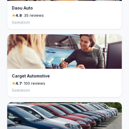
Daou Auto
4.8
· 35 reviews
Saskatoon
Carget Automotive
4.7
· 100 reviews
Saskatoon