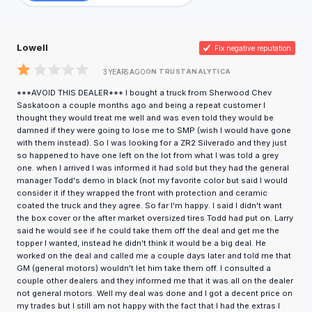
Lowell
Fix negative reputation
ON TRUSTANALYTICA
3 YEARS AGO
***AVOID THIS DEALER*** I bought a truck from Sherwood Chev
Saskatoon a couple months ago and being a repeat customer I
thought they would treat me well and was even told they would be
damned if they were going to lose me to SMP (wish I would have gone
with them instead). So I was looking for a ZR2 Silverado and they just
so happened to have one left on the lot from what I was told a grey
one. when I arrived I was informed it had sold but they had the general
manager Todd's demo in black (not my favorite color but said I would
consider it if they wrapped the front with protection and ceramic
coated the truck and they agree. So far I'm happy. I said I didn't want
the box cover or the after market oversized tires Todd had put on. Larry
said he would see if he could take them off the deal and get me the
topper I wanted, instead he didn't think it would be a big deal. He
worked on the deal and called me a couple days later and told me that
GM (general motors) wouldn't let him take them off. I consulted a
couple other dealers and they informed me that it was all on the dealer
not general motors. Well my deal was done and I got a decent price on
my trades but I still am not happy with the fact that I had the extras I