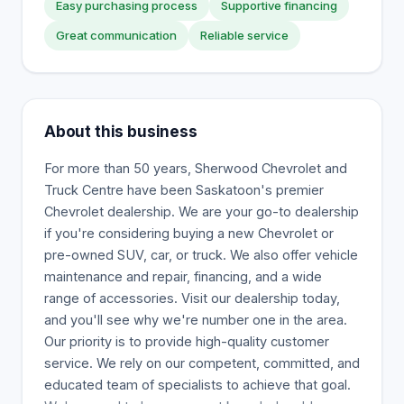
Easy purchasing process
Supportive financing
Great communication
Reliable service
About this business
For more than 50 years, Sherwood Chevrolet and
Truck Centre have been Saskatoon's premier
Chevrolet dealership. We are your go-to dealership
if you're considering buying a new Chevrolet or
pre-owned SUV, car, or truck. We also offer vehicle
maintenance and repair, financing, and a wide
range of accessories. Visit our dealership today,
and you'll see why we're number one in the area.
Our priority is to provide high-quality customer
service. We rely on our competent, committed, and
educated team of specialists to achieve that goal.