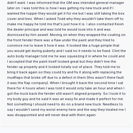
didn't want. I was informed that the GM was intended general manager
later on. I was told this is how I was getting my new truck and if I
wanted the topper they would get it for me but I was still taking the box
cover and tires. When I asked Todd why they wouldn't take them off to
make me happy he told me that's just how it is. I also contacted Kevin
the dealer principal and was told he would look into it and was
dismissed by him aswell. Moving on when they wrapped the coating on
the front fender there was a flaw under the paint and they tried to
convince me to leave it how it was. It looked like a huge pimple that
you would get during puberty and I said no it needs to be fixed. Clint the
auto body manager told me he was squeezing it in where he could and
I accepted that the paint itself looked great but they didn't line the
fender up properly and it looked totally out of place. They told me to
bring it back again so they could try and fix it along with replacing the
mudflaps that broke off due to a defect in them (this wasn't there fault
it was the flap company). When I brought it back the second time I sat
there for 4 hours when I was told it would only take an hour and when I
got the truck back the fender still wasn't aligned properly. So I took it to
my body guy and he said it was an easy fix and made it perfect for me.
Not something I should need to do on a brand new truck. Needless to
say I wouldn't send my worst enemy here and the way they treated me I
was disappointed and will never deal with them again.