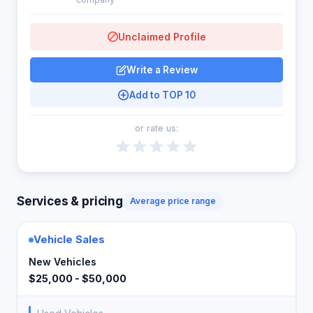
Unclaimed Profile
Write a Review
Add to TOP 10
or rate us:
Services & pricing
Average price range
Vehicle Sales
New Vehicles
$25,000 - $50,000