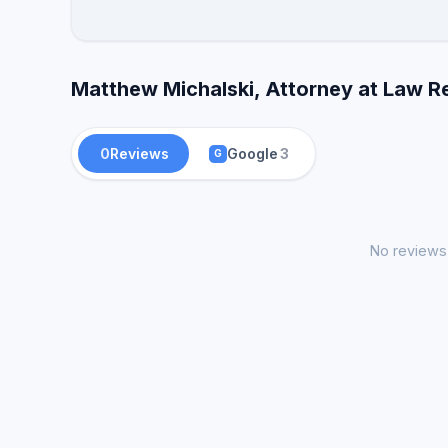
Matthew Michalski, Attorney at Law R
0
Reviews
Google
3
G
No reviews 