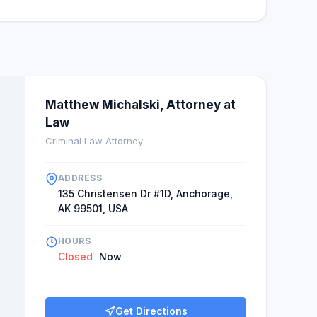
Matthew Michalski, Attorney at
Law
Criminal Law Attorney
ADDRESS
135 Christensen Dr #1D, Anchorage,
AK 99501, USA
HOURS
Closed
Now
Get Directions