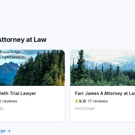
Attorney at Law
rleth Trial Lawyer
Farr James A Attorney at L
5 reviews
5.0
· 17 reviews
ge
Anchorage
age →