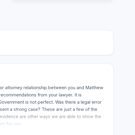
t or attorney relationship between you and Matthew
c recommendations from your lawyer. It is
overnment is not perfect. Was there a legal error
esent a strong case? These are just a few of the
he evidence are other ways we are able to show the
em for you.