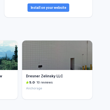
Install on your website
aw
Dresner Zelinsky LLC
5.0
· 10 reviews
Anchorage