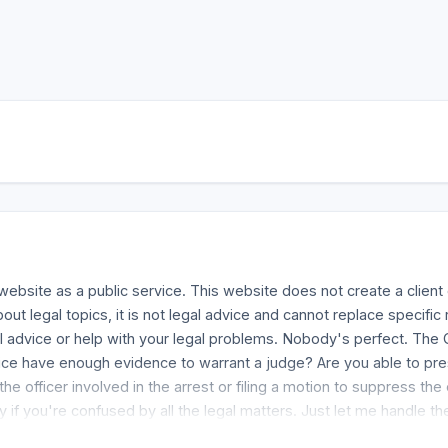
website as a public service. This website does not create a clien
bout legal topics, it is not legal advice and cannot replace specifi
 advice or help with your legal problems. Nobody's perfect. The G
olice have enough evidence to warrant a judge? Are you able to pr
he officer involved in the arrest or filing a motion to suppress t
f you're confused by all the legal matters. Just let me handle th