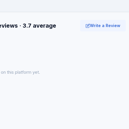
eviews · 3.7 average
Write a Review
on this platform yet.