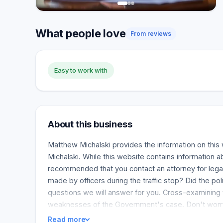
What people love
From reviews
Easy to work with
About this business
Matthew Michalski provides the information on this 
Michalski. While this website contains information a
recommended that you contact an attorney for legal
made by officers during the traffic stop? Did the p
questions we will answer for you. Cross-examining t
weaknesses of the Government's case. Don't worry i
Read more