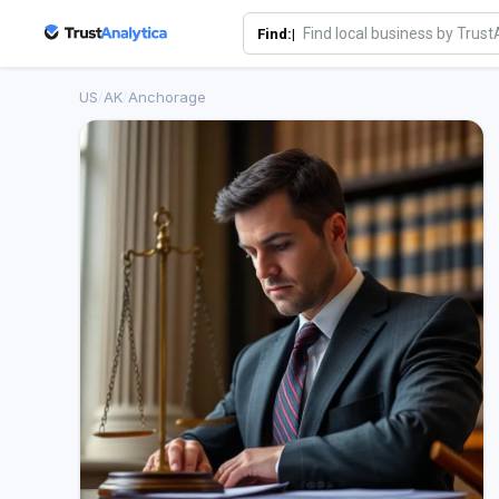
Find:|
US
/
AK
/
Anchorage