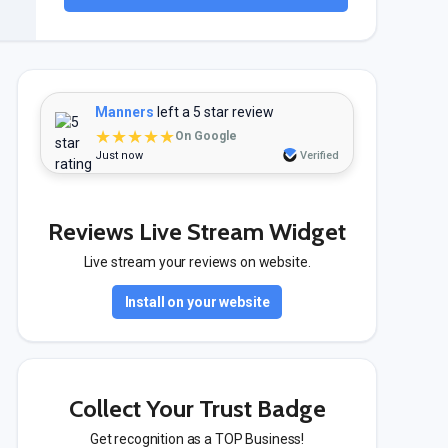
Manners
left a 5 star review
★★★★★
On Google
Just now
Verified
Reviews Live Stream Widget
Live stream your reviews on website.
Install on your website
Collect Your Trust Badge
Get recognition as a TOP Business!