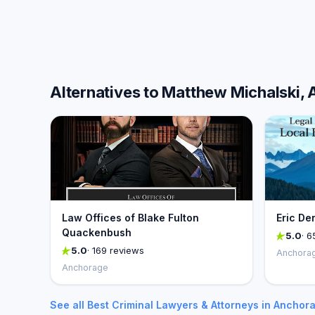
Alternatives to Matthew Michalski, 
Law Offices of Blake Fulton
Eric De
Quackenbush
5.0
· 6
5.0
· 169 reviews
Anchora
Anchorage
See all Best Criminal Lawyers & Attorneys in Anchor