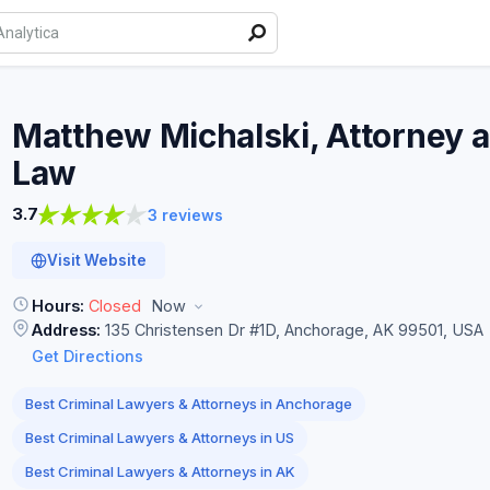
Matthew Michalski, Attorney a
Law
3.7
3 reviews
Visit Website
Hours:
Closed
Now
Address:
135 Christensen Dr #1D, Anchorage, AK 99501, USA
Get Directions
Best Criminal Lawyers & Attorneys in Anchorage
Best Criminal Lawyers & Attorneys in US
Best Criminal Lawyers & Attorneys in AK