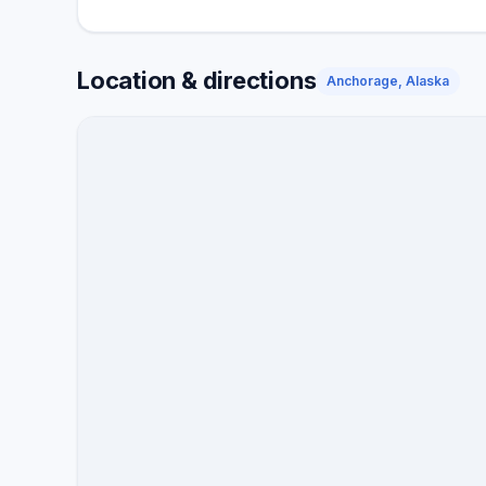
Location & directions
Anchorage, Alaska