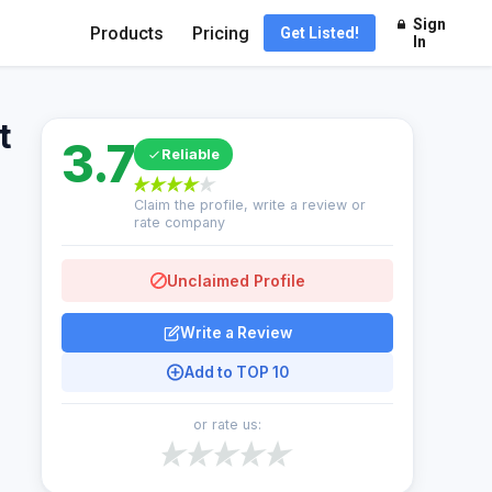
Sign
Products
Pricing
Get Listed!
In
t
3.7
Reliable
Claim the profile, write a review or
rate company
Unclaimed Profile
Write a Review
Add to TOP 10
or rate us: