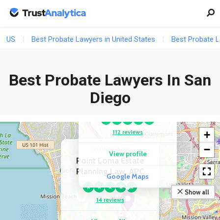
US
Best Probate Lawyers in United States
Best Probate L
Best Probate Lawyers In San
COMPETITOR
Shaw Legal Office,
Diego
APC
★
★
★
★
★
112 reviews
+
−
COMPETITOR
View profile
Point Loma Estate
Planning Law, APC
Google Maps
★
★
★
★
★
Show all
14 reviews