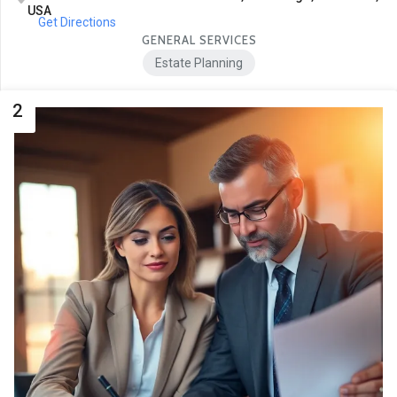
USA
Get Directions
GENERAL SERVICES
Estate Planning
2