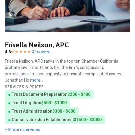
Frisella Neilson, APC
4.6
27 reviews
Frisella Neilson, APC ranks in the top ten Chamber California
probate law firms. Clients hail the firm's compassion,
professionalism, and capacity to navigate complicated issues.
Jonathan Ho
more...
SERVICES & PRICES
Trust Document Preparation
$200 - $400
Trust Litigation
$500 - $1000
Trust Administration
$300 - $600
Conservatorship Establishment
$1500 - $3000
+ 8 more services