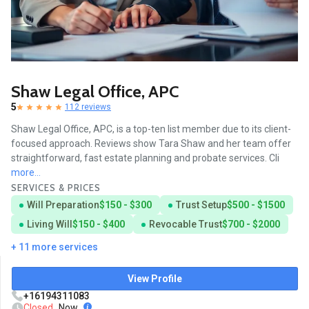
Shaw Legal Office, APC
5
112 reviews
Shaw Legal Office, APC, is a top-ten list member due to its client-
focused approach. Reviews show Tara Shaw and her team offer
straightforward, fast estate planning and probate services. Cli
more...
SERVICES & PRICES
Will Preparation
$150 - $300
Trust Setup
$500 - $1500
Living Will
$150 - $400
Revocable Trust
$700 - $2000
+ 11 more services
View Profile
+16194311083
Closed
Now