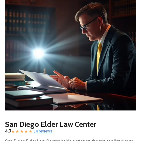
San Diego Elder Law Center
4.7
34 reviews