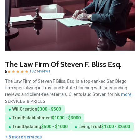
The Law Firm Of Steven F. Bliss Esq.
5
102 reviews
The Law Firm of Steven F. Bliss, Esq. is a top-ranked San Diego
firm specializing in Trust and Estate Planning with outstanding
reviews and client-fee referrals. Clients laud Steven for his
more...
SERVICES & PRICES
WillCreation
$300 - $500
TrustEstablishment
$1000 - $3000
TrustUpdating
$500 - $1000
LivingTrust
$1200 - $2500
+ 5 more services