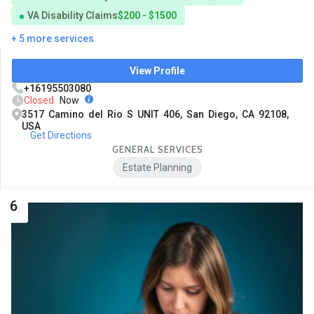
VA Disability Claims
$200 - $1500
+ 5 more services
View Profile
+16195503080
Closed
Now
3517 Camino del Rio S UNIT 406, San Diego, CA 92108,
USA
Get Directions
GENERAL SERVICES
Estate Planning
6