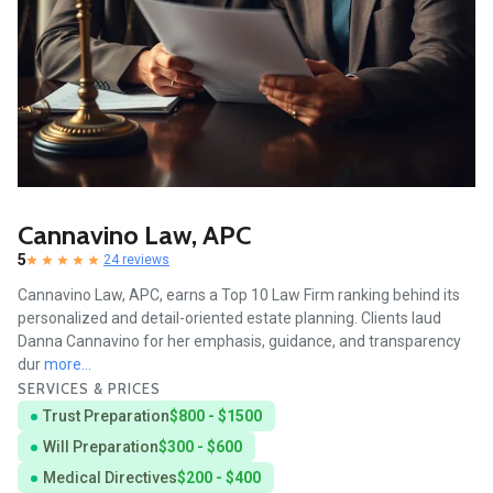
Cannavino Law, APC
5
24 reviews
Cannavino Law, APC, earns a Top 10 Law Firm ranking behind its
personalized and detail-oriented estate planning. Clients laud
Danna Cannavino for her emphasis, guidance, and transparency
dur
more...
SERVICES & PRICES
Trust Preparation
$800 - $1500
Will Preparation
$300 - $600
Medical Directives
$200 - $400