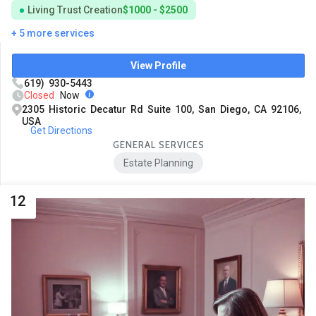
Living Trust Creation
$1000 - $2500
+ 5 more services
View Profile
619) 930-5443
Closed
Now
2305 Historic Decatur Rd Suite 100, San Diego, CA 92106,
USA
Get Directions
GENERAL SERVICES
Estate Planning
12