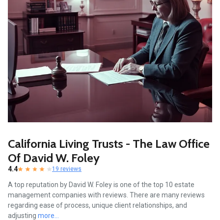
California Living Trusts - The Law Office
Of David W. Foley
4.4
19 reviews
A top reputation by David W. Foley is one of the top 10 estate
management companies with reviews. There are many reviews
regarding ease of process, unique client relationships, and
adjusting
more...