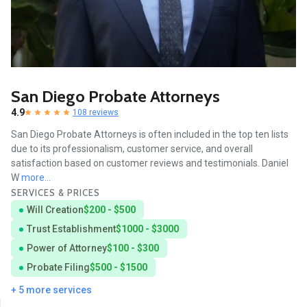
San Diego Probate Attorneys
4.9
108 reviews
San Diego Probate Attorneys is often included in the top ten lists
due to its professionalism, customer service, and overall
satisfaction based on customer reviews and testimonials. Daniel
W
more...
SERVICES & PRICES
Will Creation
$200 - $500
Trust Establishment
$1000 - $3000
Power of Attorney
$100 - $300
Probate Filing
$500 - $1500
+ 5 more services