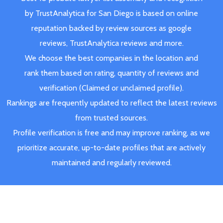
by TrustAnalytica for San Diego is based on online
reputation backed by review sources as google
reviews, TrustAnalytica reviews and more.
We choose the best companies in the location and
rank them based on rating, quantity of reviews and
verification (Claimed or unclaimed profile).
Rankings are frequently updated to reflect the latest reviews
from trusted sources.
Profile verification is free and may improve ranking, as we
prioritize accurate, up-to-date profiles that are actively
maintained and regularly reviewed.