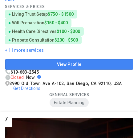
SERVICES & PRICES
Living Trust Setup
$750 - $1500
Will Preparation
$150 - $400
Health Care Directives
$100 - $300
Probate Consultation
$200 - $500
+ 11 more services
View Profile
619-683-2545
Closed
Now
3990 Old Town Ave A-102, San Diego, CA 92110, USA
Get Directions
GENERAL SERVICES
Estate Planning
7