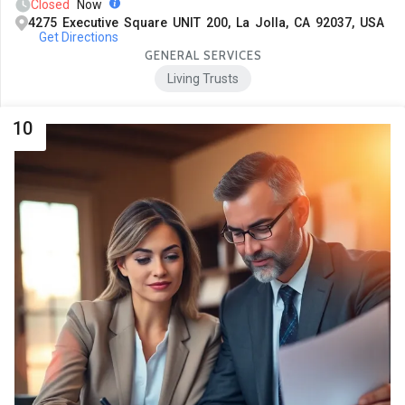
Closed
Now
4275 Executive Square UNIT 200, La Jolla, CA 92037, USA
Get Directions
GENERAL SERVICES
Living Trusts
10