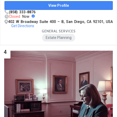
View Profile
(858) 333-8876
Closed
Now
402 W Broadway Suite 400 – B, San Diego, CA 92101, USA
Get Directions
GENERAL SERVICES
Estate Planning
4