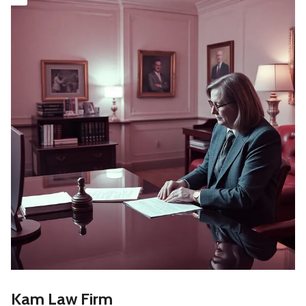
Kam Law Firm