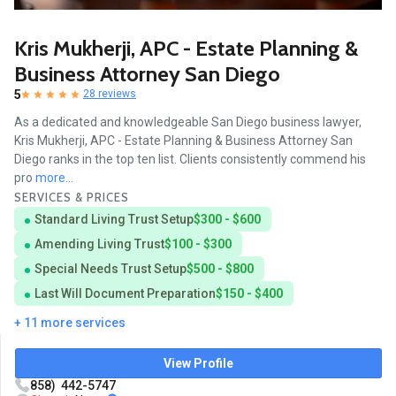
Kris Mukherji, APC - Estate Planning &
Business Attorney San Diego
5
28 reviews
As a dedicated and knowledgeable San Diego business lawyer,
Kris Mukherji, APC - Estate Planning & Business Attorney San
Diego ranks in the top ten list. Clients consistently commend his
pro
more...
SERVICES & PRICES
Standard Living Trust Setup
$300 - $600
Amending Living Trust
$100 - $300
Special Needs Trust Setup
$500 - $800
Last Will Document Preparation
$150 - $400
+ 11 more services
View Profile
858) 442-5747