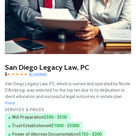
San Diego Legacy Law, PC
5
42 reviews
San Diego Legacy Law, PC, which is owned and operated by Nicole
D’Ambrogi, was selected for the top ten due to its dedication to
client education and successful legal outcomes in estate plan
more...
SERVICES & PRICES
Will Preparation
$300 - $500
Trust Establishment
$1000 - $3000
Power of Attorney Documentation
$150 - $300