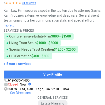
5
31 reviews
Kam Law Firm secures a spot in the top ten due to attorney Sasha
Kamfiroozie's extensive knowledge and deep care. Several client
testimonials note her communication skills and special effort
more...
SERVICES & PRICES
Comprehensive Estate Plan
$800 - $1500
Living Trust Setup
$1000 - $2000
Special Needs Trust Creation
$1200 - $2500
LLC Formation
$400 - $800
+ 5 more services
View Profile
619-535-1405
Closed
Now
550 W C St, San Diego, CA 92101, USA
Get Directions
GENERAL SERVICES
Estate Planning