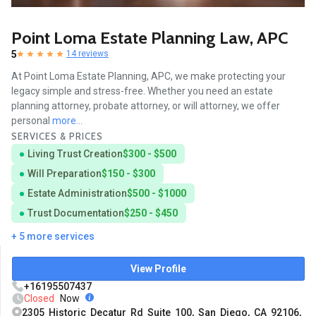
Point Loma Estate Planning Law, APC
5
14 reviews
At Point Loma Estate Planning, APC, we make protecting your
legacy simple and stress-free. Whether you need an estate
planning attorney, probate attorney, or will attorney, we offer
personal
more...
SERVICES & PRICES
Living Trust Creation
$300 - $500
Will Preparation
$150 - $300
Estate Administration
$500 - $1000
Trust Documentation
$250 - $450
+ 5 more services
View Profile
+16195507437
Closed
Now
2305 Historic Decatur Rd Suite 100, San Diego, CA 92106,