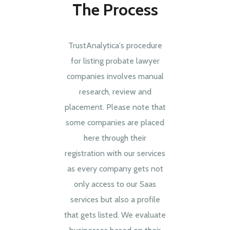
The Process
TrustAnalytica's procedure
for listing probate lawyer
companies involves manual
research, review and
placement. Please note that
some companies are placed
here through their
registration with our services
as every company gets not
only access to our Saas
services but also a profile
that gets listed. We evaluate