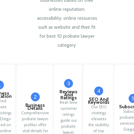
businesses based on their
online reputation,
accessibility, online resources
such as website and their fit
for best 10 probate lawyer
category.
3
1
4
Reviews
ness
And
cation
2
Ratings
SEO And
fied
Keywords
Real-time
Business
Subscr
bate
Our SEO
Details
customer
Subsc
listings
Comprehensive
strategy
ratings
probate
 Diego
probate lawyer
elevates
guide our
services
sed on
profiles offer
the visibility
probate
Diego
 online
vital details for
of top
lawyer