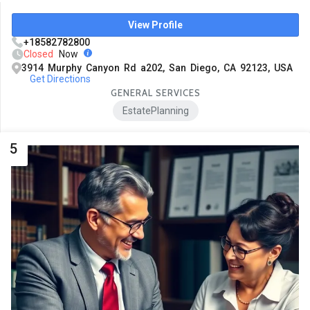
View Profile
+18582782800
Closed
Now
3914 Murphy Canyon Rd a202, San Diego, CA 92123, USA
Get Directions
GENERAL SERVICES
EstatePlanning
5