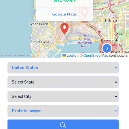
View profile
Google Maps
3
Leaflet
|
©
OpenStreetMap
contributors