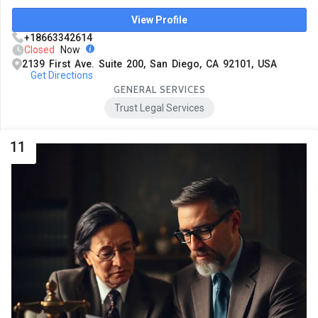
View Profile
+18663342614
Closed
Now
2139 First Ave. Suite 200, San Diego, CA 92101, USA
Get Directions
GENERAL SERVICES
Trust Legal Services
11