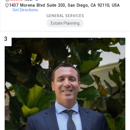
1437 Morena Blvd Suite 203, San Diego, CA 92110, USA
Get Directions
GENERAL SERVICES
Estate Planning
3