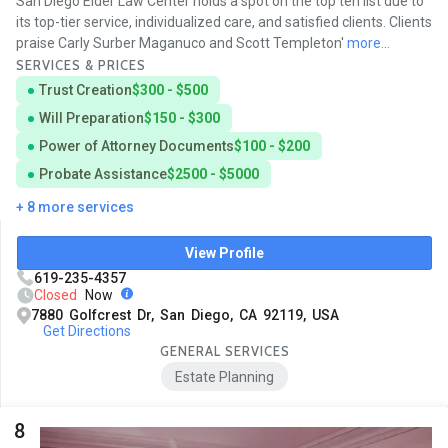
San Diego Elder Law Center holds a spot on the top ten list due to
its top-tier service, individualized care, and satisfied clients. Clients
praise Carly Surber Maganuco and Scott Templeton'
more...
SERVICES & PRICES
Trust Creation
$300 - $500
Will Preparation
$150 - $300
Power of Attorney Documents
$100 - $200
Probate Assistance
$2500 - $5000
+ 8 more services
View Profile
619-235-4357
Closed
Now
7880 Golfcrest Dr, San Diego, CA 92119, USA
Get Directions
GENERAL SERVICES
Estate Planning
8