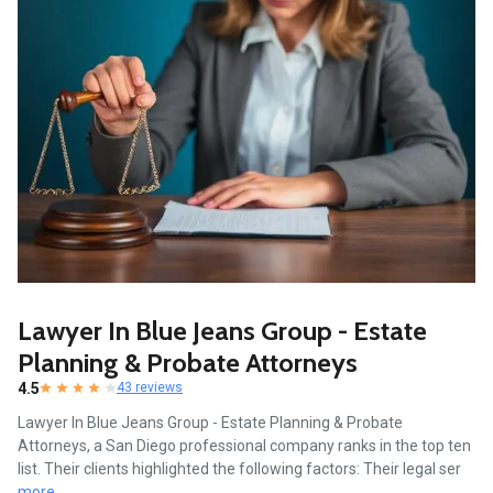
Lawyer In Blue Jeans Group - Estate
Planning & Probate Attorneys
4.5
43 reviews
Lawyer In Blue Jeans Group - Estate Planning & Probate
Attorneys, a San Diego professional company ranks in the top ten
list. Their clients highlighted the following factors: Their legal ser
more...