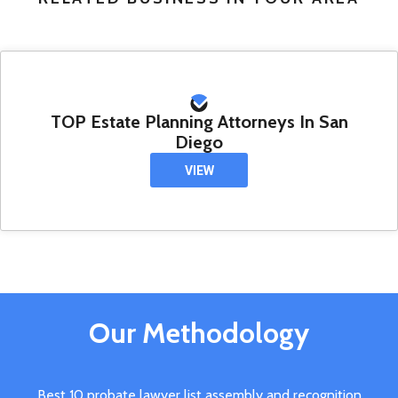
TOP Estate Planning Attorneys In San
Diego
VIEW
Our Methodology
Best 10 probate lawyer list assembly and recognition