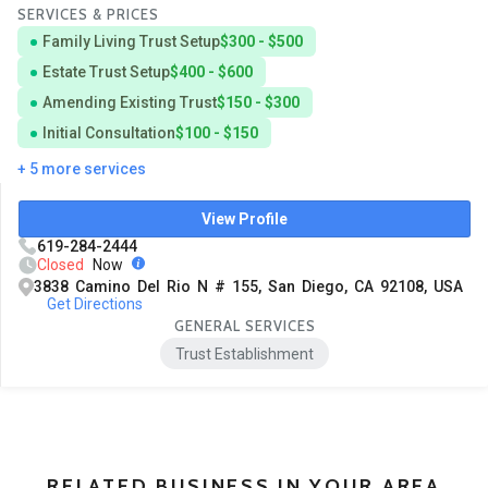
SERVICES & PRICES
Family Living Trust Setup
$300 - $500
Estate Trust Setup
$400 - $600
Amending Existing Trust
$150 - $300
Initial Consultation
$100 - $150
+ 5 more services
View Profile
619-284-2444
Closed
Now
3838 Camino Del Rio N # 155, San Diego, CA 92108, USA
Get Directions
GENERAL SERVICES
Trust Establishment
RELATED BUSINESS IN YOUR AREA