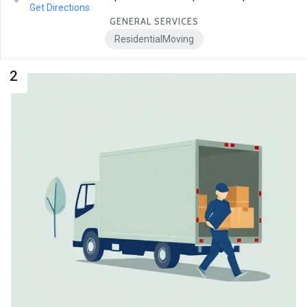
Get Directions
GENERAL SERVICES
ResidentialMoving
2