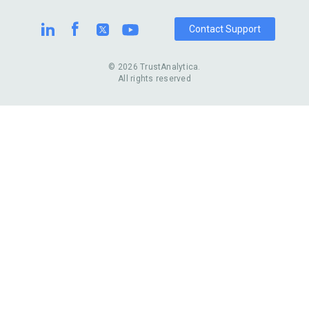
Contact Support
© 2026 TrustAnalytica.
All rights reserved