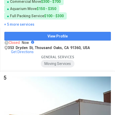
Commercial Move
$300 - $700
Aquarium Move
$150 - $350
Full Packing Service
$100 - $300
+ 5 more services
View Profile
Closed
Now
353 Dryden St, Thousand Oaks, CA 91360, USA
Get Directions
GENERAL SERVICES
Moving Services
5