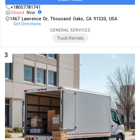
+18057781741
Closed
Now
1467 Lawrence Dr, Thousand Oaks, CA 91320, USA
Get Directions
GENERAL SERVICES
Truck Rentals
3