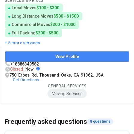
SERVICES & PRICES
Local Moves
$100 - $300
Long Distance Moves
$500 - $1500
Commercial Moves
$300 - $1000
Full Packing
$200 - $500
+ 5 more services
View Profile
+18886349582
Closed
Now
750 Erbes Rd, Thousand Oaks, CA 91362, USA
Get Directions
GENERAL SERVICES
Moving Services
Frequently asked questions
8 questions