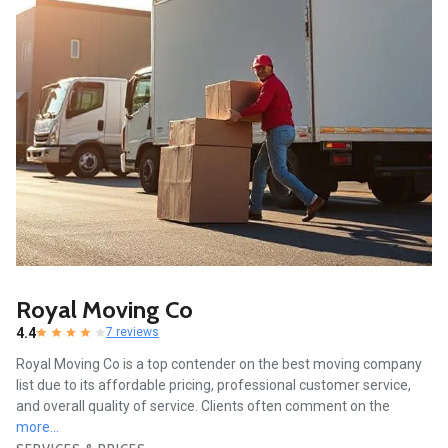
Royal Moving Co
4.4
7 reviews
Royal Moving Co is a top contender on the best moving company
list due to its affordable pricing, professional customer service,
and overall quality of service. Clients often comment on the
more...