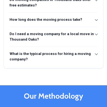
free estimates?
How long does the moving process take?
Do I need a moving company for a local move in
Thousand Oaks?
What is the typical process for hiring a moving
company?
Our Methodology