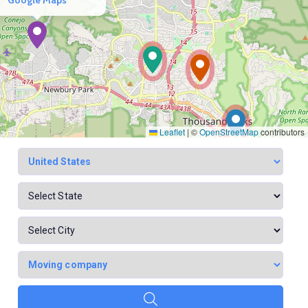
Leaflet
|
©
OpenStreetMap
contributors