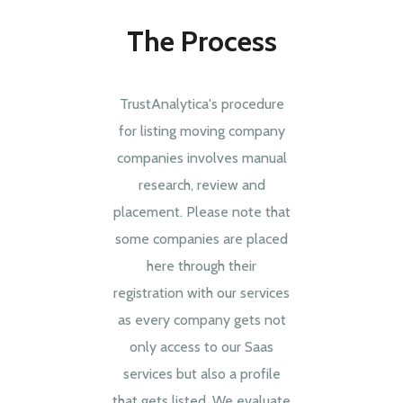
The Process
TrustAnalytica's procedure
for listing moving company
companies involves manual
research, review and
placement. Please note that
some companies are placed
here through their
registration with our services
as every company gets not
only access to our Saas
services but also a profile
that gets listed. We evaluate