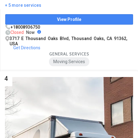
+ 5 more services
View Profile
+18008936750
Closed
Now
3717 E Thousand Oaks Blvd, Thousand Oaks, CA 91362,
USA
Get Directions
GENERAL SERVICES
Moving Services
4