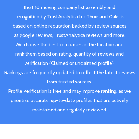
Best 10 moving company list assembly and
recognition by TrustAnalytica for Thousand Oaks is
based on online reputation backed by review sources
as google reviews, TrustAnalytica reviews and more.
We choose the best companies in the location and
rank them based on rating, quantity of reviews and
verification (Claimed or unclaimed profile).
Rankings are frequently updated to reflect the latest reviews
from trusted sources.
Profile verification is free and may improve ranking, as we
prioritize accurate, up-to-date profiles that are actively
maintained and regularly reviewed.