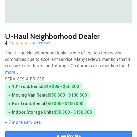
U-Haul Neighborhood Dealer
4.1
40 reviews
The U-Haul Neighborhood Dealer is one of the top ten moving
companies due to excellent service. Many reviews mention that it
is easy to rent trucks and storage. Customers also mention that t
more...
SERVICES & PRICES
10' Truck Rental
$29.$95 - $50.$00
Moving Van Rental
$50.$00 - $100.$00
Box Truck Rental
$50.$00 - $100.$00
Indoor Storage Units
$50.$00 - $150.$00
+ 5 more services
View Profile