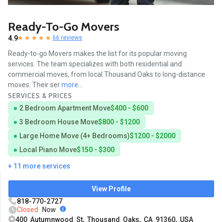
Ready-To-Go Movers
4.9
66 reviews
Ready-to-go Movers makes the list for its popular moving
services. The team specializes with both residential and
commercial moves, from local Thousand Oaks to long-distance
moves. Their ser
more...
SERVICES & PRICES
2 Bedroom Apartment Move
$400 - $600
3 Bedroom House Move
$800 - $1200
Large Home Move (4+ Bedrooms)
$1200 - $2000
Local Piano Move
$150 - $300
+ 11 more services
View Profile
818-770-2727
Closed
Now
400 Autumnwood St, Thousand Oaks, CA 91360, USA