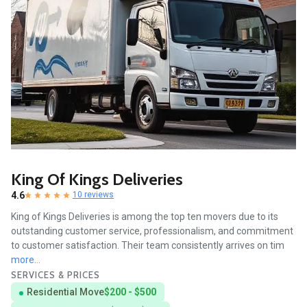
King Of Kings Deliveries
4.6
10 reviews
King of Kings Deliveries is among the top ten movers due to its
outstanding customer service, professionalism, and commitment
to customer satisfaction. Their team consistently arrives on tim
more...
SERVICES & PRICES
Residential Move
$200 - $500