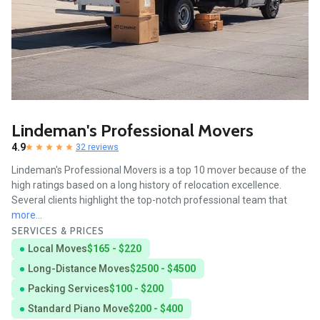
Lindeman's Professional Movers
4.9
32 reviews
Lindeman's Professional Movers is a top 10 mover because of the
high ratings based on a long history of relocation excellence.
Several clients highlight the top-notch professional team that
more...
SERVICES & PRICES
Local Moves
$165 - $220
Long-Distance Moves
$2500 - $4500
Packing Services
$100 - $200
Standard Piano Move
$200 - $400