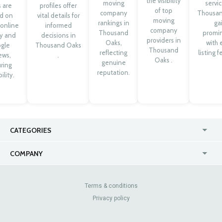
the visibility
moving
servic
 are
profiles offer
of top
company
Thousa
d on
vital details for
moving
rankings in
ga
 online
informed
company
Thousand
promi
ty and
decisions in
providers in
Oaks,
with 
gle
Thousand Oaks
Thousand
reflecting
listing f
ews,
.
Oaks .
genuine
ring
reputation.
ility.
CATEGORIES
USA
Jewelry Stores
COMPANY
Canada
Lip Fillers
Enterprise
Blog
Australia
Pest Control
About Us
Contact Us
Terms & conditions
United Kingdom
Dermatologists
Privacy policy
Pricing
Review Sites
Online
Resume Services
Casinos
Watch Stores