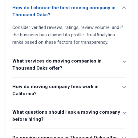
How do I choose the best moving company in
Thousand Oaks?
Consider verified reviews, ratings, review volume, and if
the business has claimed its profile. TrustAnalytica
ranks based on these factors for transparency.
What services do moving companies in
Thousand Oaks offer?
How do moving company fees work in
California?
What questions should I ask a moving company
before hiring?
Do moving companies in Thousand Oaks offer