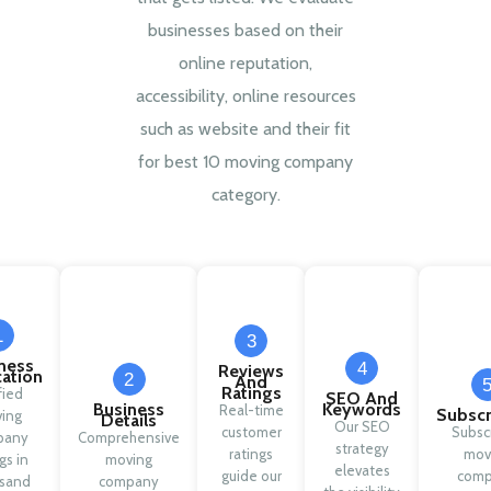
businesses based on their
online reputation,
accessibility, online resources
such as website and their fit
for best 10 moving company
category.
1
3
ness
4
Reviews
cation
2
And
Ratings
fied
SEO And
Business
Keywords
Real-time
Subscr
ing
Details
Our SEO
customer
Subsc
pany
Comprehensive
strategy
ratings
mov
ngs in
moving
elevates
guide our
com
sand
company