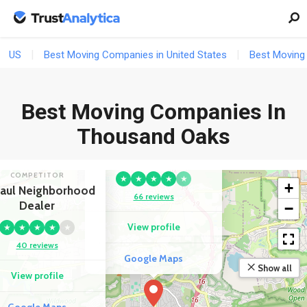
US
Best Moving Companies in United States
Best Moving 
Best Moving Companies In
Thousand Oaks
COMPETITOR
Ready-To-Go Movers
COMPETITOR
★
★
★
★
★
+
aul Neighborhood
66 reviews
Dealer
−
View profile
★
★
★
★
★
40 reviews
Google Maps
Show all
View profile
Google Maps