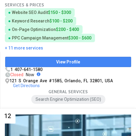
SERVICES & PRICES
Website SEO Audit
$150 - $300
Keyword Research
$100 - $200
On-Page Optimization
$200 - $400
PPC Campaign Management
$300 - $600
+ 11 more services
View Profile
1 407-641-1580
Closed
Now
121 S Orange Ave #1585, Orlando, FL 32801, USA
Get Directions
GENERAL SERVICES
Search Engine Optimization (SEO)
12