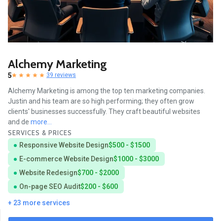
Alchemy Marketing
5
39 reviews
Alchemy Marketing is among the top ten marketing companies.
Justin and his team are so high performing; they often grow
clients' businesses successfully. They craft beautiful websites
and de
more...
SERVICES & PRICES
Responsive Website Design
$500 - $1500
E-commerce Website Design
$1000 - $3000
Website Redesign
$700 - $2000
On-page SEO Audit
$200 - $600
+ 23 more services