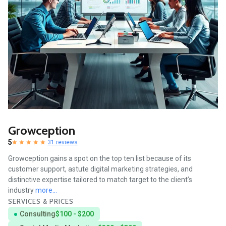
Growception
5
31 reviews
Growception gains a spot on the top ten list because of its
customer support, astute digital marketing strategies, and
distinctive expertise tailored to match target to the client’s
industry
more...
SERVICES & PRICES
Consulting
$100 - $200