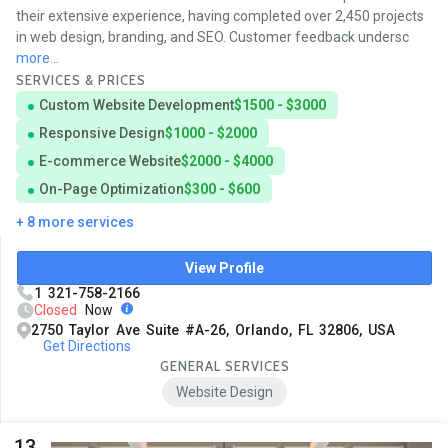
their extensive experience, having completed over 2,450 projects
in web design, branding, and SEO. Customer feedback undersc
more...
SERVICES & PRICES
Custom Website Development
$1500 - $3000
Responsive Design
$1000 - $2000
E-commerce Website
$2000 - $4000
On-Page Optimization
$300 - $600
+ 8 more services
View Profile
1 321-758-2166
Closed
Now
2750 Taylor Ave Suite #A-26, Orlando, FL 32806, USA
Get Directions
GENERAL SERVICES
Website Design
13