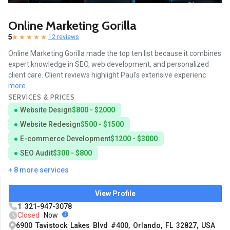
Online Marketing Gorilla
5
12 reviews
Online Marketing Gorilla made the top ten list because it combines
expert knowledge in SEO, web development, and personalized
client care. Client reviews highlight Paul's extensive experienc
more...
SERVICES & PRICES
Website Design
$800 - $2000
Website Redesign
$500 - $1500
E-commerce Development
$1200 - $3000
SEO Audit
$300 - $800
+ 8 more services
View Profile
1 321-947-3078
Closed
Now
6900 Tavistock Lakes Blvd #400, Orlando, FL 32827, USA