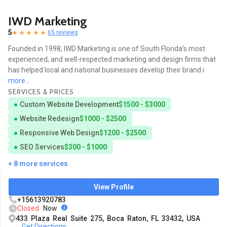
IWD Marketing
5
65 reviews
Founded in 1998, IWD Marketing is one of South Florida’s most
experienced, and well-respected marketing and design firms that
has helped local and national businesses develop their brand i
more...
SERVICES & PRICES
Custom Website Development
$1500 - $3000
Website Redesign
$1000 - $2500
Responsive Web Design
$1200 - $2500
SEO Services
$300 - $1000
+ 8 more services
View Profile
+15613920783
Closed
Now
433 Plaza Real Suite 275, Boca Raton, FL 33432, USA
Get Directions