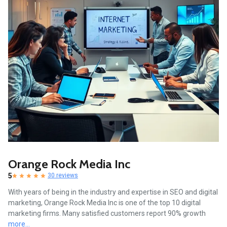
Orange Rock Media Inc
5
30 reviews
With years of being in the industry and expertise in SEO and digital
marketing, Orange Rock Media Inc is one of the top 10 digital
marketing firms. Many satisfied customers report 90% growth
more...