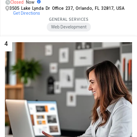
Closed
Now
3505 Lake Lynda Dr Office 237, Orlando, FL 32817, USA
Get Directions
GENERAL SERVICES
Web Development
4