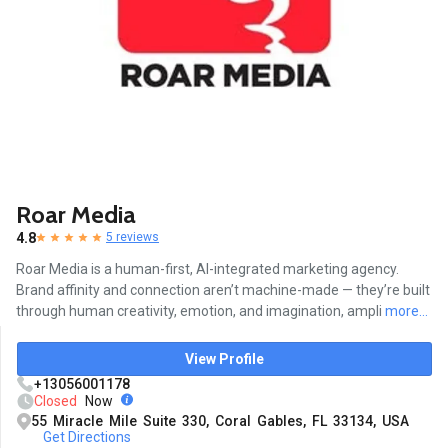
Roar Media
4.8
5 reviews
Roar Media is a human-first, AI-integrated marketing agency.
Brand affinity and connection aren’t machine-made — they’re built
through human creativity, emotion, and imagination, ampli
more...
View Profile
+13056001178
Closed
Now
55 Miracle Mile Suite 330, Coral Gables, FL 33134, USA
Get Directions