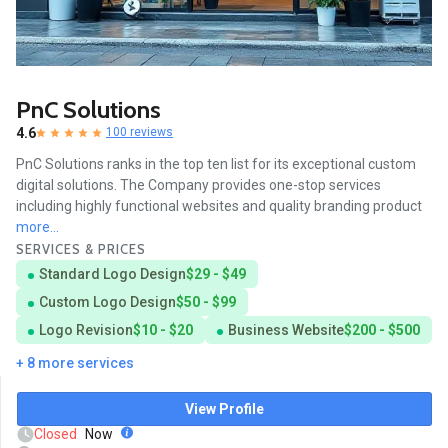
PnC Solutions
4.6
100 reviews
PnC Solutions ranks in the top ten list for its exceptional custom
digital solutions. The Company provides one-stop services
including highly functional websites and quality branding product
more...
SERVICES & PRICES
Standard Logo Design
$29 - $49
Custom Logo Design
$50 - $99
Logo Revision
$10 - $20
Business Website
$200 - $500
+ 8 more services
View Profile
Closed
Now