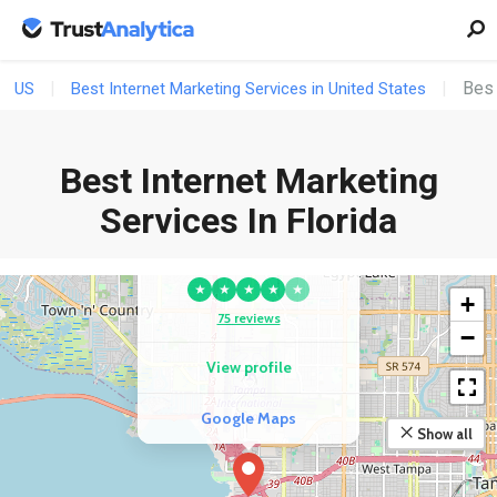
Best
US
Best Internet Marketing Services in United States
Best Internet Marketing
Services In Florida
COMPETITOR
ITD Cloud
★
★
★
★
★
+
75 reviews
−
View profile
Google Maps
Show all