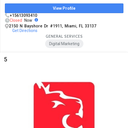
View Profile
+15613093410
Closed
Now
2150 N Bayshore Dr #1911, Miami, FL 33137
Get Directions
GENERAL SERVICES
Digital Marketing
5