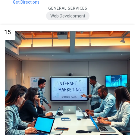
Get Directions
GENERAL SERVICES
Web Development
15