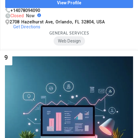
View Profile
+14078094090
Closed
Now
2708 Hazelhurst Ave, Orlando, FL 32804, USA
Get Directions
GENERAL SERVICES
Web Design
9