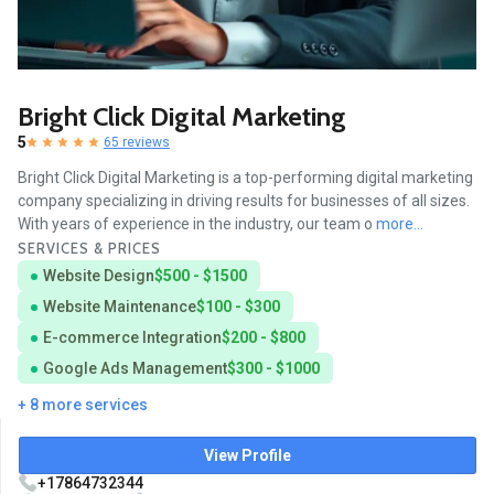
Bright Click Digital Marketing
5
65 reviews
Bright Click Digital Marketing is a top-performing digital marketing
company specializing in driving results for businesses of all sizes.
With years of experience in the industry, our team o
more...
SERVICES & PRICES
Website Design
$500 - $1500
Website Maintenance
$100 - $300
E-commerce Integration
$200 - $800
Google Ads Management
$300 - $1000
+ 8 more services
View Profile
+17864732344