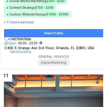
Social Media Marketing
$300 - $500
Content Strategy
$150 - $300
Custom Website Design
$1000 - $3000
+ 11 more services
View Profile
+14079547666
Open
00:00 - 23:59
450 S Orange Ave 3rd Floor, Orlando, FL 32801, USA
Get Directions
GENERAL SERVICES
Digital Marketing
11