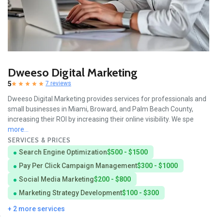
Dweeso Digital Marketing
5
7 reviews
Dweeso Digital Marketing provides services for professionals and
small businesses in Miami, Broward, and Palm Beach County,
increasing their ROI by increasing their online visibility. We spe
more...
SERVICES & PRICES
Search Engine Optimization
$500 - $1500
Pay Per Click Campaign Management
$300 - $1000
Social Media Marketing
$200 - $800
Marketing Strategy Development
$100 - $300
+ 2 more services