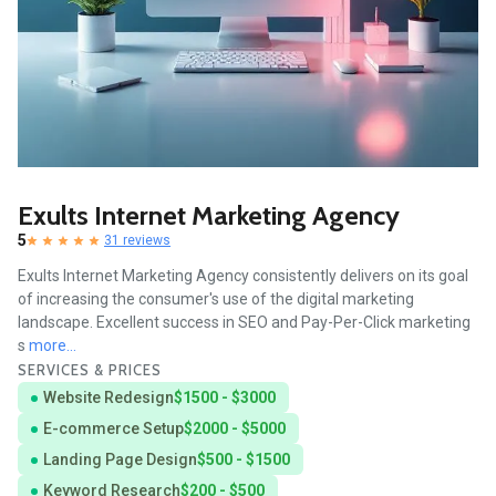
Exults Internet Marketing Agency
5
31 reviews
Exults Internet Marketing Agency consistently delivers on its goal
of increasing the consumer's use of the digital marketing
landscape. Excellent success in SEO and Pay-Per-Click marketing
s
more...
SERVICES & PRICES
Website Redesign
$1500 - $3000
E-commerce Setup
$2000 - $5000
Landing Page Design
$500 - $1500
Keyword Research
$200 - $500