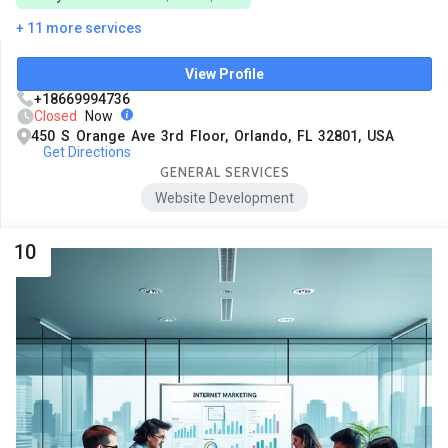
+ 11 more services
View Profile
+18669994736
Closed
Now
450 S Orange Ave 3rd Floor, Orlando, FL 32801, USA
Get Directions
GENERAL SERVICES
Website Development
10