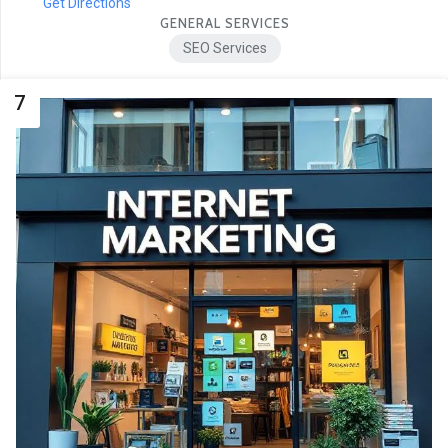
Get Directions
GENERAL SERVICES
SEO Services
7