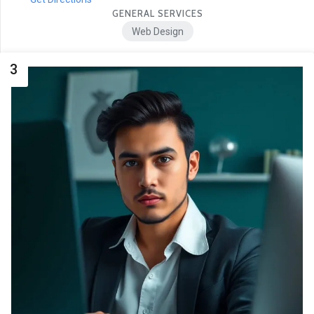
GENERAL SERVICES
Web Design
3