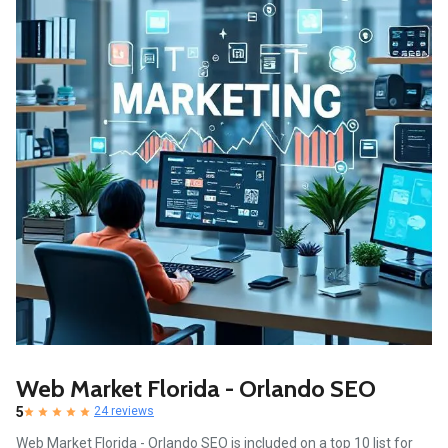
Web Market Florida - Orlando SEO
5
24 reviews
Web Market Florida - Orlando SEO is included on a top 10 list for