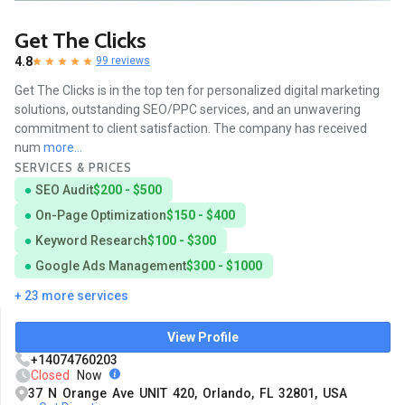
Get The Clicks
4.8
99 reviews
Get The Clicks is in the top ten for personalized digital marketing
solutions, outstanding SEO/PPC services, and an unwavering
commitment to client satisfaction. The company has received
num
more...
SERVICES & PRICES
SEO Audit
$200 - $500
On-Page Optimization
$150 - $400
Keyword Research
$100 - $300
Google Ads Management
$300 - $1000
+ 23 more services
View Profile
+14074760203
Closed
Now
37 N Orange Ave UNIT 420, Orlando, FL 32801, USA