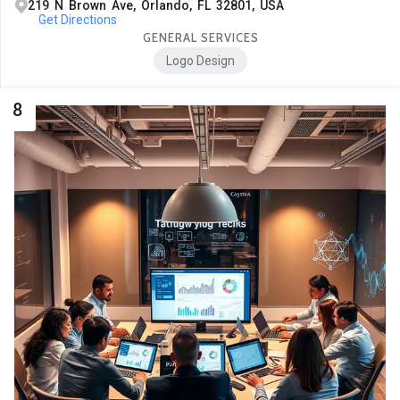
219 N Brown Ave, Orlando, FL 32801, USA
Get Directions
GENERAL SERVICES
Logo Design
8