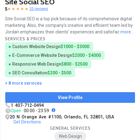
Site Social SEO
5
20 reviews
Site Social SEO is a top pick because of its comprehensive digital
marketing. Also, the company’s creative and efficient team led by
Jordan emphasizes their clients’ experiences and satisfac
more...
SERVICES & PRICES
Custom Website Design
$1000 - $3000
E-Commerce Website Design
$2000 - $4000
Responsive Web Design
$800 - $2500
SEO Consultation
$200 - $500
+ 8 more services
View Profile
1 407-712-0494
Open
00:00 - 23:59
20 N Orange Ave #1100, Orlando, FL 32801, USA
Get Directions
GENERAL SERVICES
Web Design