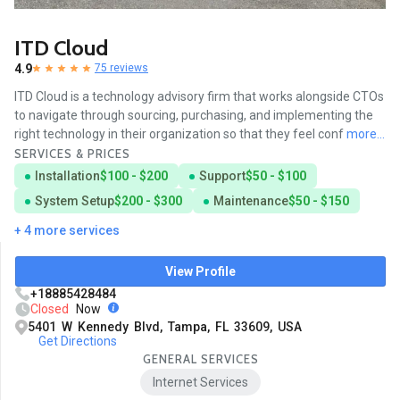
ITD Cloud
4.9
75 reviews
ITD Cloud is a technology advisory firm that works alongside CTOs
to navigate through sourcing, purchasing, and implementing the
right technology in their organization so that they feel conf
more...
SERVICES & PRICES
Installation
$100 - $200
Support
$50 - $100
System Setup
$200 - $300
Maintenance
$50 - $150
+ 4 more services
View Profile
+18885428484
Closed
Now
5401 W Kennedy Blvd, Tampa, FL 33609, USA
Get Directions
GENERAL SERVICES
Internet Services