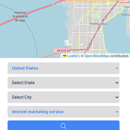
Leaflet
|
©
OpenStreetMap
contributors