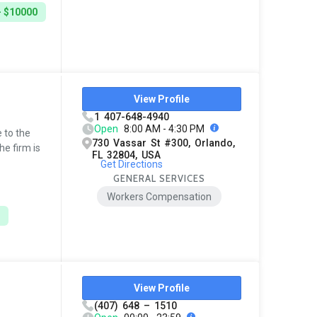
- $10000
View Profile
1 407-648-4940
Open
8:00 AM - 4:30 PM
 to the
730 Vassar St #300, Orlando,
he firm is
FL 32804, USA
Get Directions
GENERAL SERVICES
Workers Compensation
View Profile
(407) 648 – 1510