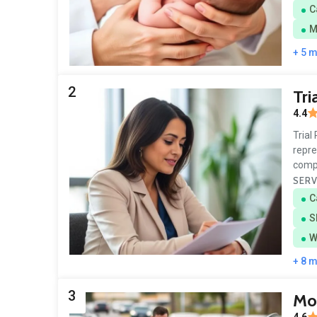
C
M
+ 5 
2
Tri
4.4
Trial
repre
comp
SERV
C
S
W
+ 8 
3
Mo