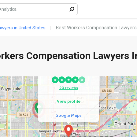
Best Workers Compensation Lawyers i
yers in United States
rkers Compensation Lawyers In
COMPETITOR
Brooks Law Group
★
★
★
★
★
90 reviews
View profile
Google Maps