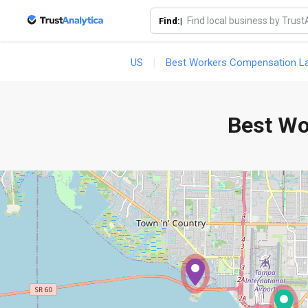
Find:|
US
Best Workers Compensation Law
Best Wo