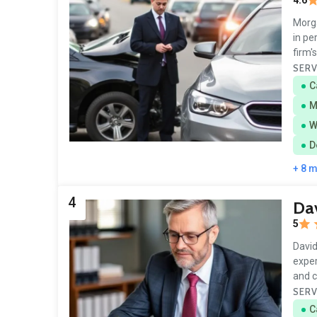
4.6
Morga
in pe
firm'
SERV
C
M
W
D
+ 8 
4
Dav
5
David
exper
and 
SERV
C