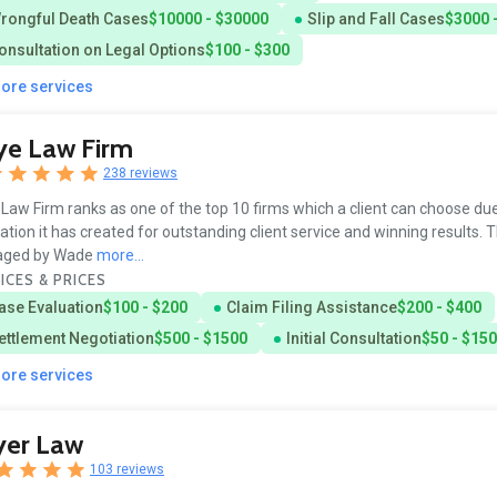
rongful Death Cases
$10000 - $30000
Slip and Fall Cases
$3000 
onsultation on Legal Options
$100 - $300
more services
ye Law Firm
238 reviews
Law Firm ranks as one of the top 10 firms which a client can choose due
ation it has created for outstanding client service and winning results. T
ged by Wade
more...
ICES & PRICES
ase Evaluation
$100 - $200
Claim Filing Assistance
$200 - $400
ettlement Negotiation
$500 - $1500
Initial Consultation
$50 - $150
more services
yer Law
103 reviews