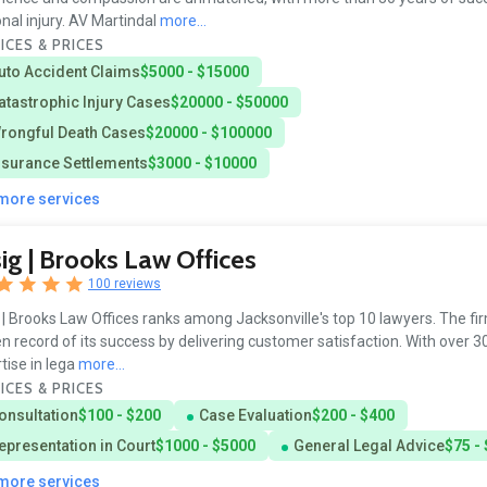
nal injury. AV Martindal
more...
ICES & PRICES
uto Accident Claims
$5000 - $15000
atastrophic Injury Cases
$20000 - $50000
rongful Death Cases
$20000 - $100000
nsurance Settlements
$3000 - $10000
 more services
ig | Brooks Law Offices
100 reviews
 | Brooks Law Offices ranks among Jacksonville's top 10 lawyers. The fi
n record of its success by delivering customer satisfaction. With over 3
tise in lega
more...
ICES & PRICES
onsultation
$100 - $200
Case Evaluation
$200 - $400
epresentation in Court
$1000 - $5000
General Legal Advice
$75 -
 more services