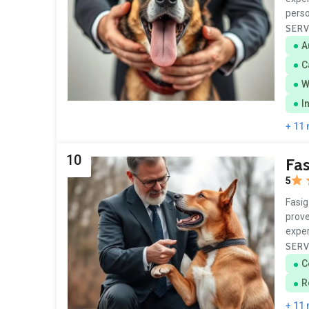
perso
SERV
A
C
W
I
+ 11
10
Fas
5
Fasig
prove
exper
SERV
C
R
+ 11