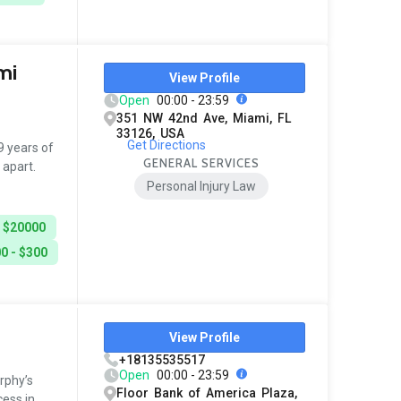
mi
View Profile
Open
00:00 - 23:59
351 NW 42nd Ave, Miami, FL
33126, USA
Get Directions
 years of
GENERAL SERVICES
 apart.
Personal Injury Law
- $20000
0 - $300
View Profile
+18135535517
Open
00:00 - 23:59
rphy’s
Floor Bank of America Plaza,
ess in