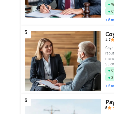
W
C
+ 8 
5
Co
4.7
Coye 
reput
mana
SERV
C
S
+ 5 
6
Pa
5