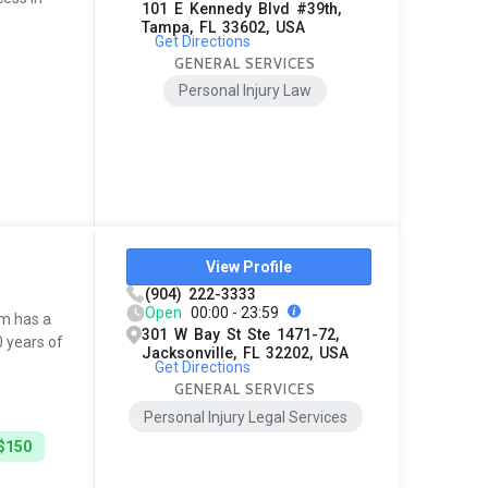
101 E Kennedy Blvd #39th,
Tampa, FL 33602, USA
Get Directions
GENERAL SERVICES
Personal Injury Law
View Profile
(904) 222-3333
Open
00:00 - 23:59
rm has a
301 W Bay St Ste 1471-72,
0 years of
Jacksonville, FL 32202, USA
Get Directions
GENERAL SERVICES
Personal Injury Legal Services
 $150