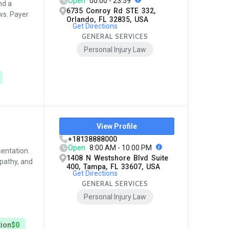
Open
00:00 - 23:59
nd a
6735 Conroy Rd STE 332,
ws. Payer
Orlando, FL 32835, USA
Get Directions
GENERAL SERVICES
Personal Injury Law
View Profile
+18138888000
Open
8:00 AM - 10:00 PM
sentation.
1408 N Westshore Blvd Suite
pathy, and
400, Tampa, FL 33607, USA
Get Directions
GENERAL SERVICES
Personal Injury Law
tion
$0