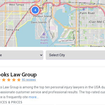
4
ooks Law Group
90 reviews
s Law Group is among the top ten personal injury lawyers in the USA due
ssionate customer service and professional results. The top-rated c
ce is frequently cite
more...
ICES & PRICES