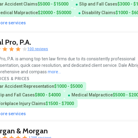
ar Accident Claims
$5000 - $15000
Slip and Fall Cases
$3000 - $
edical Malpractice
$20000 - $50000
Disability Claims
$1000 - $6
more services
al Pro, P.A.
100 reviews
 Pro, P.A. is among top ten law firms due to its consistently professional
sentation, quick case resolution, and dedicated client service. Dale Albri
rehensive and compass
more...
ICES & PRICES
ar Accident Representation
$1000 - $5000
lip and Fall Cases
$800 - $4000
Medical Malpractice
$5000 - $20
orkplace Injury Claims
$1500 - $7000
more services
rgan & Morgan
1295 reviews