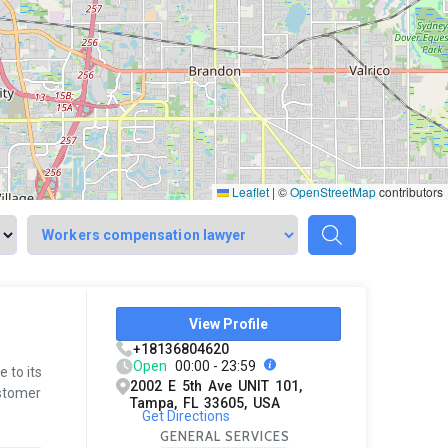
Leaflet
|
©
OpenStreetMap
contributors
View Profile
+18136804620
Open
00:00 - 23:59
 to its
2002 E 5th Ave UNIT 101,
ustomer
Tampa, FL 33605, USA
Get Directions
GENERAL SERVICES