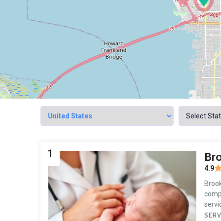
1
Br
4.9
Brook
compa
servi
SERV