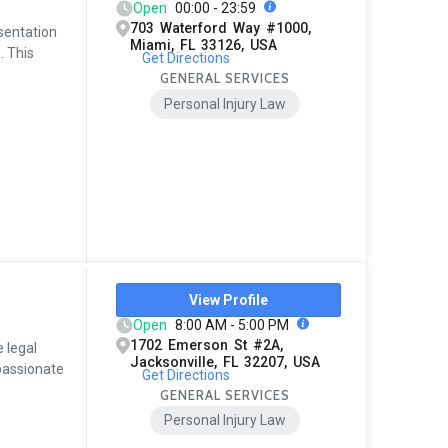
Open
00:00 - 23:59
703 Waterford Way #1000,
esentation
Miami, FL 33126, USA
. This
Get Directions
GENERAL SERVICES
Personal Injury Law
View Profile
Open
8:00 AM - 5:00 PM
1702 Emerson St #2A,
e legal
Jacksonville, FL 32207, USA
passionate
Get Directions
GENERAL SERVICES
Personal Injury Law