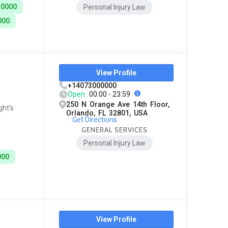
10000
Personal Injury Law
000
View Profile
+14073000000
Open
00:00 - 23:59
250 N Orange Ave 14th Floor,
ght's
Orlando, FL 32801, USA
Get Directions
GENERAL SERVICES
Personal Injury Law
000
View Profile