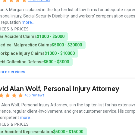
n & Morgan is placed in the top ten list of law firms for adequate repr
rsonal injury, Social Security Disability, and workers' compensation cases
s reputation
more...
ICES & PRICES
ar Accident Claims
$1000 - $5000
edical Malpractice Claims
$5000 - $20000
orkplace Injury Claims
$1000 - $10000
ebt Collection Defense
$500 - $3000
more services
id Alan Wolf, Personal Injury Attorney
455 reviews
 Alan Wolf, Personal Injury Attorney, is in the top ten list for his extensiv
ience, regular client-involvement, and great customer service. His com
competent
more...
ICES & PRICES
ar Accident Representation
$5000 - $15000