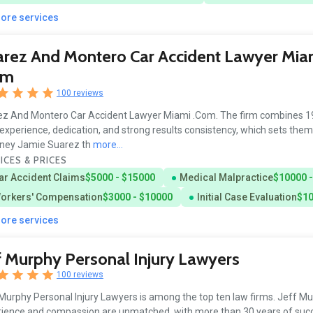
more services
rez And Montero Car Accident Lawyer Mia
om
100 reviews
z And Montero Car Accident Lawyer Miami .Com. The firm combines 19
 experience, dedication, and strong results consistency, which sets them
rney Jamie Suarez th
more...
ICES & PRICES
ar Accident Claims
$5000 - $15000
Medical Malpractice
$10000 
orkers' Compensation
$3000 - $10000
Initial Case Evaluation
$10
more services
f Murphy Personal Injury Lawyers
100 reviews
Murphy Personal Injury Lawyers is among the top ten law firms. Jeff Mu
ience and compassion are unmatched, with more than 30 years of succ