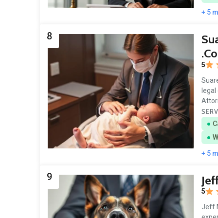
+ 5 
8
Sua
.C
5
Suare
legal
Atto
SERV
C
W
+ 5 
9
Jef
5
Jeff 
exper