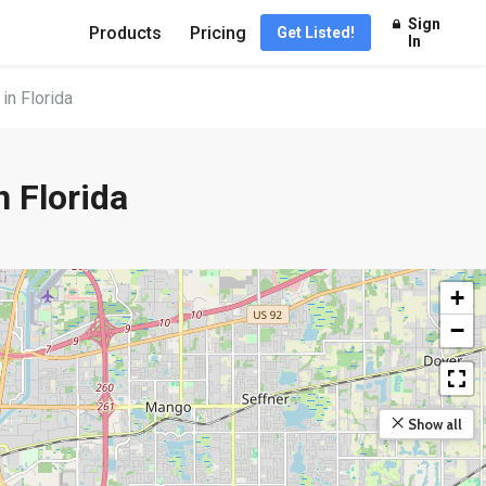
Sign
Products
Pricing
Get Listed!
In
n Florida
 Florida
+
−
Show all