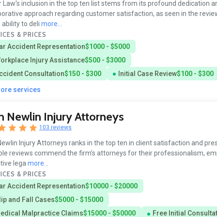
 Law's inclusion in the top ten list stems from its profound dedication a
borative approach regarding customer satisfaction, as seen in the revie
ability to deli
more...
ICES & PRICES
ar Accident Representation
$1000 - $5000
orkplace Injury Assistance
$500 - $3000
ccident Consultation
$150 - $300
Initial Case Review
$100 - $300
more services
 Newlin Injury Attorneys
103 reviews
ewlin Injury Attorneys ranks in the top ten in client satisfaction and pre
ple reviews commend the firm’s attorneys for their professionalism, em
tive lega
more...
ICES & PRICES
ar Accident Representation
$10000 - $20000
lip and Fall Cases
$5000 - $15000
edical Malpractice Claims
$15000 - $50000
Free Initial Consulta