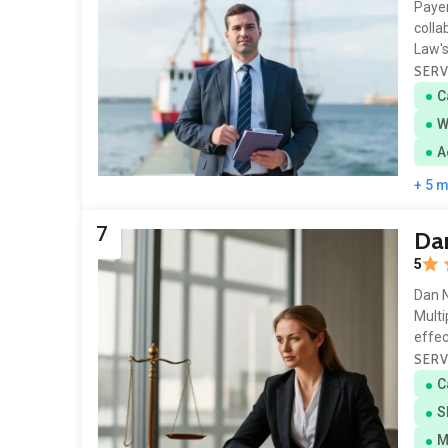
Payer
colla
Law's 
SERV
C
W
A
+ 5 
7
Dan
5
Dan N
Multi
effec
SERV
C
S
M