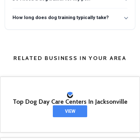
How long does dog training typically take?
RELATED BUSINESS IN YOUR AREA
Top Dog Day Care Centers In Jacksonville
VIEW