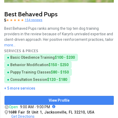
Best Behaved Pups
5
154 reviews
Best Behaved Pups ranks among the top ten dog training
providers in the review because of Karyn's unrivaled expertise and
client-driven approach. Her positive reinforcement practices, tailor
more...
SERVICES & PRICES
Basic Obedience Training
$100 - $200
Behavior Modification
$150 - $250
Puppy Training Classes
$80 - $150
Consultation Session
$120 - $180
+ 5 more services
View Profile
Open
9:00 AM - 9:00 PM
1688 Fair St Unit 1, Jacksonville, FL 32210, USA
Get Directions