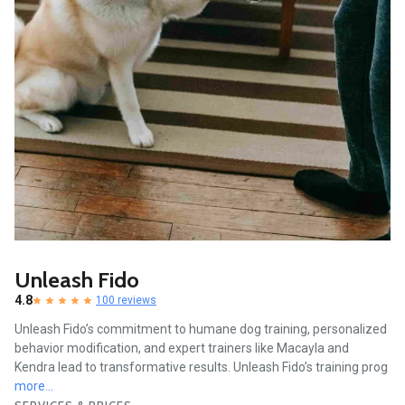
Unleash Fido
4.8
100 reviews
Unleash Fido’s commitment to humane dog training, personalized
behavior modification, and expert trainers like Macayla and
Kendra lead to transformative results. Unleash Fido’s training prog
more...