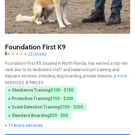
Foundation First K9
5
33 reviews
Foundation First K9, located in North Florida, has earned a top-ten
rank due to its dedicated staff and balanced pet training and
daycare services, including dog boarding, private lessons, a
more...
SERVICES & PRICES
Obedience Training
$100 - $150
Protection Training
$150 - $200
Scent Detection Training
$150 - $250
Standard Boarding
$30 - $50
+ 11 more services