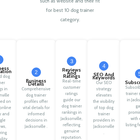
such as website and their fit
for best 10 dog trainer
category.
1
3
4
ness
Reviews
cation
2
And
SEO And
Ratings
ed dog
Keywords
Business
Real-time
Subscr
ner
Our SEO
Details
customer
Subscri
gs in
Comprehensive
strategy
ratings
trainer 
nville
dog trainer
elevates
guide our
in Jack
sed on
profiles offer
the visibility
dog trainer
ga
online
vital details for
of top dog
rankings in
promi
ty and
informed
trainer
Jacksonville,
with 
gle
decisions in
providers in
reflecting
listing 
ews,
Jacksonville .
Jacksonville
genuine
ring
.
reputation.
ility.