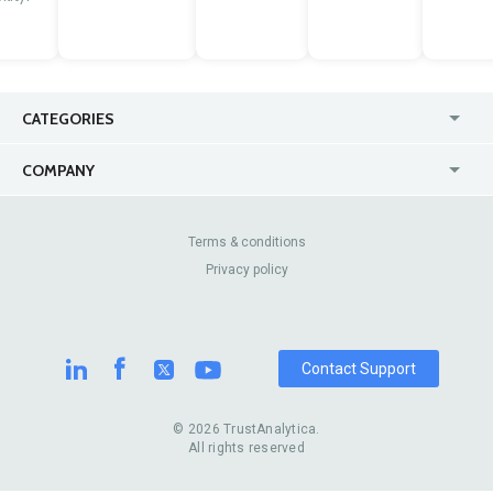
CATEGORIES
USA
Jewelry Stores
COMPANY
Canada
Lip Fillers
Enterprise
Blog
Australia
Pest Control
About Us
Contact Us
Terms & conditions
United Kingdom
Dermatologists
Privacy policy
Pricing
Review Sites
Online
Resume Services
Casinos
Watch Stores
Contact Support
© 2026 TrustAnalytica.
All rights reserved