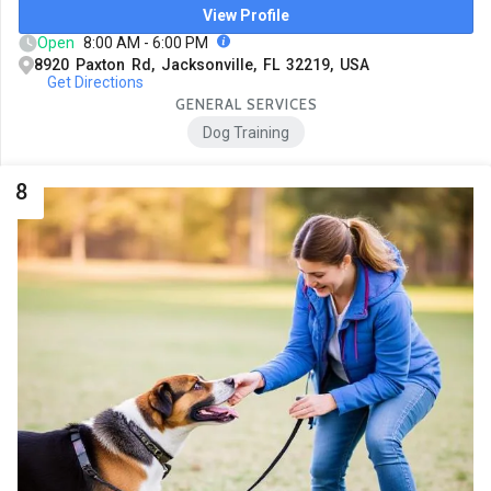
View Profile
Open
8:00 AM - 6:00 PM
8920 Paxton Rd, Jacksonville, FL 32219, USA
Get Directions
GENERAL SERVICES
Dog Training
8