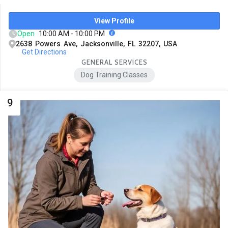
View Profile
Open
10:00 AM - 10:00 PM
2638 Powers Ave, Jacksonville, FL 32207, USA
Get Directions
GENERAL SERVICES
Dog Training Classes
9