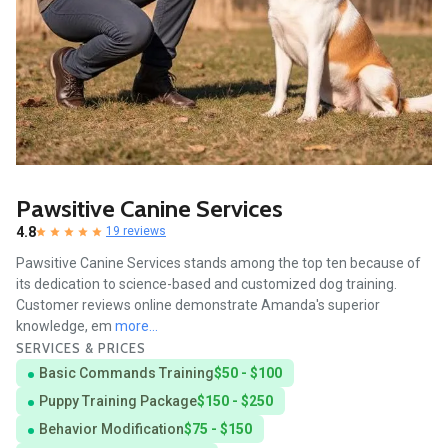
Pawsitive Canine Services
4.8
19 reviews
Pawsitive Canine Services stands among the top ten because of
its dedication to science-based and customized dog training.
Customer reviews online demonstrate Amanda's superior
knowledge, em
more...
SERVICES & PRICES
Basic Commands Training
$50 - $100
Puppy Training Package
$150 - $250
Behavior Modification
$75 - $150