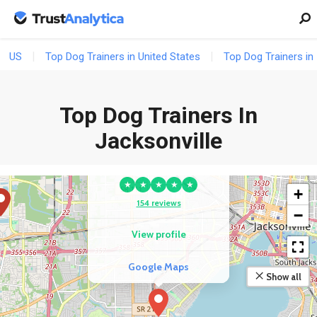
US
Top Dog Trainers in United States
Top Dog Trainers in 
Top Dog Trainers In
Jacksonville
COMPETITOR
Best Behaved Pups
★
★
★
★
★
+
154 reviews
−
View profile
Google Maps
Show all