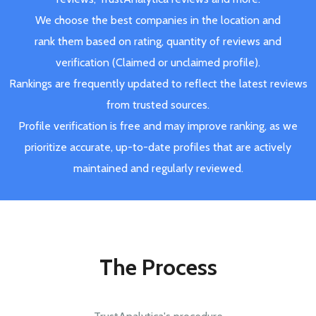
We choose the best companies in the location and
rank them based on rating, quantity of reviews and
verification (Claimed or unclaimed profile).
Rankings are frequently updated to reflect the latest reviews
from trusted sources.
Profile verification is free and may improve ranking, as we
prioritize accurate, up-to-date profiles that are actively
maintained and regularly reviewed.
The Process