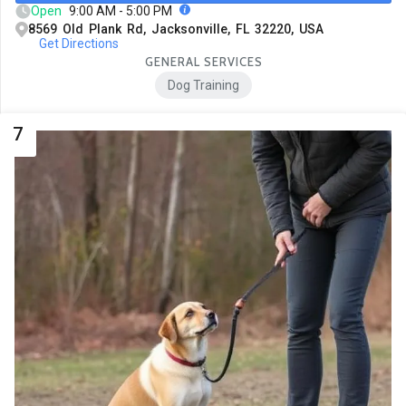
Open
9:00 AM - 5:00 PM
8569 Old Plank Rd, Jacksonville, FL 32220, USA
Get Directions
GENERAL SERVICES
Dog Training
7