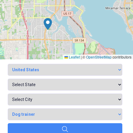
Leaflet
|
©
OpenStreetMap
contributors