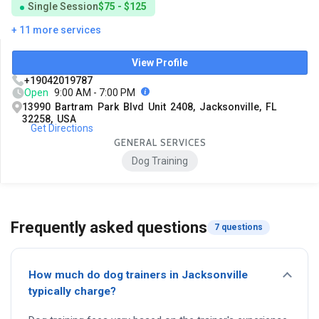
Single Session
$75 - $125
+ 11 more services
View Profile
+19042019787
Open
9:00 AM - 7:00 PM
13990 Bartram Park Blvd Unit 2408, Jacksonville, FL
32258, USA
Get Directions
GENERAL SERVICES
Dog Training
Frequently asked questions
7 questions
How much do dog trainers in Jacksonville
typically charge?