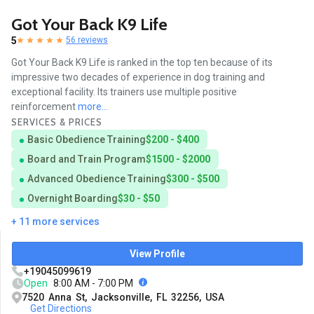
Got Your Back K9 Life
5
56 reviews
Got Your Back K9 Life is ranked in the top ten because of its
impressive two decades of experience in dog training and
exceptional facility. Its trainers use multiple positive
reinforcement
more...
SERVICES & PRICES
Basic Obedience Training
$200 - $400
Board and Train Program
$1500 - $2000
Advanced Obedience Training
$300 - $500
Overnight Boarding
$30 - $50
+ 11 more services
View Profile
+19045099619
Open
8:00 AM - 7:00 PM
7520 Anna St, Jacksonville, FL 32256, USA
Get Directions