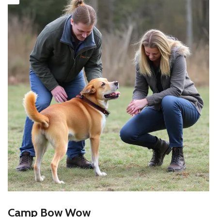
Camp Bow Wow