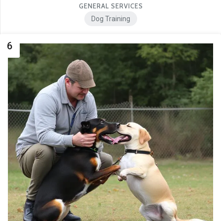
GENERAL SERVICES
Dog Training
6