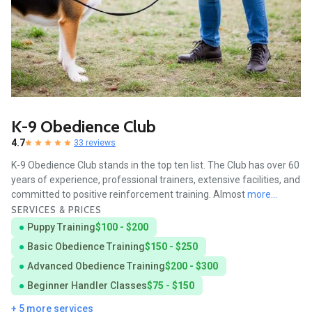
K-9 Obedience Club
4.7
33 reviews
K-9 Obedience Club stands in the top ten list. The Club has over 60
years of experience, professional trainers, extensive facilities, and
committed to positive reinforcement training. Almost
more...
SERVICES & PRICES
Puppy Training
$100 - $200
Basic Obedience Training
$150 - $250
Advanced Obedience Training
$200 - $300
Beginner Handler Classes
$75 - $150
+ 5 more services