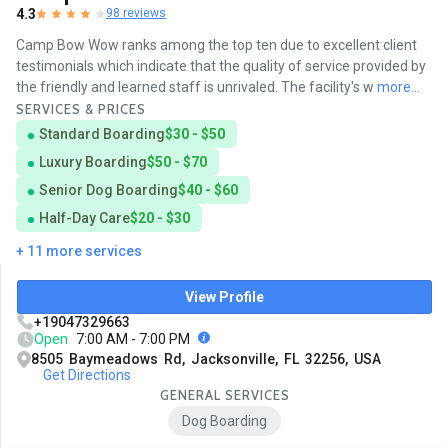
4.3
98 reviews
Camp Bow Wow ranks among the top ten due to excellent client
testimonials which indicate that the quality of service provided by
the friendly and learned staff is unrivaled. The facility's w
more...
SERVICES & PRICES
Standard Boarding
$30 - $50
Luxury Boarding
$50 - $70
Senior Dog Boarding
$40 - $60
Half-Day Care
$20 - $30
+ 11 more services
View Profile
+19047329663
Open
7:00 AM - 7:00 PM
8505 Baymeadows Rd, Jacksonville, FL 32256, USA
Get Directions
GENERAL SERVICES
Dog Boarding