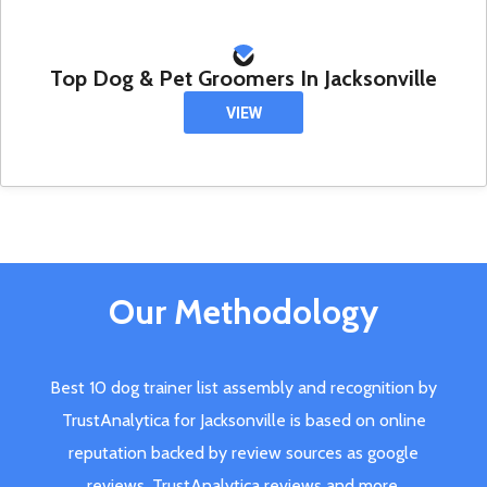
Top Dog & Pet Groomers In Jacksonville
VIEW
Our Methodology
Best 10 dog trainer list assembly and recognition by
TrustAnalytica for Jacksonville is based on online
reputation backed by review sources as google
reviews, TrustAnalytica reviews and more.