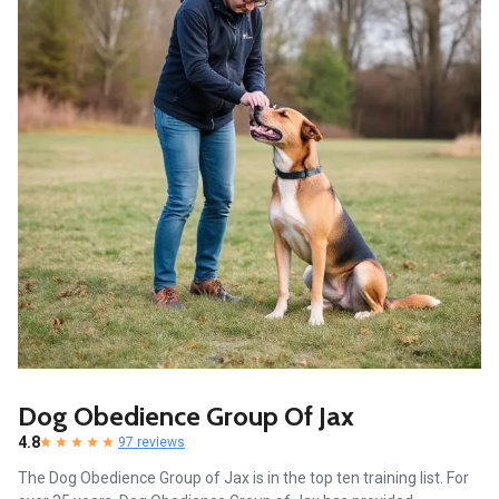
Dog Obedience Group Of Jax
4.8
97 reviews
The Dog Obedience Group of Jax is in the top ten training list. For