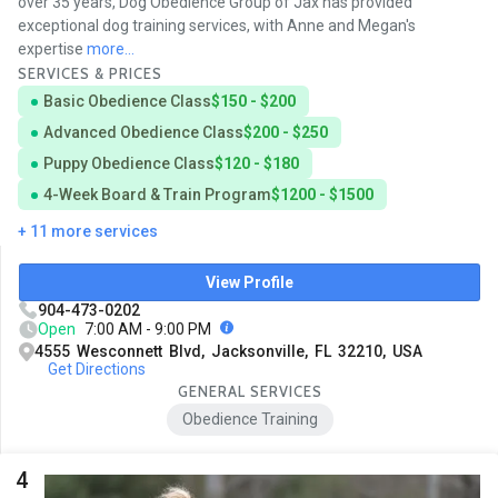
over 35 years, Dog Obedience Group of Jax has provided
exceptional dog training services, with Anne and Megan's
expertise
more...
SERVICES & PRICES
Basic Obedience Class
$150 - $200
Advanced Obedience Class
$200 - $250
Puppy Obedience Class
$120 - $180
4-Week Board & Train Program
$1200 - $1500
+ 11 more services
View Profile
904-473-0202
Open
7:00 AM - 9:00 PM
4555 Wesconnett Blvd, Jacksonville, FL 32210, USA
Get Directions
GENERAL SERVICES
Obedience Training
4