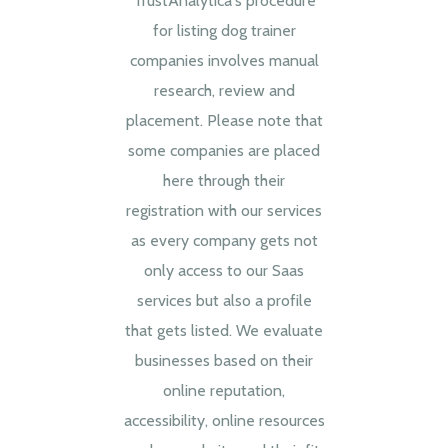
TrustAnalytica's procedure
for listing dog trainer
companies involves manual
research, review and
placement. Please note that
some companies are placed
here through their
registration with our services
as every company gets not
only access to our Saas
services but also a profile
that gets listed. We evaluate
businesses based on their
online reputation,
accessibility, online resources