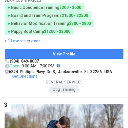
SERVICES & PRICES
Basic Obedience Training
$300 - $600
Board and Train Programs
$1500 - $2500
Behavior Modification Training
$300 - $800
Puppy Boot Camp
$1200 - $2000
+ 11 more services
View Profile
(904) 849-8007
Open
9:00 AM - 7:00 PM
6824 Phillips Pkwy Dr S, Jacksonville, FL 32256, USA
Get Directions
GENERAL SERVICES
Dog Training
3