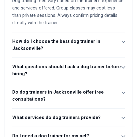
Dog training fees vary based on the trainer's experience
and services offered. Group classes may cost less
than private sessions. Always confirm pricing details
directly with the trainer.
How do I choose the best dog trainer in
Jacksonville?
What questions should I ask a dog trainer before
hiring?
Do dog trainers in Jacksonville offer free
consultations?
What services do dog trainers provide?
Do I need a dog trainer for my pet?