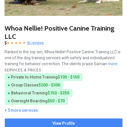
Whoa Nellie! Positive Canine Training
LLC
5
45 reviews
Ranked in the top ten, Whoa Nellie! Positive Canine Training LLC is
one of the dog training services with safety and individualized
training for behavior correction. The clients praise Saman
more...
SERVICES & PRICES
Private In-Home Training
$100 - $150
Group Classes
$200 - $300
Behavioral Training
$150 - $250
Overnight Boarding
$50 - $70
+ 5 more services
View Profile