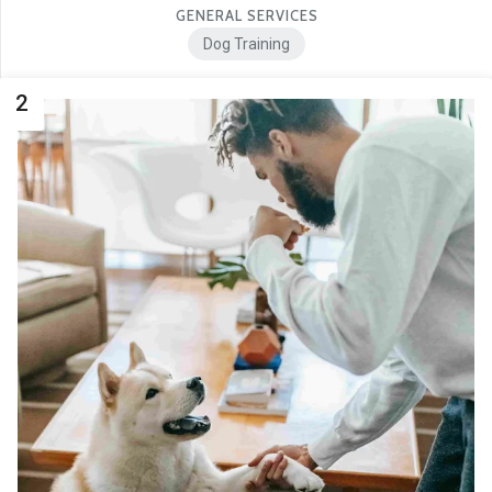
GENERAL SERVICES
Dog Training
2