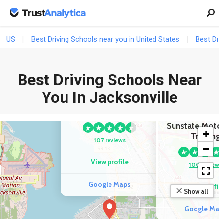
US
Best Driving Schools near you in United States
Best Dr
Best Driving Schools Near
You In Jacksonville
COMPETITOR
Jax Driving School
COMPETIT
Sunstate Mot
+
Trainin
107 reviews
−
View profile
100 review
Google Maps
View profi
Show all
Google Ma