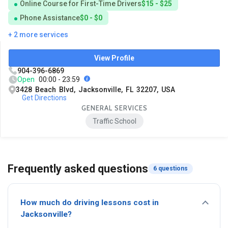
Online Course for First-Time Drivers
$15 - $25
Phone Assistance
$0 - $0
+ 2 more services
View Profile
904-396-6869
Open
00:00 - 23:59
3428 Beach Blvd, Jacksonville, FL 32207, USA
Get Directions
GENERAL SERVICES
Traffic School
Frequently asked questions
6 questions
How much do driving lessons cost in
Jacksonville?