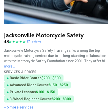
Jacksonville Motorcycle Safety
4.9
87 reviews
Jacksonville Motorcycle Safety Training ranks among the top
motorcycle training centers due to its long-standing collaboration
with the Motorcycle Safety Foundation since 2001. They offer hi
more...
SERVICES & PRICES
Basic Rider Course
$200 - $300
Advanced Rider Course
$150 - $250
Private Lessons
$100 - $150
3-Wheel Beginner Course
$200 - $300
+ 5 more services