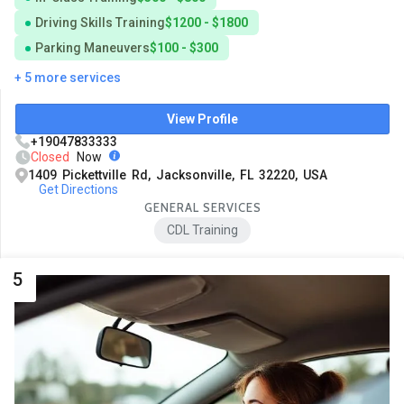
Driving Skills Training
$1200 - $1800
Parking Maneuvers
$100 - $300
+ 5 more services
View Profile
+19047833333
Closed
Now
1409 Pickettville Rd, Jacksonville, FL 32220, USA
Get Directions
GENERAL SERVICES
CDL Training
5