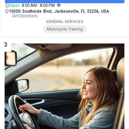
Open
8:00 AM - 8:00 PM
10300 Southside Blvd, Jacksonville, FL 32256, USA
Get Directions
GENERAL SERVICES
Motorcycle Training
3