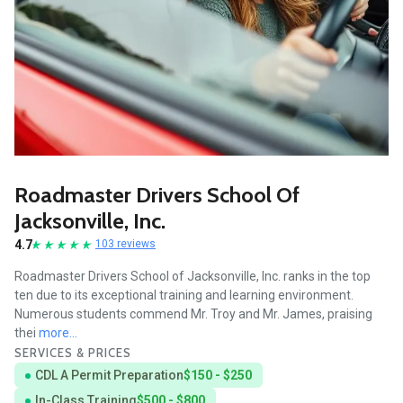
Roadmaster Drivers School Of
Jacksonville, Inc.
4.7
103 reviews
Roadmaster Drivers School of Jacksonville, Inc. ranks in the top
ten due to its exceptional training and learning environment.
Numerous students commend Mr. Troy and Mr. James, praising
thei
more...
SERVICES & PRICES
CDL A Permit Preparation
$150 - $250
In-Class Training
$500 - $800