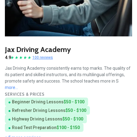
Jax Driving Academy
4.9
100 reviews
Jax Driving Academy consistently earns top marks. The quality of
its patient and skilled instructors, and its multilingual offerings,
promote safety and success. The school teaches more in S
more...
SERVICES & PRICES
Beginner Driving Lessons
$50 - $100
Refresher Driving Lessons
$50 - $100
Highway Driving Lessons
$50 - $100
Road Test Preparation
$100 - $150