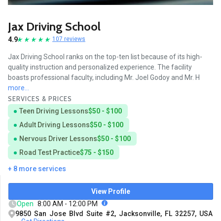
Jax Driving School
4.9
107 reviews
Jax Driving School ranks on the top-ten list because of its high-
quality instruction and personalized experience. The facility
boasts professional faculty, including Mr. Joel Godoy and Mr. H
more...
SERVICES & PRICES
Teen Driving Lessons
$50 - $100
Adult Driving Lessons
$50 - $100
Nervous Driver Lessons
$50 - $100
Road Test Practice
$75 - $150
+ 8 more services
View Profile
Open
8:00 AM - 12:00 PM
9850 San Jose Blvd Suite #2, Jacksonville, FL 32257, USA