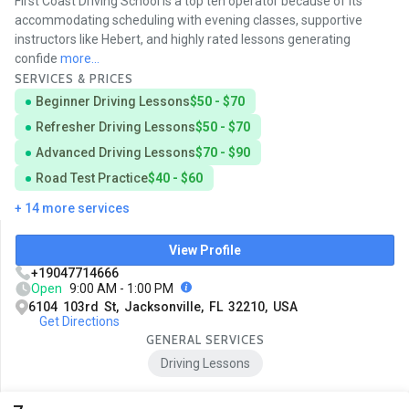
First Coast Driving School is a top ten operator because of its
accommodating scheduling with evening classes, supportive
instructors like Hebert, and highly rated lessons generating
confide
more...
SERVICES & PRICES
Beginner Driving Lessons
$50 - $70
Refresher Driving Lessons
$50 - $70
Advanced Driving Lessons
$70 - $90
Road Test Practice
$40 - $60
+ 14 more services
View Profile
+19047714666
Open
9:00 AM - 1:00 PM
6104 103rd St, Jacksonville, FL 32210, USA
Get Directions
GENERAL SERVICES
Driving Lessons