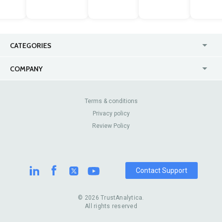
CATEGORIES
USA
Jewelry Stores
COMPANY
Canada
Lip Fillers
Enterprise
Blog
Australia
Pest Control
About Us
Contact Us
Terms & conditions
United Kingdom
Dermatologists
Privacy policy
Pricing
Review Sites
Online
Resume Services
Review Policy
Casinos
Watch Stores
Contact Support
© 2026 TrustAnalytica.
All rights reserved