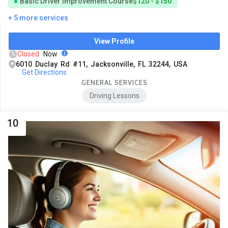
Basic Driver Improvement Course
$120 - $150
+ 5 more services
View Profile
Closed
Now
6010 Duclay Rd #11, Jacksonville, FL 32244, USA
Get Directions
GENERAL SERVICES
Driving Lessons
10