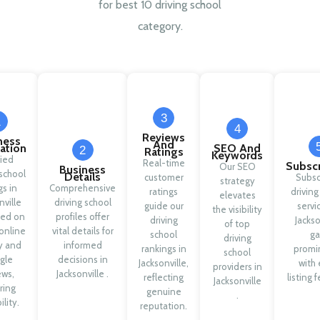
for best 10 driving school
category.
3
1
4
Reviews
ness
And
cation
SEO And
2
Ratings
Keywords
fied
Real-time
Subscr
Our SEO
Business
 school
Details
customer
Subsc
strategy
gs in
Comprehensive
ratings
driving
elevates
nville
driving school
guide our
servi
the visibility
sed on
profiles offer
driving
Jackso
of top
online
vital details for
school
ga
driving
ty and
informed
rankings in
promi
school
gle
decisions in
Jacksonville,
with 
providers in
ews,
Jacksonville .
reflecting
listing 
Jacksonville
ring
genuine
.
ility.
reputation.