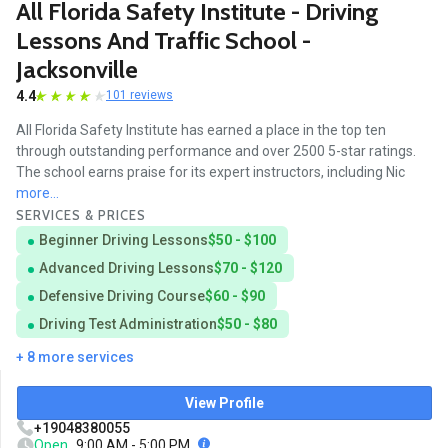
All Florida Safety Institute - Driving
Lessons And Traffic School -
Jacksonville
4.4
101 reviews
All Florida Safety Institute has earned a place in the top ten
through outstanding performance and over 2500 5-star ratings.
The school earns praise for its expert instructors, including Nic
more...
SERVICES & PRICES
Beginner Driving Lessons
$50 - $100
Advanced Driving Lessons
$70 - $120
Defensive Driving Course
$60 - $90
Driving Test Administration
$50 - $80
+ 8 more services
View Profile
+19048380055
Open
9:00 AM - 5:00 PM