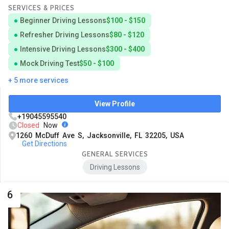
SERVICES & PRICES
Beginner Driving Lessons
$100 - $150
Refresher Driving Lessons
$80 - $120
Intensive Driving Lessons
$300 - $400
Mock Driving Test
$50 - $100
+ 5 more services
View Profile
+19045595540
Closed
Now
1260 McDuff Ave S, Jacksonville, FL 32205, USA
Get Directions
GENERAL SERVICES
Driving Lessons
6