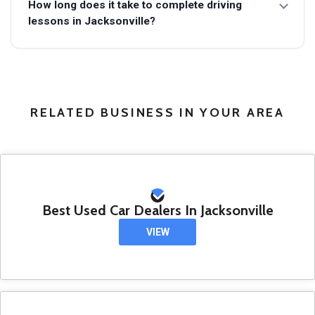
How long does it take to complete driving
lessons in Jacksonville?
RELATED BUSINESS IN YOUR AREA
Best Used Car Dealers In Jacksonville
VIEW