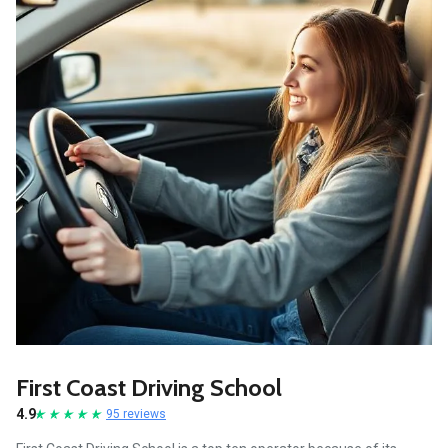
First Coast Driving School
4.9
95 reviews