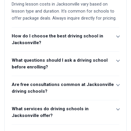
Driving lesson costs in Jacksonville vary based on
lesson type and duration. It's common for schools to
offer package deals. Always inquire directly for pricing.
How do I choose the best driving school in
Jacksonville?
What questions should I ask a driving school
before enrolling?
Are free consultations common at Jacksonville
driving schools?
What services do driving schools in
Jacksonville offer?