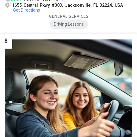
11655 Central Pkwy #303, Jacksonville, FL 32224, USA
Get Directions
GENERAL SERVICES
Driving Lessons
8