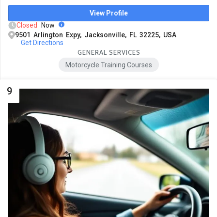
View Profile
Closed
Now
9501 Arlington Expy, Jacksonville, FL 32225, USA
Get Directions
GENERAL SERVICES
Motorcycle Training Courses
9