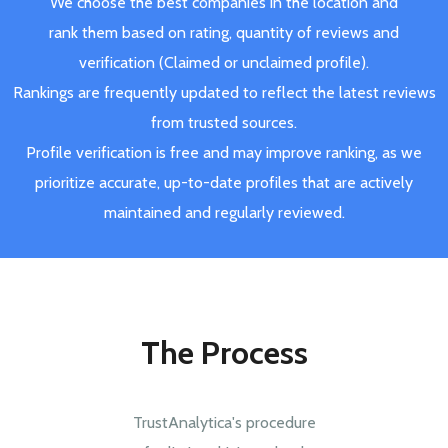
We choose the best companies in the location and
rank them based on rating, quantity of reviews and
verification (Claimed or unclaimed profile).
Rankings are frequently updated to reflect the latest reviews
from trusted sources.
Profile verification is free and may improve ranking, as we
prioritize accurate, up-to-date profiles that are actively
maintained and regularly reviewed.
The Process
TrustAnalytica's procedure