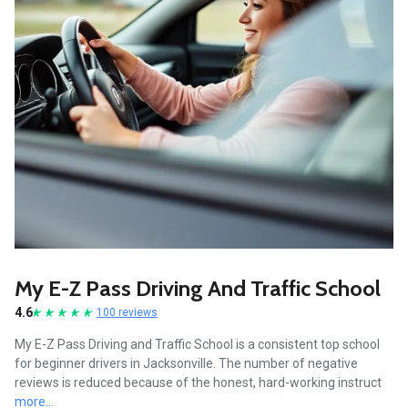
My E-Z Pass Driving And Traffic School
4.6
100 reviews
My E-Z Pass Driving and Traffic School is a consistent top school
for beginner drivers in Jacksonville. The number of negative
reviews is reduced because of the honest, hard-working instruct
more...