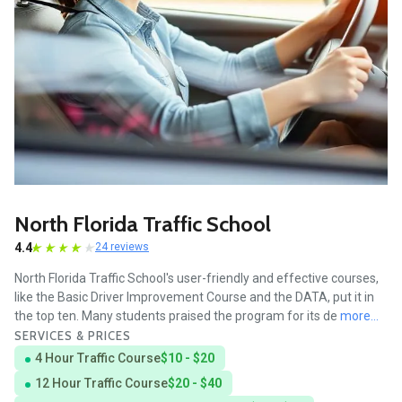
North Florida Traffic School
4.4
24 reviews
North Florida Traffic School's user-friendly and effective courses,
like the Basic Driver Improvement Course and the DATA, put it in
the top ten. Many students praised the program for its de
more...
SERVICES & PRICES
4 Hour Traffic Course
$10 - $20
12 Hour Traffic Course
$20 - $40