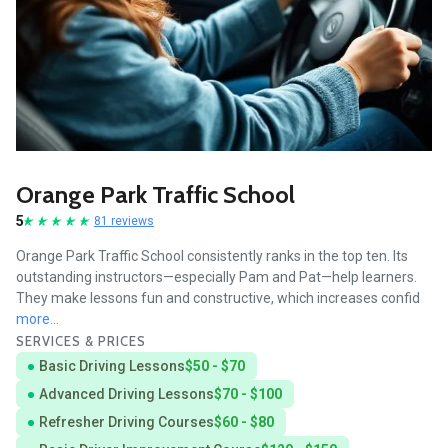
Orange Park Traffic School
5
81 reviews
Orange Park Traffic School consistently ranks in the top ten. Its
outstanding instructors—especially Pam and Pat—help learners.
They make lessons fun and constructive, which increases confid
more...
SERVICES & PRICES
Basic Driving Lessons
$50 - $70
Advanced Driving Lessons
$70 - $100
Refresher Driving Courses
$60 - $80