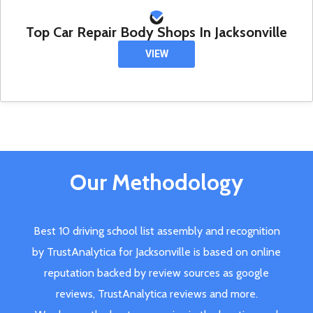
Top Car Repair Body Shops In Jacksonville
VIEW
Our Methodology
Best 10 driving school list assembly and recognition
by TrustAnalytica for Jacksonville is based on online
reputation backed by review sources as google
reviews, TrustAnalytica reviews and more.