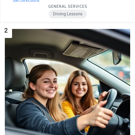
Get Directions
GENERAL SERVICES
Driving Lessons
2