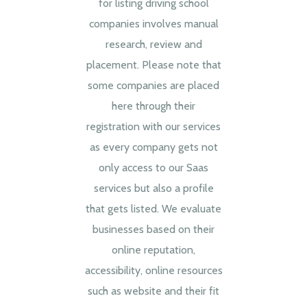
for listing driving school
companies involves manual
research, review and
placement. Please note that
some companies are placed
here through their
registration with our services
as every company gets not
only access to our Saas
services but also a profile
that gets listed. We evaluate
businesses based on their
online reputation,
accessibility, online resources
such as website and their fit