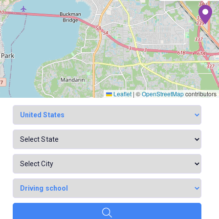
Leaflet
|
©
OpenStreetMap
contributors