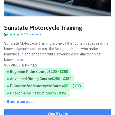
Sunstate Motorcycle Training
5
100 reviews
Sunstate Motorcycle Training is one of the top ten because of its
knowledgeable instructors, like Brent and Keith, who make
learning fun and engaging while covering essential technical
knowl
more...
SERVICES & PRICES
Beginner Rider Course
$200 - $300
Advanced Riding Course
$250 - $350
E-Course for Motorcycle Safety
$50 - $100
One-on-One Instruction
$75 - $150
+ 8 more services
View Profile