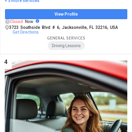
+ 5 more services
View Profile
Closed
Now
3723 Southside Blvd # 6, Jacksonville, FL 32216, USA
Get Directions
GENERAL SERVICES
Driving Lessons
4