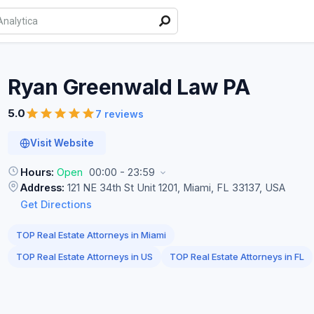
Ryan Greenwald Law
PA
5.0
7 reviews
Visit Website
Hours:
Open
00:00 - 23:59
Address:
121 NE 34th St Unit 1201, Miami, FL 33137, USA
Get Directions
TOP Real Estate Attorneys in Miami
TOP Real Estate Attorneys in US
TOP Real Estate Attorneys in FL