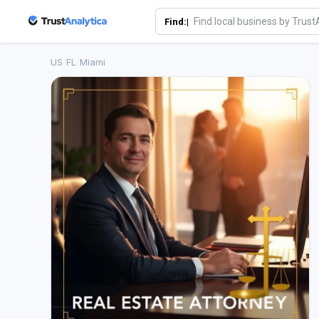
Find:|
US
/
FL
/
Miami