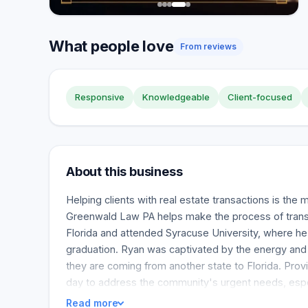
What people love
From reviews
Responsive
Knowledgeable
Client-focused
About this business
Helping clients with real estate transactions is the
Greenwald Law PA helps make the process of transit
Florida and attended Syracuse University, where he 
graduation. Ryan was captivated by the energy and ze
they are coming from another state to Florida. Prov
day to address the community's urgent needs, esp
Read more