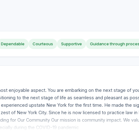
Dependable
Courteous
Supportive
Guidance through proce
 most enjoyable aspect. You are embarking on the next stage of your
ioning to the next stage of life as seamless and pleasant as po
experienced upstate New York for the first time. He made the sig
st of New York City. Since he is now licensed to practice law in b
iding for Our Community Our mission is community impact. We value
ecially during the COVID-19 pandemic