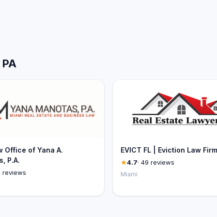
w PA
 Office of Yana A.
EVICT FL | Eviction Law Fir
, P.A.
4.7
· 49 reviews
4 reviews
Miami