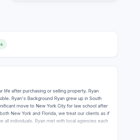
ss
 life after purchasing or selling property. Ryan
ssible. Ryan's Background Ryan grew up in South
nificant move to New York City for law school after
oth New York and Florida, we treat our clients as if
 all individuals. Ryan met with local agencies each