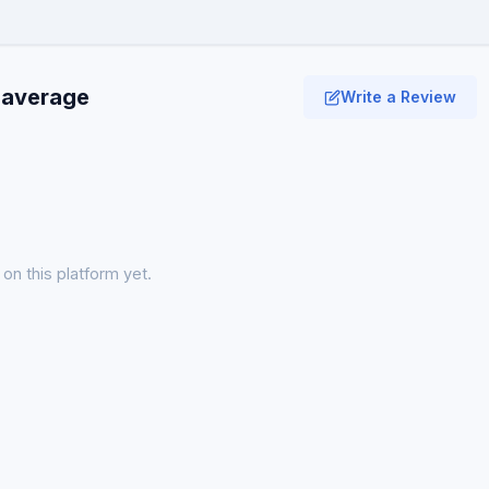
 average
Write a Review
on this platform yet.