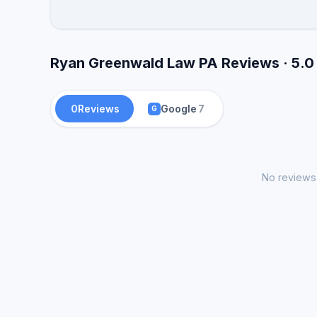
Ryan Greenwald Law PA Reviews · 5.0
0
Reviews
Google
7
G
No reviews 