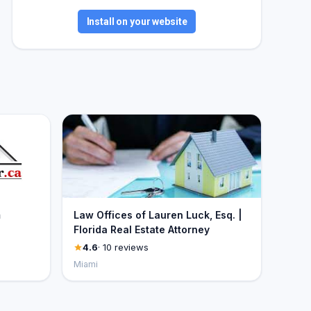
Install on your website
m
Law Offices of Lauren Luck, Esq. |
Florida Real Estate Attorney
4.6
· 10 reviews
Miami