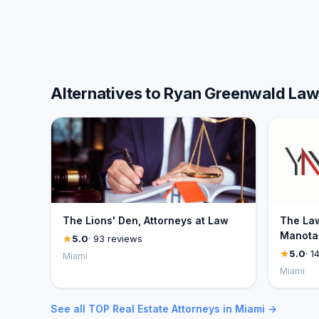
Alternatives to Ryan Greenwald La
The Lions' Den, Attorneys at Law
The Law
Manotas
5.0
· 93 reviews
5.0
· 1
Miami
Miami
See all TOP Real Estate Attorneys in Miami →