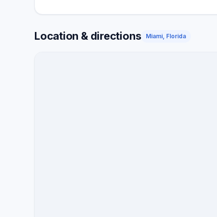
Location & directions
Miami, Florida