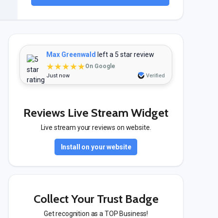
Max Greenwald
left a 5 star review
★★★★★
On Google
Just now
Verified
Reviews Live Stream Widget
Live stream your reviews on website.
Install on your website
Collect Your Trust Badge
Get recognition as a TOP Business!