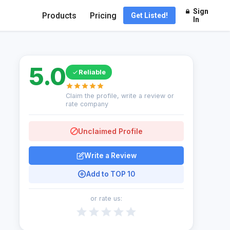
Sign
Products
Pricing
Get Listed!
In
5.0
Reliable
Claim the profile, write a review or
rate company
Unclaimed Profile
Write a Review
Add to TOP 10
or rate us: