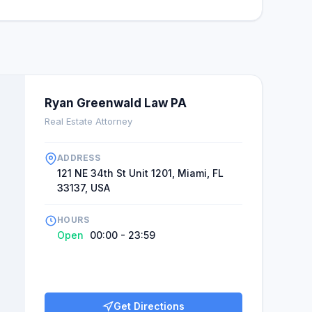
Ryan Greenwald Law PA
Real Estate Attorney
ADDRESS
121 NE 34th St Unit 1201, Miami, FL
33137, USA
HOURS
Open
00:00 - 23:59
Get Directions