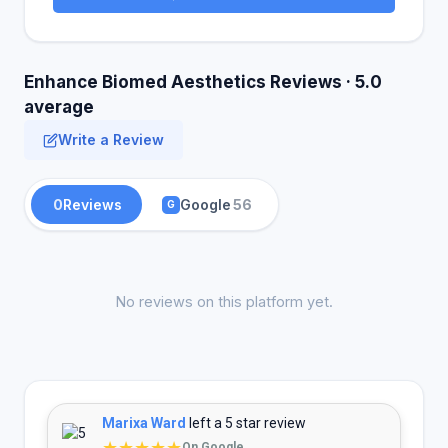
Enhance Biomed Aesthetics Reviews · 5.0
average
Write a Review
0
Reviews
Google
56
G
No reviews on this platform yet.
Marixa Ward
left a 5 star review
★★★★★
On Google