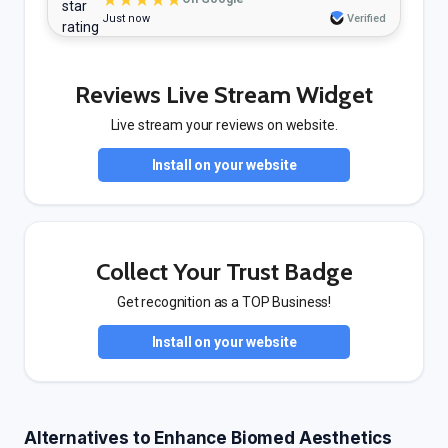
Just now
Verified
Reviews Live Stream Widget
Live stream your reviews on website.
Install on your website
Collect Your Trust Badge
Get recognition as a TOP Business!
Install on your website
Alternatives to Enhance Biomed Aesthetics