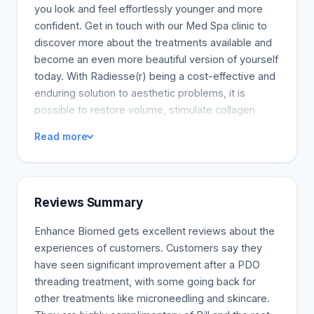
you look and feel effortlessly younger and more
confident. Get in touch with our Med Spa clinic to
discover more about the treatments available and
become an even more beautiful version of yourself
today. With Radiesse(r) being a cost-effective and
enduring solution to aesthetic problems, it is
possible to restore volume, stimulate collagen
growth, and achieve long-lasting augmentation.
Read more
Radiesse(r) presents the only FDA-approved
CaHA portfolio that instantly provides outcomes
and continuous improvements. Juvederm(r)
injectable fillers, including hyaluronic acids or HA,
Reviews Summary
are safe ingredients that naturally exist within the
body and can hold water up to 1000 times.
Enhance Biomed gets excellent reviews about the
Juvederm(r), derived from these modified
experiences of customers. Customers say they
hyaluronic acids, enhances specific parts of the
have seen significant improvement after a PDO
face by providing a welcome volume to the lips
threading treatment, with some going back for
and facial improvements. This synchronous
other treatments like microneedling and skincare.
treatment reduces facial wrinkles and augments