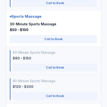
Call to Book
Sports Massage
30-Minute Sports Massage
$50 - $100
Call to Book
60-Minute Sports Massage
$80 - $150
Call to Book
90-Minute Sports Massage
$120 - $200
Call to Book