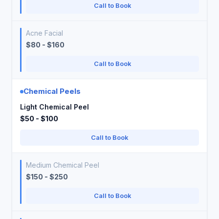
Call to Book
Acne Facial
$80 - $160
Call to Book
Chemical Peels
Light Chemical Peel
$50 - $100
Call to Book
Medium Chemical Peel
$150 - $250
Call to Book