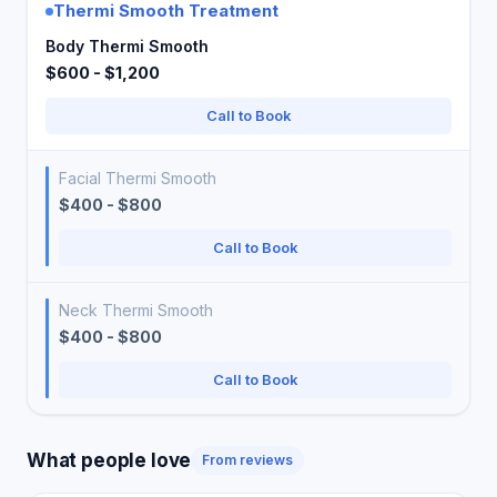
Thermi Smooth Treatment
Body Thermi Smooth
$600 - $1,200
Call to Book
Facial Thermi Smooth
$400 - $800
Call to Book
Neck Thermi Smooth
$400 - $800
Call to Book
What people love
From reviews