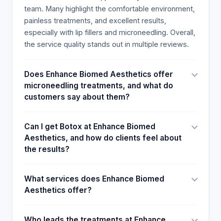
team. Many highlight the comfortable environment,
painless treatments, and excellent results,
especially with lip fillers and microneedling. Overall,
the service quality stands out in multiple reviews.
Does Enhance Biomed Aesthetics offer
microneedling treatments, and what do
customers say about them?
Can I get Botox at Enhance Biomed
Aesthetics, and how do clients feel about
the results?
What services does Enhance Biomed
Aesthetics offer?
Who leads the treatments at Enhance