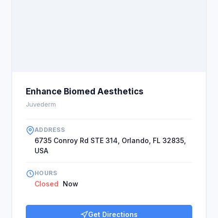
Enhance Biomed Aesthetics
Juvederm
ADDRESS
6735 Conroy Rd STE 314, Orlando, FL 32835,
USA
HOURS
Closed
Now
Get Directions