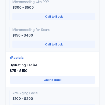
Microneedling with PRP
$300 - $500
Call to Book
Microneedling for Scars
$150 - $400
Call to Book
Facials
Hydrating Facial
$75 - $150
Call to Book
Anti-Aging Facial
$100 - $200