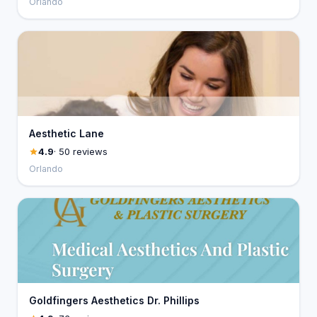
Orlando
Aesthetic Lane
4.9
· 50 reviews
Orlando
Goldfingers Aesthetics Dr. Phillips