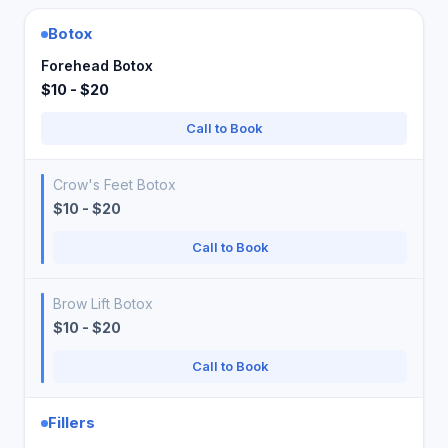
Botox
Forehead Botox
$10 - $20
Call to Book
Crow's Feet Botox
$10 - $20
Call to Book
Brow Lift Botox
$10 - $20
Call to Book
Fillers