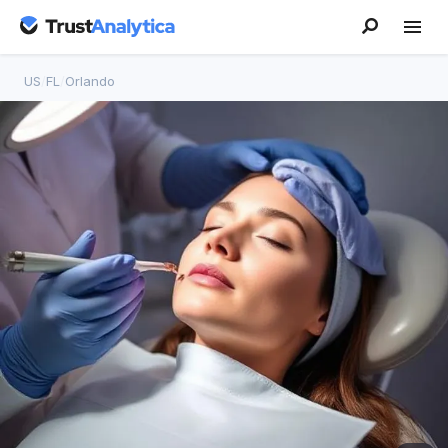
US
/
FL
/
Orlando