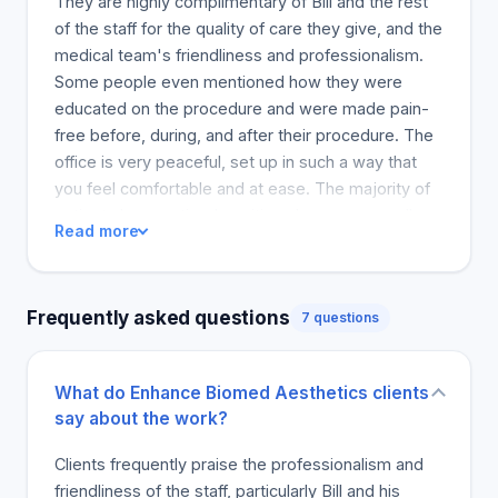
They are highly complimentary of Bill and the rest
areas that require more volume to achieve a
of the staff for the quality of care they give, and the
harmonious effect. Hydrafacial £200 multi-step
medical team's friendliness and professionalism.
remedy
Some people even mentioned how they were
educated on the procedure and were made pain-
free before, during, and after their procedure. The
office is very peaceful, set up in such a way that
you feel comfortable and at ease. The majority of
patients have noticed positive changes, as well as
Read more
relief from certain conditions. Clients are pleased
to have found a reliable aesthetic office and are
happy to keep going back. In general, customers
Frequently asked questions
7 questions
are in love with the quality and service at Enhance
Biomed, and they feel it is an essential place to try
aesthetic treatments.
What do Enhance Biomed Aesthetics clients
say about the work?
Clients frequently praise the professionalism and
friendliness of the staff, particularly Bill and his