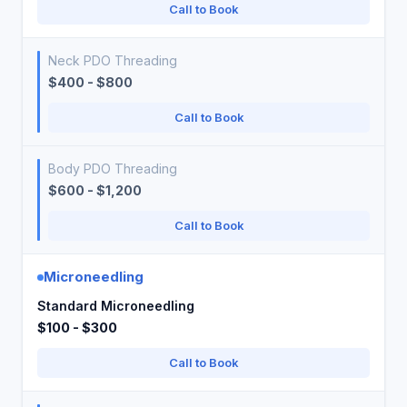
Call to Book
Neck PDO Threading
$400 - $800
Call to Book
Body PDO Threading
$600 - $1,200
Call to Book
Microneedling
Standard Microneedling
$100 - $300
Call to Book