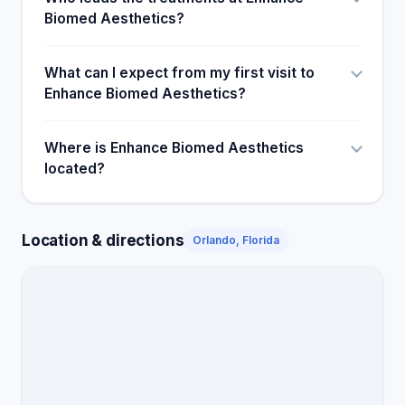
Biomed Aesthetics?
What can I expect from my first visit to
Enhance Biomed Aesthetics?
Where is Enhance Biomed Aesthetics
located?
Location & directions
Orlando, Florida