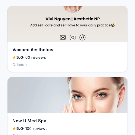
Vamped Aesthetics
5.0
· 60 reviews
Orlando
New U Med Spa
5.0
· 100 reviews