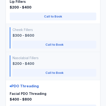
Lip Fillers
$200 - $400
Call to Book
Cheek Fillers
$300 - $600
Call to Book
Nasolabial Fillers
$200 - $400
Call to Book
PDO Threading
Facial PDO Threading
$400 - $800