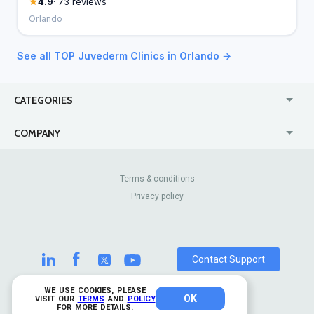
4.9
· 73 reviews
Orlando
See all TOP Juvederm Clinics in Orlando →
CATEGORIES
USA
Jewelry Stores
COMPANY
Canada
Lip Fillers
Enterprise
Blog
Australia
Pest Control
About Us
Contact Us
Terms & conditions
United Kingdom
Dermatologists
Privacy policy
Pricing
Review Sites
Online
Resume Services
Casinos
Watch Stores
Contact Support
WE USE COOKIES, PLEASE
OK
© 2026 TrustAnalytica.
VISIT OUR
TERMS
AND
POLICY
FOR MORE DETAILS.
All rights reserved