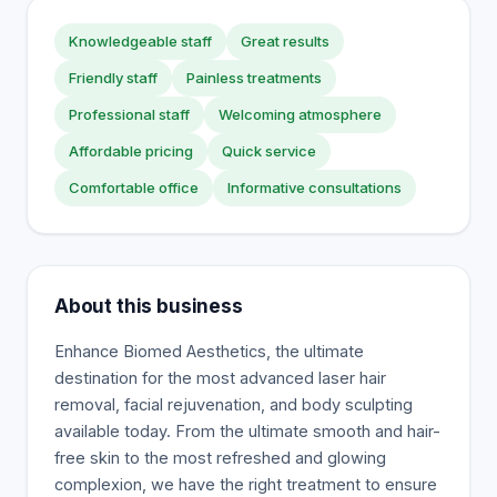
Knowledgeable staff
Great results
Friendly staff
Painless treatments
Professional staff
Welcoming atmosphere
Affordable pricing
Quick service
Comfortable office
Informative consultations
About this business
Enhance Biomed Aesthetics, the ultimate
destination for the most advanced laser hair
removal, facial rejuvenation, and body sculpting
available today. From the ultimate smooth and hair-
free skin to the most refreshed and glowing
complexion, we have the right treatment to ensure