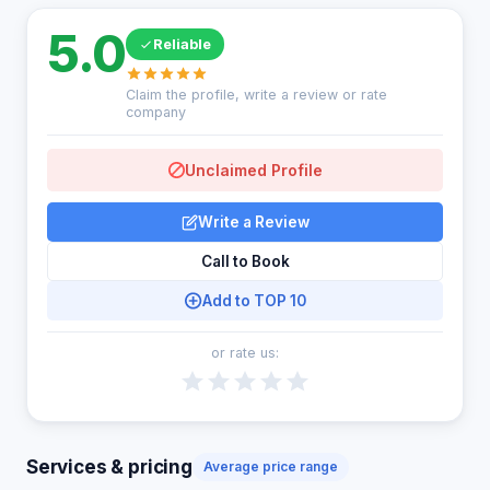
5.0
Reliable
Claim the profile, write a review or rate
company
Unclaimed Profile
Write a Review
Call to Book
Add to TOP 10
or rate us:
Services & pricing
Average price range