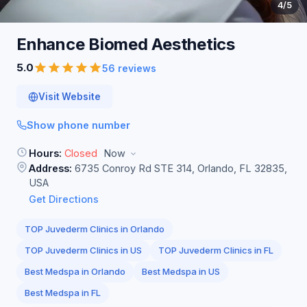
4
/5
Enhance Biomed
Aesthetics
5.0
56 reviews
Visit Website
Show phone number
Hours:
Closed
Now
Address:
6735 Conroy Rd STE 314, Orlando, FL 32835,
USA
Get Directions
TOP Juvederm Clinics in Orlando
TOP Juvederm Clinics in US
TOP Juvederm Clinics in FL
Best Medspa in Orlando
Best Medspa in US
Best Medspa in FL