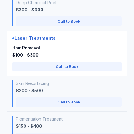
Deep Chemical Peel
$300 - $600
Call to Book
Laser Treatments
Hair Removal
$100 - $300
Call to Book
Skin Resurfacing
$200 - $500
Call to Book
Pigmentation Treatment
$150 - $400