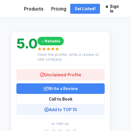
Sign
Products
Pricing
Get Listed!
In
5.0
Reliable
Claim the profile, write a review or
rate company
Unclaimed Profile
Write a Review
Call to Book
Add to TOP 10
or rate us: