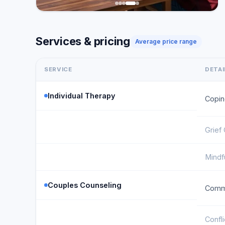
Services & pricing
Average price range
SERVICE
DETAI
Individual Therapy
Copin
Grief
Mindf
Couples Counseling
Commu
Confl