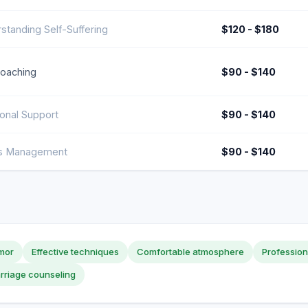
standing Self-Suffering
$120 - $180
Coaching
$90 - $140
onal Support
$90 - $140
ss Management
$90 - $140
mor
Effective techniques
Comfortable atmosphere
Professio
rriage counseling