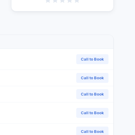
Call to Book
Call to Book
Call to Book
Call to Book
Call to Book