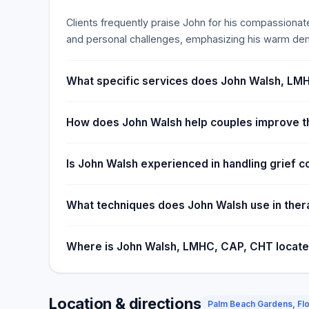
Clients frequently praise John for his compassionate
and personal challenges, emphasizing his warm dem
What specific services does John Walsh, LMH
How does John Walsh help couples improve th
Is John Walsh experienced in handling grief c
What techniques does John Walsh use in the
Where is John Walsh, LMHC, CAP, CHT locat
Location & directions
Palm Beach Gardens, Flo