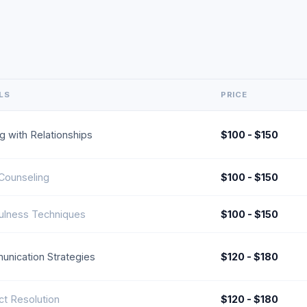
LS
PRICE
g with Relationships
$100 - $150
 Counseling
$100 - $150
ulness Techniques
$100 - $150
nication Strategies
$120 - $180
ict Resolution
$120 - $180