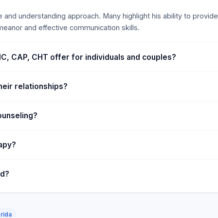
 and understanding approach. Many highlight his ability to provide 
eanor and effective communication skills.
C, CAP, CHT offer for individuals and couples?
eir relationships?
ounseling?
rapy?
ed?
rida