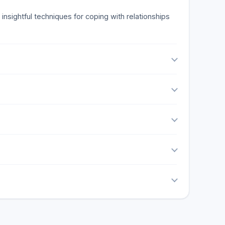
insightful techniques for coping with relationships