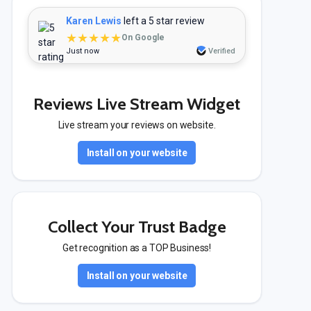
Karen Lewis
left a 5 star review
★★★★★
On Google
Just now
Verified
Reviews Live Stream Widget
Live stream your reviews on website.
Install on your website
Collect Your Trust Badge
Get recognition as a TOP Business!
Install on your website