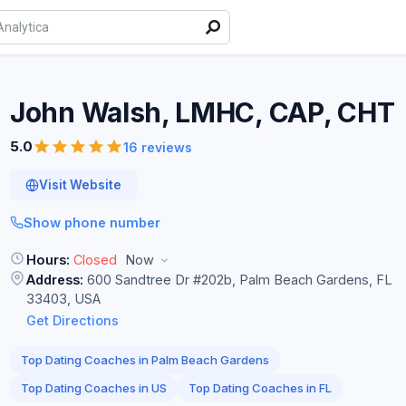
John Walsh, LMHC, CAP,
CHT
5.0
16 reviews
Visit Website
Show phone number
Hours:
Closed
Now
Address:
600 Sandtree Dr #202b, Palm Beach Gardens, FL
33403, USA
Get Directions
Top Dating Coaches in Palm Beach Gardens
Top Dating Coaches in US
Top Dating Coaches in FL