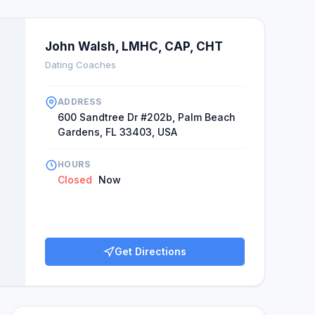
John Walsh, LMHC, CAP, CHT
Dating Coaches
ADDRESS
600 Sandtree Dr #202b, Palm Beach
Gardens, FL 33403, USA
HOURS
Closed
Now
Get Directions