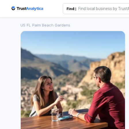
Find:|
US
/
FL
/
Palm Beach Gardens