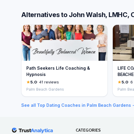
Alternatives to John Walsh, LMHC,
Path Seekers Life Coaching &
LIFE C
Hypnosis
BEACHES
5.0
· 41 reviews
5.0
· 6
Palm Beach Gardens
Palm Be
See all Top Dating Coaches in Palm Beach Gardens 
CATEGORIES