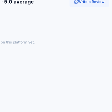
· 5.0 average
Write a Review
on this platform yet.