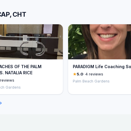
 CAP, CHT
OACHES OF THE PALM
PARADIGM Life Coaching So
. NATALIA RICE
5.0
· 4 reviews
 reviews
Palm Beach Gardens
ach Gardens
→