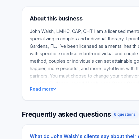
About this business
John Walsh, LMHC, CAP, CHT I am a licensed menta
specializing in couples and individual therapy. I pra
Gardens, FL. I’ve been licensed as a mental health 
with specific expertise in both individual and coupl
method, couples or individuals can set attainable g
happier, more peaceful, and more joyful lives with t
partners. You must choose to change your behavior
your life. Evidence-based Mindfulness Based Cogni
Read more
helped many people improve, and you can learn diff
Frequently asked questions
6 questions
What do John Walsh's clients say about their