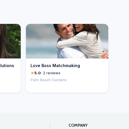
lutions
Love Boss Matchmaking
5.0
· 2 reviews
Palm Beach Gardens
COMPANY