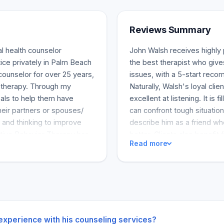
Reviews Summary
l health counselor
John Walsh receives highly p
ctice privately in Palm Beach
the best therapist who giv
counselor for over 25 years,
issues, with a 5-start reco
e therapy. Through my
Naturally, Walsh's loyal clie
oals to help them have
excellent at listening. It is
heir partners or spouses/
can confront tough situation
 and thinking to improve
describe him as a friend wh
tive Behavior Therapy has
better. Clients also benefit 
Read more
erent steps.
where they have practical wa
a go-to therapist for any in
 experience with his counseling services?