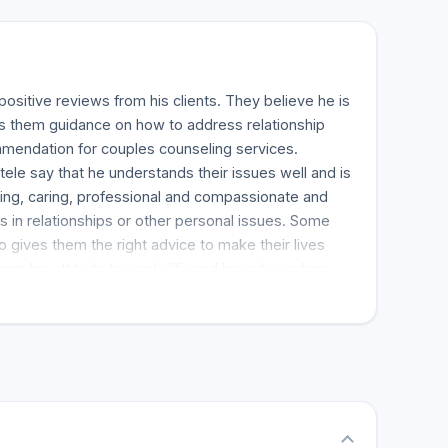
ositive reviews from his clients. They believe he is
es them guidance on how to address relationship
mmendation for couples counseling services.
ntele say that he understands their issues well and is
 filling, caring, professional and compassionate and
s in relationships or other personal issues. Some
o gives them the right advice to make their lives
from his attitude towards life and his rich wisdom,
ys to cope in different life situations. He is indeed
dividual who needs help in their life problems.