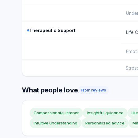
Under
Therapeutic Support
Life 
Emoti
Stre
What people love
From reviews
Compassionate listener
Insightful guidance
Hu
Intuitive understanding
Personalized advice
Ma