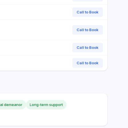
Call to Book
Call to Book
Call to Book
Call to Book
nal demeanor
Long-term support