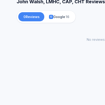
John Walsh, LMHC, CAP, CHT Reviews 
0
Reviews
Google
16
G
No reviews 