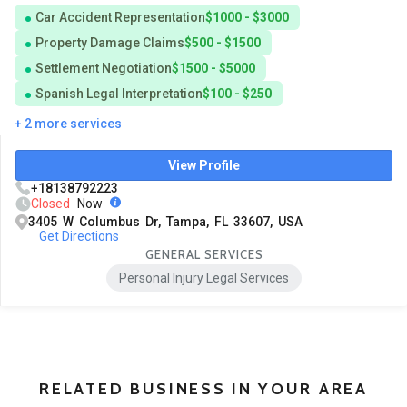
Car Accident Representation
$1000 - $3000
Property Damage Claims
$500 - $1500
Settlement Negotiation
$1500 - $5000
Spanish Legal Interpretation
$100 - $250
+ 2 more services
View Profile
+18138792223
Closed
Now
3405 W Columbus Dr, Tampa, FL 33607, USA
Get Directions
GENERAL SERVICES
Personal Injury Legal Services
RELATED BUSINESS IN YOUR AREA