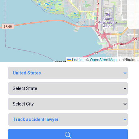
Leaflet
|
©
OpenStreetMap
contributors