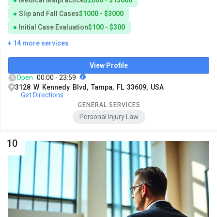
Slip and Fall Cases
$1000 - $3000
Initial Case Evaluation
$100 - $300
+ 14 more services
View Profile
Open
00:00 - 23:59
3128 W Kennedy Blvd, Tampa, FL 33609, USA
Get Directions
GENERAL SERVICES
Personal Injury Law
10