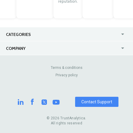
reputation.
CATEGORIES
USA
Jewelry Stores
COMPANY
Canada
Lip Fillers
Enterprise
Blog
Australia
Pest Control
About Us
Contact Us
Terms & conditions
United Kingdom
Dermatologists
Privacy policy
Pricing
Review Sites
Online
Resume Services
Casinos
Watch Stores
Contact Support
© 2026 TrustAnalytica.
All rights reserved