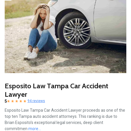
Esposito Law Tampa Car Accident
Lawyer
5
94 reviews
Esposito Law Tampa Car Accident Lawyer proceeds as one of the
top ten Tampa auto accident attorneys. This ranking is due to
Brian Esposito’s exceptional legal services, deep client
commitmen
more...