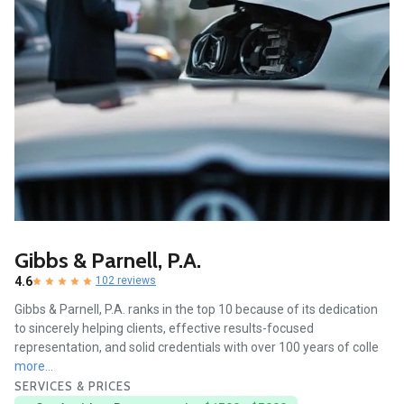
Gibbs & Parnell, P.A.
4.6
102 reviews
Gibbs & Parnell, P.A. ranks in the top 10 because of its dedication
to sincerely helping clients, effective results-focused
representation, and solid credentials with over 100 years of colle
more...
SERVICES & PRICES