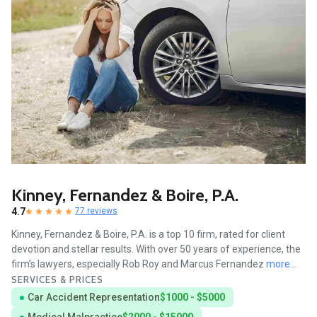
Kinney, Fernandez & Boire, P.A.
4.7
77 reviews
Kinney, Fernandez & Boire, P.A. is a top 10 firm, rated for client
devotion and stellar results. With over 50 years of experience, the
firm’s lawyers, especially Rob Roy and Marcus Fernandez
more...
SERVICES & PRICES
Car Accident Representation
$1000 - $5000
Medical Malpractice
$2000 - $15000