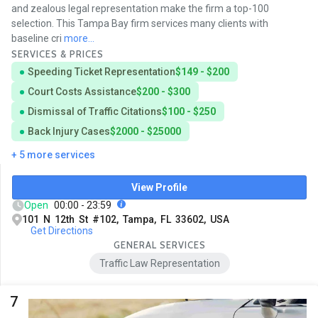
and zealous legal representation make the firm a top-100
selection. This Tampa Bay firm services many clients with
baseline cri
more...
SERVICES & PRICES
Speeding Ticket Representation
$149 - $200
Court Costs Assistance
$200 - $300
Dismissal of Traffic Citations
$100 - $250
Back Injury Cases
$2000 - $25000
+ 5 more services
View Profile
Open
00:00 - 23:59
101 N 12th St #102, Tampa, FL 33602, USA
Get Directions
GENERAL SERVICES
Traffic Law Representation
7