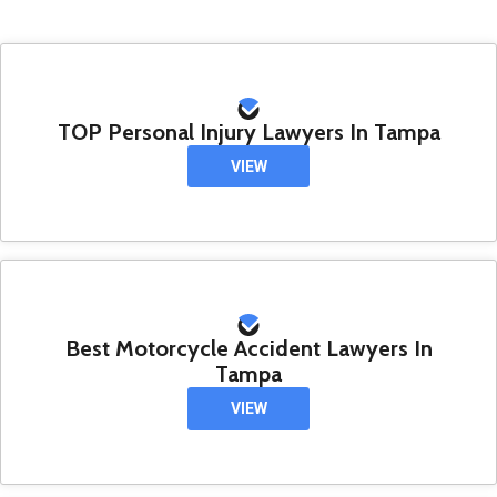
TOP Personal Injury Lawyers In Tampa
VIEW
Best Motorcycle Accident Lawyers In
Tampa
VIEW