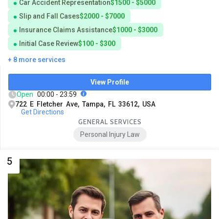
Car Accident Representation
$1500 - $5000
Slip and Fall Cases
$2000 - $7000
Insurance Claims Assistance
$1000 - $3000
Initial Case Review
$100 - $300
+ 8 more services
View Profile
Open
00:00 - 23:59
722 E Fletcher Ave, Tampa, FL 33612, USA
Get Directions
GENERAL SERVICES
Personal Injury Law
5