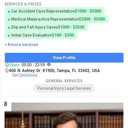
SERVICES & PRICES
Car Accident Case Representation
$1000 - $3000
Medical Malpractice Representation
$2000 - $5000
Slip and Fall Injury Cases
$1000 - $2500
Initial Case Evaluation
$100 - $300
+ 8 more services
View Profile
Open
00:00 - 23:59
400 N Ashley Dr #1900, Tampa, FL 33602, USA
Get Directions
GENERAL SERVICES
Personal Injury Legal Services
8