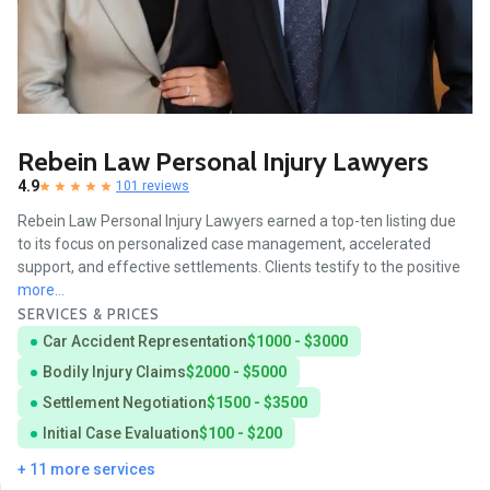
Rebein Law Personal Injury Lawyers
4.9
101 reviews
Rebein Law Personal Injury Lawyers earned a top-ten listing due
to its focus on personalized case management, accelerated
support, and effective settlements. Clients testify to the positive
more...
SERVICES & PRICES
Car Accident Representation
$1000 - $3000
Bodily Injury Claims
$2000 - $5000
Settlement Negotiation
$1500 - $3500
Initial Case Evaluation
$100 - $200
+ 11 more services