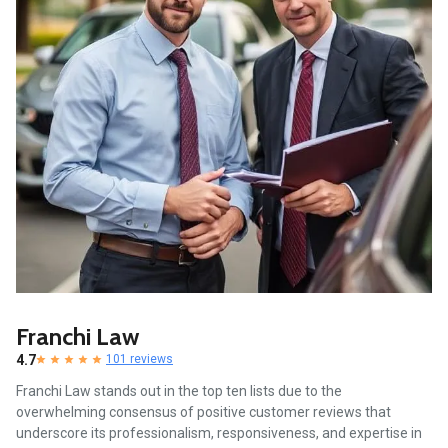
Franchi Law
4.7
101 reviews
Franchi Law stands out in the top ten lists due to the
overwhelming consensus of positive customer reviews that
underscore its professionalism, responsiveness, and expertise in