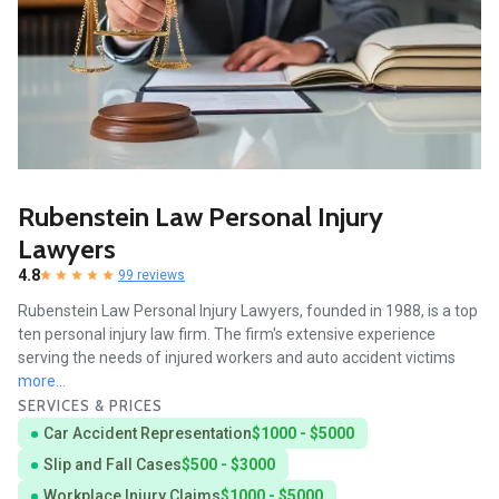
Rubenstein Law Personal Injury
Lawyers
4.8
99 reviews
Rubenstein Law Personal Injury Lawyers, founded in 1988, is a top
ten personal injury law firm. The firm's extensive experience
serving the needs of injured workers and auto accident victims
more...
SERVICES & PRICES
Car Accident Representation
$1000 - $5000
Slip and Fall Cases
$500 - $3000
Workplace Injury Claims
$1000 - $5000