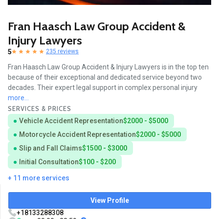
Fran Haasch Law Group Accident &
Injury Lawyers
5
235 reviews
Fran Haasch Law Group Accident & Injury Lawyers is in the top ten
because of their exceptional and dedicated service beyond two
decades. Their expert legal support in complex personal injury
more...
SERVICES & PRICES
Vehicle Accident Representation
$2000 - $5000
Motorcycle Accident Representation
$2000 - $5000
Slip and Fall Claims
$1500 - $3000
Initial Consultation
$100 - $200
+ 11 more services
View Profile
+18133288308