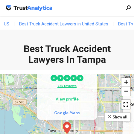
US
Best Truck Accident Lawyers in United States
Best Tr
Best Truck Accident
COMPETITOR
Fran Haasch Law
Lawyers In Tampa
Group Accident &
Injury Lawyers
★
★
★
★
★
+
235 reviews
−
View profile
Re
Google Maps
Show all