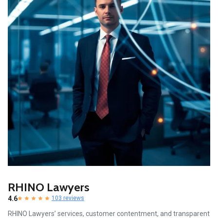
RHINO Lawyers
4.6
103 reviews
RHINO Lawyers’ services, customer contentment, and transparent