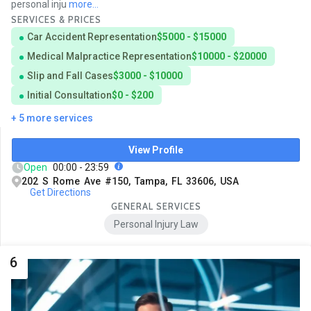
personal inju
more...
SERVICES & PRICES
Car Accident Representation
$5000 - $15000
Medical Malpractice Representation
$10000 - $20000
Slip and Fall Cases
$3000 - $10000
Initial Consultation
$0 - $200
+ 5 more services
View Profile
Open
00:00 - 23:59
202 S Rome Ave #150, Tampa, FL 33606, USA
Get Directions
GENERAL SERVICES
Personal Injury Law
6