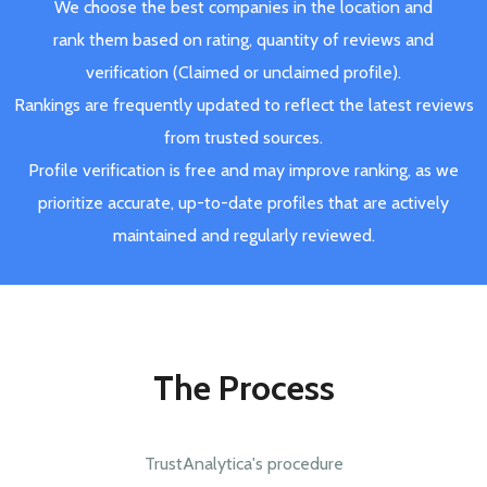
We choose the best companies in the location and
rank them based on rating, quantity of reviews and
verification (Claimed or unclaimed profile).
Rankings are frequently updated to reflect the latest reviews
from trusted sources.
Profile verification is free and may improve ranking, as we
prioritize accurate, up-to-date profiles that are actively
maintained and regularly reviewed.
The Process
TrustAnalytica's procedure