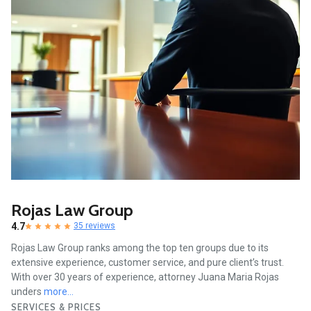
Rojas Law Group
4.7
35 reviews
Rojas Law Group ranks among the top ten groups due to its
extensive experience, customer service, and pure client’s trust.
With over 30 years of experience, attorney Juana Maria Rojas
unders
more...
SERVICES & PRICES