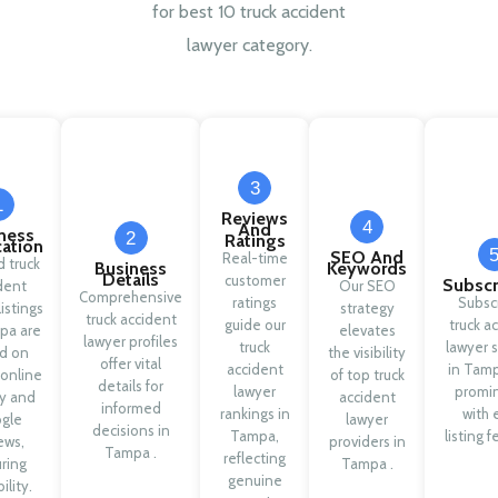
for best 10 truck accident
lawyer category.
3
1
Reviews
4
And
ness
2
Ratings
cation
SEO And
Real-time
d truck
Business
Keywords
Details
customer
Subscr
dent
Our SEO
Comprehensive
ratings
Subsc
listings
strategy
truck accident
guide our
truck a
pa are
elevates
lawyer profiles
truck
lawyer s
d on
the visibility
offer vital
accident
in Tamp
 online
of top truck
details for
lawyer
promi
ty and
accident
informed
rankings in
with 
gle
lawyer
decisions in
Tampa,
listing f
ews,
providers in
Tampa .
reflecting
ring
Tampa .
genuine
ility.