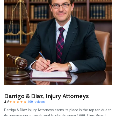
Darrigo & Diaz, Injury Attorneys
4.6
100 reviews
Darrigo & Diaz Injury Attorneys earns its place in the top ten due to
its unwavering commitment to clients, since 1999. Their Board