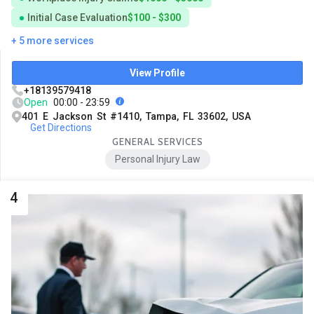
Initial Case Evaluation
$100 - $300
+ 5 more services
View Profile
+18139579418
Open
00:00 - 23:59
401 E Jackson St #1410, Tampa, FL 33602, USA
Get Directions
GENERAL SERVICES
Personal Injury Law
4