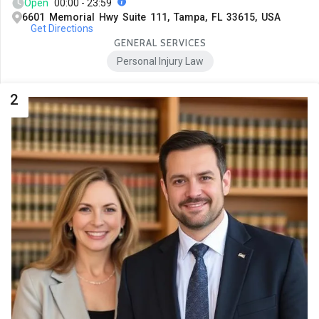
Open
00:00 - 23:59
6601 Memorial Hwy Suite 111, Tampa, FL 33615, USA
Get Directions
GENERAL SERVICES
Personal Injury Law
2