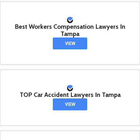
Best Workers Compensation Lawyers In
Tampa
VIEW
TOP Car Accident Lawyers In Tampa
VIEW