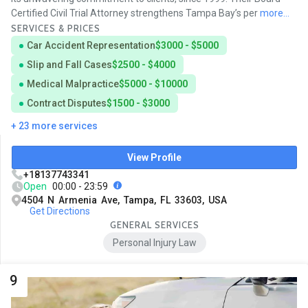
Certified Civil Trial Attorney strengthens Tampa Bay’s per
more...
SERVICES & PRICES
Car Accident Representation
$3000 - $5000
Slip and Fall Cases
$2500 - $4000
Medical Malpractice
$5000 - $10000
Contract Disputes
$1500 - $3000
+ 23 more services
View Profile
+18137743341
Open
00:00 - 23:59
4504 N Armenia Ave, Tampa, FL 33603, USA
Get Directions
GENERAL SERVICES
Personal Injury Law
9