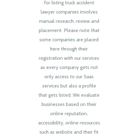
for listing truck accident
lawyer companies involves
manual research, review and
placement. Please note that
some companies are placed
here through their
registration with our services
as every company gets not
only access to our Saas
services but also a profile
that gets listed. We evaluate
businesses based on their
online reputation,
accessibility, online resources
such as website and their fit