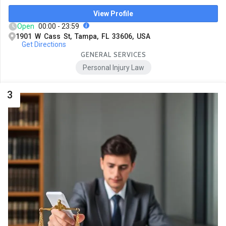
View Profile
Open
00:00 - 23:59
1901 W Cass St, Tampa, FL 33606, USA
Get Directions
GENERAL SERVICES
Personal Injury Law
3