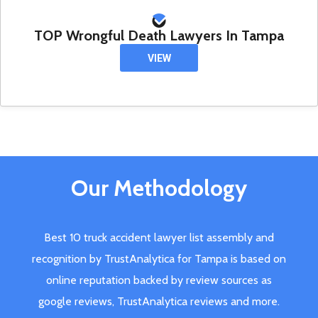
TOP Wrongful Death Lawyers In Tampa
VIEW
Our Methodology
Best 10 truck accident lawyer list assembly and
recognition by TrustAnalytica for Tampa is based on
online reputation backed by review sources as
google reviews, TrustAnalytica reviews and more.