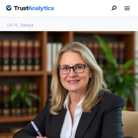
US
/
FL
/
Tampa