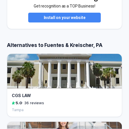
Get recognition as a TOP Business!
Install on your website
Alternatives to Fuentes & Kreischer, PA
CGS LAW
5.0
· 36 reviews
Tampa