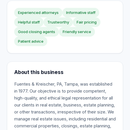
Experienced attorneys
Informative staff
Helpful staff
Trustworthy
Fair pricing
Good closing agents
Friendly service
Patient advice
About this business
Fuentes & Kreischer, PA, Tampa, was established
in 1977. Our objective is to provide competent,
high-quality, and ethical legal representation for all
our clients in real estate, business, estate planning,
or other transactions, irrespective of their size. We
manage real estate issues, including residential and
commercial properties, closings, estate planning,