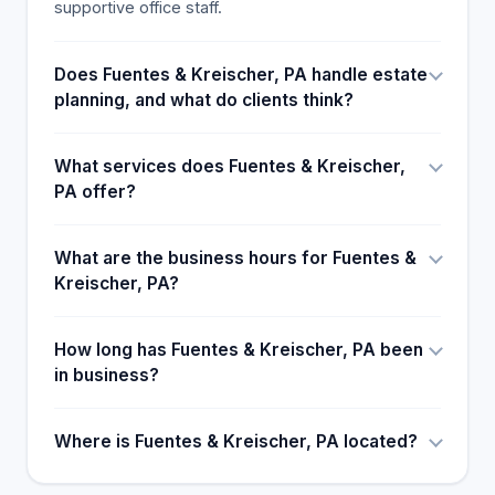
supportive office staff.
Does Fuentes & Kreischer, PA handle estate
planning, and what do clients think?
What services does Fuentes & Kreischer,
PA offer?
What are the business hours for Fuentes &
Kreischer, PA?
How long has Fuentes & Kreischer, PA been
in business?
Where is Fuentes & Kreischer, PA located?