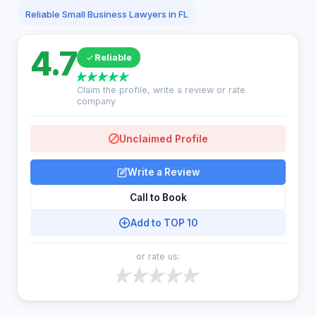
Reliable Small Business Lawyers in FL
4.7
Reliable
Claim the profile, write a review or rate
company
Unclaimed Profile
Write a Review
Call to Book
Add to TOP 10
or rate us: