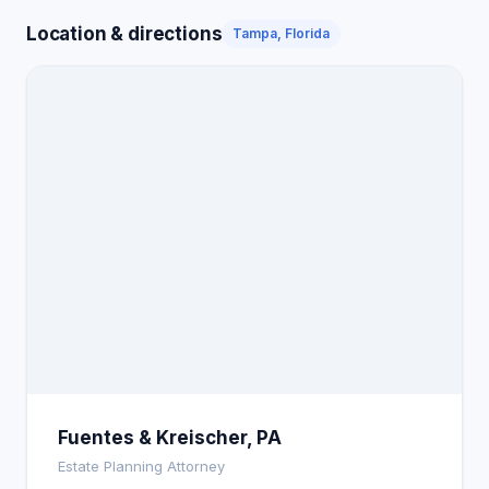
Location & directions
Tampa, Florida
Fuentes & Kreischer, PA
Estate Planning Attorney