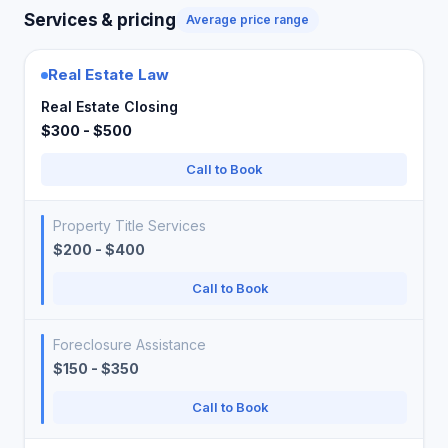
Services & pricing
Average price range
Real Estate Law
Real Estate Closing
$300 - $500
Call to Book
Property Title Services
$200 - $400
Call to Book
Foreclosure Assistance
$150 - $350
Call to Book