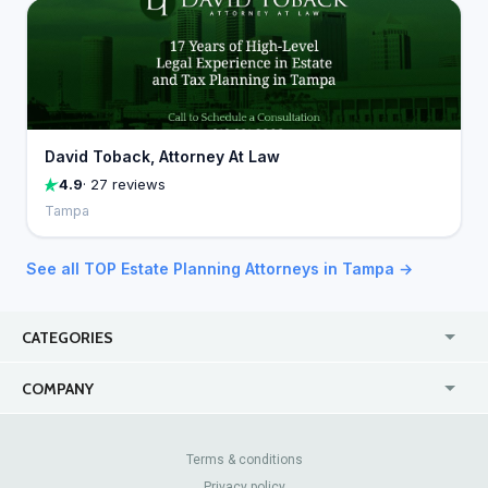
David Toback, Attorney At Law
4.9
· 27 reviews
Tampa
See all TOP Estate Planning Attorneys in Tampa →
CATEGORIES
USA
Jewelry Stores
COMPANY
Canada
Lip Fillers
Enterprise
Blog
Australia
Pest Control
About Us
Contact Us
Terms & conditions
United Kingdom
Dermatologists
Privacy policy