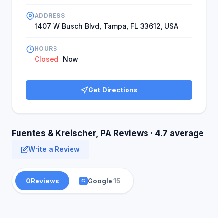
ADDRESS
1407 W Busch Blvd, Tampa, FL 33612, USA
HOURS
Closed
Now
Get Directions
Fuentes & Kreischer, PA Reviews · 4.7 average
Write a Review
0
Reviews
Google
15
G