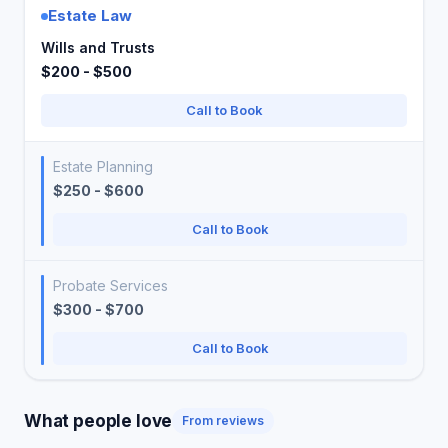
Estate Law
Wills and Trusts
$200 - $500
Call to Book
Estate Planning
$250 - $600
Call to Book
Probate Services
$300 - $700
Call to Book
What people love
From reviews