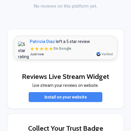
No reviews on this platform yet.
Patricia Diaz
left a 5 star review
★★★★★
On Google
Just now
Verified
Reviews Live Stream Widget
Live stream your reviews on website.
Install on your website
Collect Your Trust Badge