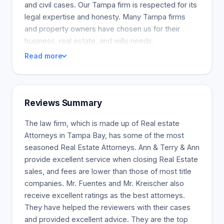
and civil cases. Our Tampa firm is respected for its
legal expertise and honesty. Many Tampa firms
and property owners have chosen us for their
business, real estate, and wills needs.
Read more
Reviews Summary
The law firm, which is made up of Real estate
Attorneys in Tampa Bay, has some of the most
seasoned Real Estate Attorneys. Ann & Terry & Ann
provide excellent service when closing Real Estate
sales, and fees are lower than those of most title
companies. Mr. Fuentes and Mr. Kreischer also
receive excellent ratings as the best attorneys.
They have helped the reviewers with their cases
and provided excellent advice. They are the top