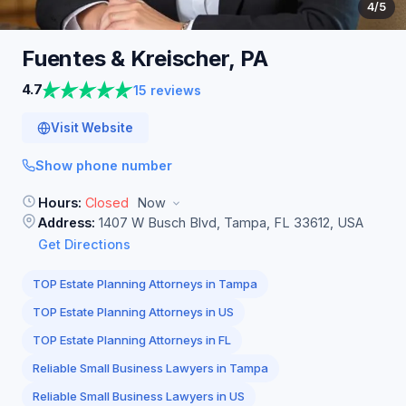
4
/5
Fuentes & Kreischer,
PA
4.7
15 reviews
Visit Website
Show phone number
Hours:
Closed
Now
Address:
1407 W Busch Blvd, Tampa, FL 33612, USA
Get Directions
TOP Estate Planning Attorneys in Tampa
TOP Estate Planning Attorneys in US
TOP Estate Planning Attorneys in FL
Reliable Small Business Lawyers in Tampa
Reliable Small Business Lawyers in US