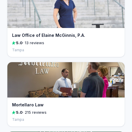
Law Office of Elaine McGinnis, P.A.
5.0
· 13 reviews
Tampa
Mortellaro Law
5.0
· 215 reviews
Tampa