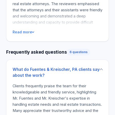
real estate attorneys. The reviewers emphasised
that the attorneys and their assistants were friendly
and welcoming and demonstrated a deep
understanding and capacity to provide difficult
advice. The experience was superior.
Read more
Frequently asked questions
6 questions
What do Fuentes & Kreischer, PA clients say
about the work?
Clients frequently praise the team for their
knowledgeable and friendly service, highlighting
Mr. Fuentes and Mr. Kreischer's expertise in
handling estate needs and real estate transactions.
Many appreciate their trustworthy advice and the