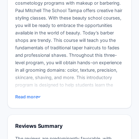
cosmetology programs with makeup or barbering.
Paul Mitchell The School Tampa offers creative hair
styling classes. With these beauty school courses,
you will be ready to embrace the opportunities
available in the world of beauty. Today’s barber
shops are trendy. This course will teach you the
fundamentals of traditional taper haircuts to fades
and professional shaves. Throughout this three-
level program, you will obtain hands-on experience
in all grooming domains: color, texture, precision,
skincare, shaving, and more. This introductory
program is designed to help students learn the
basics of theory and the technical components of
Read more
hair, skin, and facial shaves. It is also an
introduction to the Paul Mitchell Schools culture.
Future Professionals will grasp basic theory and
then practice it in the controlled classroom. A
Reviews Summary
Learning Leader will lead you through each stage,
closely monitoring your growth.
The reviews are predominantly favorable, with