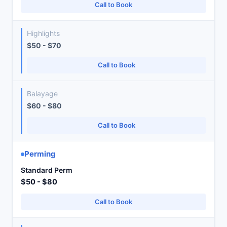
Call to Book
Highlights
$50 - $70
Call to Book
Balayage
$60 - $80
Call to Book
Perming
Standard Perm
$50 - $80
Call to Book