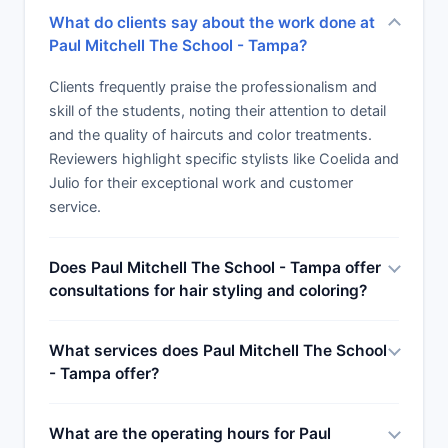
to come for that new do.
What do clients say about the work done at
Paul Mitchell The School - Tampa?
Clients frequently praise the professionalism and
skill of the students, noting their attention to detail
and the quality of haircuts and color treatments.
Reviewers highlight specific stylists like Coelida and
Julio for their exceptional work and customer
service.
Does Paul Mitchell The School - Tampa offer
consultations for hair styling and coloring?
What services does Paul Mitchell The School
- Tampa offer?
What are the operating hours for Paul