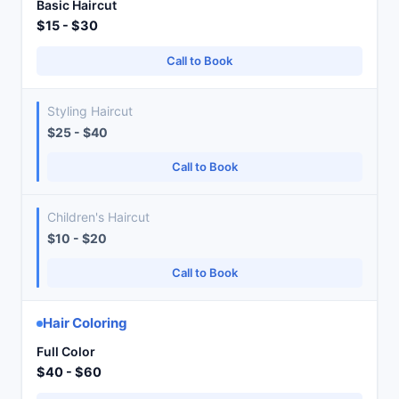
Basic Haircut
$15 - $30
Call to Book
Styling Haircut
$25 - $40
Call to Book
Children's Haircut
$10 - $20
Call to Book
Hair Coloring
Full Color
$40 - $60