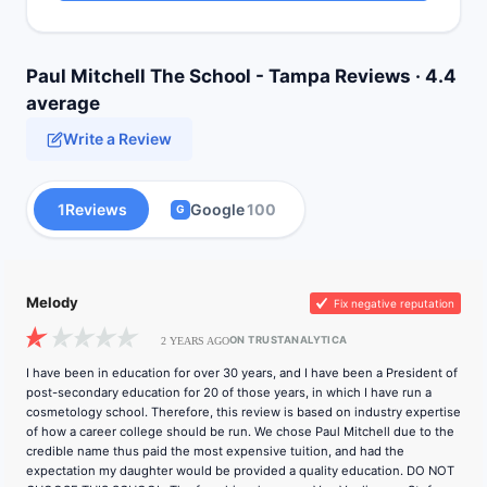
Paul Mitchell The School - Tampa Reviews · 4.4
average
Write a Review
1
Reviews
Google
100
G
Melody
Fix negative reputation
ON TRUSTANALYTICA
2 YEARS AGO
I have been in education for over 30 years, and I have been a President of
post-secondary education for 20 of those years, in which I have run a
cosmetology school. Therefore, this review is based on industry expertise
of how a career college should be run. We chose Paul Mitchell due to the
credible name thus paid the most expensive tuition, and had the
expectation my daughter would be provided a quality education. DO NOT