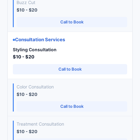
Buzz Cut
$10 - $20
Call to Book
Consultation Services
Styling Consultation
$10 - $20
Call to Book
Color Consultation
$10 - $20
Call to Book
Treatment Consultation
$10 - $20