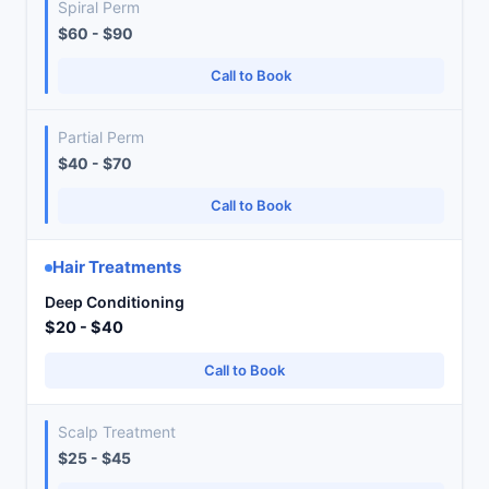
Spiral Perm
$60 - $90
Call to Book
Partial Perm
$40 - $70
Call to Book
Hair Treatments
Deep Conditioning
$20 - $40
Call to Book
Scalp Treatment
$25 - $45