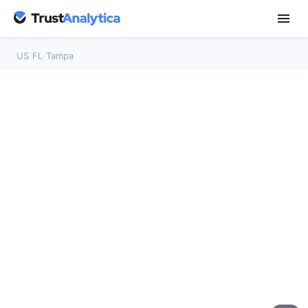
US
/
FL
/
Tampa