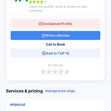
Claim the profile, write a review or rate
company
Unclaimed Profile
Write a Review
Call to Book
Add to TOP 10
or rate us:
Services & pricing
Average price range
Haircut