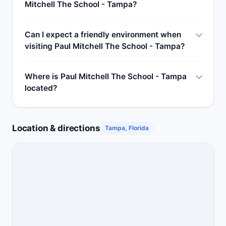
Mitchell The School - Tampa?
Can I expect a friendly environment when
visiting Paul Mitchell The School - Tampa?
Where is Paul Mitchell The School - Tampa
located?
Location & directions
Tampa, Florida