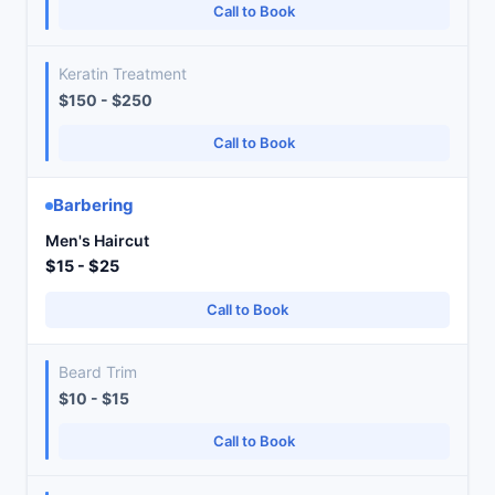
Call to Book
Keratin Treatment
$150 - $250
Call to Book
Barbering
Men's Haircut
$15 - $25
Call to Book
Beard Trim
$10 - $15
Call to Book