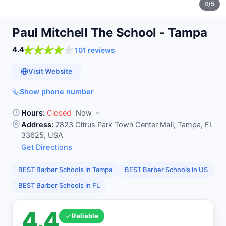
4
/5
Paul Mitchell The School -
Tampa
4.4
101 reviews
Visit Website
Show phone number
Hours:
Closed
Now
Address:
7823 Citrus Park Town Center Mall, Tampa, FL
33625, USA
Get Directions
BEST Barber Schools in Tampa
BEST Barber Schools in US
BEST Barber Schools in FL
4.4
Reliable