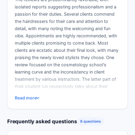
isolated reports suggesting professionalism and a
passion for their duties. Several clients commend
the hairdressers for their care and attention to
detail, with many noting the welcoming and fun
vibe. Appointments are highly recommended, with
multiple clients promising to come back. Most
clients are ecstatic about their final look, with many
praising the newly loved stylists they chose. One
review focused on the cosmetology school's
learning curve and the inconsistency in client
treatment by various instructors. The latter part of
their student run respectively talks about their
honing skill. Eight candidates praised the color and
Read more
cut they received and complimented student
stylists who surpassed the norm. Student service
met the requisite professional standards, including
Frequently asked questions
6 questions
cleaning. The instructor was a lot of help, in some
cases describing the process to them. Cool place