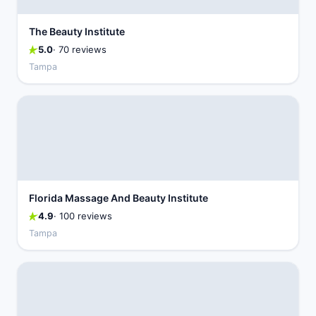
The Beauty Institute
5.0
· 70 reviews
Tampa
Florida Massage And Beauty Institute
4.9
· 100 reviews
Tampa