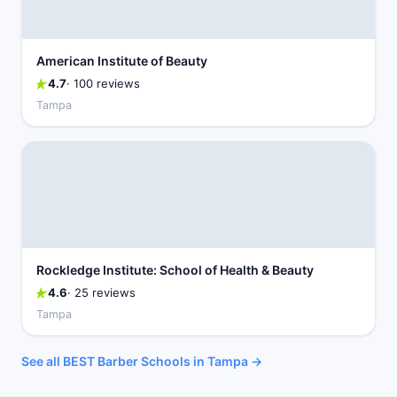
American Institute of Beauty
4.7
· 100 reviews
Tampa
Rockledge Institute: School of Health & Beauty
4.6
· 25 reviews
Tampa
See all BEST Barber Schools in Tampa →