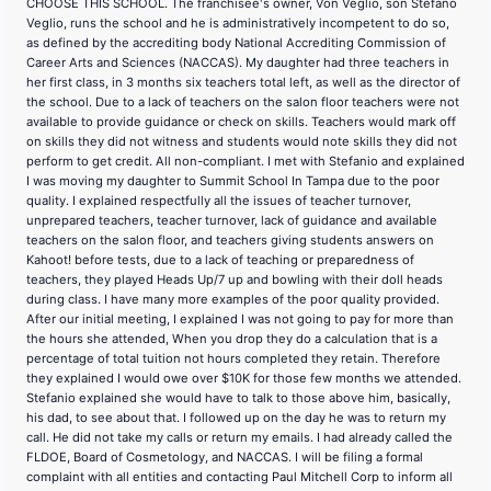
CHOOSE THIS SCHOOL. The franchisee's owner, Von Veglio, son Stefano
Veglio, runs the school and he is administratively incompetent to do so,
as defined by the accrediting body National Accrediting Commission of
Career Arts and Sciences (NACCAS). My daughter had three teachers in
her first class, in 3 months six teachers total left, as well as the director of
the school. Due to a lack of teachers on the salon floor teachers were not
available to provide guidance or check on skills. Teachers would mark off
on skills they did not witness and students would note skills they did not
perform to get credit. All non-compliant. I met with Stefanio and explained
I was moving my daughter to Summit School In Tampa due to the poor
quality. I explained respectfully all the issues of teacher turnover,
unprepared teachers, teacher turnover, lack of guidance and available
teachers on the salon floor, and teachers giving students answers on
Kahoot! before tests, due to a lack of teaching or preparedness of
teachers, they played Heads Up/7 up and bowling with their doll heads
during class. I have many more examples of the poor quality provided.
After our initial meeting, I explained I was not going to pay for more than
the hours she attended, When you drop they do a calculation that is a
percentage of total tuition not hours completed they retain. Therefore
they explained I would owe over $10K for those few months we attended.
Stefanio explained she would have to talk to those above him, basically,
his dad, to see about that. I followed up on the day he was to return my
call. He did not take my calls or return my emails. I had already called the
FLDOE, Board of Cosmetology, and NACCAS. I will be filing a formal
complaint with all entities and contacting Paul Mitchell Corp to inform all