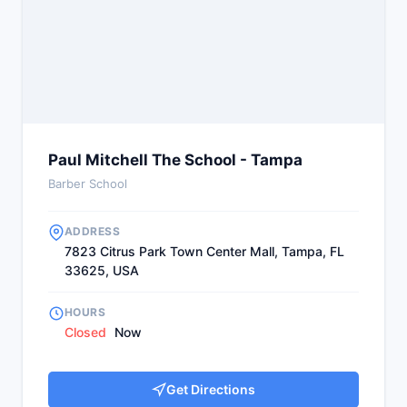
Paul Mitchell The School - Tampa
Barber School
ADDRESS
7823 Citrus Park Town Center Mall, Tampa, FL
33625, USA
HOURS
Closed
Now
Get Directions