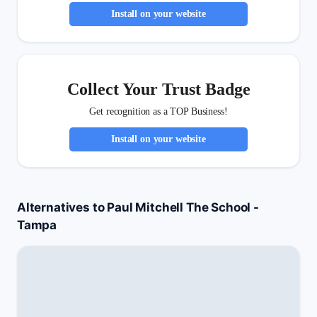
Install on your website
Collect Your Trust Badge
Get recognition as a TOP Business!
Install on your website
Alternatives to Paul Mitchell The School -
Tampa