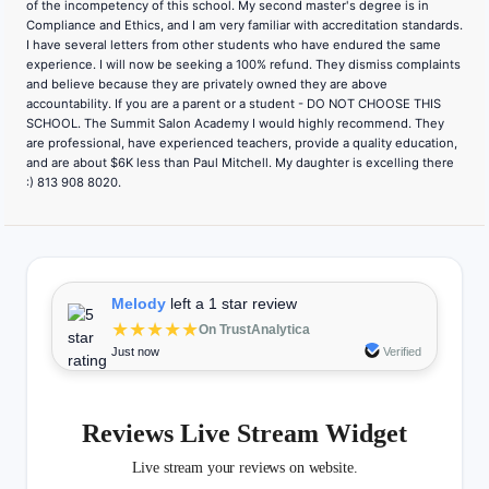
of the incompetency of this school. My second master's degree is in
Compliance and Ethics, and I am very familiar with accreditation standards.
I have several letters from other students who have endured the same
experience. I will now be seeking a 100% refund. They dismiss complaints
and believe because they are privately owned they are above
accountability. If you are a parent or a student - DO NOT CHOOSE THIS
SCHOOL. The Summit Salon Academy I would highly recommend. They
are professional, have experienced teachers, provide a quality education,
and are about $6K less than Paul Mitchell. My daughter is excelling there
:) 813 908 8020.
Melody
left a 1 star review
★★★★★
On TrustAnalytica
Just now
Verified
Reviews Live Stream Widget
Live stream your reviews on website.