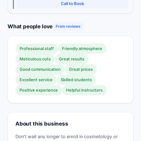
Call to Book
What people love
From reviews
Professional staff
Friendly atmosphere
Meticulous cuts
Great results
Good communication
Great prices
Excellent service
Skilled students
Positive experience
Helpful instructors
About this business
Don’t wait any longer to enroll in cosmetology or