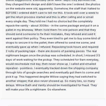
subtle suggestions. Eventually (after MANY days) they admitted that
they changed their design and didn't have the one I ordered. the photos
on the website were old, apparently. Somehow, the staff that I talked to
BEFORE I ordered didn't care to tell me this. It took well over a week to
get the return process started and this is after calling and or email
every single day. They told me I had no choice but the completely
repack the vanity - about 300lbs - in the same package and put it on a
pallet in my driveway. When I told them I'm one person and that they
should send someone to fix their mistakes, they refused and said it
went against their policy. They even tried to get me to buy some kind of
straps to secure it to the pallet, then offered to send me some, and
eventually gave up when I refused. Repacking took hours and required
2 rolls of packing tape - there are dozens of packing pieces. The real
nightmare began once the pickup was scheduled. in short, I missed 3.5
days of work waiting for the pickup. They scheduled for 9am everyday,
would reschedule mid day, then never show up. I called and emailed
repeated - pointless. I eventually tracked down the shipping company
through lots of google searches and eventually got them to come and
pick it up. This happened despite Willow saying they had switched to
another shipper, that also never showed up. So many lies, so many
delays. Willow Bath and Vanity should be investigated for fraud. They
will make your life a nightmare. Go elsewhere.