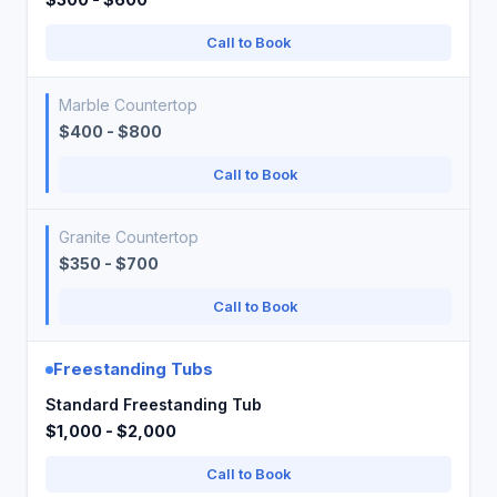
Call to Book
Marble Countertop
$400 - $800
Call to Book
Granite Countertop
$350 - $700
Call to Book
Freestanding Tubs
Standard Freestanding Tub
$1,000 - $2,000
Call to Book