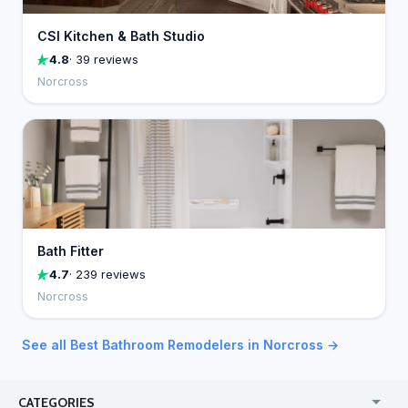
CSI Kitchen & Bath Studio
4.8
· 39 reviews
Norcross
Bath Fitter
4.7
· 239 reviews
Norcross
See all Best Bathroom Remodelers in Norcross →
CATEGORIES