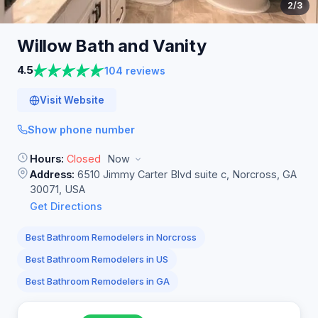
2
/3
Willow Bath and
Vanity
4.5
104 reviews
Visit Website
Show phone number
Hours:
Closed
Now
Address:
6510 Jimmy Carter Blvd suite c, Norcross, GA
30071, USA
Get Directions
Best Bathroom Remodelers in Norcross
Best Bathroom Remodelers in US
Best Bathroom Remodelers in GA