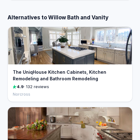
Alternatives to Willow Bath and Vanity
The UniqHouse Kitchen Cabinets, Kitchen
Remodeling and Bathroom Remodeling
4.9
· 132 reviews
Norcross