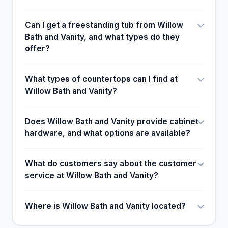
Can I get a freestanding tub from Willow
Bath and Vanity, and what types do they
offer?
What types of countertops can I find at
Willow Bath and Vanity?
Does Willow Bath and Vanity provide cabinet
hardware, and what options are available?
What do customers say about the customer
service at Willow Bath and Vanity?
Where is Willow Bath and Vanity located?