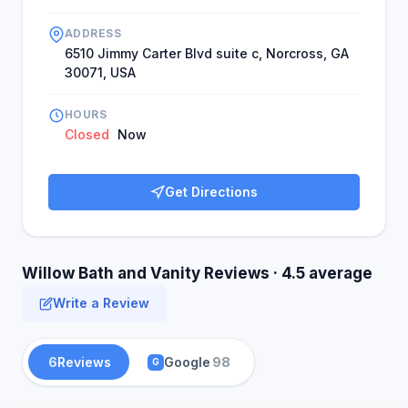
ADDRESS
6510 Jimmy Carter Blvd suite c, Norcross, GA
30071, USA
HOURS
Closed
Now
Get Directions
Willow Bath and Vanity Reviews · 4.5 average
Write a Review
6
Reviews
Google
98
G