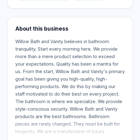
About this business
Willow Bath and Vanity believes in bathroom
tranquility. Start every morning here. We provide
more than a mere product selection to exceed
your expectations. Quality has been a mantra for
us. From the start, Willow Bath and Vanity's primary
goal has been giving you high-quality, high-
performing products. We do this by making our
staff motivated to do their best on every project.
The bathroom is where we specialize. We provide
style-conscious security. Willow Bath and Vanity
products are the best bathrooms. Bathroom
pieces are rarely changed. They must be built for
longevity. We are a manufacturer of luxury
bathrooms. Our products have the best in class