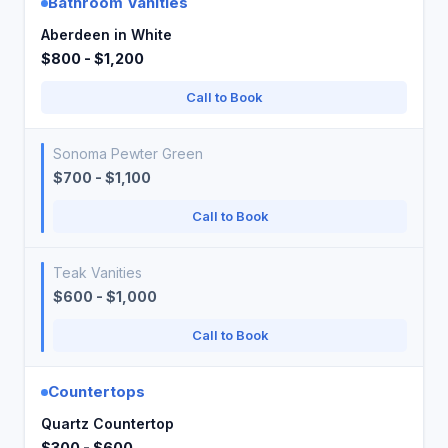
Bathroom Vanities
Aberdeen in White
$800 - $1,200
Call to Book
Sonoma Pewter Green
$700 - $1,100
Call to Book
Teak Vanities
$600 - $1,000
Call to Book
Countertops
Quartz Countertop
$300 - $600