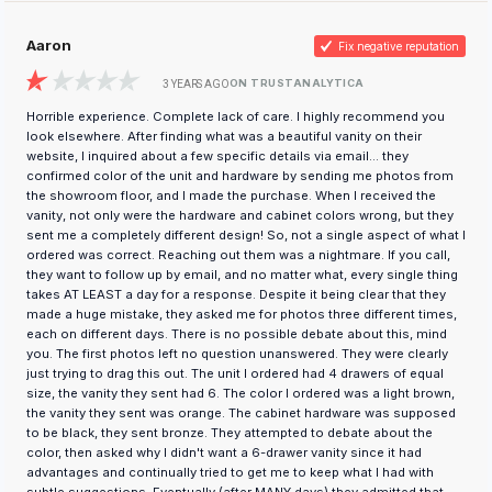
Aaron
Fix negative reputation
ON TRUSTANALYTICA
3 YEARS AGO
Horrible experience. Complete lack of care. I highly recommend you
look elsewhere. After finding what was a beautiful vanity on their
website, I inquired about a few specific details via email... they
confirmed color of the unit and hardware by sending me photos from
the showroom floor, and I made the purchase. When I received the
vanity, not only were the hardware and cabinet colors wrong, but they
sent me a completely different design! So, not a single aspect of what I
ordered was correct. Reaching out them was a nightmare. If you call,
they want to follow up by email, and no matter what, every single thing
takes AT LEAST a day for a response. Despite it being clear that they
made a huge mistake, they asked me for photos three different times,
each on different days. There is no possible debate about this, mind
you. The first photos left no question unanswered. They were clearly
just trying to drag this out. The unit I ordered had 4 drawers of equal
size, the vanity they sent had 6. The color I ordered was a light brown,
the vanity they sent was orange. The cabinet hardware was supposed
to be black, they sent bronze. They attempted to debate about the
color, then asked why I didn't want a 6-drawer vanity since it had
advantages and continually tried to get me to keep what I had with