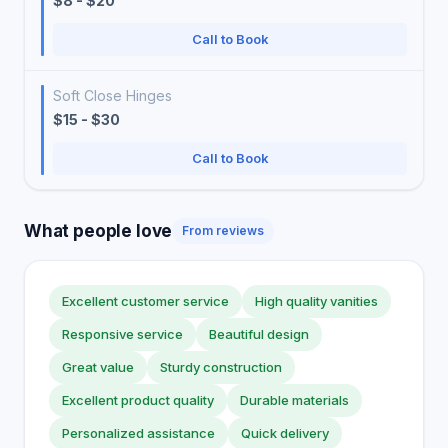
$8 - $20
Call to Book
Soft Close Hinges
$15 - $30
Call to Book
What people love
From reviews
Excellent customer service
High quality vanities
Responsive service
Beautiful design
Great value
Sturdy construction
Excellent product quality
Durable materials
Personalized assistance
Quick delivery