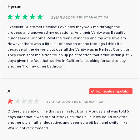
Hyrum
ON TRUSTANALYTICA
2 YEARS AGO
Excellent Customer Service! Love how they walk me through the
process and answered my questions. And their Vanity was Beautiful. I
purchased a Sonoma Pewter Green 80 inches and my wife love em.
However there was a little bit of scratch on the footings I think it's
because of the delivery but overall the Vanity was in Perfect Condition.
They even sent me a free touch up paint for free that arrive within just 5
days given the fact that we live in California. Looking forward to buy
another 1 for my other bathroom.
A
Fix negative reputation
ON TRUSTANALYTICA
3 YEARS AGO
Ordered a vanity online that was in stock on a Monday and was told 5
days later that it was out of stock until the Fall but we could look for
another style; rather deceptive, and seemed a bit bait and switch like.
Would not recommend