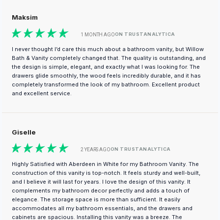
Maksim
ON TRUSTANALYTICA
1 MONTH AGO
I never thought I’d care this much about a bathroom vanity, but Willow
Bath & Vanity completely changed that. The quality is outstanding, and
the design is simple, elegant, and exactly what I was looking for. The
drawers glide smoothly, the wood feels incredibly durable, and it has
completely transformed the look of my bathroom. Excellent product
and excellent service.
Giselle
ON TRUSTANALYTICA
2 YEARS AGO
Highly Satisfied with Aberdeen in White for my Bathroom Vanity. The
construction of this vanity is top-notch. It feels sturdy and well-built,
and I believe it will last for years. I love the design of this vanity. It
complements my bathroom decor perfectly and adds a touch of
elegance. The storage space is more than sufficient. It easily
accommodates all my bathroom essentials, and the drawers and
cabinets are spacious. Installing this vanity was a breeze. The