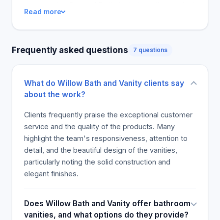
commended Bes and Emily for helping them select
Read more
and purchase desirable vanities. Additionally, users
have had stress-free experiences during
purchases, especially when some of the orders did
Frequently asked questions
7 questions
not have the desired look. This news provides an
opportunity for the vendor to establish a wide
distribution network and attract more customers
What do Willow Bath and Vanity clients say
due to the exceptional reviews the product has
about the work?
already received.
Clients frequently praise the exceptional customer
service and the quality of the products. Many
highlight the team's responsiveness, attention to
detail, and the beautiful design of the vanities,
particularly noting the solid construction and
elegant finishes.
Does Willow Bath and Vanity offer bathroom
vanities, and what options do they provide?