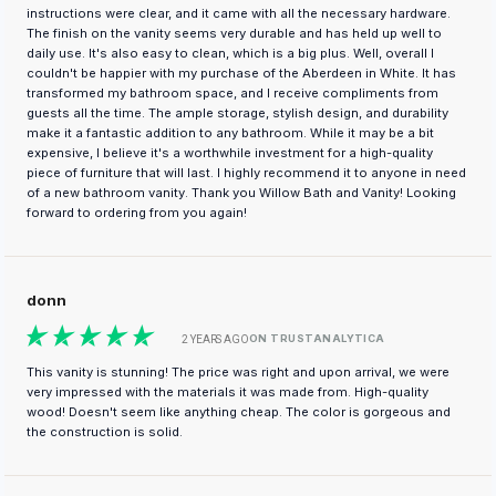
instructions were clear, and it came with all the necessary hardware.
The finish on the vanity seems very durable and has held up well to
daily use. It's also easy to clean, which is a big plus. Well, overall I
couldn't be happier with my purchase of the Aberdeen in White. It has
transformed my bathroom space, and I receive compliments from
guests all the time. The ample storage, stylish design, and durability
make it a fantastic addition to any bathroom. While it may be a bit
expensive, I believe it's a worthwhile investment for a high-quality
piece of furniture that will last. I highly recommend it to anyone in need
of a new bathroom vanity. Thank you Willow Bath and Vanity! Looking
forward to ordering from you again!
donn
ON TRUSTANALYTICA
2 YEARS AGO
This vanity is stunning! The price was right and upon arrival, we were
very impressed with the materials it was made from. High-quality
wood! Doesn't seem like anything cheap. The color is gorgeous and
the construction is solid.