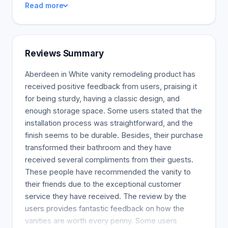
Read more
warranties. Our products will last generations.
Consumers nowadays want nothing but the best.
Landfills are growing as resources dwindle. We
love our planet but don't want to take up space in
Reviews Summary
it. Our products are responsibly sourced, created
(We only use zero-emission, eco-friendly wood in
Aberdeen in White vanity remodeling product has
our bathrooms), and shipped to ensure the Earth's
received positive feedback from users, praising it
future.
for being sturdy, having a classic design, and
enough storage space. Some users stated that the
installation process was straightforward, and the
finish seems to be durable. Besides, their purchase
transformed their bathroom and they have
received several compliments from their guests.
These people have recommended the vanity to
their friends due to the exceptional customer
service they have received. The review by the
users provides fantastic feedback on how the
vanities are worth every penny. Some users