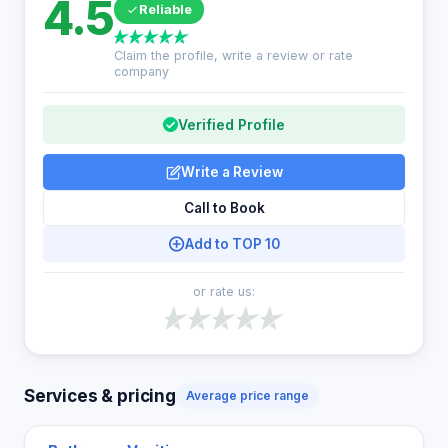
4.5
Reliable
Claim the profile, write a review or rate
company
Verified Profile
Write a Review
Call to Book
Add to TOP 10
or rate us:
Services & pricing
Average price range