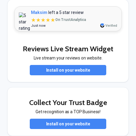
Maksim
left a 5 star review
★★★★★
On TrustAnalytica
Just now
Verified
Reviews Live Stream Widget
Live stream your reviews on website.
Install on your website
Collect Your Trust Badge
Get recognition as a TOP Business!
Install on your website