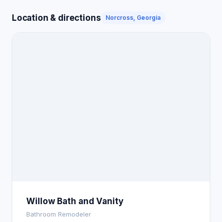
Location & directions
Norcross, Georgia
Willow Bath and Vanity
Bathroom Remodeler