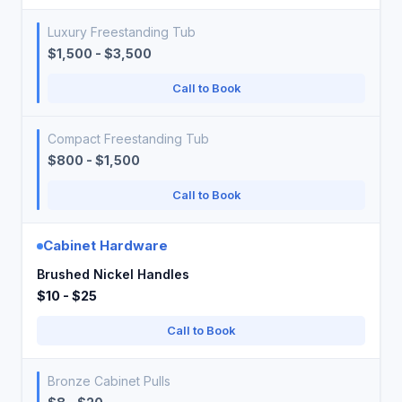
Luxury Freestanding Tub
$1,500 - $3,500
Call to Book
Compact Freestanding Tub
$800 - $1,500
Call to Book
Cabinet Hardware
Brushed Nickel Handles
$10 - $25
Call to Book
Bronze Cabinet Pulls