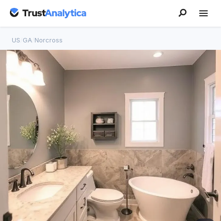
US
/
GA
/
Norcross