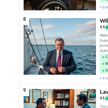
+ 5 
8
Wil
4.9
Wille
finan
prof
SERV
C
M
S
+ 11
9
Law
4.5
The L