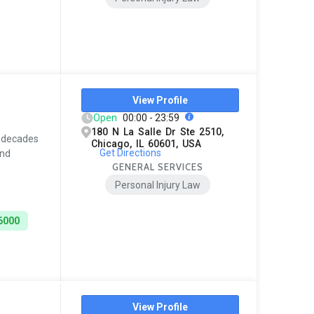
View Profile
Open
00:00 - 23:59
180 N La Salle Dr Ste 2510,
t decades
Chicago, IL 60601, USA
Get Directions
and
GENERAL SERVICES
Personal Injury Law
6000
View Profile