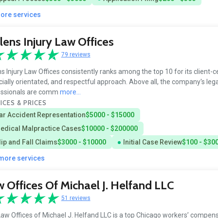
more services
lens Injury Law Offices
79 reviews
ns Injury Law Offices consistently ranks among the top 10 for its client-c
cially orientated, and respectful approach. Above all, the company's lega
essionals are comm
more...
ICES & PRICES
ar Accident Representation
$5000 - $15000
edical Malpractice Cases
$10000 - $200000
lip and Fall Claims
$3000 - $10000
Initial Case Review
$100 - $30
 more services
 Offices Of Michael J. Helfand LLC
51 reviews
aw Offices of Michael J. Helfand LLC is a top Chicago workers’ compen