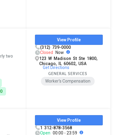
View Profile
(312) 739-0000
Closed
Now
rly two
123 W Madison St Ste 1800,
Chicago, IL 60602, USA
Get Directions
GENERAL SERVICES
Worker's Compensation
00
View Profile
1 312-878-3568
Open
00:00 - 23:59