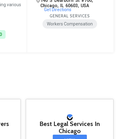
140 S Dearborn St #700,
ing various
Chicago, IL 60603, USA
Get Directions
GENERAL SERVICES
Workers Compensation
0
yers
Best Legal Services In
Chicago