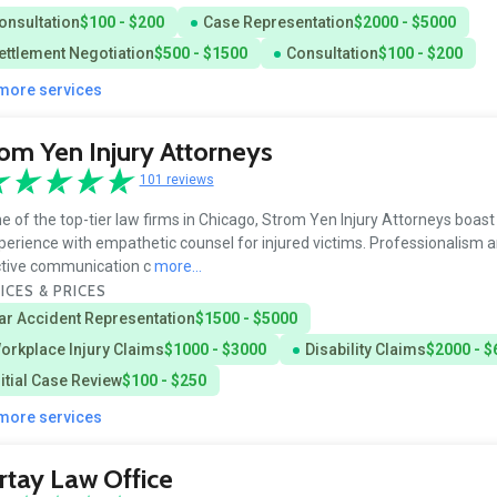
onsultation
$100 - $200
Case Representation
$2000 - $5000
ettlement Negotiation
$500 - $1500
Consultation
$100 - $200
 more services
om Yen Injury Attorneys
101 reviews
e of the top-tier law firms in Chicago, Strom Yen Injury Attorneys boas
perience with empathetic counsel for injured victims. Professionalism 
ctive communication c
more...
ICES & PRICES
ar Accident Representation
$1500 - $5000
orkplace Injury Claims
$1000 - $3000
Disability Claims
$2000 - $
nitial Case Review
$100 - $250
 more services
tay Law Office