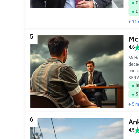
C
C
+ 11
5
Mc
4.6
McHar
decad
consu
SERV
I
S
+ 5 
6
Ank
4.5