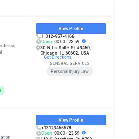
View Profile
1 312-957-4166
Open
00:00 - 23:59
entered,
30 N La Salle St #3450,
l
Chicago, IL 60602, USA
Get Directions
GENERAL SERVICES
Personal Injury Law
0
View Profile
+13123465578
Open
00:00 - 23:59
sation