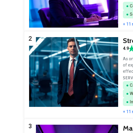
C
S
+ 11
2
Str
4.9
As on
of ex
effe
SERV
C
W
I
+ 11
3
Mar