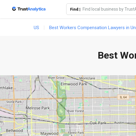
Find:|
US
Best Workers Compensation Lawyers in Uni
Best Wo