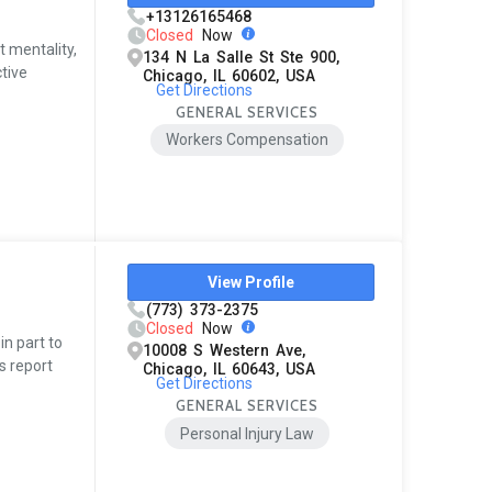
+13126165468
Closed
Now
t mentality,
134 N La Salle St Ste 900,
tive
Chicago, IL 60602, USA
Get Directions
GENERAL SERVICES
Workers Compensation
View Profile
(773) 373-2375
Closed
Now
in part to
10008 S Western Ave,
s report
Chicago, IL 60643, USA
Get Directions
GENERAL SERVICES
Personal Injury Law