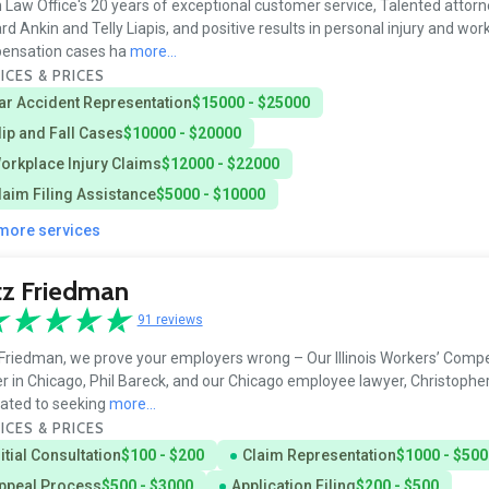
 Law Office's 20 years of exceptional customer service, Talented attorne
d Ankin and Telly Liapis, and positive results in personal injury and wor
ensation cases ha
more...
ICES & PRICES
ar Accident Representation
$15000 - $25000
lip and Fall Cases
$10000 - $20000
orkplace Injury Claims
$12000 - $22000
laim Filing Assistance
$5000 - $10000
 more services
tz Friedman
91 reviews
Friedman, we prove your employers wrong – Our Illinois Workers’ Comp
r in Chicago, Phil Bareck, and our Chicago employee lawyer, Christophe
ated to seeking
more...
ICES & PRICES
nitial Consultation
$100 - $200
Claim Representation
$1000 - $500
ppeal Process
$500 - $3000
Application Filing
$200 - $500