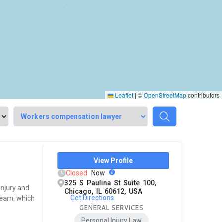
Leaflet
|
©
OpenStreetMap
contributors
View Profile
Closed
Now
325 S Paulina St Suite 100,
injury and
Chicago, IL 60612, USA
Get Directions
team, which
GENERAL SERVICES
Personal Injury Law