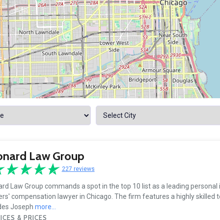
onard Law Group
227 reviews
rd Law Group commands a spot in the top 10 list as a leading personal 
rs' compensation lawyer in Chicago. The firm features a highly skilled 
udes Joseph
more...
ICES & PRICES