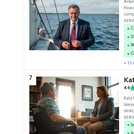
Ankin
Howar
comp
SERV
C
S
W
C
+ 11
7
Ka
4.6
Katz 
lawye
dedic
SERV
I
A