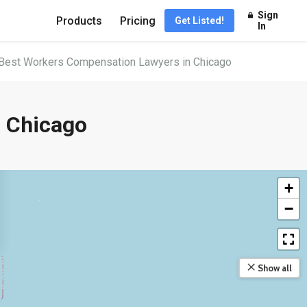
Sign
Products
Pricing
Get Listed!
In
Best Workers Compensation Lawyers in Chicago
 Chicago
+
−
Show all