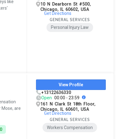
ys like
10 N Dearborn St #500,
kers'
Chicago, IL 60602, USA
Get Directions
GENERAL SERVICES
Personal Injury Law
View Profile
+13122636330
Open
00:00 - 23:59
ensation
161 N Clark St 18th Floor,
r Mose, are
Chicago, IL 60601, USA
Get Directions
GENERAL SERVICES
Workers Compensation
0