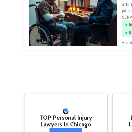
attor
job i
SERV
I
R
+ 5 
TOP Personal Injury
Lawyers In Chicago
L