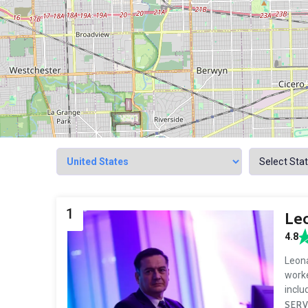
1
Le
4.8
Leona
worke
incl
SERV