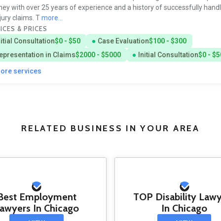
ney with over 25 years of experience and a history of successfully handl
njury claims. T
more...
ICES & PRICES
nitial Consultation
$0 - $50
Case Evaluation
$100 - $300
epresentation in Claims
$2000 - $5000
Initial Consultation
$0 - $5
more services
RELATED BUSINESS IN YOUR AREA
Best Employment
TOP Disability Law
awyers In Chicago
In Chicago