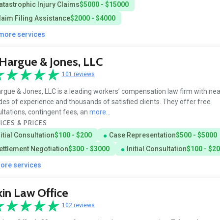
atastrophic Injury Claims
$5000 - $15000
laim Filing Assistance
$2000 - $4000
 more services
Hargue & Jones, LLC
101 reviews
gue & Jones, LLC is a leading workers’ compensation law firm with nea
es of experience and thousands of satisfied clients. They offer free
ltations, contingent fees, an
more...
ICES & PRICES
nitial Consultation
$100 - $200
Case Representation
$500 - $5000
ettlement Negotiation
$300 - $3000
Initial Consultation
$100 - $2
more services
in Law Office
102 reviews