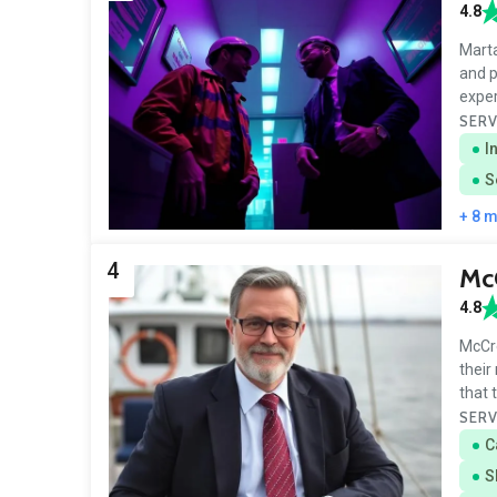
4.8
Marta
and p
expe
SERV
I
S
+ 8 
4
McC
4.8
McCre
their
that 
SERV
C
S