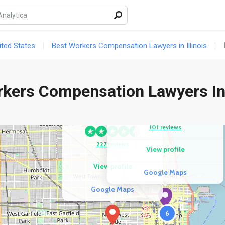
ted States
Best Workers Compensation Lawyers in Illinois
rkers Compensation Lawyers In
COMPETITOR
Strom Yen Injury Attorneys
COMPETITOR
Leonard Law Group
101 reviews
227 reviews
View profile
View profile
Google Maps
Google Maps
6