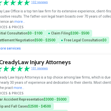
102 reviews
y Law Office is a top ten law firm for its extensive experience, client-firs
ositive results. The father-son legal team boasts over 70 years of collec
rience an
more...
ICES & PRICES
nitial Consultation
$0 - $100
Claim Filing
$200 - $500
ettlement Negotiation
$500 - $2500
Free Legal Consultation
$0
more services
readyLaw Injury Attorneys
101 reviews
ady Law Injury Attorneys is a top choice among law firms, which is due 
 nearly 30 years of experience and dedication to their clients. Most client
the pract
more...
ICES & PRICES
ar Accident Representation
$3000 - $5000
lip and Fall Cases
$2500 - $4500