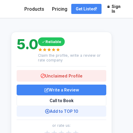
Sign
Products
Pricing
Get Listed!
In
5.0
Reliable
Claim the profile, write a review or
rate company
Unclaimed Profile
Write a Review
Call to Book
Add to TOP 10
or rate us: