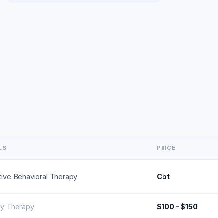
LS
PRICE
tive Behavioral Therapy
Cbt
ty Therapy
$100 - $150