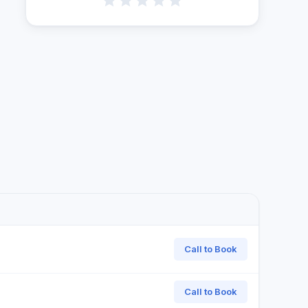
Call to Book
Call to Book