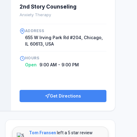
2nd Story Counseling
Anxiety Therapy
ADDRESS
655 W Irving Park Rd #204, Chicago,
IL 60613, USA
HOURS
Open
9:00 AM - 9:00 PM
Get Directions
Tom Fransen
left a 5 star review