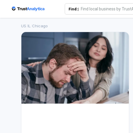
Find:|
US
/
IL
/
Chicago