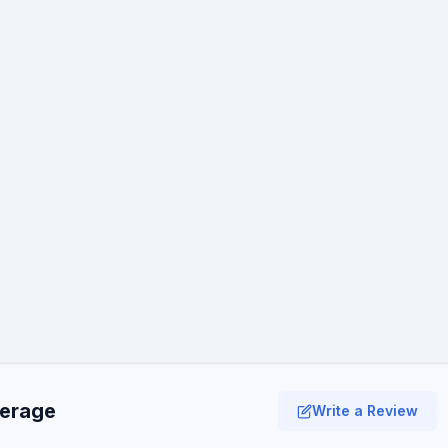
verage
Write a Review