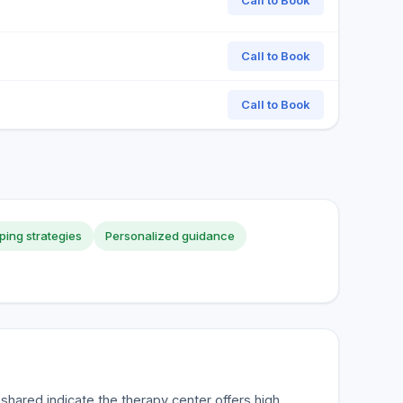
Call to Book
Call to Book
Call to Book
ping strategies
Personalized guidance
hared indicate the therapy center offers high