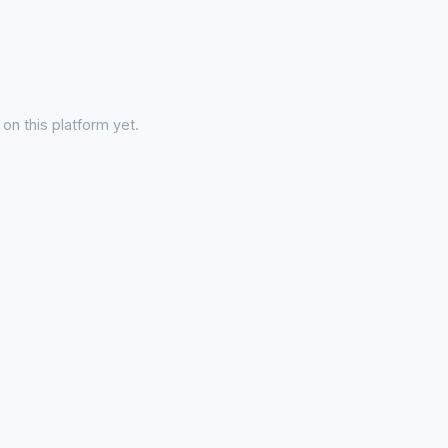
on this platform yet.