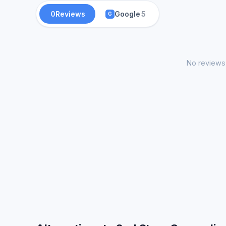
0
Reviews
Google
5
G
No reviews 