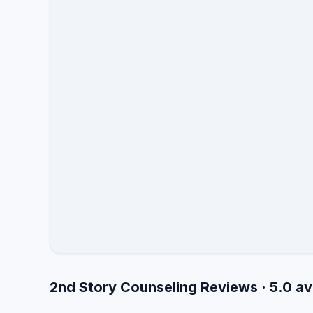
2nd Story Counseling Reviews · 5.0 a