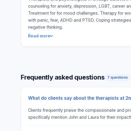
counseling for anxiety, depression, LGBT, career an
Treatment for for mood challenges. Therapy for w
with panic, fear, ADHD and PTSD. Coping strategies
negative thinking.
Read more
Frequently asked questions
7 questions
What do clients say about the therapists at 2
Clients frequently praise the compassionate and pro
specifically mention John and Laura for their impac