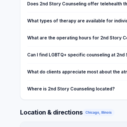
Does 2nd Story Counseling offer telehealth t
What types of therapy are available for individ
What are the operating hours for 2nd Story C
Can I find LGBTQ+ specific counseling at 2nd
What do clients appreciate most about the a
Where is 2nd Story Counseling located?
Location & directions
Chicago, Illinois