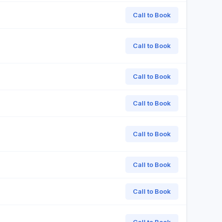
Call to Book
Call to Book
Call to Book
Call to Book
Call to Book
Call to Book
Call to Book