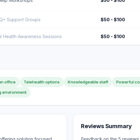
Help Workshops
$50 - $100
+ Support Groups
$50 - $100
l Health Awareness Sessions
$50 - $100
n office
Telehealth options
Knowledgeable staff
Powerful co
g environment
Reviews Summary
ffering solution focused
Feedback on the 5 reviews s