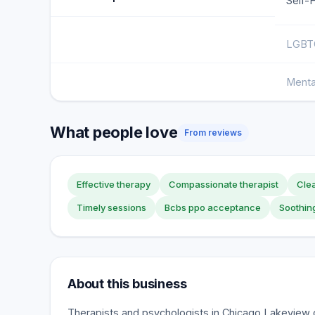
Self-
LGBTQ
Menta
What people love
From reviews
Effective therapy
Compassionate therapist
Clea
Timely sessions
Bcbs ppo acceptance
Soothin
About this business
Therapists and psychologists in Chicago Lakeview o