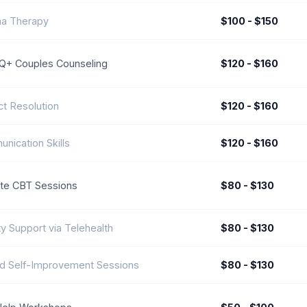
a Therapy
$100 - $150
+ Couples Counseling
$120 - $160
ct Resolution
$120 - $160
nication Skills
$120 - $160
e CBT Sessions
$80 - $130
ty Support via Telehealth
$80 - $130
d Self-Improvement Sessions
$80 - $130