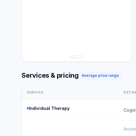
Services & pricing
Average price range
SERVICE
DETAI
Individual Therapy
Cogni
Anxie