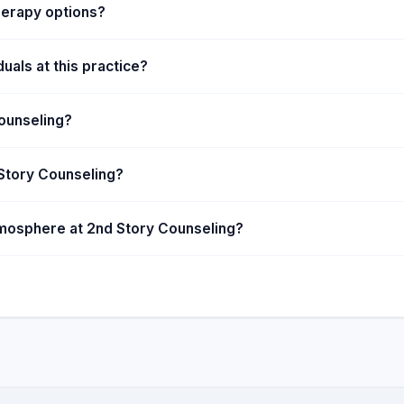
herapy options?
uals at this practice?
ounseling?
 Story Counseling?
tmosphere at 2nd Story Counseling?