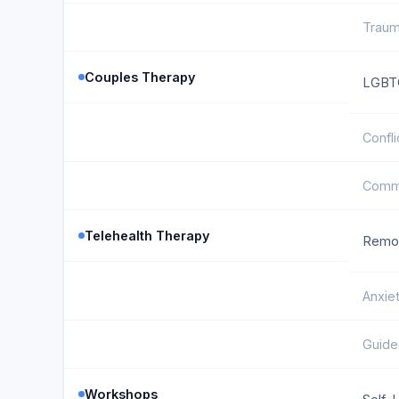
Traum
Couples Therapy
LGBTQ
Confli
Commu
Telehealth Therapy
Remot
Anxie
Guide
Workshops