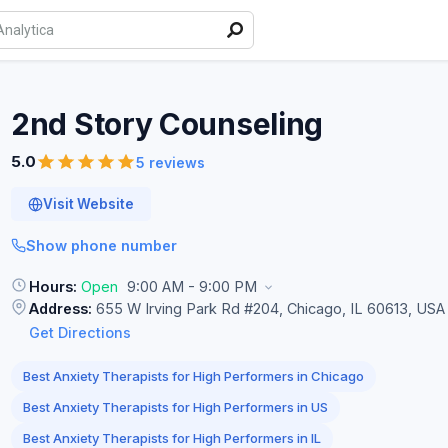
2nd Story
Counseling
5.0
5 reviews
Visit Website
Show phone number
Hours:
Open
9:00 AM - 9:00 PM
Address:
655 W Irving Park Rd #204, Chicago, IL 60613, USA
Get Directions
Best Anxiety Therapists for High Performers in Chicago
Best Anxiety Therapists for High Performers in US
Best Anxiety Therapists for High Performers in IL