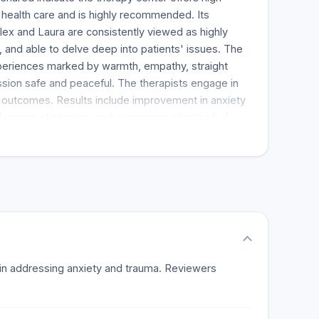
l health care and is highly recommended. Its
Alex and Laura are consistently viewed as highly
and able to delve deep into patients' issues. The
xperiences marked by warmth, empathy, straight
sion safe and peaceful. The therapists engage in
e outcomes. Results include improvement in anxiety
 coping strategies, and awareness of individual
al. The therapy center has low priced payment plan
Patients feel healed and are very thankful for the
s in addressing anxiety and trauma. Reviewers