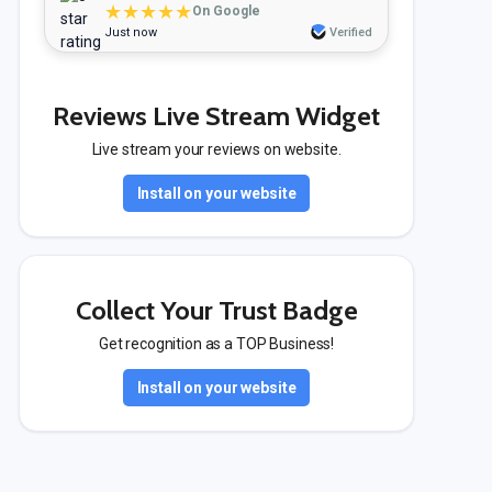
★★★★★
On Google
Just now
Verified
Reviews Live Stream Widget
Live stream your reviews on website.
Install on your website
Collect Your Trust Badge
Get recognition as a TOP Business!
Install on your website