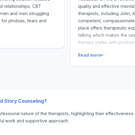
d relationships. CBT
quality and effective menta
omen and men struggling
therapists, including John, 
 for phobias, fears and
competent, compassionate, 
place offers therapeutic e
talking which makes the ses
therapy styles with positiv
and depression, adaption of
Read more
issues and personal potenti
and some accept insurance. 
help.
nd Story Counseling?
fessional nature of the therapists, highlighting their effectivenes
tful work and supportive approach.