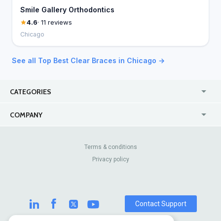
Smile Gallery Orthodontics
4.6
· 11 reviews
Chicago
See all Top Best Clear Braces in Chicago →
CATEGORIES
USA
Jewelry Stores
COMPANY
Canada
Lip Fillers
Enterprise
Blog
Australia
Pest Control
About Us
Contact Us
Terms & conditions
United Kingdom
Dermatologists
Privacy policy
Pricing
Review Sites
Online
Resume Services
Casinos
Watch Stores
Contact Support