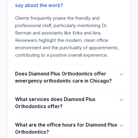
patients assert that Diamond Plus Orthodontics is a
say about the work?
great place.
Clients frequently praise the friendly and
professional staff, particularly mentioning Dr.
Berman and assistants like Erika and Ana.
Reviewers highlight the modern, clean office
environment and the punctuality of appointments,
contributing to a positive overall experience.
Does Diamond Plus Orthodontics offer
emergency orthodontic care in Chicago?
What services does Diamond Plus
Orthodontics offer?
What are the office hours for Diamond Plus
Orthodontics?