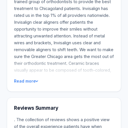
trained group of orthodontists to provide the best
treatment to Chicagoland patients. Invisalign has
rated us in the top 1% of all providers nationwide.
Invisalign clear aligners offer patients the
opportunity to improve their smiles without
attracting unwanted attention. Instead of metal
wires and brackets, Invisalign uses clear and
removable aligners to shift teeth. We want to make
sure the Greater Chicago area gets the most out of
their orthodontic treatment. Ceramic braces
visually appear to be composed of tooth-colored,
clear materials just like standard braces but are
Read more
more fragile and more extensive. Ceramic braces
are selected because they seem less visible on
teeth.
Reviews Summary
. The collection of reviews shows a positive view
of the overall experience patients have when