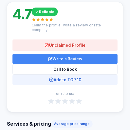
4.7
Reliable
Claim the profile, write a review or rate
company
Unclaimed Profile
Write a Review
Call to Book
Add to TOP 10
or rate us:
Services & pricing
Average price range