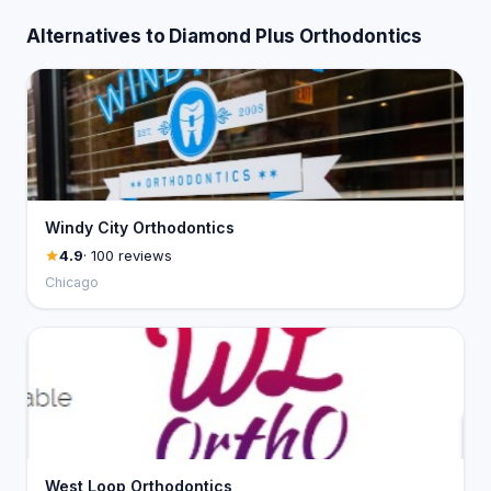
Alternatives to Diamond Plus Orthodontics
Windy City Orthodontics
4.9
· 100 reviews
Chicago
West Loop Orthodontics