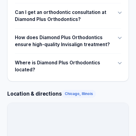
Can I get an orthodontic consultation at
Diamond Plus Orthodontics?
How does Diamond Plus Orthodontics
ensure high-quality Invisalign treatment?
Where is Diamond Plus Orthodontics
located?
Location & directions
Chicago, Illinois