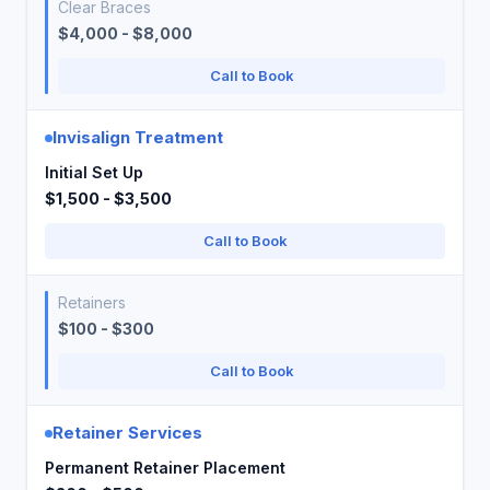
Clear Braces
$4,000 - $8,000
Call to Book
Invisalign Treatment
Initial Set Up
$1,500 - $3,500
Call to Book
Retainers
$100 - $300
Call to Book
Retainer Services
Permanent Retainer Placement