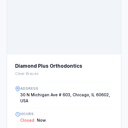
Diamond Plus Orthodontics
Clear Braces
ADDRESS
30 N Michigan Ave # 603, Chicago, IL 60602,
USA
HOURS
Closed
Now