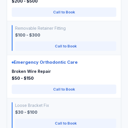
$200 - $500
Call to Book
Removable Retainer Fitting
$100 - $300
Call to Book
Emergency Orthodontic Care
Broken Wire Repair
$50 - $150
Call to Book
Loose Bracket Fix
$30 - $100
Call to Book