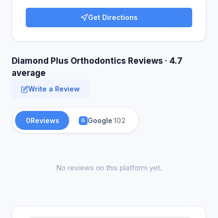
Get Directions
Diamond Plus Orthodontics Reviews · 4.7
average
Write a Review
0
Reviews
Google
102
G
No reviews on this platform yet.