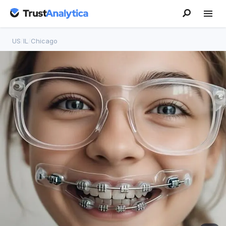
US
/
IL
/
Chicago