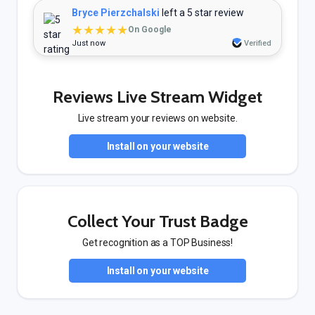
Bryce Pierzchalski
left a 5 star review
★★★★★
On Google
Just now
Verified
Reviews Live Stream Widget
Live stream your reviews on website.
Install on your website
Collect Your Trust Badge
Get recognition as a TOP Business!
Install on your website