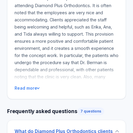
attending Diamond Plus Orthodontics. It is often
noted that the employees are very nice and
accommodating. Clients appreciated the staff
being welcoming and helpful, such as Erika, Ana,
and Tida always willing to support. This provision
ensures a more positive and comfortable patient
environment, and it creates a smooth experience
for the concept work. In particular, the patients who
undergo the procedure say that Dr. Berman is
dependable and professional, with other patients
noting that the clinic is very clean. Also, many
patients feel that the actual improvements to their
Read more
teeth from the procedure were evident and
concrete. The practice, which feels like a bother
welcomes and supports patients, is recommended
Frequently asked questions
7 questions
by a significant majority of them. However, a few
people did express concern regarding the doctor
for being less communicative and direct. Most
What do Diamond Plus Orthodontics clients