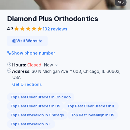
4
/5
Diamond Plus
Orthodontics
4.7
102 reviews
Visit Website
Show phone number
Hours:
Closed
Now
Address:
30 N Michigan Ave # 603, Chicago, IL 60602,
USA
Get Directions
Top Best Clear Braces in Chicago
Top Best Clear Braces in US
Top Best Clear Braces in IL
Top Best Invisalign in Chicago
Top Best Invisalign in US
Top Best Invisalign in IL