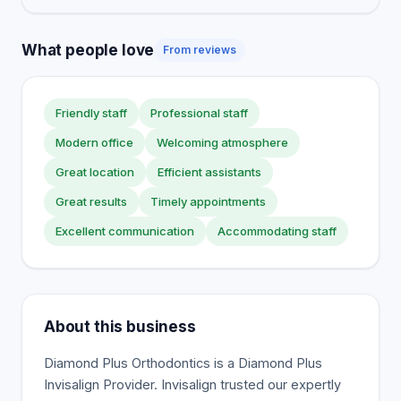
What people love
From reviews
Friendly staff
Professional staff
Modern office
Welcoming atmosphere
Great location
Efficient assistants
Great results
Timely appointments
Excellent communication
Accommodating staff
About this business
Diamond Plus Orthodontics is a Diamond Plus
Invisalign Provider. Invisalign trusted our expertly