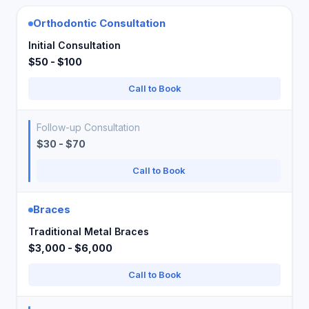
Orthodontic Consultation
Initial Consultation
$50 - $100
Call to Book
Follow-up Consultation
$30 - $70
Call to Book
Braces
Traditional Metal Braces
$3,000 - $6,000
Call to Book