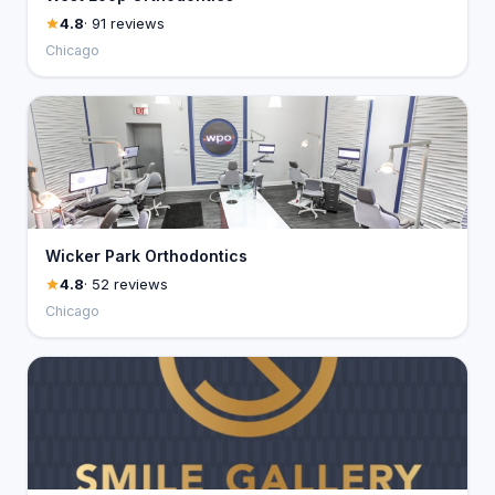
4.8
· 91 reviews
Chicago
Wicker Park Orthodontics
4.8
· 52 reviews
Chicago