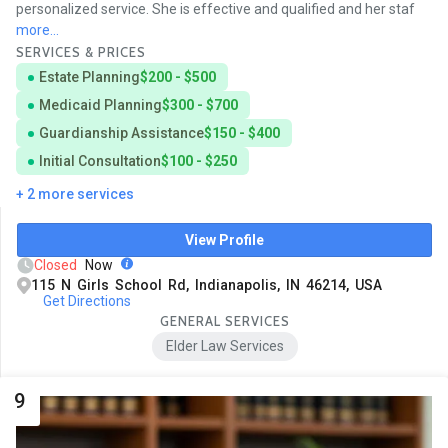
personalized service. She is effective and qualified and her staf
more...
SERVICES & PRICES
Estate Planning
$200 - $500
Medicaid Planning
$300 - $700
Guardianship Assistance
$150 - $400
Initial Consultation
$100 - $250
+ 2 more services
View Profile
Closed
Now
115 N Girls School Rd, Indianapolis, IN 46214, USA
Get Directions
GENERAL SERVICES
Elder Law Services
9