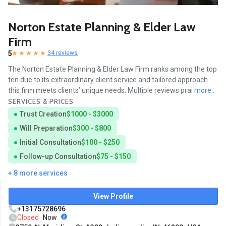
Norton Estate Planning & Elder Law
Firm
5
34 reviews
The Norton Estate Planning & Elder Law Firm ranks among the top
ten due to its extraordinary client service and tailored approach
this firm meets clients’ unique needs. Multiple reviews prai
more...
SERVICES & PRICES
Trust Creation
$1000 - $3000
Will Preparation
$300 - $800
Initial Consultation
$100 - $250
Follow-up Consultation
$75 - $150
+ 8 more services
View Profile
+13175728696
Closed
Now