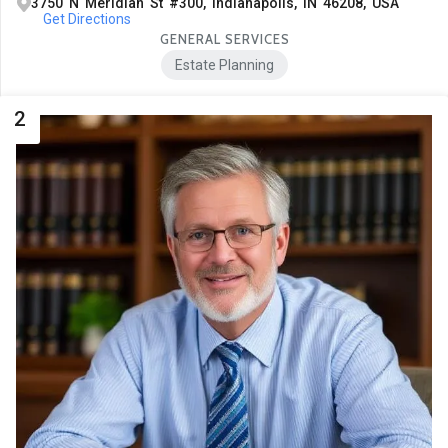
3750 N Meridian St #300, Indianapolis, IN 46208, USA
Get Directions
GENERAL SERVICES
Estate Planning
2