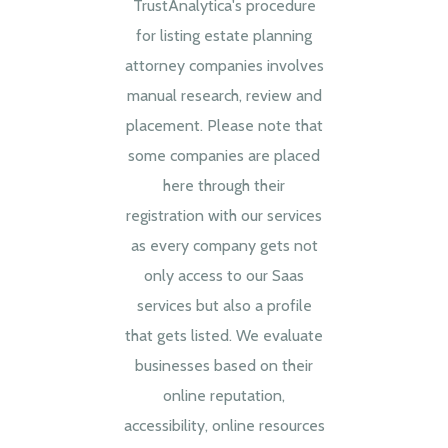
TrustAnalytica's procedure
for listing estate planning
attorney companies involves
manual research, review and
placement. Please note that
some companies are placed
here through their
registration with our services
as every company gets not
only access to our Saas
services but also a profile
that gets listed. We evaluate
businesses based on their
online reputation,
accessibility, online resources