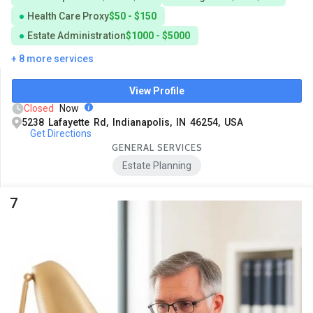
Health Care Proxy
$50 - $150
Estate Administration
$1000 - $5000
+ 8 more services
View Profile
Closed
Now
5238 Lafayette Rd, Indianapolis, IN 46254, USA
Get Directions
GENERAL SERVICES
Estate Planning
7