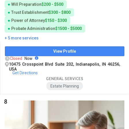
Will Preparation
$200 - $500
Trust Establishment
$300 - $800
Power of Attorney
$150 - $300
Probate Administration
$1500 - $5000
+ 5 more services
View Profile
Closed
Now
10475 Crosspoint Blvd Suite 202, Indianapolis, IN 46256,
USA
Get Directions
GENERAL SERVICES
Estate Planning
8