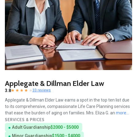
Applegate & Dillman Elder Law
3.8
33 reviews
Applegate & Dillman Elder Law earns a spot in the top ten list due
to its comprehensive, compassionate Life Care Planning services
that ease the burden of aging on families. Mrs. Eliza G. an
more...
SERVICES & PRICES
Adult Guardianship
$2000 - $5000
Minor Guardianship
$1500 - $4000