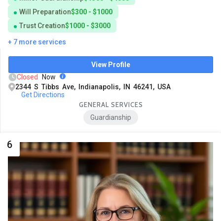
Will Preparation
$300 - $1000
Trust Creation
$1000 - $3000
+ 7 more services
View Profile
Closed
Now
2344 S Tibbs Ave, Indianapolis, IN 46241, USA
Get Directions
GENERAL SERVICES
Guardianship
6