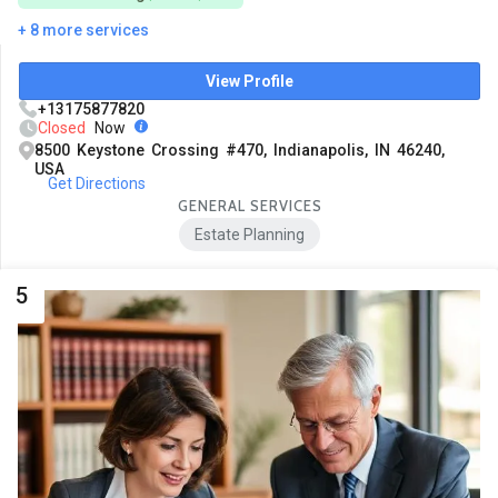
+ 8 more services
View Profile
+13175877820
Closed
Now
8500 Keystone Crossing #470, Indianapolis, IN 46240,
USA
Get Directions
GENERAL SERVICES
Estate Planning
5