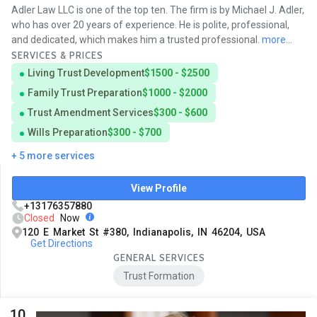
Adler Law LLC is one of the top ten. The firm is by Michael J. Adler,
who has over 20 years of experience. He is polite, professional,
and dedicated, which makes him a trusted professional.
more...
SERVICES & PRICES
Living Trust Development
$1500 - $2500
Family Trust Preparation
$1000 - $2000
Trust Amendment Services
$300 - $600
Wills Preparation
$300 - $700
+ 5 more services
View Profile
+13176357880
Closed
Now
120 E Market St #380, Indianapolis, IN 46204, USA
Get Directions
GENERAL SERVICES
Trust Formation
10