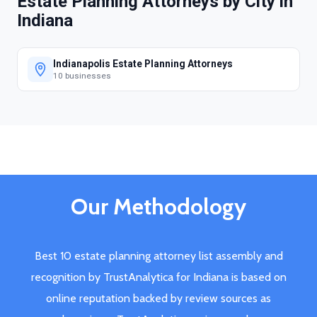
Estate Planning Attorneys by City in
Indiana
Indianapolis Estate Planning Attorneys
10 businesses
Our Methodology
Best 10 estate planning attorney list assembly and
recognition by TrustAnalytica for Indiana is based on
online reputation backed by review sources as