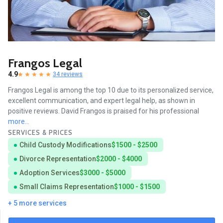
Frangos Legal
4.9
34 reviews
Frangos Legal is among the top 10 due to its personalized service,
excellent communication, and expert legal help, as shown in
positive reviews. David Frangos is praised for his professional
more...
SERVICES & PRICES
Child Custody Modifications
$1500 - $2500
Divorce Representation
$2000 - $4000
Adoption Services
$3000 - $5000
Small Claims Representation
$1000 - $1500
+ 5 more services