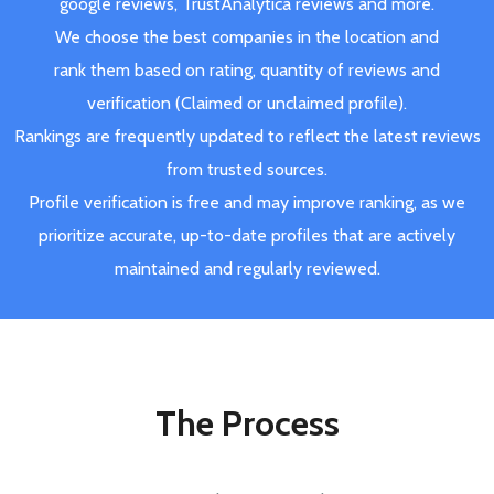
google reviews, TrustAnalytica reviews and more.
We choose the best companies in the location and
rank them based on rating, quantity of reviews and
verification (Claimed or unclaimed profile).
Rankings are frequently updated to reflect the latest reviews
from trusted sources.
Profile verification is free and may improve ranking, as we
prioritize accurate, up-to-date profiles that are actively
maintained and regularly reviewed.
The Process