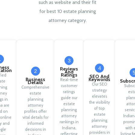
such as website and their fit
for best 10 estate planning
attorney category.
1
3
ness
4
Reviews
cation
2
And
Ratings
fied
SEO And
Business
Keywords
Real-time
Subscr
ate
Details
Our SEO
customer
Subsc
ning
Comprehensive
strategy
ratings
est
rney
estate
elevates
guide our
plan
ngs in
planning
the visibility
estate
atto
na are
attorney
of top
planning
servic
d on
profiles offer
estate
attorney
Indian
 online
vital details for
planning
rankings in
promi
ty and
informed
attorney
Indiana,
with 
gle
decisions in
providers in
reflecting
listing f