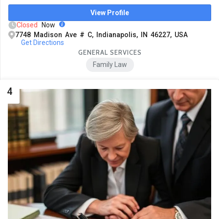
View Profile
Closed
Now
7748 Madison Ave # C, Indianapolis, IN 46227, USA
Get Directions
GENERAL SERVICES
Family Law
4