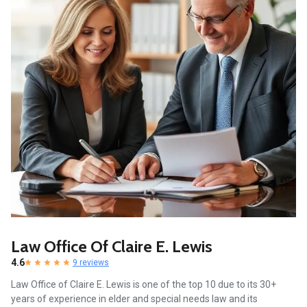
Law Office Of Claire E. Lewis
4.6
9 reviews
Law Office of Claire E. Lewis is one of the top 10 due to its 30+
years of experience in elder and special needs law and its