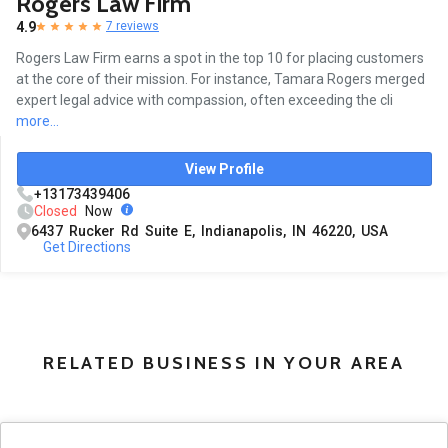
Rogers Law Firm
4.9
7 reviews
Rogers Law Firm earns a spot in the top 10 for placing customers
at the core of their mission. For instance, Tamara Rogers merged
expert legal advice with compassion, often exceeding the cli
more...
View Profile
+13173439406
Closed
Now
6437 Rucker Rd Suite E, Indianapolis, IN 46220, USA
Get Directions
RELATED BUSINESS IN YOUR AREA