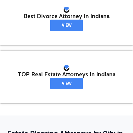
Best Divorce Attorney In Indiana
VIEW
TOP Real Estate Attorneys In Indiana
VIEW