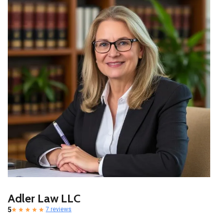
Adler Law LLC
5
7 reviews