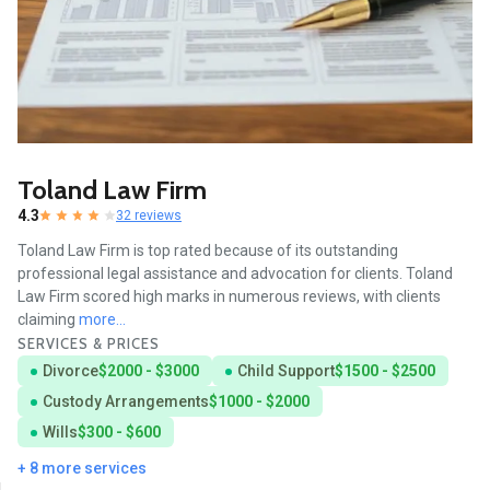
Toland Law Firm
4.3
32 reviews
Toland Law Firm is top rated because of its outstanding
professional legal assistance and advocation for clients. Toland
Law Firm scored high marks in numerous reviews, with clients
claiming
more...
SERVICES & PRICES
Divorce
$2000 - $3000
Child Support
$1500 - $2500
Custody Arrangements
$1000 - $2000
Wills
$300 - $600
+ 8 more services