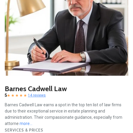
Barnes Cadwell Law
5
14 reviews
Barnes Cadwell Law earns a spot in the top ten list of law firms
due to their exceptional service in estate planning and
administration. Their compassionate guidance, especially from
attorne
more...
SERVICES & PRICES