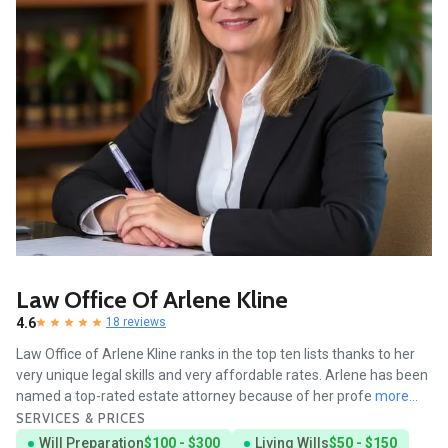
Law Office Of Arlene Kline
4.6
18 reviews
Law Office of Arlene Kline ranks in the top ten lists thanks to her
very unique legal skills and very affordable rates. Arlene has been
named a top-rated estate attorney because of her profe
more...
SERVICES & PRICES
Will Preparation
$100 - $300
Living Wills
$50 - $150