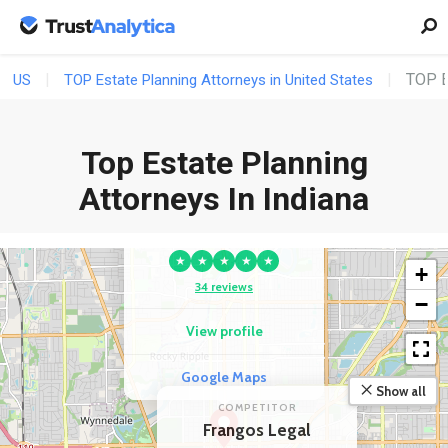
TOP E
US
TOP Estate Planning Attorneys in United States
Top Estate Planning
COMPETITOR
Norton Estate
Attorneys In Indiana
Planning & Elder Law
Firm
★
★
★
★
★
+
34 reviews
−
View profile
Google Maps
Show all
COMPETITOR
Frangos Legal