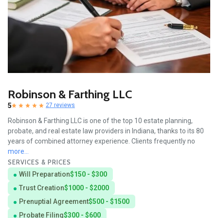
Robinson & Farthing LLC
5
27 reviews
Robinson & Farthing LLC is one of the top 10 estate planning,
probate, and real estate law providers in Indiana, thanks to its 80
years of combined attorney experience. Clients frequently no
more...
SERVICES & PRICES
Will Preparation
$150 - $300
Trust Creation
$1000 - $2000
Prenuptial Agreement
$500 - $1500
Probate Filing
$300 - $600