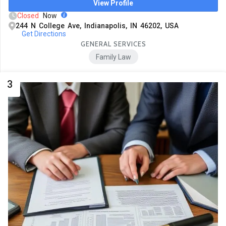
View Profile
Closed
Now
244 N College Ave, Indianapolis, IN 46202, USA
Get Directions
GENERAL SERVICES
Family Law
3