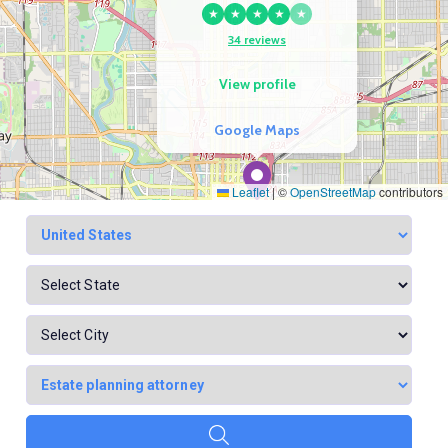
★
★
★
★
★
34 reviews
View profile
Google Maps
Leaflet
|
©
OpenStreetMap
contributors