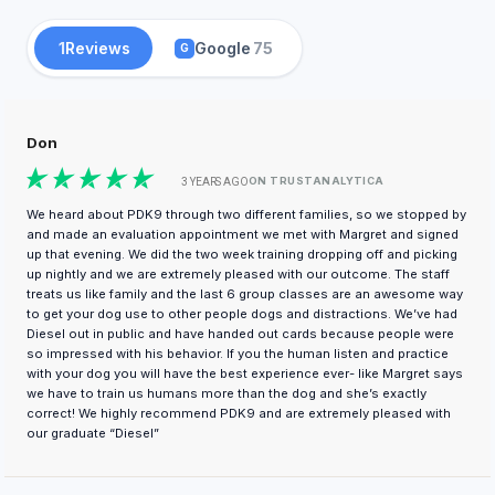
1
Reviews
Google
75
G
Don
ON TRUSTANALYTICA
3 YEARS AGO
We heard about PDK9 through two different families, so we stopped by
and made an evaluation appointment we met with Margret and signed
up that evening. We did the two week training dropping off and picking
up nightly and we are extremely pleased with our outcome. The staff
treats us like family and the last 6 group classes are an awesome way
to get your dog use to other people dogs and distractions. We’ve had
Diesel out in public and have handed out cards because people were
so impressed with his behavior. If you the human listen and practice
with your dog you will have the best experience ever- like Margret says
we have to train us humans more than the dog and she’s exactly
correct! We highly recommend PDK9 and are extremely pleased with
our graduate “Diesel”