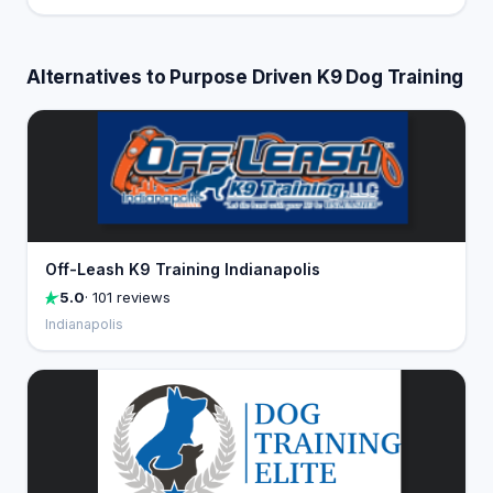
Alternatives to Purpose Driven K9 Dog Training
Off-Leash K9 Training Indianapolis
5.0
· 101 reviews
Indianapolis