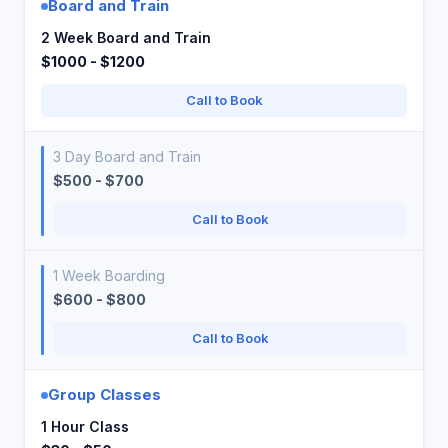
Board and Train
2 Week Board and Train
$1000 - $1200
Call to Book
3 Day Board and Train
$500 - $700
Call to Book
1 Week Boarding
$600 - $800
Call to Book
Group Classes
1 Hour Class