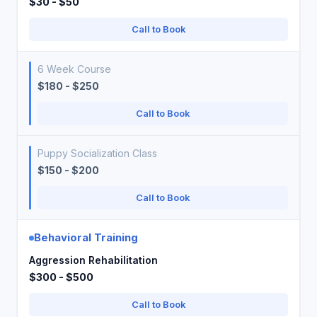
$30 - $50
Call to Book
6 Week Course
$180 - $250
Call to Book
Puppy Socialization Class
$150 - $200
Call to Book
Behavioral Training
Aggression Rehabilitation
$300 - $500
Call to Book