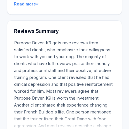
Read more
Are you looking for guidance on how to fix problem
behaviors? Individual dog training classes are
tailored to your dog's behavior. We aim to
communicate clearly and demonstrate how you
Reviews Summary
can train a dog. You will get homework so your dog
listens and pays attention to you. These classes
Purpose Driven K9 gets rave reviews from
are great for older dogs, dogs with high anxiety, or
satisfied clients, who emphasize their willingness
people aggression. They may also be helpful if
to work with you and your dog. The majority of
your dog acts extra aggressive on a leash. Go over
clients who have left reviews praise their friendly
the tools and strategies to address unwanted
and professional staff and their positive, effective
behaviors in the home or outside. How to
training program. One client revealed that he had
communicate clearly is something you can learn.
clinical depression and that positive reinforcement
Distraction proofing, control, and remediating
worked for him. Most reviewers agree that
issues are all included.
Purpose Driven K9 is worth the investment.
Another client shared their experience changing
their French Bulldog's life. One person mentioned
that the trainer fixed their Great Dane with food
aggression. And most reviews describe a change