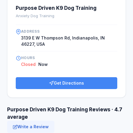
Purpose Driven K9 Dog Training
Anxiety Dog Training
ADDRESS
3139 E W Thompson Rd, Indianapolis, IN
46227, USA
HOURS
Closed
Now
Get Directions
Purpose Driven K9 Dog Training Reviews · 4.7
average
Write a Review