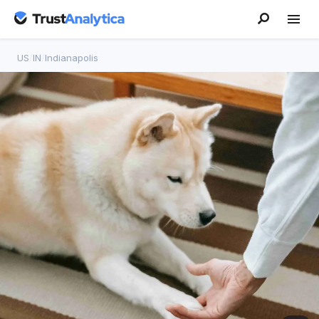
US
/
IN
/
Indianapolis