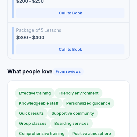
$200 - $250
Call to Book
Package of 5 Lessons
$300 - $400
Call to Book
What people love
From reviews
Effective training
Friendly environment
Knowledgeable staff
Personalized guidance
Quick results
Supportive community
Group classes
Boarding services
Comprehensive training
Positive atmosphere