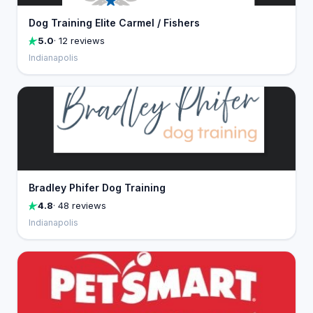
Dog Training Elite Carmel / Fishers
5.0
· 12 reviews
Indianapolis
Bradley Phifer Dog Training
4.8
· 48 reviews
Indianapolis