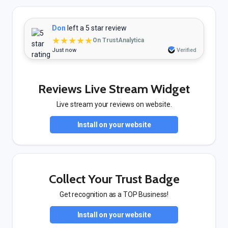
Don
left a 5 star review
★★★★★
On TrustAnalytica
Just now
Verified
Reviews Live Stream Widget
Live stream your reviews on website.
Install on your website
Collect Your Trust Badge
Get recognition as a TOP Business!
Install on your website