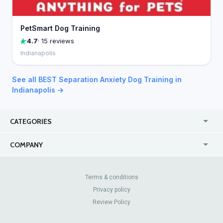
PetSmart Dog Training
4.7
· 15 reviews
Indianapolis
See all BEST Separation Anxiety Dog Training in
Indianapolis →
CATEGORIES
USA
Jewelry Stores
COMPANY
Canada
Lip Fillers
Enterprise
Blog
Australia
Pest Control
About Us
Contact Us
Terms & conditions
United Kingdom
Dermatologists
Privacy policy
Pricing
Review Sites
Online
Resume Services
Review Policy
Casinos
Watch Stores