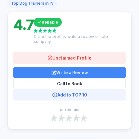
Top Dog Trainers in IN
4.7
Reliable
Claim the profile, write a review or rate
company
Unclaimed Profile
Write a Review
Call to Book
Add to TOP 10
or rate us: