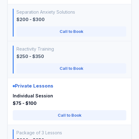
Separation Anxiety Solutions
$200 - $300
Call to Book
Reactivity Training
$250 - $350
Call to Book
Private Lessons
Individual Session
$75 - $100
Call to Book
Package of 3 Lessons