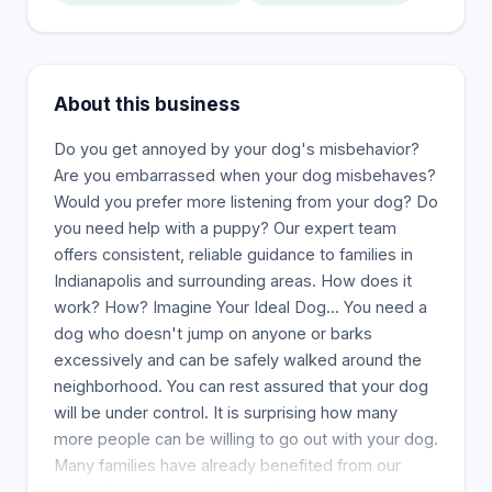
About this business
Do you get annoyed by your dog's misbehavior?
Are you embarrassed when your dog misbehaves?
Would you prefer more listening from your dog? Do
you need help with a puppy? Our expert team
offers consistent, reliable guidance to families in
Indianapolis and surrounding areas. How does it
work? How? Imagine Your Ideal Dog... You need a
dog who doesn't jump on anyone or barks
excessively and can be safely walked around the
neighborhood. You can rest assured that your dog
will be under control. It is surprising how many
more people can be willing to go out with your dog.
Many families have already benefited from our
team. We can help you, too. Your dog improves!