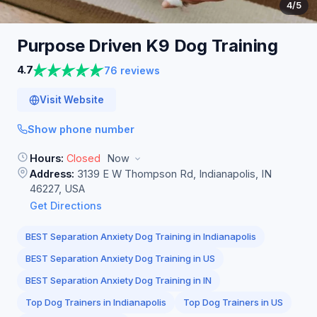
4
/5
Purpose Driven K9 Dog
Training
4.7
76 reviews
Visit Website
Show phone number
Hours:
Closed
Now
Address:
3139 E W Thompson Rd, Indianapolis, IN
46227, USA
Get Directions
BEST Separation Anxiety Dog Training in Indianapolis
BEST Separation Anxiety Dog Training in US
BEST Separation Anxiety Dog Training in IN
Top Dog Trainers in Indianapolis
Top Dog Trainers in US