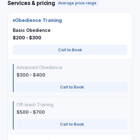
Services & pricing
Average price range
Obedience Training
Basic Obedience
$200 - $300
Call to Book
Advanced Obedience
$300 - $400
Call to Book
Off-leash Training
$500 - $700
Call to Book