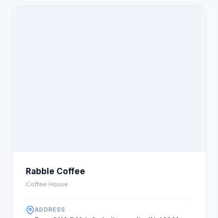
Rabble Coffee
Coffee House
ADDRESS