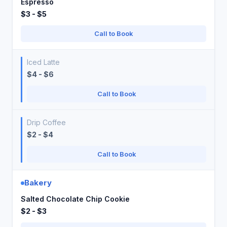
Espresso
$3 - $5
Call to Book
Iced Latte
$4 - $6
Call to Book
Drip Coffee
$2 - $4
Call to Book
Bakery
Salted Chocolate Chip Cookie
$2 - $3