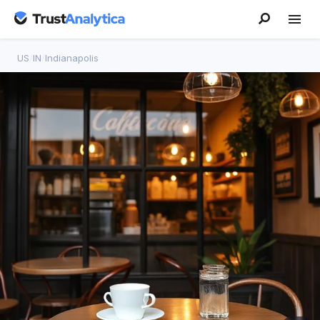
US
/
IN
/
Indianapolis