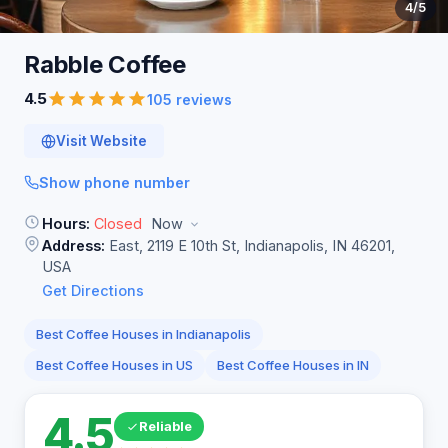
4
/5
Rabble
Coffee
4.5
105 reviews
Visit Website
Show phone number
Hours:
Closed
Now
Address:
East, 2119 E 10th St, Indianapolis, IN 46201,
USA
Get Directions
Best Coffee Houses in Indianapolis
Best Coffee Houses in US
Best Coffee Houses in IN
4.5
Reliable