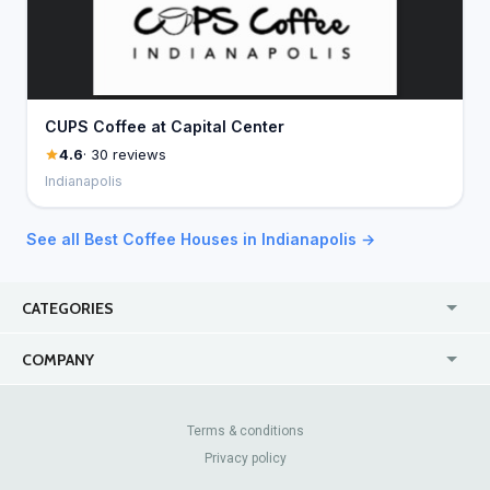
CUPS Coffee at Capital Center
4.6
· 30 reviews
Indianapolis
See all Best Coffee Houses in Indianapolis →
CATEGORIES
USA
Jewelry Stores
COMPANY
Canada
Lip Fillers
Enterprise
Blog
Australia
Pest Control
About Us
Contact Us
Terms & conditions
United Kingdom
Dermatologists
Privacy policy
Pricing
Review Sites
Online
Resume Services