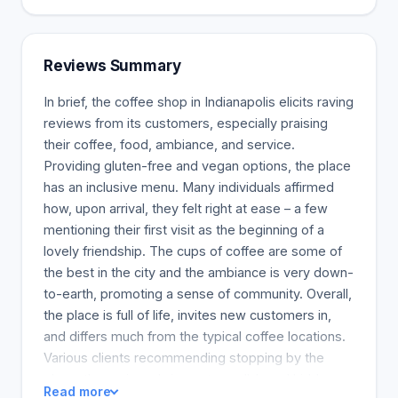
we will feature coffee that is roasted by nationally
known roasters and those within the locality.
Currently, we are working out a deal with Circadian
Reviews Summary
Coffee, which is a local coffee roaster, and we also
include Barrett's Coffee from Austin. So ensure you
In brief, the coffee shop in Indianapolis elicits raving
always check our pages for new and exciting stuff
reviews from its customers, especially praising
that is coming. You can also buy the coffee in our
their coffee, food, ambiance, and service.
cups in a whole bean or ground form.
Providing gluten-free and vegan options, the place
has an inclusive menu. Many individuals affirmed
how, upon arrival, they felt right at ease – a few
mentioning their first visit as the beginning of a
lovely friendship. The cups of coffee are some of
the best in the city and the ambiance is very down-
to-earth, promoting a sense of community. Overall,
the place is full of life, invites new customers in,
and differs much from the typical coffee locations.
Various clients recommending stopping by the
place, the reviews bring out a well-loved hidden
Read more