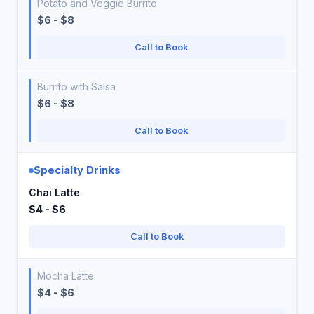
Potato and Veggie Burrito
$6 - $8
Call to Book
Burrito with Salsa
$6 - $8
Call to Book
Specialty Drinks
Chai Latte
$4 - $6
Call to Book
Mocha Latte
$4 - $6