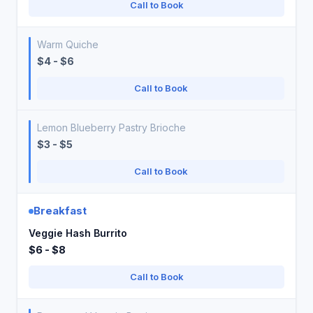
Call to Book
Warm Quiche
$4 - $6
Call to Book
Lemon Blueberry Pastry Brioche
$3 - $5
Call to Book
Breakfast
Veggie Hash Burrito
$6 - $8
Call to Book