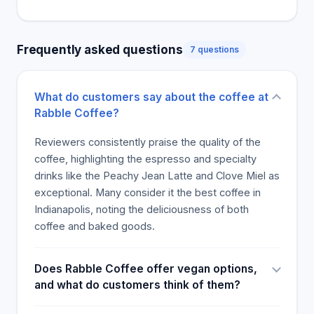
location perfect for those familiar with the city and
those stopping by for the first time.
Frequently asked questions
7 questions
What do customers say about the coffee at
Rabble Coffee?
Reviewers consistently praise the quality of the
coffee, highlighting the espresso and specialty
drinks like the Peachy Jean Latte and Clove Miel as
exceptional. Many consider it the best coffee in
Indianapolis, noting the deliciousness of both
coffee and baked goods.
Does Rabble Coffee offer vegan options,
and what do customers think of them?