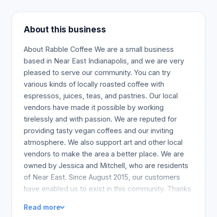
About this business
About Rabble Coffee We are a small business
based in Near East Indianapolis, and we are very
pleased to serve our community. You can try
various kinds of locally roasted coffee with
espressos, juices, teas, and pastries. Our local
vendors have made it possible by working
tirelessly and with passion. We are reputed for
providing tasty vegan coffees and our inviting
atmosphere. We also support art and other local
vendors to make the area a better place. We are
owned by Jessica and Mitchell, who are residents
of Near East. Since August 2015, our customers
have enabled us to exist in this community. Thanks
for supporting us! Our offerings are not confined to
Read more
what we provide today. We will keep changing, and