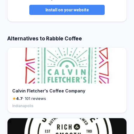
Install on your website
Alternatives to Rabble Coffee
Calvin Fletcher's Coffee Company
4.7
· 101 reviews
Indianapolis