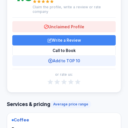
Claim the profile, write a review or rate
company
Unclaimed Profile
Write a Review
Call to Book
Add to TOP 10
or rate us:
Services & pricing
Average price range
Coffee