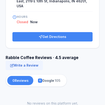
East, 2119 E 10th St, Indianapolis, IN 46201,
USA
HOURS
Closed
Now
Get Directions
Rabble Coffee Reviews · 4.5 average
Write a Review
0
Reviews
Google
105
G
No reviews on this platform yet.