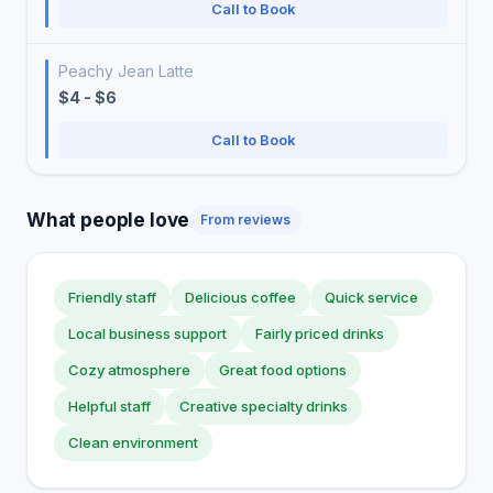
Call to Book
Peachy Jean Latte
$4 - $6
Call to Book
What people love
From reviews
Friendly staff
Delicious coffee
Quick service
Local business support
Fairly priced drinks
Cozy atmosphere
Great food options
Helpful staff
Creative specialty drinks
Clean environment