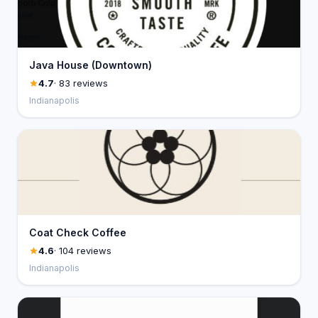
Java House (Downtown)
4.7
· 83 reviews
Indianapolis
Coat Check Coffee
4.6
· 104 reviews
Indianapolis