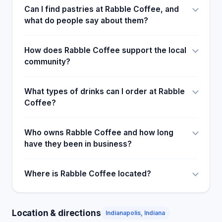
Can I find pastries at Rabble Coffee, and
what do people say about them?
How does Rabble Coffee support the local
community?
What types of drinks can I order at Rabble
Coffee?
Who owns Rabble Coffee and how long
have they been in business?
Where is Rabble Coffee located?
Location & directions
Indianapolis, Indiana