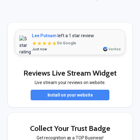
Lee Putnam
left a 1 star review
★★★★★
On Google
Just now
Verified
Reviews Live Stream Widget
Live stream your reviews on website.
Install on your website
Collect Your Trust Badge
Get recognition as a TOP Business!