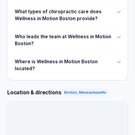
What types of chiropractic care does
Wellness in Motion Boston provide?
Who leads the team at Wellness in Motion
Boston?
Where is Wellness in Motion Boston
located?
Location & directions
Boston, Massachusetts