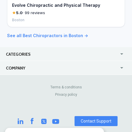
Evolve Chiropractic and Physical Therapy
5.0
· 99 reviews
Boston
See all Best Chiropractors in Boston →
CATEGORIES
USA
Jewelry Stores
COMPANY
Canada
Lip Fillers
Enterprise
Blog
Australia
Pest Control
About Us
Contact Us
Terms & conditions
United Kingdom
Dermatologists
Privacy policy
Pricing
Review Sites
Online
Resume Services
Casinos
Watch Stores
Contact Support