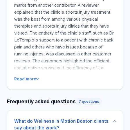
have been wrong. My complaints about the aches
marks from another contributor. A reviewer
and pains were met with suggestions to take it
explained that the clinic's sports injury treatment
easy and that if something hurt, I shouldn't do it.
was the best from among various physical
Changing my view on my body and my habits was
therapies and sports injury clinics that they have
a paradigm shift that opened my eyes to a new
visited. The entirety of the clinic's staff, such as Dr
way of living, not just getting by. My journey
LoTempio's support to a patient with chronic back
started when I questioned the accepted
pain and others who have issues because of
responses from the healthcare professionals I had
running injuries, was discussed in other customer
seen and embarked on a long and challenging path
reviews. The customers highlighted the efficient
that led me to open Wellness in Motion, a clinic that
and attentive service and the efficiency of the
assists others in finding their passions while also
clinic's treatments, and how beneficial the clinic's
Read more
maintaining the momentum required to keep doing
facilities are to all their services. The experience of
what they do.
one reviewer is shared by many who have knee
problems because of the shock-wave therapy. All
Frequently asked questions
7 questions
the customers who expressed their opinions
believed the clinic was the best on the market and
was encouraging, with Dr. Ian known for being
What do Wellness in Motion Boston clients
compassionate and energetic. Because of a good
say about the work?