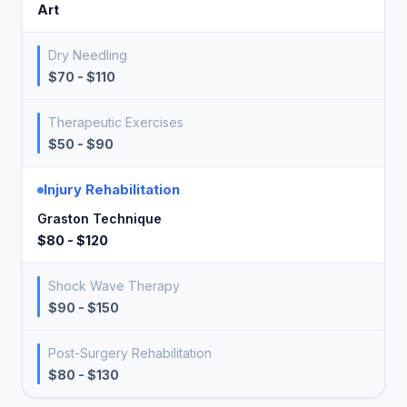
Art
Dry Needling
$70 - $110
Therapeutic Exercises
$50 - $90
Injury Rehabilitation
Graston Technique
$80 - $120
Shock Wave Therapy
$90 - $150
Post-Surgery Rehabilitation
$80 - $130