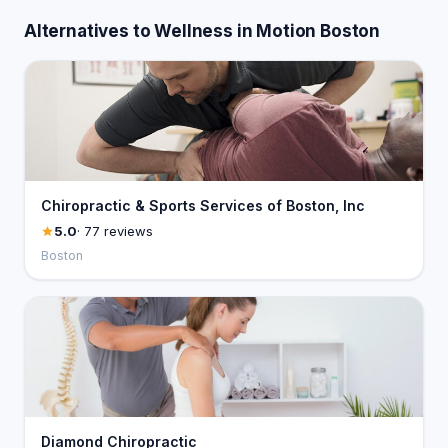
Alternatives to Wellness in Motion Boston
Chiropractic & Sports Services of Boston, Inc
5.0
· 77 reviews
Boston
Diamond Chiropractic