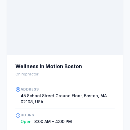
Wellness in Motion Boston
Chiropractor
ADDRESS
45 School Street Ground Floor, Boston, MA
02108, USA
HOURS
Open
8:00 AM - 4:00 PM