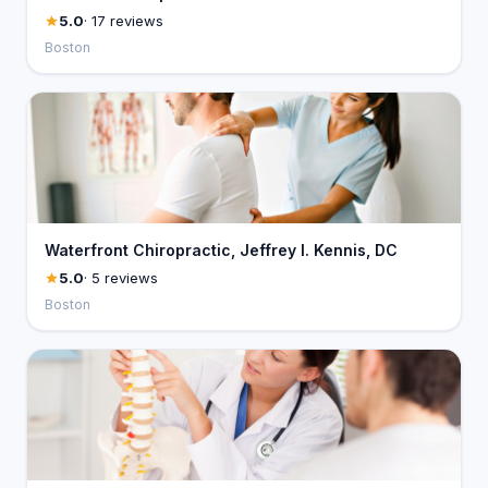
5.0
· 17 reviews
Boston
Waterfront Chiropractic, Jeffrey I. Kennis, DC
5.0
· 5 reviews
Boston