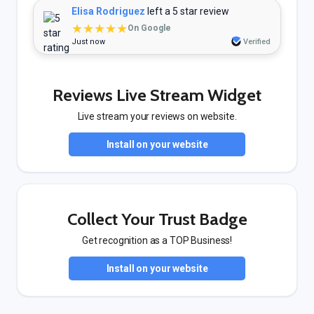
Elisa Rodriguez
left a 5 star review
★★★★★
On Google
Just now
Verified
Reviews Live Stream Widget
Live stream your reviews on website.
Install on your website
Collect Your Trust Badge
Get recognition as a TOP Business!
Install on your website