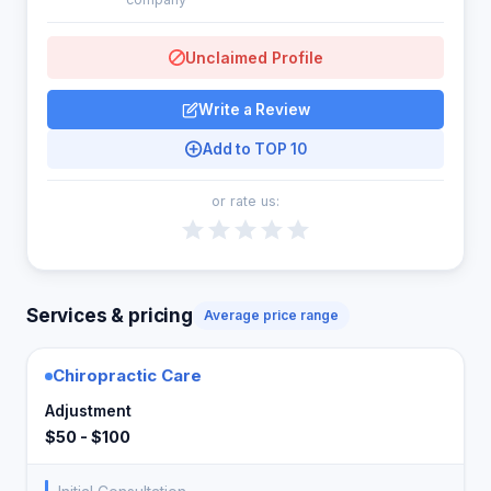
Unclaimed Profile
Write a Review
Add to TOP 10
or rate us:
Services & pricing
Average price range
Chiropractic Care
Adjustment
$50 - $100