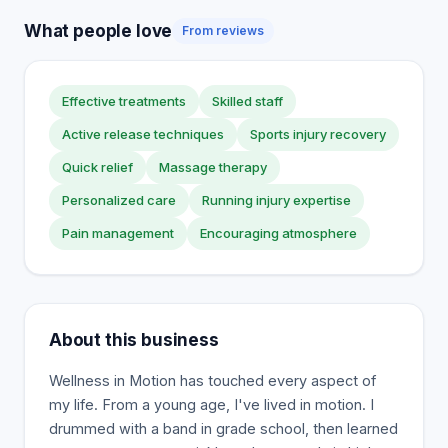
What people love
From reviews
Effective treatments
Skilled staff
Active release techniques
Sports injury recovery
Quick relief
Massage therapy
Personalized care
Running injury expertise
Pain management
Encouraging atmosphere
About this business
Wellness in Motion has touched every aspect of
my life. From a young age, I've lived in motion. I
drummed with a band in grade school, then learned