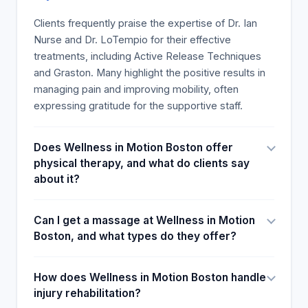
needling session, some recommended it to
persons of different athletic abilities, urging all their
Clients frequently praise the expertise of Dr. Ian
patient contacts to seek the empire treatment at
Nurse and Dr. LoTempio for their effective
the clinic. Client-Requested Motions were
treatments, including Active Release Techniques
Requested using Input Data, the technical stuff
and Graston. Many highlight the positive results in
largely stored and analysed by experts in the
managing pain and improving mobility, often
sports injury clinic care industry to determine its
expressing gratitude for the supportive staff.
success. The mild event, which included a
documentary on caregiver Worlds in Motion
Does Wellness in Motion Boston offer
Boston, was the most popular aspect of the
physical therapy, and what do clients say
integrated sports injury clinic wellness package,
about it?
which involved reading through survey testimonials
from clients dealing with pain in the legs and neck.
Can I get a massage at Wellness in Motion
Boston, and what types do they offer?
How does Wellness in Motion Boston handle
injury rehabilitation?