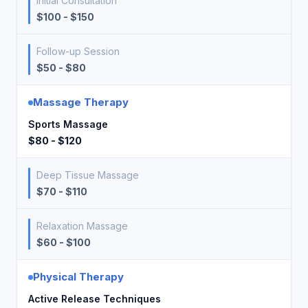
Initial Consultation
$100 - $150
Follow-up Session
$50 - $80
Massage Therapy
Sports Massage
$80 - $120
Deep Tissue Massage
$70 - $110
Relaxation Massage
$60 - $100
Physical Therapy
Active Release Techniques