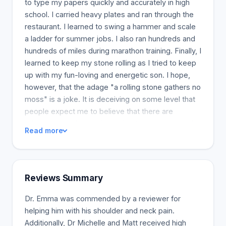
to type my papers quickly and accurately in high
school. I carried heavy plates and ran through the
restaurant. I learned to swing a hammer and scale
a ladder for summer jobs. I also ran hundreds and
hundreds of miles during marathon training. Finally, I
learned to keep my stone rolling as I tried to keep
up with my fun-loving and energetic son. I hope,
however, that the adage "a rolling stone gathers no
moss" is a joke. It is deceiving on some level that
people expect me to believe that there are
advantages to becoming an inert, moss-covered
Read more
lump on the ground. "Moss" is something I have
never been able to grow. I have, however,
accumulated my fair share of bumps, bruises,
strains, sprains, and fractures. Unfortunately, a
Reviews Summary
beating from life and the human body is not
conducive to a happy existence. Given that my
Dr. Emma was commended by a reviewer for
personal attitude to life involves not taking no for
helping him with his shoulder and neck pain.
an answer, the doctors do not know more could
Additionally, Dr Michelle and Matt received high