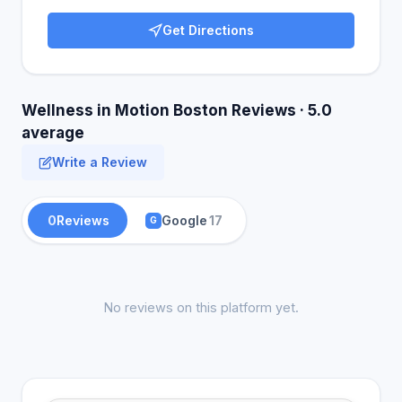
Get Directions
Wellness in Motion Boston Reviews · 5.0
average
Write a Review
0
Reviews
Google
17
G
No reviews on this platform yet.