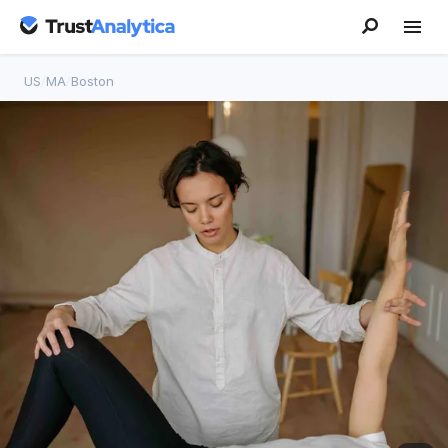
US
/
MA
/
Boston