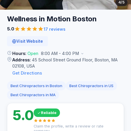
4
/5
Wellness in Motion
Boston
5.0
17 reviews
Visit Website
Hours:
Open
8:00 AM - 4:00 PM
Address:
45 School Street Ground Floor, Boston, MA
02108, USA
Get Directions
Best Chiropractors in Boston
Best Chiropractors in US
Best Chiropractors in MA
5.0
Reliable
Claim the profile, write a review or rate
company