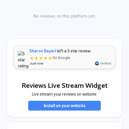
No reviews on this platform yet.
Sharon Bayerl
left a 5 star review
★★★★★
On Google
Just now
Verified
Reviews Live Stream Widget
Live stream your reviews on website.
Install on your website