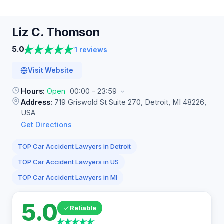
Liz C.
Thomson
5.0
1 reviews
Visit Website
Hours:
Open
00:00 - 23:59
Address:
719 Griswold St Suite 270, Detroit, MI 48226,
USA
Get Directions
TOP Car Accident Lawyers in Detroit
TOP Car Accident Lawyers in US
TOP Car Accident Lawyers in MI
5.0
Reliable