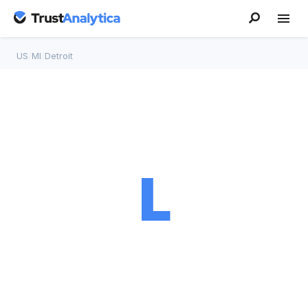
US
/
MI
/
Detroit
L