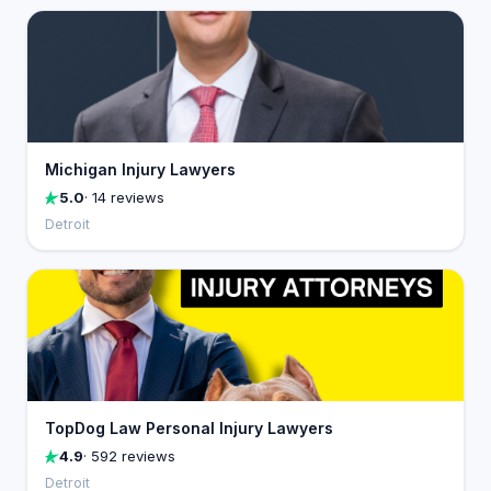
Michigan Injury Lawyers
5.0
· 14 reviews
Detroit
TopDog Law Personal Injury Lawyers
4.9
· 592 reviews
Detroit