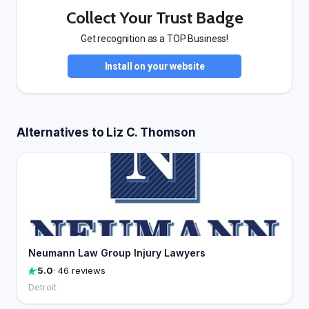
Collect Your Trust Badge
Get recognition as a TOP Business!
Install on your website
Alternatives to Liz C. Thomson
Neumann Law Group Injury Lawyers
5.0
· 46 reviews
Detroit