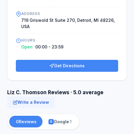
ADDRESS
719 Griswold St Suite 270, Detroit, MI 48226,
USA
HOURS
Open
00:00 - 23:59
Get Directions
Liz C. Thomson Reviews · 5.0 average
Write a Review
0
Reviews
Google
1
G