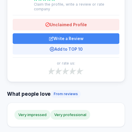
Claim the profile, write a review or rate
company
Unclaimed Profile
Write a Review
Add to TOP 10
or rate us:
What people love
From reviews
Very impressed
Very professional