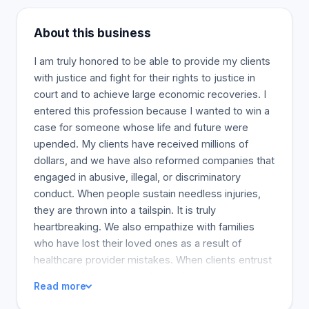
About this business
I am truly honored to be able to provide my clients
with justice and fight for their rights to justice in
court and to achieve large economic recoveries. I
entered this profession because I wanted to win a
case for someone whose life and future were
upended. My clients have received millions of
dollars, and we have also reformed companies that
engaged in abusive, illegal, or discriminatory
conduct. When people sustain needless injuries,
they are thrown into a tailspin. It is truly
heartbreaking. We also empathize with families
who have lost their loved ones as a result of
healthcare provider mistakes. When clients entrust
us with these cases, we know they anticipate
Read more
understanding the depth of the loss. Our team of