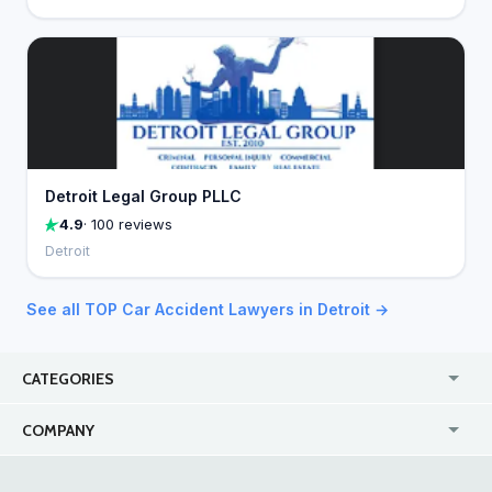
Detroit Legal Group PLLC
4.9
· 100 reviews
Detroit
See all TOP Car Accident Lawyers in Detroit →
CATEGORIES
USA
Jewelry Stores
COMPANY
Canada
Lip Fillers
Enterprise
Blog
Australia
Pest Control