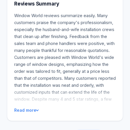
service and is proud to provide a full complement
Reviews Summary
of products that can change your home's outside.
Window World reviews summarize easily. Many
customers praise the company's professionalism,
especially the husband-and-wife installation crews
that clean up after finishing. Feedback from the
sales team and phone handlers were positive, with
many people thankful for reasonable quotations.
Customers are pleased with Window World's wide
range of window designs, emphasizing how the
order was tailored to fit, generally at a price less
than that of competitors. Many customers reported
that the installation was neat and orderly, with
customized inputs that can extend the life of the
window. Despite many 4 and 5 star ratings, a few
customers had to wait for certain window sizes
Read more
that were incorrect. So overall, Window World
would be a good sales and installation for anyone
needing new windows.