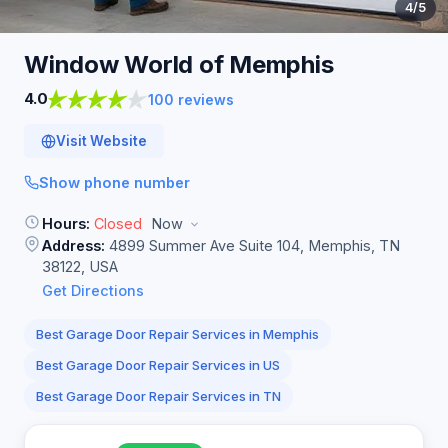
4
/5
Window World of
Memphis
4.0
100 reviews
Visit Website
Show phone number
Hours:
Closed
Now
Address:
4899 Summer Ave Suite 104, Memphis, TN
38122, USA
Get Directions
Best Garage Door Repair Services in Memphis
Best Garage Door Repair Services in US
Best Garage Door Repair Services in TN