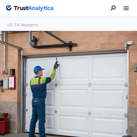
US
/
TN
/
Memphis