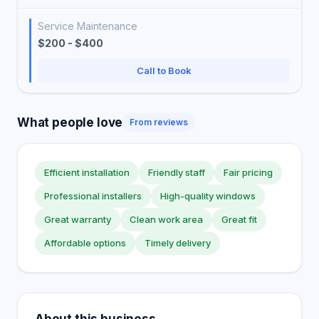
Service Maintenance
$200 - $400
Call to Book
What people love
From reviews
Efficient installation
Friendly staff
Fair pricing
Professional installers
High-quality windows
Great warranty
Clean work area
Great fit
Affordable options
Timely delivery