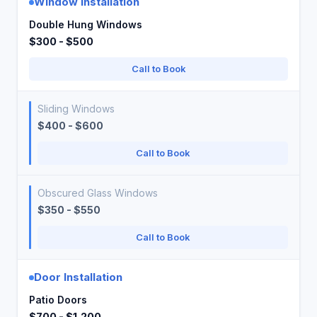
Window Installation
Double Hung Windows
$300 - $500
Call to Book
Sliding Windows
$400 - $600
Call to Book
Obscured Glass Windows
$350 - $550
Call to Book
Door Installation
Patio Doors
$700 - $1,200