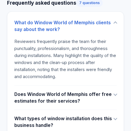
Frequently asked questions
7 questions
What do Window World of Memphis clients
say about the work?
Reviewers frequently praise the team for their
punctuality, professionalism, and thoroughness
during installations. Many highlight the quality of the
windows and the clean-up process after
installation, noting that the installers were friendly
and accommodating.
Does Window World of Memphis offer free
estimates for their services?
What types of window installation does this
business handle?