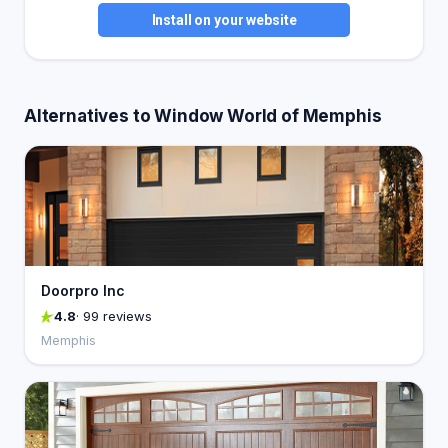
Install on your website
Alternatives to Window World of Memphis
Doorpro Inc
4.8
· 99 reviews
Memphis