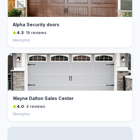
Alpha Security doors
4.3
· 19 reviews
Memphis
Wayne Dalton Sales Center
4.0
· 4 reviews
Memphis