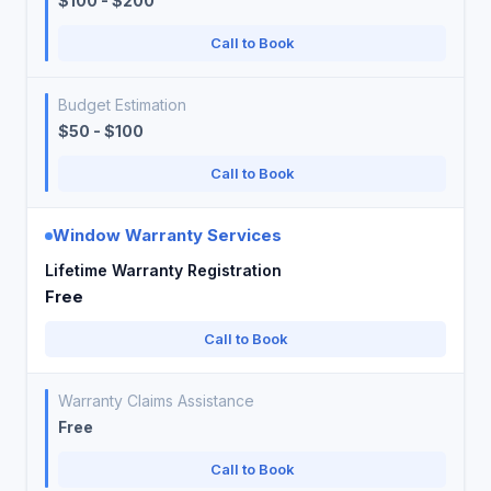
$100 - $200
Call to Book
Budget Estimation
$50 - $100
Call to Book
Window Warranty Services
Lifetime Warranty Registration
Free
Call to Book
Warranty Claims Assistance
Free
Call to Book