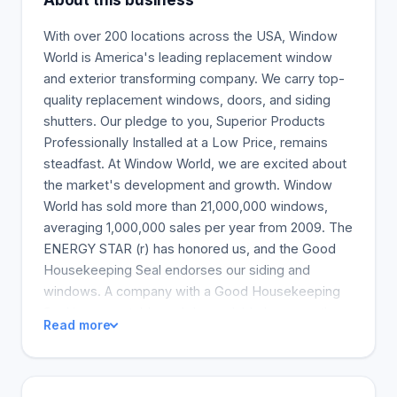
About this business
With over 200 locations across the USA, Window
World is America's leading replacement window
and exterior transforming company. We carry top-
quality replacement windows, doors, and siding
shutters. Our pledge to you, Superior Products
Professionally Installed at a Low Price, remains
steadfast. At Window World, we are excited about
the market's development and growth. Window
World has sold more than 21,000,000 windows,
averaging 1,000,000 sales per year from 2009. The
ENERGY STAR (r) has honored us, and the Good
Housekeeping Seal endorses our siding and
windows. A company with a Good Housekeeping
Seal is respectable and dependable because the
Read more
Good Housekeeping Research Institute rigorously
tests and certifies only the most trustworthy
products. Window World honors 25 years of