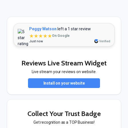
Peggy Watson
left a 1 star review
★★★★★
On Google
Just now
Verified
Reviews Live Stream Widget
Live stream your reviews on website.
Install on your website
Collect Your Trust Badge
Get recognition as a TOP Business!