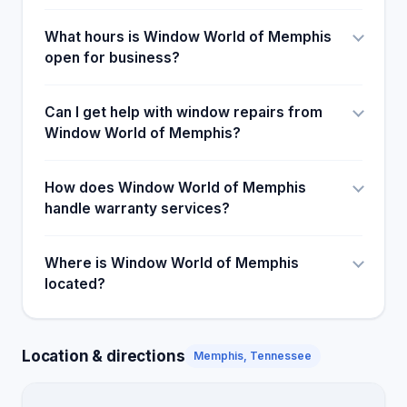
What hours is Window World of Memphis
open for business?
Can I get help with window repairs from
Window World of Memphis?
How does Window World of Memphis
handle warranty services?
Where is Window World of Memphis
located?
Location & directions
Memphis, Tennessee