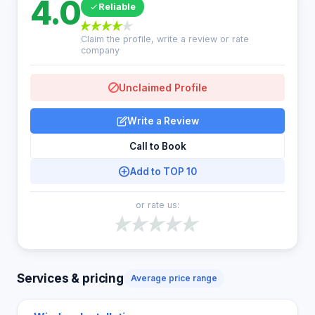
4.0
Reliable
Claim the profile, write a review or rate
company
Unclaimed Profile
Write a Review
Call to Book
Add to TOP 10
or rate us:
Services & pricing
Average price range