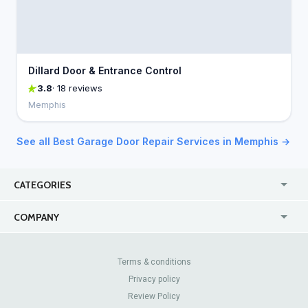
Dillard Door & Entrance Control
3.8
· 18 reviews
Memphis
See all Best Garage Door Repair Services in Memphis →
CATEGORIES
USA
Jewelry Stores
COMPANY
Canada
Lip Fillers
Enterprise
Blog
Australia
Pest Control
About Us
Contact Us
Terms & conditions
United Kingdom
Dermatologists
Privacy policy
Pricing
Review Sites
Online
Resume Services
Review Policy