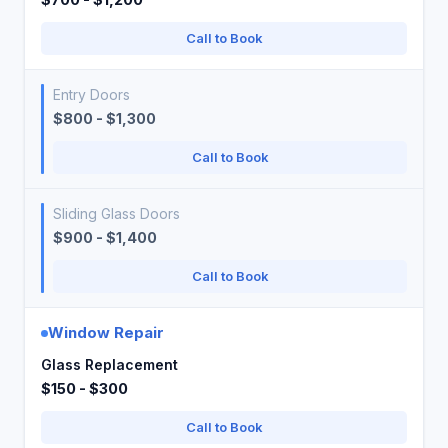
Call to Book
Entry Doors
$800 - $1,300
Call to Book
Sliding Glass Doors
$900 - $1,400
Call to Book
Window Repair
Glass Replacement
$150 - $300
Call to Book