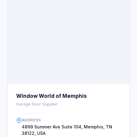
Window World of Memphis
Garage Door Supplier
ADDRESS
4899 Summer Ave Suite 104, Memphis, TN
38122, USA