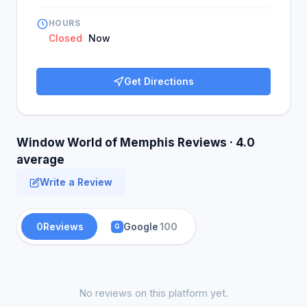
HOURS
Closed
Now
Get Directions
Window World of Memphis Reviews · 4.0
average
Write a Review
0
Reviews
Google
100
G
No reviews on this platform yet.