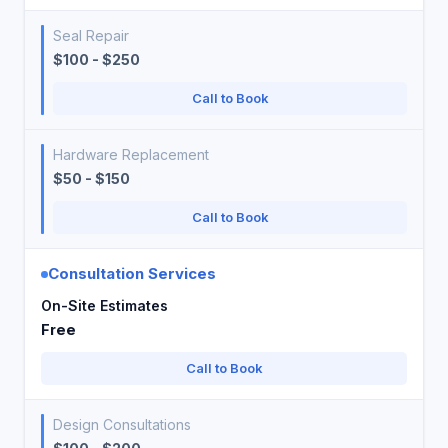
Seal Repair
$100 - $250
Call to Book
Hardware Replacement
$50 - $150
Call to Book
Consultation Services
On-Site Estimates
Free
Call to Book
Design Consultations