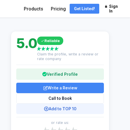
Sign
Products
Pricing
Get Listed!
In
5.0
Reliable
Claim the profile, write a review or
rate company
Verified Profile
Write a Review
Call to Book
Add to TOP 10
or rate us: