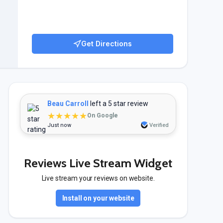
Get Directions
Beau Carroll
left a 5 star review
★★★★★
On Google
Just now
Verified
Reviews Live Stream Widget
Live stream your reviews on website.
Install on your website