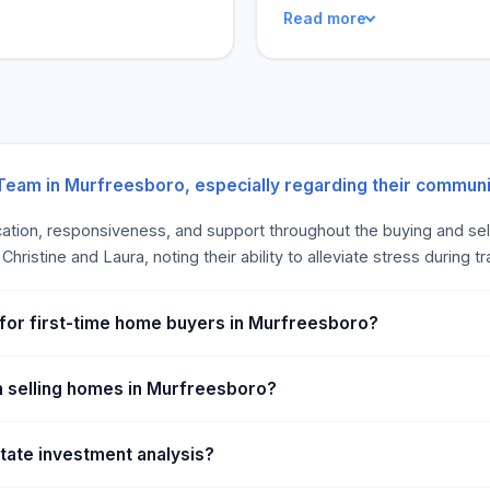
Read more
 succeed in the real estate
and always ready to listen a
d mutual respect, and we
most significant benefit i
f our clients. We invite you
experience with agents repo
outcome and that these agen
 Team in Murfreesboro, especially regarding their commun
cation, responsiveness, and support throughout the buying and sel
ristine and Laura, noting their ability to alleviate stress during t
 for first-time home buyers in Murfreesboro?
h selling homes in Murfreesboro?
state investment analysis?