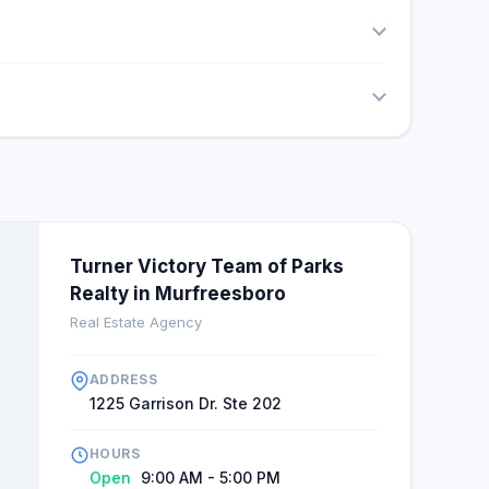
Turner Victory Team of Parks
Realty in Murfreesboro
Real Estate Agency
ADDRESS
1225 Garrison Dr. Ste 202
HOURS
Open
9:00 AM - 5:00 PM