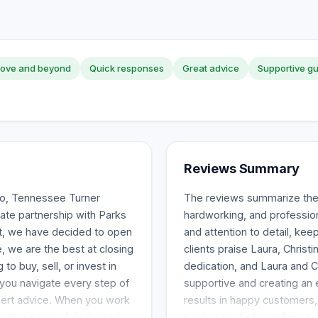
ove and beyond
Quick responses
Great advice
Supportive g
Reviews Summary
ro, Tennessee Turner
The reviews summarize the 
ate partnership with Parks
hardworking, and professio
lt, we have decided to open
and attention to detail, kee
 we are the best at closing
clients praise Laura, Chris
o buy, sell, or invest in
dedication, and Laura and 
 you navigate every step of
supportive and creating an
pert advice. When you work
results in happy customers
 with a team of dedicated
track record of excellence.