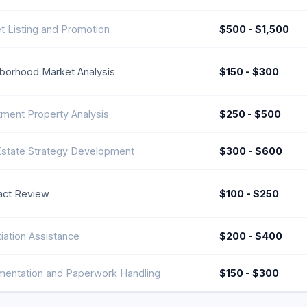
t Listing and Promotion
$500 - $1,500
borhood Market Analysis
$150 - $300
tment Property Analysis
$250 - $500
Estate Strategy Development
$300 - $600
act Review
$100 - $250
iation Assistance
$200 - $400
entation and Paperwork Handling
$150 - $300