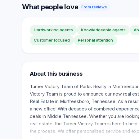
What people love
From reviews
Hardworking agents
Knowledgeable agents
Ab
Customer focused
Personal attention
About this business
Turner Victory Team of Parks Realty in Murfreesbo
Victory Team is proud to announce our new real est
Real Estate in Murfreesboro, Tennessee. As a resu
a new office! With decades of combined experience,
deals in Middle Tennessee. Whether you are looking t
real estate, the Turner Victory Team is here to help
the process. We offer personalized service and ex
with the Turner Victory Team, you are collaborating