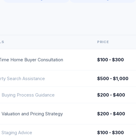
LS
PRICE
-Time Home Buyer Consultation
$100 - $300
rty Search Assistance
$500 - $1,000
Buying Process Guidance
$200 - $400
Valuation and Pricing Strategy
$200 - $400
Staging Advice
$100 - $300