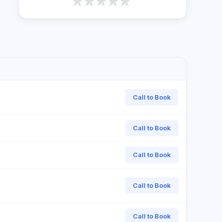
Call to Book
Call to Book
Call to Book
Call to Book
Call to Book