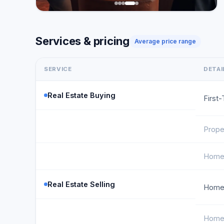
Services & pricing
Average price range
SERVICE
DETAI
Real Estate Buying
First
Prope
Home 
Real Estate Selling
Home 
Home 