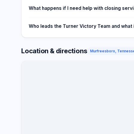
What happens if I need help with closing ser
Who leads the Turner Victory Team and what is
Location & directions
Murfreesboro, Tenness