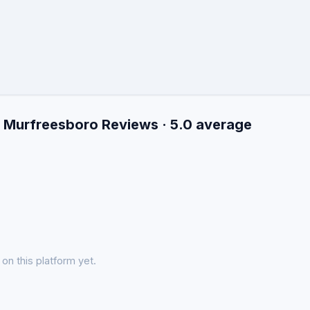
n Murfreesboro Reviews · 5.0 average
on this platform yet.