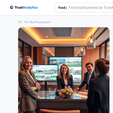
Find:|
US
/
TN
/
Murfreesboro