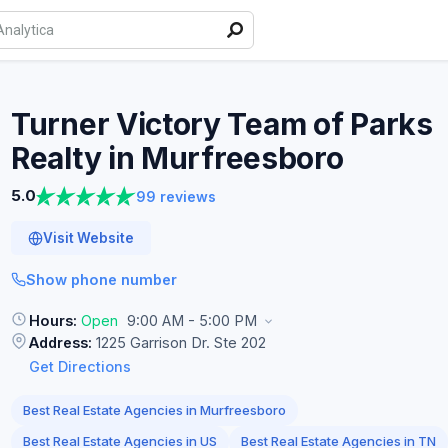
Turner Victory Team of Parks
Realty in
Murfreesboro
5.0
99 reviews
Visit Website
Show phone number
Hours:
Open
9:00 AM - 5:00 PM
Address:
1225 Garrison Dr. Ste 202
Get Directions
Best Real Estate Agencies in Murfreesboro
Best Real Estate Agencies in US
Best Real Estate Agencies in TN