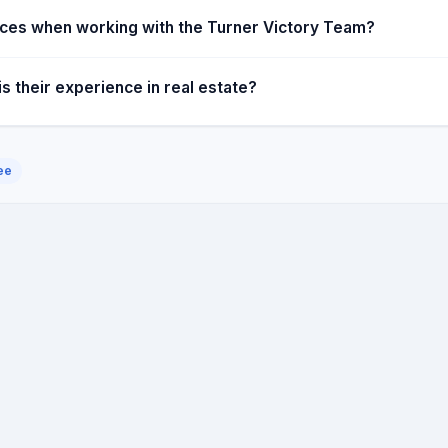
vices when working with the Turner Victory Team?
 their experience in real estate?
ee