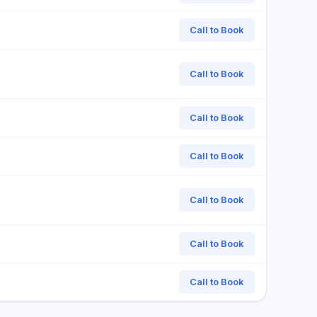
Call to Book
Call to Book
Call to Book
Call to Book
Call to Book
Call to Book
Call to Book