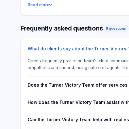
Read more
professionals who are passionate about helping you
market. Our core values include trust, integrity, an
strive to build long-lasting relationships with each o
Frequently asked questions
to contact us to get started today!
6 questions
What do clients say about the Turner Victory
Clients frequently praise the team's clear communi
empathetic and understanding nature of agents like Ch
Does the Turner Victory Team offer services
How does the Turner Victory Team assist wit
Can the Turner Victory Team help with real e