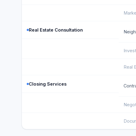
Marke
Real Estate Consultation
Neigh
Inves
Real 
Closing Services
Contr
Negot
Docum