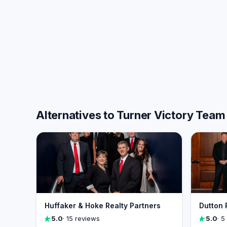
Alternatives to Turner Victory Team
Huffaker & Hoke Realty Partners
Dutton 
5.0
· 15 reviews
5.0
· 5