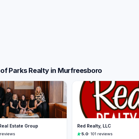
 of Parks Realty in Murfreesboro
Real Estate Group
Red Realty, LLC
 reviews
5.0
· 101 reviews