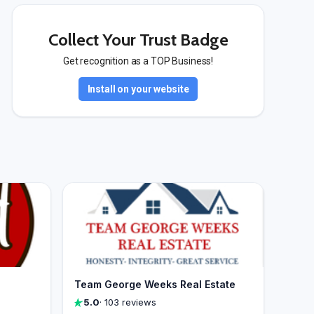
Collect Your Trust Badge
Get recognition as a TOP Business!
Install on your website
Team George Weeks Real Estate
5.0
· 103 reviews