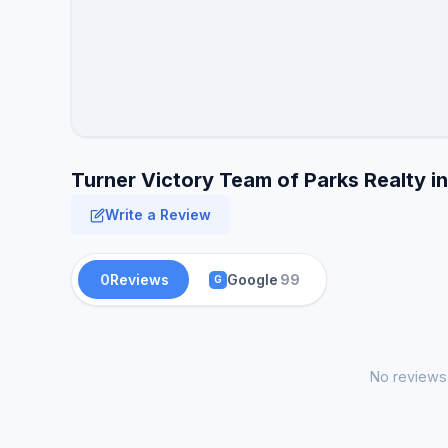
Turner Victory Team of Parks Realty i
Write a Review
0
Reviews
Google
99
G
No reviews 