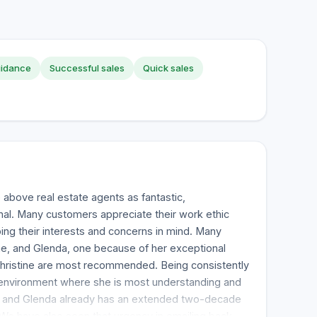
uidance
Successful sales
Quick sales
above real estate agents as fantastic,
nal. Many customers appreciate their work ethic
ping their interests and concerns in mind. Many
tine, and Glenda, one because of her exceptional
Christine are most recommended. Being consistently
 environment where she is most understanding and
, and Glenda already has an extended two-decade
 We have also seen that urgency in emailing back