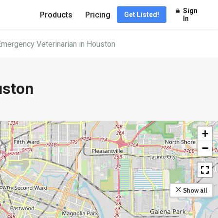
Sign
Products
Pricing
Get Listed!
In
Emergency Veterinarian in Houston
uston
+
−
Show all