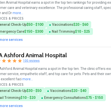
len Animal Hospital earns a spot in the top ten rankings for providing e
mer care and veterinary excellence. The professional caring staff, specif
r and Dr
more...
ICES & PRICES
eneral Check-Up
$50 - $100
Vaccinations
$20 - $60
mergency Care
$150 - $300
Nail Trimming
$10 - $25
 more services
 Ashford Animal Hospital
100 reviews
shford Animal Hospital earns a spot in the top ten. The clinic offers ex
mer service, empathetic staff, and top care for pets. Pets and their ow
 excellent faci
more...
ICES & PRICES
eneral Check-Up
$30 - $50
Vaccinations
$20 - $40
ail Trimming
$10 - $20
Emergency Consultations
$75 - $150
 more services