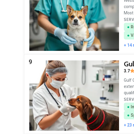
Westb
compa
Most 
SERV
R
V
+ 14
9
Gul
3.7
Gulf 
exten
quali
SERV
I
S
+ 23