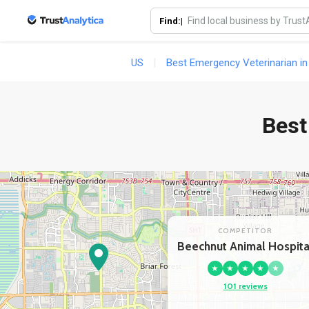
Find:|
US
Best Emergency Veterinarian in
Best
COMPETITOR
Beechnut Animal Hospita
★
★
★
★
★
101 reviews