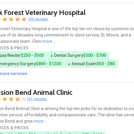
 Forest Veterinary Hospital
100 reviews
orest Veterinary Hospital is one of the top ten vet clinics by customer s
se of its decades-long commitment to client service, Dr. Moore, and a
assionate team. Clien
more...
ICES & PRICES
pay/Neuter
$250 - $500
Dental Surgery
$300 - $700
mergency Surgery
$800 - $1200
Annual Exam
$50 - $80
 more services
sion Bend Animal Clinic
101 reviews
on Bend Animal Clinic is among the top ten picks for its dedication to ex
mer service, affordability, and compassionate care. The clinic has serv
ion Bend and grea
more...
ICES & PRICES