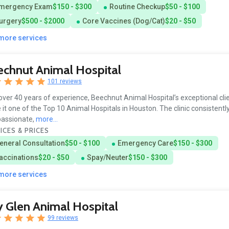
mergency Exam
$150 - $300
Routine Checkup
$50 - $100
urgery
$500 - $2000
Core Vaccines (Dog/Cat)
$20 - $50
 more services
chnut Animal Hospital
101 reviews
over 40 years of experience, Beechnut Animal Hospital’s exceptional cli
it one of the Top 10 Animal Hospitals in Houston. The clinic consistentl
assionate,
more...
ICES & PRICES
eneral Consultation
$50 - $100
Emergency Care
$150 - $300
accinations
$20 - $50
Spay/Neuter
$150 - $300
 more services
 Glen Animal Hospital
99 reviews