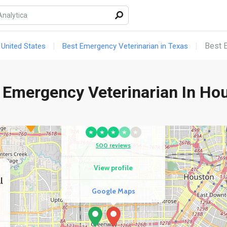
Best 
 United States
Best Emergency Veterinarian in Texas
 Emergency Veterinarian In Ho
COMPETITOR
Sunset Animal Hospital
★
★
★
★
★
500 reviews
View profile
l
Google Maps