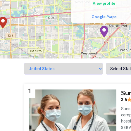
View profile
Google Maps
1
Sun
3.6
Sunse
compa
hospi
SERV