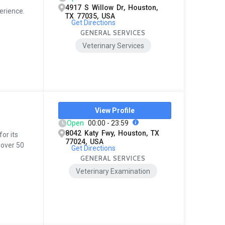
4917 S Willow Dr, Houston,
erience.
TX 77035, USA
Get Directions
GENERAL SERVICES
Veterinary Services
View Profile
Open
00:00 - 23:59
8042 Katy Fwy, Houston, TX
for its
77024, USA
 over 50
Get Directions
GENERAL SERVICES
Veterinary Examination