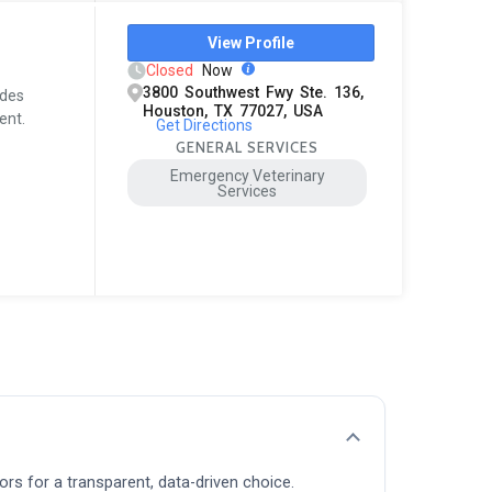
View Profile
Closed
Now
3800 Southwest Fwy Ste. 136,
ides
Houston, TX 77027, USA
ent.
Get Directions
GENERAL SERVICES
Emergency Veterinary
Services
ors for a transparent, data-driven choice.