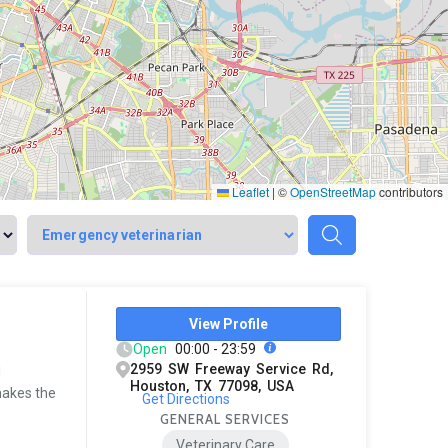
Leaflet
|
©
OpenStreetMap
contributors
View Profile
Open
00:00 - 23:59
2959 SW Freeway Service Rd,
d
Houston, TX 77098, USA
makes the
Get Directions
GENERAL SERVICES
Veterinary Care