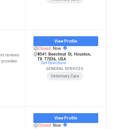
View Profile
Closed
Now
8541 Beechnut St, Houston,
ent reviews
TX 77036, USA
y provides
Get Directions
GENERAL SERVICES
Veterinary Care
View Profile
Closed
Now