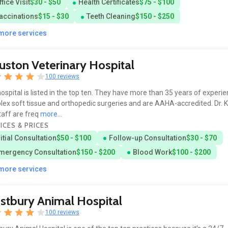
ffice Visit
$30 - $50
Health Certificates
$75 - $100
accinations
$15 - $30
Teeth Cleaning
$150 - $250
 more services
ston Veterinary Hospital
100 reviews
ospital is listed in the top ten. They have more than 35 years of experie
ex soft tissue and orthopedic surgeries and are AAHA-accredited. Dr. K
taff are freq
more...
ICES & PRICES
nitial Consultation
$50 - $100
Follow-up Consultation
$30 - $70
mergency Consultation
$150 - $200
Blood Work
$100 - $200
 more services
tbury Animal Hospital
100 reviews