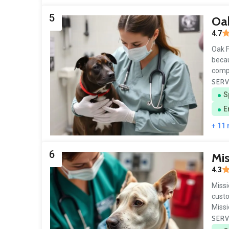
5
Oak
4.7
Oak F
becau
comp
SERV
S
E
+ 11
6
Mis
4.3
Missi
custo
Miss
SERV