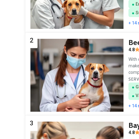
E
S
+ 14
2
Bee
4.8
With 
make 
comp
SERV
G
V
+ 14
3
Bay
4.8