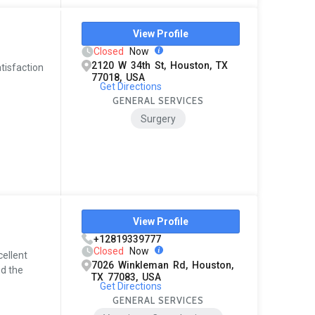
View Profile
Closed
Now
2120 W 34th St, Houston, TX
atisfaction
77018, USA
Get Directions
GENERAL SERVICES
Surgery
View Profile
+12819339777
Closed
Now
cellent
7026 Winkleman Rd, Houston,
ed the
TX 77083, USA
Get Directions
GENERAL SERVICES