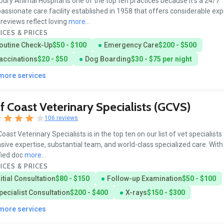
ury Animal Hospital is one of the top ten practices because it’s a 24/7
ssionate care facility established in 1958 that offers considerable exp
reviews reflect loving
more...
ICES & PRICES
outine Check-Up
$50 - $100
Emergency Care
$200 - $500
accinations
$20 - $50
Dog Boarding
$30 - $75 per night
 more services
f Coast Veterinary Specialists (GCVS)
106 reviews
Coast Veterinary Specialists is in the top ten on our list of vet specialists 
sive expertise, substantial team, and world-class specialized care. With
fied doc
more...
ICES & PRICES
nitial Consultation
$80 - $150
Follow-up Examination
$50 - $100
pecialist Consultation
$200 - $400
X-rays
$150 - $300
 more services