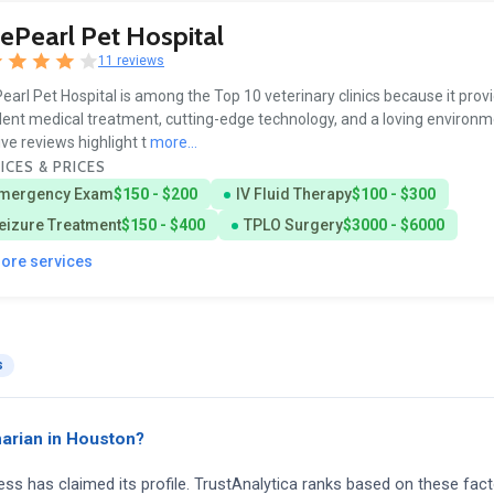
ePearl Pet Hospital
11 reviews
earl Pet Hospital is among the Top 10 veterinary clinics because it prov
lent medical treatment, cutting-edge technology, and a loving environm
ive reviews highlight t
more...
ICES & PRICES
mergency Exam
$150 - $200
IV Fluid Therapy
$100 - $300
eizure Treatment
$150 - $400
TPLO Surgery
$3000 - $6000
more services
s
arian in Houston?
ness has claimed its profile. TrustAnalytica ranks based on these fact