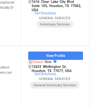
1616 Clear Lake City Blvd
xceptional
Suite 105, Houston, TX 77062,
ically Dr.
USA
Get Directions
GENERAL SERVICES
Veterinary Services
View Profile
Closed
Now
12633 Whittington Dr,
cellent
Houston, TX 77077, USA
ners can
Get Directions
GENERAL SERVICES
General Veterinary Services