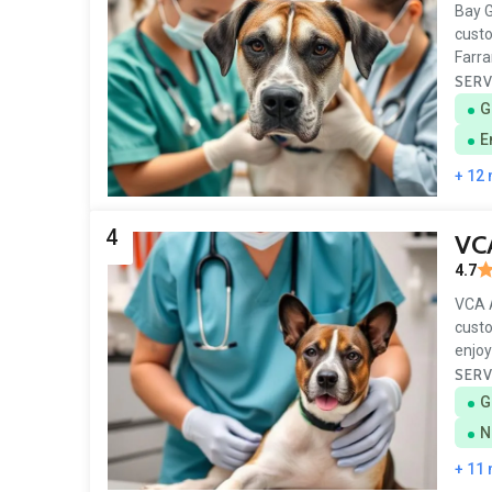
Bay G
custo
Farra
SERV
G
E
+ 12
4
VCA
4.7
VCA A
custo
enjoy
SERV
G
N
+ 11