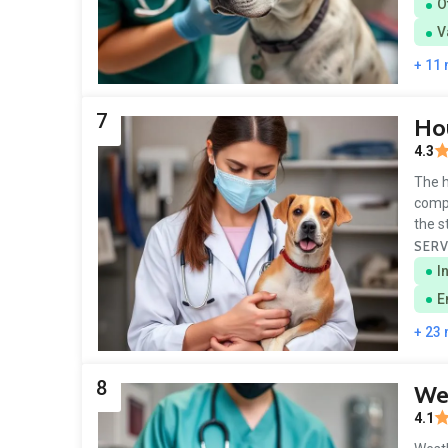
O
V
+ 11
7
Hou
4.3
The h
compl
the s
SERV
I
E
+ 23
8
Wes
4.1