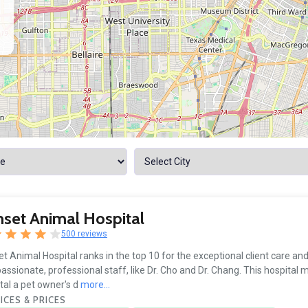
set Animal Hospital
500 reviews
t Animal Hospital ranks in the top 10 for the exceptional client care an
ssionate, professional staff, like Dr. Cho and Dr. Chang. This hospital 
tal a pet owner's d
more...
ICES & PRICES