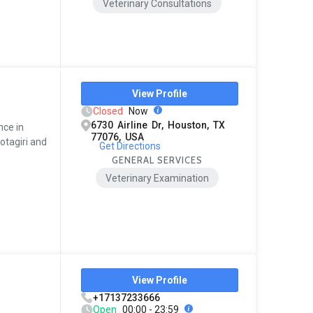
Veterinary Consultations
View Profile
Closed
Now
6730 Airline Dr, Houston, TX
nce in
77076, USA
otagiri and
Get Directions
GENERAL SERVICES
Veterinary Examination
View Profile
+17137233666
Open
00:00 - 23:59