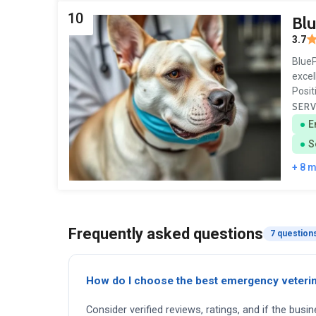
10
Blu
3.7
BlueP
excel
Posit
SERV
E
S
+ 8 
Frequently asked questions
7 question
How do I choose the best emergency veterin
Consider verified reviews, ratings, and if the busi