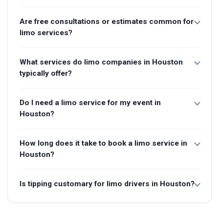
Are free consultations or estimates common for
limo services?
What services do limo companies in Houston
typically offer?
Do I need a limo service for my event in
Houston?
How long does it take to book a limo service in
Houston?
Is tipping customary for limo drivers in Houston?