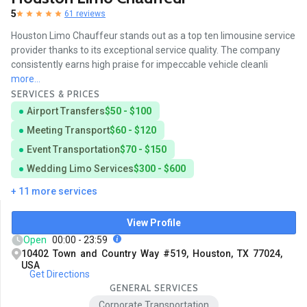
5
61 reviews
Houston Limo Chauffeur stands out as a top ten limousine service
provider thanks to its exceptional service quality. The company
consistently earns high praise for impeccable vehicle cleanli
more...
SERVICES & PRICES
Airport Transfers
$50 - $100
Meeting Transport
$60 - $120
Event Transportation
$70 - $150
Wedding Limo Services
$300 - $600
+ 11 more services
View Profile
Open
00:00 - 23:59
10402 Town and Country Way #519, Houston, TX 77024,
USA
Get Directions
GENERAL SERVICES
Corporate Transportation