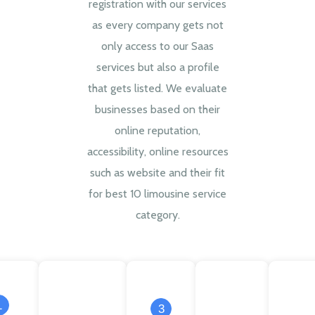
registration with our services
as every company gets not
only access to our Saas
services but also a profile
that gets listed. We evaluate
businesses based on their
online reputation,
accessibility, online resources
such as website and their fit
for best 10 limousine service
category.
1
3