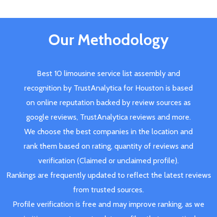
Our Methodology
Best 10 limousine service list assembly and
recognition by TrustAnalytica for Houston is based
on online reputation backed by review sources as
google reviews, TrustAnalytica reviews and more.
We choose the best companies in the location and
rank them based on rating, quantity of reviews and
verification (Claimed or unclaimed profile).
Rankings are frequently updated to reflect the latest reviews
from trusted sources.
Profile verification is free and may improve ranking, as we