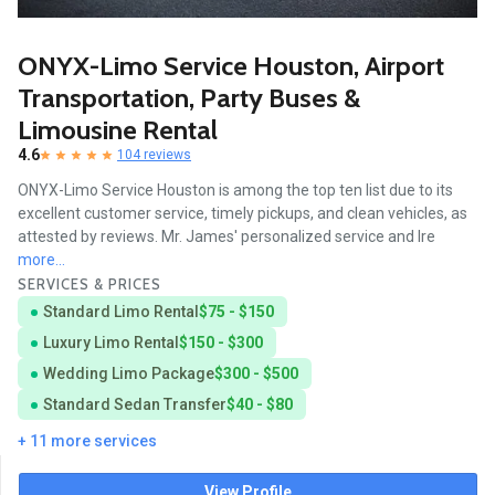
ONYX-Limo Service Houston, Airport
Transportation, Party Buses &
Limousine Rental
4.6
104 reviews
ONYX-Limo Service Houston is among the top ten list due to its
excellent customer service, timely pickups, and clean vehicles, as
attested by reviews. Mr. James' personalized service and Ire
more...
SERVICES & PRICES
Standard Limo Rental
$75 - $150
Luxury Limo Rental
$150 - $300
Wedding Limo Package
$300 - $500
Standard Sedan Transfer
$40 - $80
+ 11 more services
View Profile