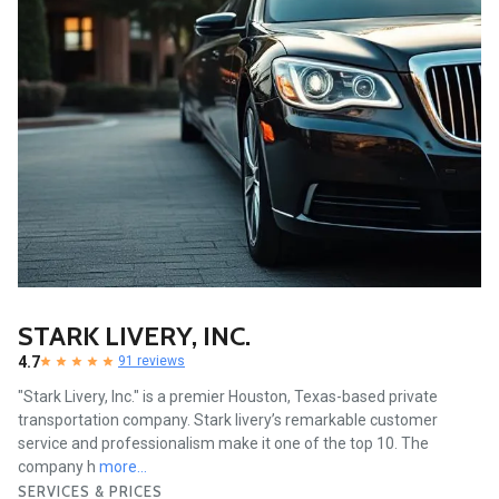
STARK LIVERY, INC.
4.7
91 reviews
"Stark Livery, Inc." is a premier Houston, Texas-based private
transportation company. Stark livery’s remarkable customer
service and professionalism make it one of the top 10. The
company h
more...
SERVICES & PRICES