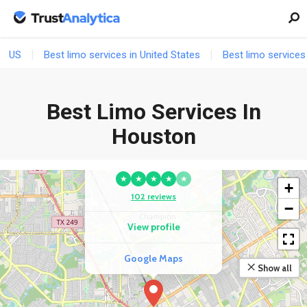
US
Best limo services in United States
Best limo services
Best Limo Services In
COMPETITOR
Houston
Elite Limousines Of
Houston
★
★
★
★
★
+
102 reviews
−
View profile
Google Maps
Show all