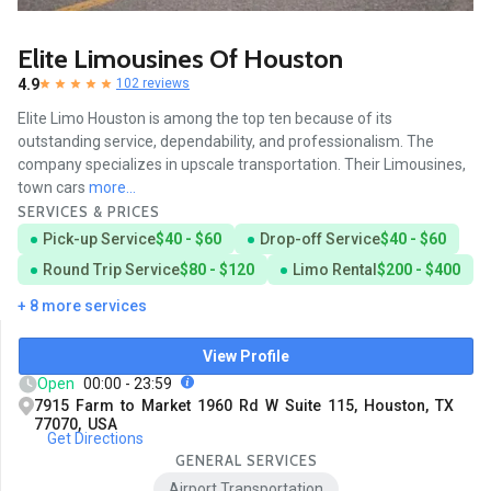
Elite Limousines Of Houston
4.9
102 reviews
Elite Limo Houston is among the top ten because of its
outstanding service, dependability, and professionalism. The
company specializes in upscale transportation. Their Limousines,
town cars
more...
SERVICES & PRICES
Pick-up Service
$40 - $60
Drop-off Service
$40 - $60
Round Trip Service
$80 - $120
Limo Rental
$200 - $400
+ 8 more services
View Profile
Open
00:00 - 23:59
7915 Farm to Market 1960 Rd W Suite 115, Houston, TX
77070, USA
Get Directions
GENERAL SERVICES
Airport Transportation