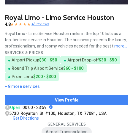
Royal Limo - Limo Service Houston
4.8
48 reviews
Royal Limo - Limo Service Houston ranks in the top 10 lists as a
top-tier limo service in Houston. The business presents the luxury,
professionalism, and roomy vehicles needed for the best t
more...
SERVICES & PRICES
Airport Pickup
$30 - $50
Airport Drop-off
$30 - $50
Round Trip Airport Service
$60 - $100
Prom Limo
$200 - $300
+ 8 more services
View Profile
Open
00:00 - 23:59
5730 Royalton St #100, Houston, TX 77081, USA
Get Directions
GENERAL SERVICES
Airport Transportation