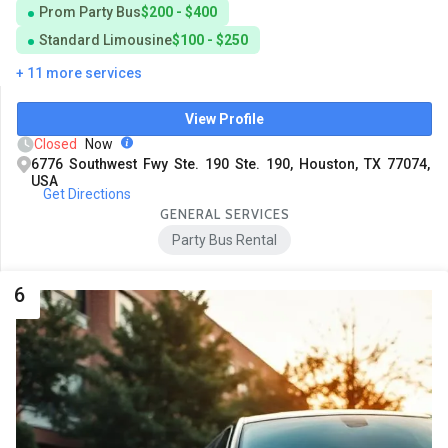
Prom Party Bus
$200 - $400
Standard Limousine
$100 - $250
+ 11 more services
View Profile
Closed
Now
6776 Southwest Fwy Ste. 190 Ste. 190, Houston, TX 77074,
USA
Get Directions
GENERAL SERVICES
Party Bus Rental
6