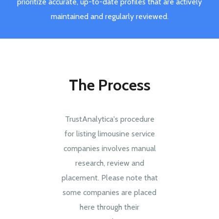
prioritize accurate, up-to-date profiles that are actively
maintained and regularly reviewed.
The Process
TrustAnalytica's procedure
for listing limousine service
companies involves manual
research, review and
placement. Please note that
some companies are placed
here through their