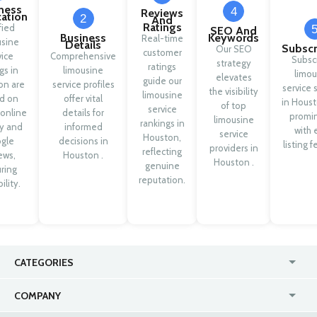
ness
4
Reviews
cation
2
And
Ratings
fied
SEO And
Business
Keywords
Real-time
usine
Details
Subscr
Our SEO
customer
vice
Comprehensive
Subsc
strategy
ratings
ngs in
limousine
limou
elevates
guide our
on are
service profiles
service 
the visibility
limousine
d on
offer vital
in Houst
of top
service
 online
details for
promi
limousine
rankings in
ty and
informed
with 
service
Houston,
gle
decisions in
listing f
providers in
reflecting
ews,
Houston .
Houston .
genuine
ring
reputation.
ility.
CATEGORIES
USA
Jewelry Stores
COMPANY
Canada
Lip Fillers