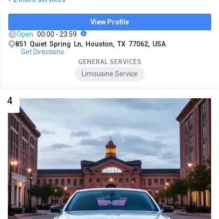
View Profile
Open
00:00 - 23:59
851 Quiet Spring Ln, Houston, TX 77062, USA
Get Directions
GENERAL SERVICES
Limousine Service
4