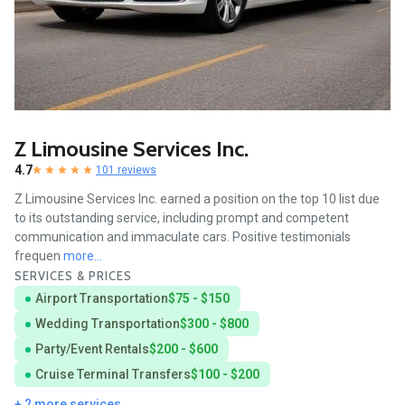
Z Limousine Services Inc.
4.7
101 reviews
Z Limousine Services Inc. earned a position on the top 10 list due
to its outstanding service, including prompt and competent
communication and immaculate cars. Positive testimonials
frequen
more...
SERVICES & PRICES
Airport Transportation
$75 - $150
Wedding Transportation
$300 - $800
Party/Event Rentals
$200 - $600
Cruise Terminal Transfers
$100 - $200
+ 2 more services