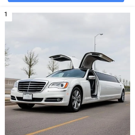
COMPETITOR
1
ONYX-Limo Service
Houston, Airport
Transportation, Party
Buses & Limousine
Rental
★
★
★
★
★
104 reviews
View profile
Google Maps