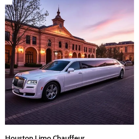
Houston Limo Chauffeur