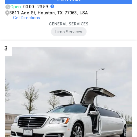
Open
00:00 - 23:59
3811 Ade St, Houston, TX 77063, USA
Get Directions
GENERAL SERVICES
Limo Services
3