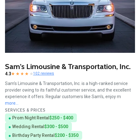
Sam's Limousine & Transportation, Inc.
4.3
102 reviews
Sam's Limousine & Transportation, Inc. is a high-ranked service
provider owing to its faithful customer service, and the excellent
experience it offers. Regular customers like Sam's, enjoy m
more...
SERVICES & PRICES
Prom Night Rental
$250 - $400
Wedding Rental
$300 - $500
Birthday Party Rental
$200 - $350