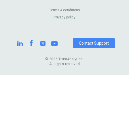
Enterprise
Blog
Australia
Pest Control
About Us
Contact Us
Terms & conditions
United Kingdom
Dermatologists
Privacy policy
Pricing
Review Sites
Online
Resume Services
Casinos
Watch Stores
Contact Support
© 2026 TrustAnalytica.
All rights reserved