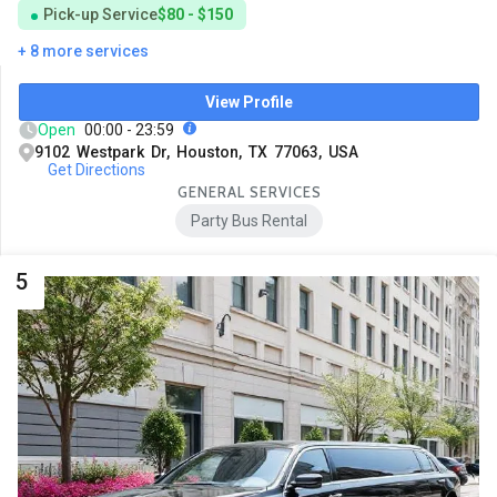
Pick-up Service
$80 - $150
+ 8 more services
View Profile
Open
00:00 - 23:59
9102 Westpark Dr, Houston, TX 77063, USA
Get Directions
GENERAL SERVICES
Party Bus Rental
5