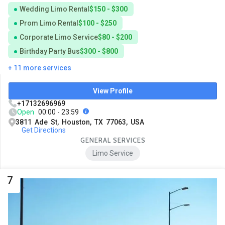
Wedding Limo Rental
$150 - $300
Prom Limo Rental
$100 - $250
Corporate Limo Service
$80 - $200
Birthday Party Bus
$300 - $800
+ 11 more services
View Profile
+17132696969
Open
00:00 - 23:59
3811 Ade St, Houston, TX 77063, USA
Get Directions
GENERAL SERVICES
Limo Service
7