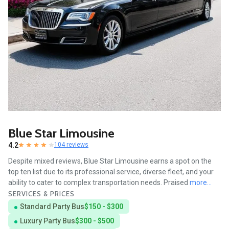
Blue Star Limousine
4.2
104 reviews
Despite mixed reviews, Blue Star Limousine earns a spot on the
top ten list due to its professional service, diverse fleet, and your
ability to cater to complex transportation needs. Praised
more...
SERVICES & PRICES
Standard Party Bus
$150 - $300
Luxury Party Bus
$300 - $500