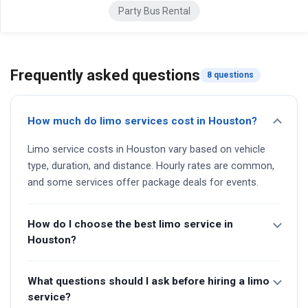
Party Bus Rental
Frequently asked questions
8 questions
How much do limo services cost in Houston?
Limo service costs in Houston vary based on vehicle
type, duration, and distance. Hourly rates are common,
and some services offer package deals for events.
How do I choose the best limo service in
Houston?
What questions should I ask before hiring a limo
service?