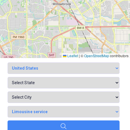
Leaflet
|
©
OpenStreetMap
contributors