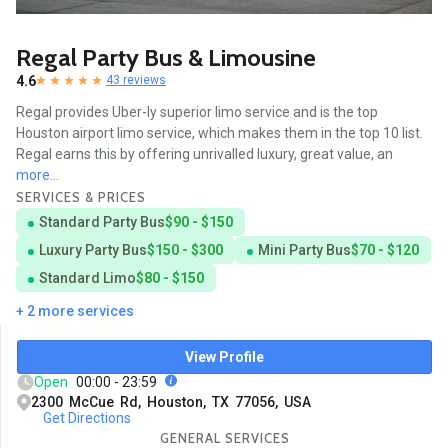
Regal Party Bus & Limousine
4.6
43 reviews
Regal provides Uber-ly superior limo service and is the top
Houston airport limo service, which makes them in the top 10 list.
Regal earns this by offering unrivalled luxury, great value, an
more...
SERVICES & PRICES
Standard Party Bus
$90 - $150
Luxury Party Bus
$150 - $300
Mini Party Bus
$70 - $120
Standard Limo
$80 - $150
+ 2 more services
View Profile
Open
00:00 - 23:59
2300 McCue Rd, Houston, TX 77056, USA
Get Directions
GENERAL SERVICES