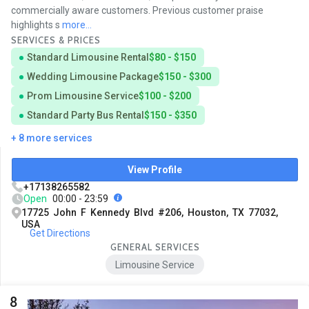
commercially aware customers. Previous customer praise
highlights s
more...
SERVICES & PRICES
Standard Limousine Rental
$80 - $150
Wedding Limousine Package
$150 - $300
Prom Limousine Service
$100 - $200
Standard Party Bus Rental
$150 - $350
+ 8 more services
View Profile
+17138265582
Open
00:00 - 23:59
17725 John F Kennedy Blvd #206, Houston, TX 77032,
USA
Get Directions
GENERAL SERVICES
Limousine Service
8