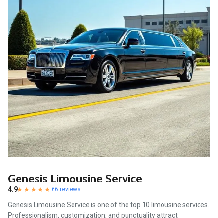
Genesis Limousine Service
4.9
66 reviews
Genesis Limousine Service is one of the top 10 limousine services.
Professionalism, customization, and punctuality attract