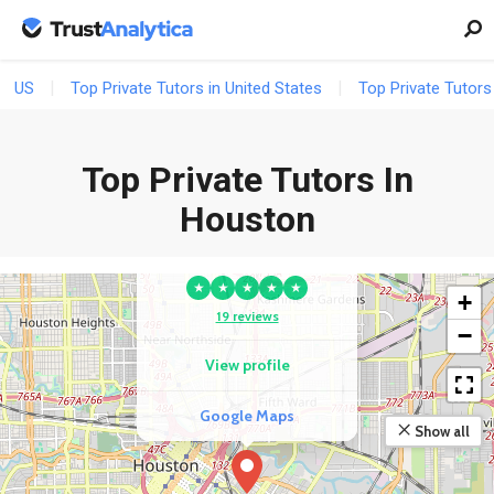
US
Top Private Tutors in United States
Top Private Tutors
Top Private Tutors In
Houston
COMPETITOR
Advocate Well
★
★
★
★
★
+
19 reviews
−
View profile
Google Maps
Show all