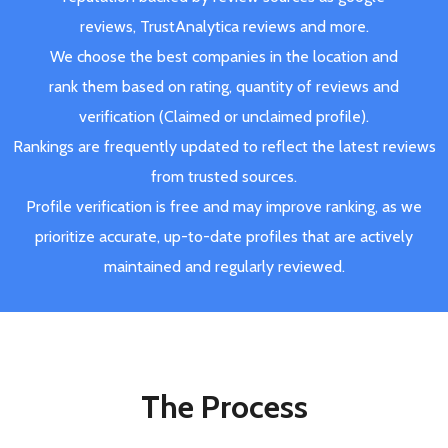
reviews, TrustAnalytica reviews and more.
We choose the best companies in the location and
rank them based on rating, quantity of reviews and
verification (Claimed or unclaimed profile).
Rankings are frequently updated to reflect the latest reviews
from trusted sources.
Profile verification is free and may improve ranking, as we
prioritize accurate, up-to-date profiles that are actively
maintained and regularly reviewed.
The Process