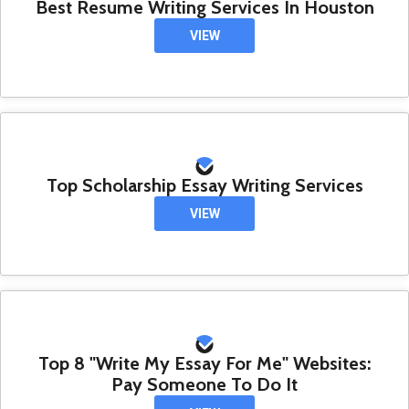
Best Resume Writing Services In Houston
VIEW
Top Scholarship Essay Writing Services
VIEW
Top 8 "Write My Essay For Me" Websites:
Pay Someone To Do It