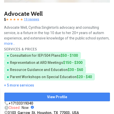
Advocate Well
5
19 reviews
Advocate Well, Cynthia Singleton’s advocacy and consulting
service, is a fixture in the top 10 due to her 20+ years of autism
experience, and extensive knowledge of the public school system,
more...
SERVICES & PRICES
Consultation for IEP/504 Plans
$50 - $100
Representation at ARD Meetings
$150 - $300
Resource Guidance and Education
$30 - $60
Parent Workshops on Special Education
$20 - $40
+ 5 more services
View Profile
+17133319340
Closed
Now
3103 Garrow St, Houston, TX 77003, USA