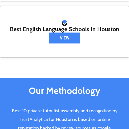
Best English Language Schools In Houston
VIEW
Our Methodology
Best 10 private tutor list assembly and recognition by
TrustAnalytica for Houston is based on online
reputation backed by review sources as google