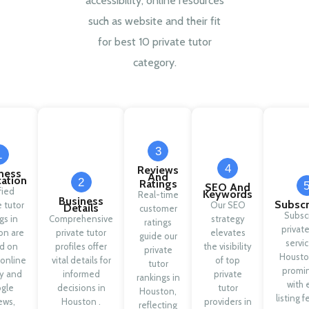
accessibility, online resources
such as website and their fit
for best 10 private tutor
category.
3
1
4
Reviews
ness
And
cation
2
Ratings
SEO And
fied
Keywords
Real-time
Business
Subscr
e tutor
Our SEO
Details
customer
Subsc
ngs in
Comprehensive
strategy
ratings
private
on are
private tutor
elevates
guide our
servic
d on
profiles offer
the visibility
private
Housto
 online
vital details for
of top
tutor
promi
ty and
informed
private
rankings in
with 
gle
decisions in
tutor
Houston,
listing f
ews,
Houston .
providers in
reflecting