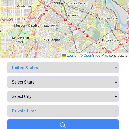
Leaflet
|
©
OpenStreetMap
contributors