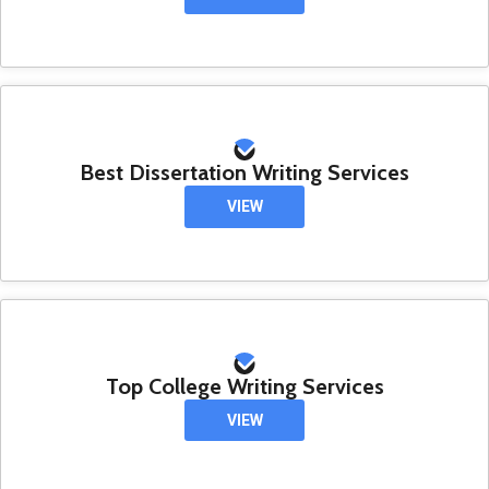
Best Dissertation Writing Services
VIEW
Top College Writing Services
VIEW