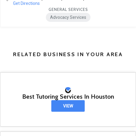
Get Directions
GENERAL SERVICES
Advocacy Services
RELATED BUSINESS IN YOUR AREA
Best Tutoring Services In Houston
VIEW