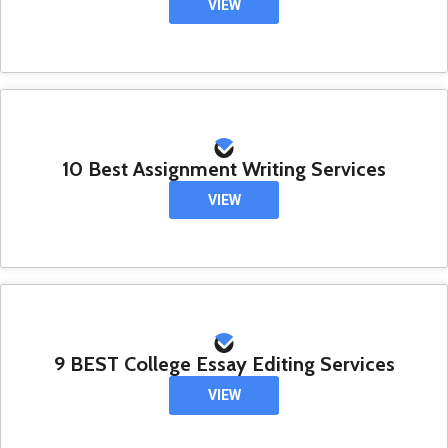
VIEW
10 Best Assignment Writing Services
VIEW
9 BEST College Essay Editing Services
VIEW