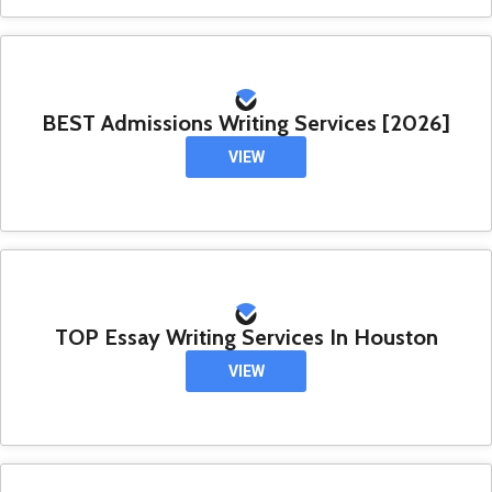
BEST Admissions Writing Services [2026]
VIEW
TOP Essay Writing Services In Houston
VIEW