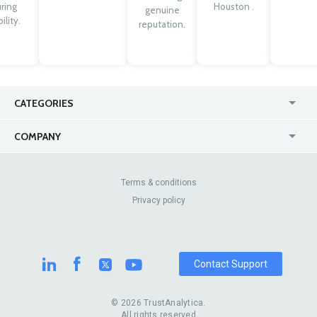
ring
Houston .
genuine
ility.
reputation.
CATEGORIES
USA
Jewelry Stores
COMPANY
Canada
Lip Fillers
Enterprise
Blog
Australia
Pest Control
About Us
Contact Us
Terms & conditions
United Kingdom
Dermatologists
Privacy policy
Pricing
Review Sites
Online
Resume Services
Casinos
Watch Stores
Contact Support
© 2026 TrustAnalytica.
All rights reserved