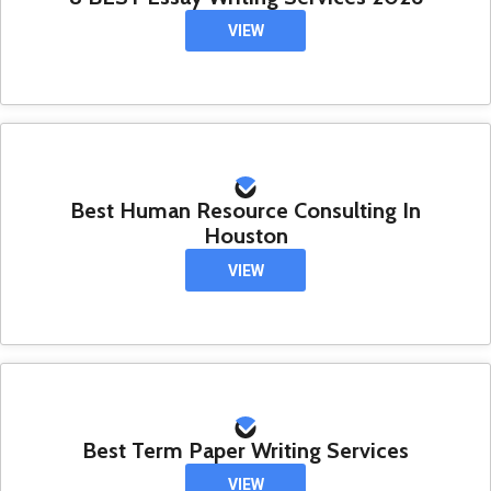
VIEW
Best Human Resource Consulting In
Houston
VIEW
Best Term Paper Writing Services
VIEW