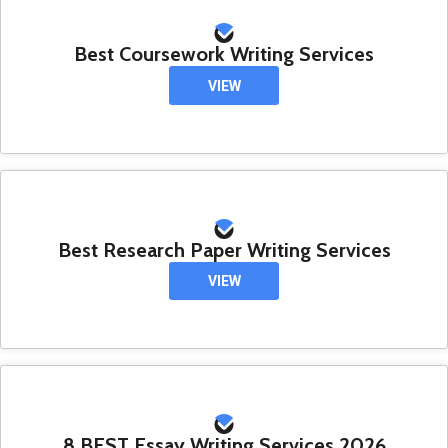
Best Coursework Writing Services
VIEW
Best Research Paper Writing Services
VIEW
8 BEST Essay Writing Services 2026