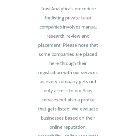
TrustAnalytica's procedure
for listing private tutor
companies involves manual
research, review and
placement. Please note that
some companies are placed
here through their
registration with our services
as every company gets not
only access to our Saas
services but also a profile
that gets listed. We evaluate
businesses based on their
online reputation,