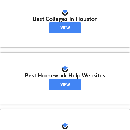
Best Colleges In Houston
VIEW
Best Homework Help Websites
VIEW