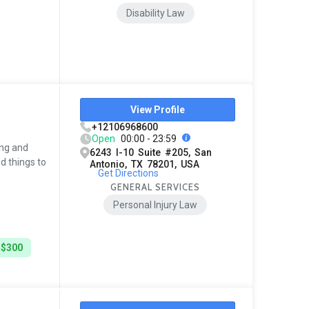
Disability Law
View Profile
+12106968600
Open
00:00 - 23:59
ing and
6243 I-10 Suite #205, San
d things to
Antonio, TX 78201, USA
Get Directions
GENERAL SERVICES
Personal Injury Law
 $300