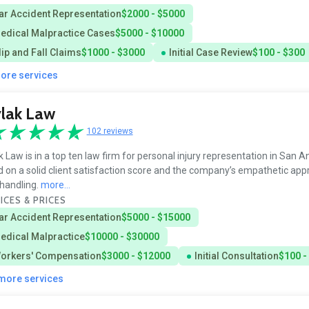
ar Accident Representation
$2000 - $5000
edical Malpractice Cases
$5000 - $10000
lip and Fall Claims
$1000 - $3000
Initial Case Review
$100 - $300
more services
lak Law
102 reviews
k Law is in a top ten law firm for personal injury representation in San A
 on a solid client satisfaction score and the company’s empathetic app
handling.
more...
ICES & PRICES
ar Accident Representation
$5000 - $15000
edical Malpractice
$10000 - $30000
orkers' Compensation
$3000 - $12000
Initial Consultation
$100 -
 more services