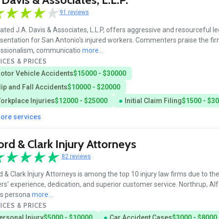
91 reviews
ated J.A. Davis & Associates, L.L.P, offers aggressive and resourceful le
sentation for San Antonio's injured workers. Commenters praise the fir
essionalism, communicatio
more...
ICES & PRICES
otor Vehicle Accidents
$15000 - $30000
lip and Fall Accidents
$10000 - $20000
orkplace Injuries
$12000 - $25000
Initial Claim Filing
$1500 - $3
more services
ord & Clark Injury Attorneys
82 reviews
d & Clark Injury Attorneys is among the top 10 injury law firms due to thei
rs' experience, dedication, and superior customer service. Northrup, Alf
's persona
more...
ICES & PRICES
ersonal Injury
$5000 - $10000
Car Accident Cases
$3000 - $8000