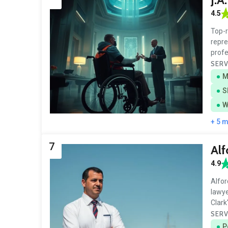
4.5
Top-r
repre
prof
SERV
M
S
W
+ 5 
7
Alf
4.9
Alfor
lawye
Clark
SERV
P