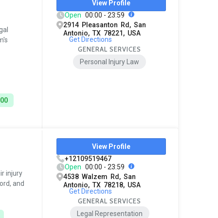
View Profile
Open
00:00 - 23:59
2914 Pleasanton Rd, San
gal
Antonio, TX 78221, USA
Get Directions
m's
GENERAL SERVICES
Personal Injury Law
000
View Profile
+12109519467
Open
00:00 - 23:59
r injury
4538 Walzem Rd, San
ord, and
Antonio, TX 78218, USA
Get Directions
GENERAL SERVICES
Legal Representation