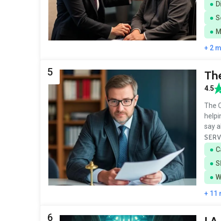
D
S
M
+ 2 
5
The
4.5
The C
helpi
say a
SERV
C
S
W
+ 11
6
J.A