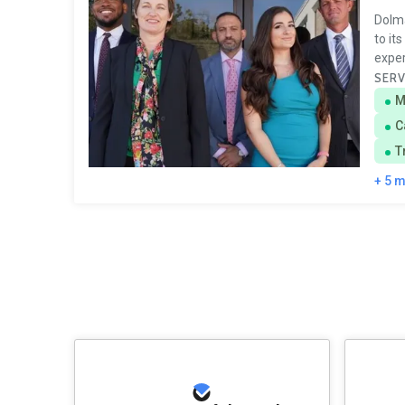
Dolma
to it
exper
SERV
M
C
T
+ 5 