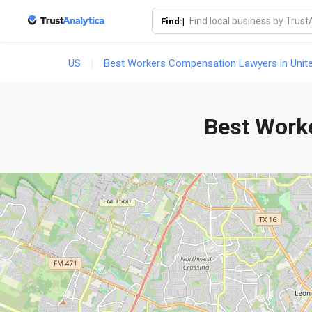
Goo
Find:|
US
Best Workers Compensation Lawyers in Unit
Best Work