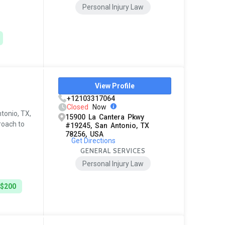
Personal Injury Law
View Profile
+12103317064
Closed
Now
ntonio, TX,
15900 La Cantera Pkwy
roach to
#19245, San Antonio, TX
78256, USA
Get Directions
GENERAL SERVICES
Personal Injury Law
 $200