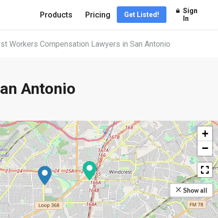
Sign
Products
Pricing
Get Listed!
In
st Workers Compensation Lawyers in San Antonio
an Antonio
+
−
Show all