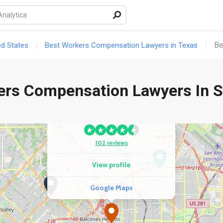
gle Maps
Be
ed States
Best Workers Compensation Lawyers in Texas
ers Compensation Lawyers In S
COMPETITOR
George Salinas Injury Lawyers
102 reviews
View profile
Google Maps