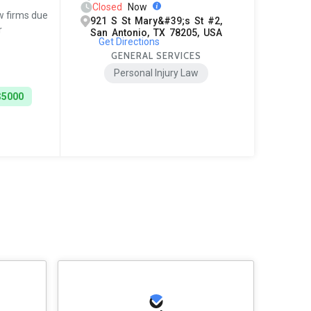
Closed
Now
w firms due
921 S St Mary&#39;s St #2,
r
San Antonio, TX 78205, USA
Get Directions
GENERAL SERVICES
Personal Injury Law
$5000