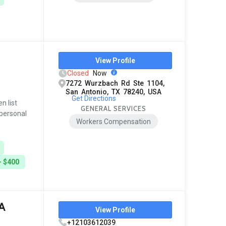
View Profile
Closed
Now
7272 Wurzbach Rd Ste 1104,
San Antonio, TX 78240, USA
Get Directions
n list
GENERAL SERVICES
 personal
Workers Compensation
- $400
A
View Profile
+12103612039