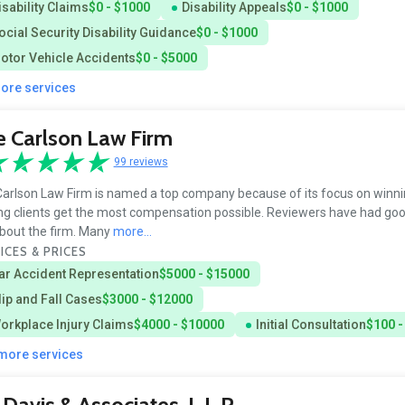
isability Claims
$0 - $1000
Disability Appeals
$0 - $1000
ocial Security Disability Guidance
$0 - $1000
otor Vehicle Accidents
$0 - $5000
more services
 Carlson Law Firm
99 reviews
arlson Law Firm is named a top company because of its focus on winn
ng clients get the most compensation possible. Reviewers have had goo
bout the firm. Many
more...
ICES & PRICES
ar Accident Representation
$5000 - $15000
lip and Fall Cases
$3000 - $12000
orkplace Injury Claims
$4000 - $10000
Initial Consultation
$100 -
 more services
. Davis & Associates, L.L.P.