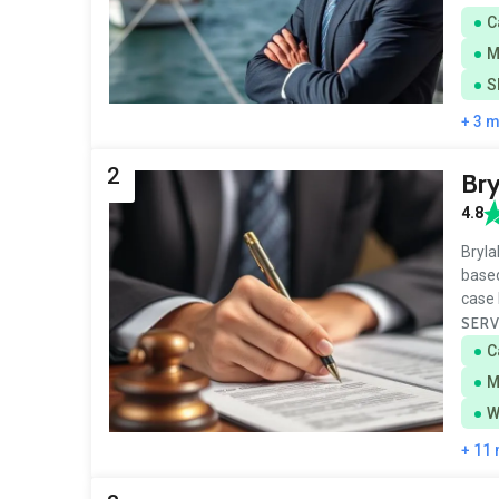
C
M
S
+ 3 
2
Bry
4.8
Bryla
based
case 
SERV
C
M
W
+ 11