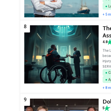
L
+ 5 
8
The
Ass
4.8
The L
becau
injur
SERV
C
A
+ 8 
9
Dol
5