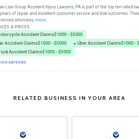
n Law Group Accident Injury Lawyers, PA is part of the top ten rated la
s years of repair and excellent customer service and trial outcomes. Thei
ienced attorneys,
more...
ICES & PRICES
otorcycle Accident Claims
$1000 - $5000
ar Accident Claims
$1000 - $5000
Uber Accident Claims
$1000 - 
ruck Accident Claims
$1000 - $5000
more services
RELATED BUSINESS IN YOUR AREA