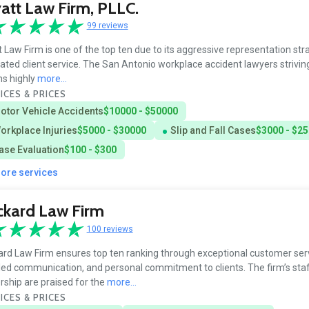
tt Law Firm, PLLC.
99 reviews
 Law Firm is one of the top ten due to its aggressive representation st
ated client service. The San Antonio workplace accident lawyers striving
ms highly
more...
ICES & PRICES
otor Vehicle Accidents
$10000 - $50000
orkplace Injuries
$5000 - $30000
Slip and Fall Cases
$3000 - $2
ase Evaluation
$100 - $300
more services
ckard Law Firm
100 reviews
rd Law Firm ensures top ten ranking through exceptional customer serv
led communication, and personal commitment to clients. The firm’s sta
rship are praised for the
more...
ICES & PRICES