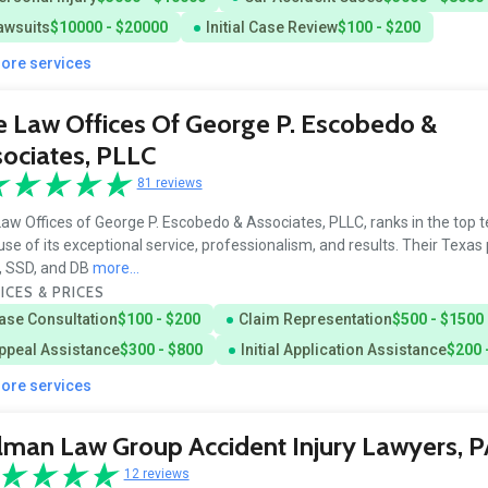
awsuits
$10000 - $20000
Initial Case Review
$100 - $200
more services
 Law Offices Of George P. Escobedo &
ociates, PLLC
81 reviews
aw Offices of George P. Escobedo & Associates, PLLC, ranks in the top te
se of its exceptional service, professionalism, and results. Their Texas
y, SSD, and DB
more...
ICES & PRICES
ase Consultation
$100 - $200
Claim Representation
$500 - $1500
ppeal Assistance
$300 - $800
Initial Application Assistance
$200 
more services
man Law Group Accident Injury Lawyers, P
12 reviews