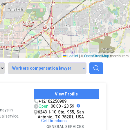
Leaflet
|
©
OpenStreetMap
contributors
View Profile
+12102250909
Open
00:00 - 23:59
rneys in
6243 I-10 Ste. 955, San
al service,
Antonio, TX 78201, USA
Get Directions
GENERAL SERVICES