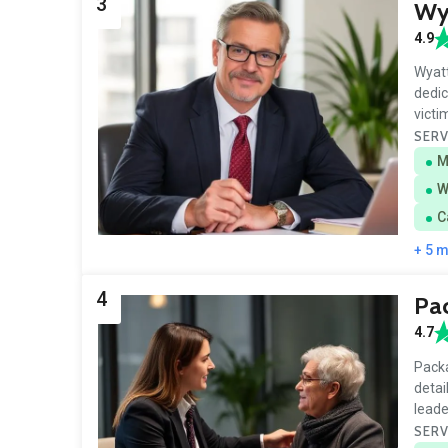
3
Wya
4.9
Wyatt
dedic
victi
SERV
M
W
C
+ 5 
4
Pa
4.7
Packa
detai
leade
SERV