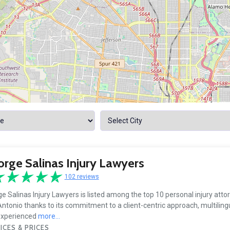
rge Salinas Injury Lawyers
102 reviews
e Salinas Injury Lawyers is listed among the top 10 personal injury atto
ntonio thanks to its commitment to a client-centric approach, multilingu
experienced
more...
ICES & PRICES