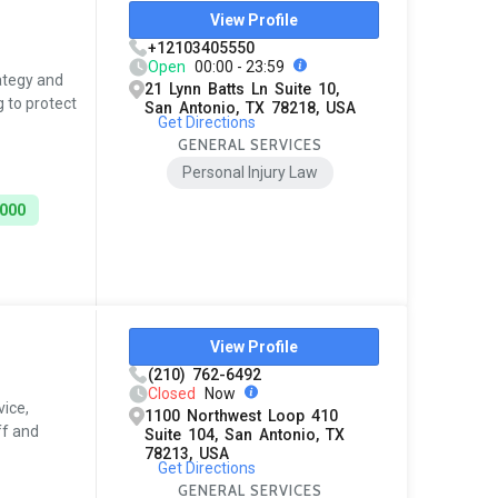
View Profile
+12103405550
Open
00:00 - 23:59
rategy and
21 Lynn Batts Ln Suite 10,
 to protect
San Antonio, TX 78218, USA
Get Directions
GENERAL SERVICES
Personal Injury Law
5000
View Profile
(210) 762-6492
Closed
Now
ice,
1100 Northwest Loop 410
ff and
Suite 104, San Antonio, TX
78213, USA
Get Directions
GENERAL SERVICES