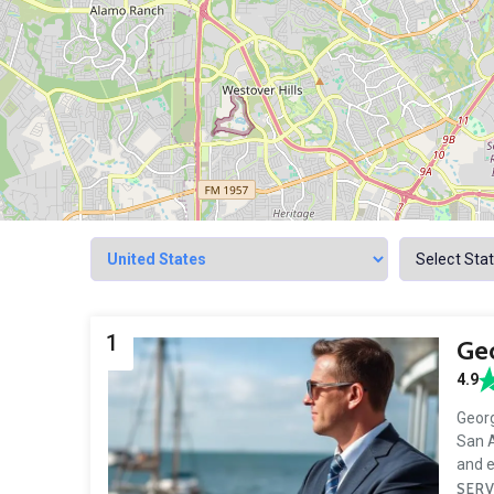
1
Geo
4.9
Georg
San A
and 
SERV