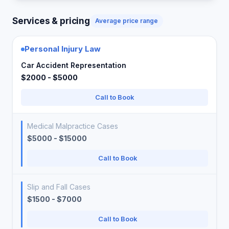
Services & pricing
Average price range
Personal Injury Law
Car Accident Representation
$2000 - $5000
Call to Book
Medical Malpractice Cases
$5000 - $15000
Call to Book
Slip and Fall Cases
$1500 - $7000
Call to Book