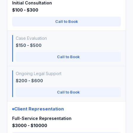
Initial Consultation
$100 - $300
Call to Book
Case Evaluation
$150 - $500
Call to Book
Ongoing Legal Support
$200 - $600
Call to Book
Client Representation
Full-Service Representation
$3000 - $10000