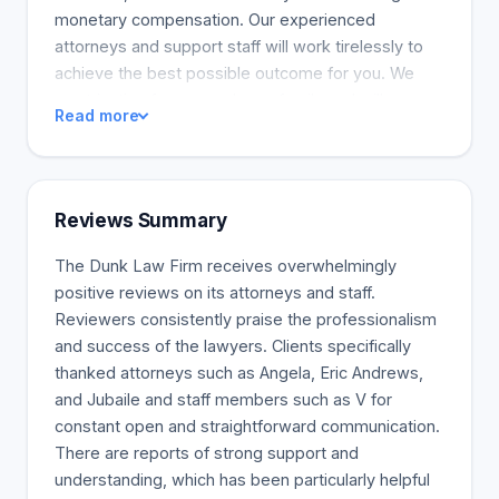
monetary compensation. Our experienced
attorneys and support staff will work tirelessly to
achieve the best possible outcome for you. We
want justice for you and your family and will
Read more
skillfully negotiate a just settlement or represent
you in court. We've recovered millions of dollars for
our clients in various accidents. Our success rates
are evidence of how we've helped real people
Reviews Summary
through real suffering. Our firm regularly handles
motor vehicle collisions, truck accidents, and
The Dunk Law Firm receives overwhelmingly
wrongful deaths. Our phones are always on and
positive reviews on its attorneys and staff.
we're happy to address any questions you may
Reviewers consistently praise the professionalism
have. There is no time to waste. Dunk Law Firm
and success of the lawyers. Clients specifically
will begin working immediately on your behalf,
thanked attorneys such as Angela, Eric Andrews,
collecting evidence and supporting your claim. Our
and Jubaile and staff members such as V for
firm only collects a fee if we can resolve your
constant open and straightforward communication.
lawsuit through a court settlement or jury decision.
There are reports of strong support and
You pay nothing.
understanding, which has been particularly helpful