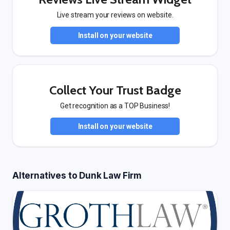
Live stream your reviews on website.
Install on your website
Collect Your Trust Badge
Get recognition as a TOP Business!
Install on your website
Alternatives to Dunk Law Firm