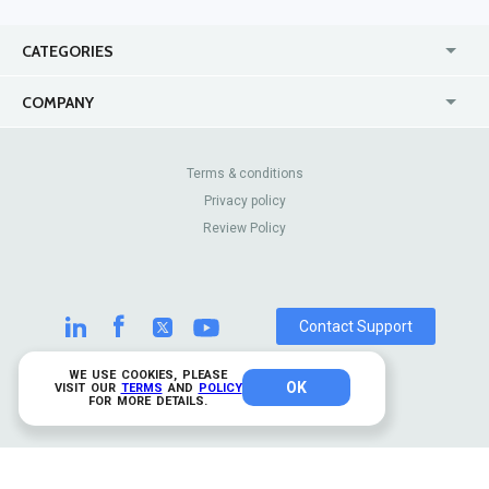
CATEGORIES
USA
Jewelry Stores
COMPANY
Canada
Lip Fillers
Enterprise
Blog
Australia
Pest Control
About Us
Contact Us
Terms & conditions
United Kingdom
Dermatologists
Privacy policy
Pricing
Review Sites
Online
Resume Services
Review Policy
Casinos
Watch Stores
Contact Support
WE USE COOKIES, PLEASE
OK
© 2026 TrustAnalytica.
VISIT OUR
TERMS
AND
POLICY
FOR MORE DETAILS.
All rights reserved