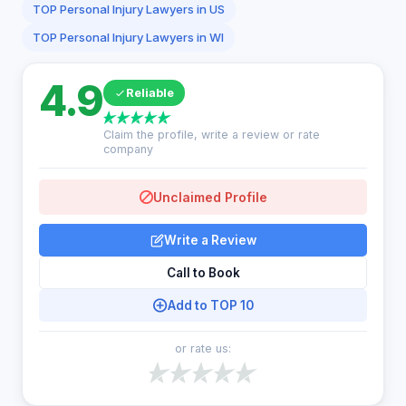
TOP Personal Injury Lawyers in US
TOP Personal Injury Lawyers in WI
4.9
Reliable
Claim the profile, write a review or rate
company
Unclaimed Profile
Write a Review
Call to Book
Add to TOP 10
or rate us: