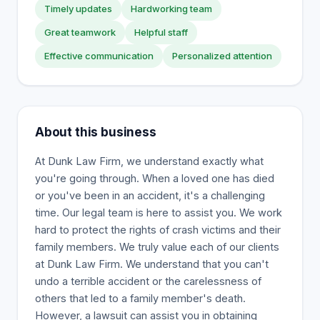
Timely updates
Hardworking team
Great teamwork
Helpful staff
Effective communication
Personalized attention
About this business
At Dunk Law Firm, we understand exactly what
you're going through. When a loved one has died
or you've been in an accident, it's a challenging
time. Our legal team is here to assist you. We work
hard to protect the rights of crash victims and their
family members. We truly value each of our clients
at Dunk Law Firm. We understand that you can't
undo a terrible accident or the carelessness of
others that led to a family member's death.
However, a lawsuit can assist you in obtaining