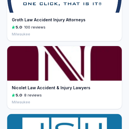
Groth Law Accident Injury Attorneys
5.0
· 100 reviews
Milwaukee
Nicolet Law Accident & Injury Lawyers
5.0
· 8 reviews
Milwaukee