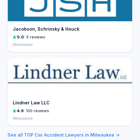
Jacobson, Schrinsky & Houck
5.0
· 5 reviews
Milwaukee
Lindner Law LLC
4.9
· 100 reviews
Milwaukee
See all TOP Car Accident Lawyers in Milwaukee →