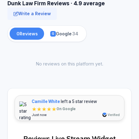
Dunk Law Firm Reviews · 4.9 average
Write a Review
0
Reviews
Google
34
G
No reviews on this platform yet.
Camille White
left a 5 star review
★★★★★
On Google
Just now
Verified
Reviews Live Stream Widget