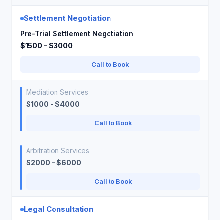
Settlement Negotiation
Pre-Trial Settlement Negotiation
$1500 - $3000
Call to Book
Mediation Services
$1000 - $4000
Call to Book
Arbitration Services
$2000 - $6000
Call to Book
Legal Consultation