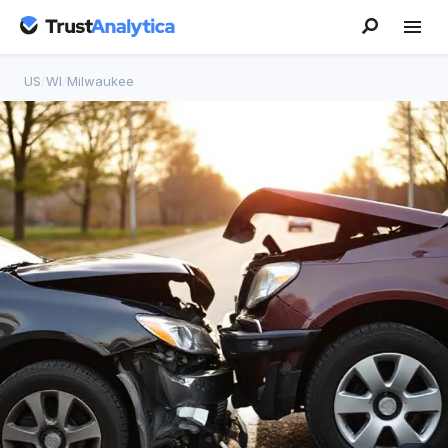
US
/
WI
/
Milwaukee