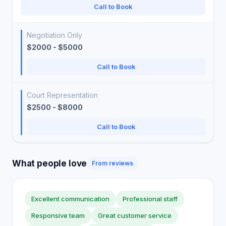
Call to Book
Negotiation Only
$2000 - $5000
Call to Book
Court Representation
$2500 - $8000
Call to Book
What people love
From reviews
Excellent communication
Professional staff
Responsive team
Great customer service