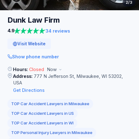
2
/3
Dunk Law
Firm
4.9
34 reviews
Visit Website
Show phone number
Hours:
Closed
Now
Address:
777 N Jefferson St, Milwaukee, WI 53202,
USA
Get Directions
TOP Car Accident Lawyers in Milwaukee
TOP Car Accident Lawyers in US
TOP Car Accident Lawyers in WI
TOP Personal Injury Lawyers in Milwaukee