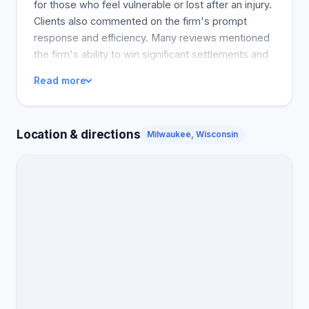
for those who feel vulnerable or lost after an injury.
Clients also commented on the firm's prompt
response and efficiency. Many reviews mentioned
the firm's ability to win significant settlements and
cover clients with respect. As a result, Dunk Law
Read more
Firm's overwhelming positive reviews suggest that
it is the best option for accident victims in need of
strong legal assistance. The most common notice
Location & directions
Milwaukee, Wisconsin
topics related to good communication,
responsiveness, strong settlements, and feeling
personally supported and understood. DUNK LAW
FILEACCIDENT VISTINE RAISEDAGAIN HIS
CLIENTS BY CLIENTS: 2611. APPOINTMENT: 5.0
TALKWITH PERSONALITY: 5.0 KNOWLEDGE: 5.0
ACCOUNTABILITY: 5.0 Seth M.Category Car
AccidentAfter my car accident, I needed a change.
The person who hit me was at fault, and I wasn't
sure what to do next. I found Dunk Law Firm
through an online search and called them. I