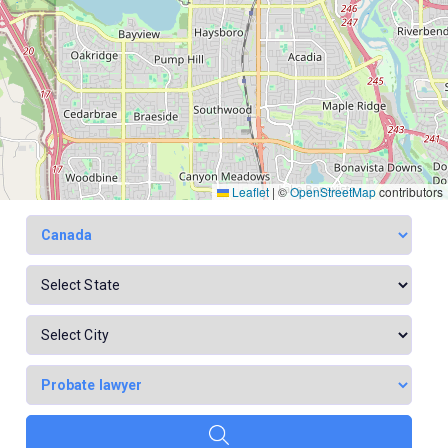
Leaflet
|
©
OpenStreetMap
contributors