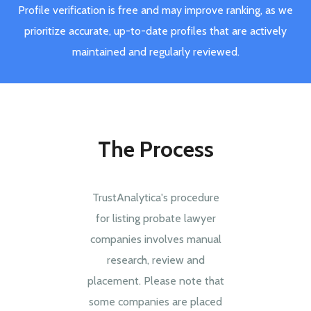
Profile verification is free and may improve ranking, as we
prioritize accurate, up-to-date profiles that are actively
maintained and regularly reviewed.
The Process
TrustAnalytica's procedure
for listing probate lawyer
companies involves manual
research, review and
placement. Please note that
some companies are placed