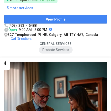
+ 5 more services
View Profile
(403) 293 - 5488
Open
9:00 AM - 8:00 PM
327 Templewood Pl NE, Calgary, AB T1Y 4A7, Canada
Get Directions
GENERAL SERVICES
Probate Services
4