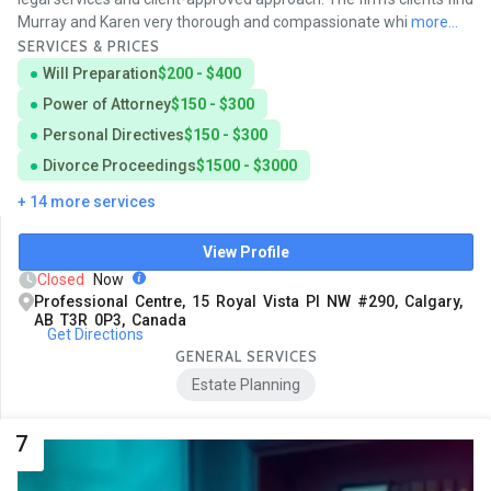
Murray and Karen very thorough and compassionate whi
more...
SERVICES & PRICES
Will Preparation
$200 - $400
Power of Attorney
$150 - $300
Personal Directives
$150 - $300
Divorce Proceedings
$1500 - $3000
+ 14 more services
View Profile
Closed
Now
Professional Centre, 15 Royal Vista Pl NW #290, Calgary,
AB T3R 0P3, Canada
Get Directions
GENERAL SERVICES
Estate Planning
7