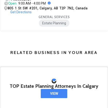
Open
9:00 AM - 4:00 PM
805 1 St SW #201, Calgary, AB T2P 7N2, Canada
Get Directions
GENERAL SERVICES
Estate Planning
RELATED BUSINESS IN YOUR AREA
TOP Estate Planning Attorneys In Calgary
VIEW