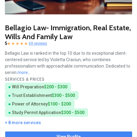
Bellagio Law- Immigration, Real Estate,
Wills And Family Law
5
69 reviews
Bellagio Law is ranked in the top 10 due to its exceptional client-
centered service led by Violetta Craciun, who combines
professionalism with approachable communication. Dedicated to
servin
more...
SERVICES & PRICES
Will Preparation
$200 - $300
Trust Establishment
$300 - $500
Power of Attorney
$100 - $200
Study Permit Application
$300 - $500
+ 8 more services
View Profile