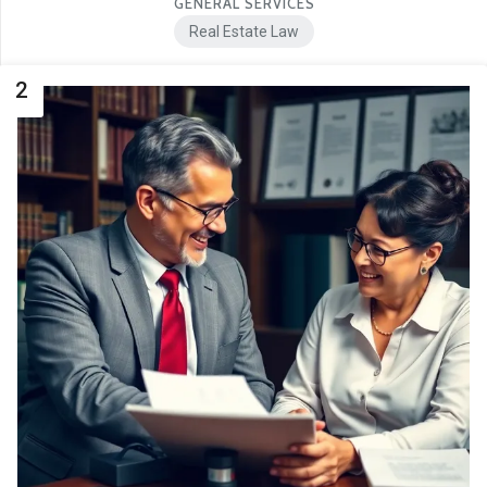
GENERAL SERVICES
Real Estate Law
2