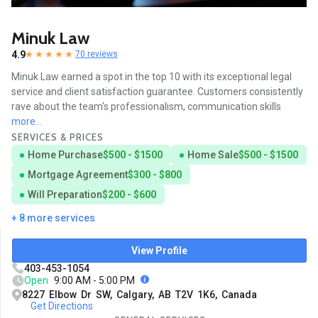
Minuk Law
4.9
70 reviews
Minuk Law earned a spot in the top 10 with its exceptional legal
service and client satisfaction guarantee. Customers consistently
rave about the team's professionalism, communication skills
more...
SERVICES & PRICES
Home Purchase
$500 - $1500
Home Sale
$500 - $1500
Mortgage Agreement
$300 - $800
Will Preparation
$200 - $600
+ 8 more services
View Profile
403-453-1054
Open
9:00 AM - 5:00 PM
8227 Elbow Dr SW, Calgary, AB T2V 1K6, Canada
Get Directions