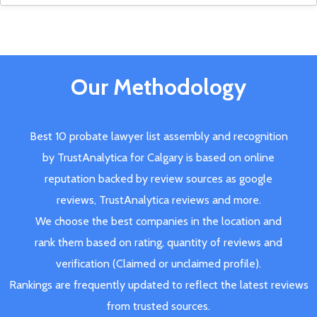
Our Methodology
Best 10 probate lawyer list assembly and recognition
by TrustAnalytica for Calgary is based on online
reputation backed by review sources as google
reviews, TrustAnalytica reviews and more.
We choose the best companies in the location and
rank them based on rating, quantity of reviews and
verification (Claimed or unclaimed profile).
Rankings are frequently updated to reflect the latest reviews
from trusted sources.