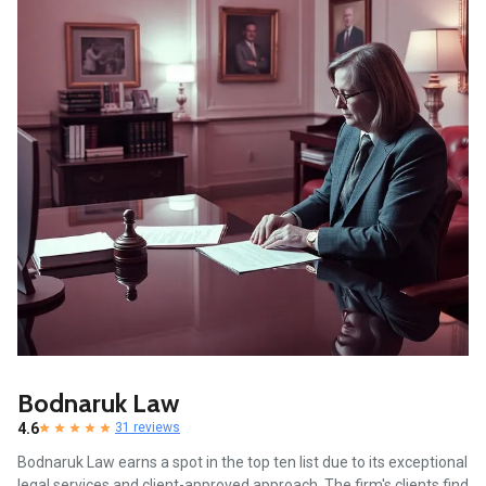
Bodnaruk Law
4.6
31 reviews
Bodnaruk Law earns a spot in the top ten list due to its exceptional
legal services and client-approved approach. The firm's clients find