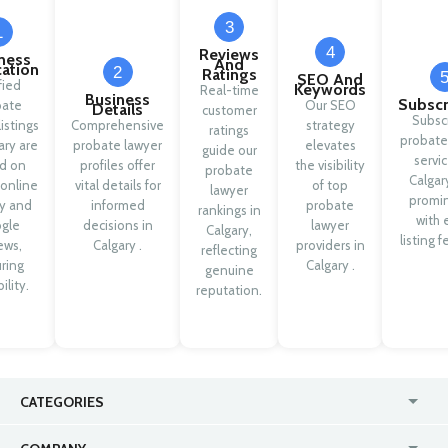
3
1
4
Reviews
ness
And
cation
2
Ratings
SEO And
fied
Keywords
Real-time
Business
Subscr
bate
Our SEO
Details
customer
Subsc
listings
Comprehensive
strategy
ratings
probate
ary are
probate lawyer
elevates
guide our
servic
d on
profiles offer
the visibility
probate
Calgar
 online
vital details for
of top
lawyer
promi
ty and
informed
probate
rankings in
with 
gle
decisions in
lawyer
Calgary,
listing f
ews,
Calgary .
providers in
reflecting
ring
Calgary .
genuine
ility.
reputation.
CATEGORIES
USA
Jewelry Stores