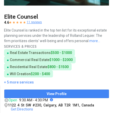
Elite Counsel
4.6
11 reviews
Elite Counsel is ranked in the top ten list for its exceptional estate
planning services under the leadership of Rolland Lequier. The
firm prioritizes clients' well-being and offers personal
more...
SERVICES & PRICES
Real Estate Transactions
$500 - $1000
Commercial Real Estate
$1000 - $2000
Residential Real Estate
$800 - $1500
Will Creation
$200 - $400
+ 5 more services
View Profile
Open
9:30 AM - 4:30 PM
1122 4 St SW #230, Calgary, AB T2R 1M1, Canada
Get Directions