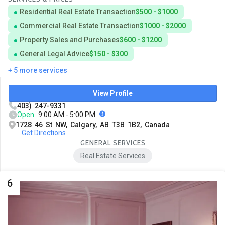
Residential Real Estate Transaction
$500 - $1000
Commercial Real Estate Transaction
$1000 - $2000
Property Sales and Purchases
$600 - $1200
General Legal Advice
$150 - $300
+ 5 more services
View Profile
403) 247-9331
Open
9:00 AM - 5:00 PM
1728 46 St NW, Calgary, AB T3B 1B2, Canada
Get Directions
GENERAL SERVICES
Real Estate Services
6