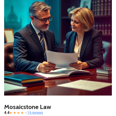
Mosaicstone Law
4.4
19 reviews