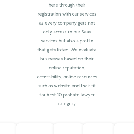
here through their
registration with our services
as every company gets not
only access to our Saas
services but also a profile
that gets listed. We evaluate
businesses based on their
online reputation,
accessibility, online resources
such as website and their fit
for best 10 probate lawyer
category.