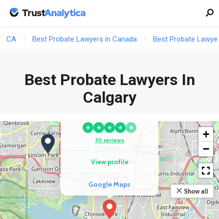
View profile
Google Maps
CA
Best Probate Lawyers in Canada
Best Probate Lawyer
4
Best Probate Lawyers In
Calgary
COMPETITOR
Minuk Law
★
★
★
★
★
+
70 reviews
−
View profile
Google Maps
Show all