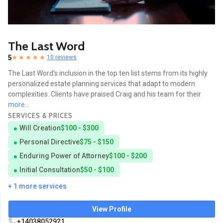
The Last Word
5
10 reviews
The Last Word's inclusion in the top ten list stems from its highly
personalized estate planning services that adapt to modern
complexities. Clients have praised Craig and his team for their
more...
SERVICES & PRICES
Will Creation
$100 - $300
Personal Directive
$75 - $150
Enduring Power of Attorney
$100 - $200
Initial Consultation
$50 - $100
+ 1 more services
View Profile
+14038052921