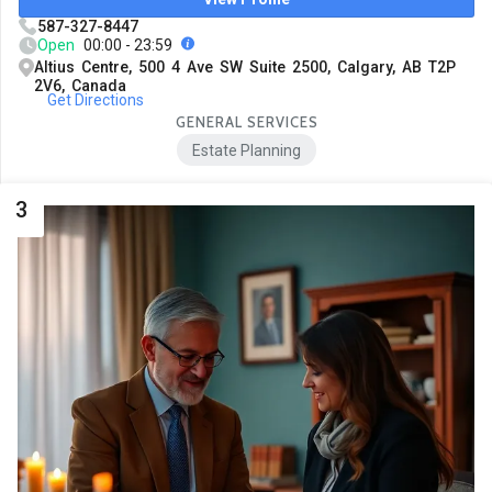
587-327-8447
Open
00:00 - 23:59
Altius Centre, 500 4 Ave SW Suite 2500, Calgary, AB T2P
2V6, Canada
Get Directions
GENERAL SERVICES
Estate Planning
3