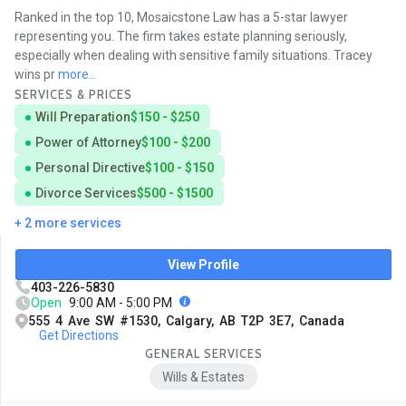
Ranked in the top 10, Mosaicstone Law has a 5-star lawyer
representing you. The firm takes estate planning seriously,
especially when dealing with sensitive family situations. Tracey
wins pr
more...
SERVICES & PRICES
Will Preparation
$150 - $250
Power of Attorney
$100 - $200
Personal Directive
$100 - $150
Divorce Services
$500 - $1500
+ 2 more services
View Profile
403-226-5830
Open
9:00 AM - 5:00 PM
555 4 Ave SW #1530, Calgary, AB T2P 3E7, Canada
Get Directions
GENERAL SERVICES
Wills & Estates