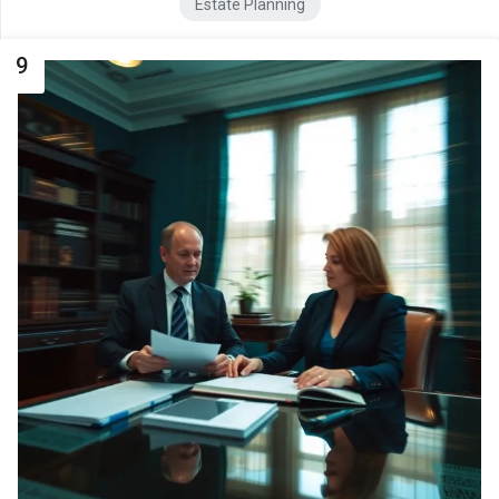
Estate Planning
9