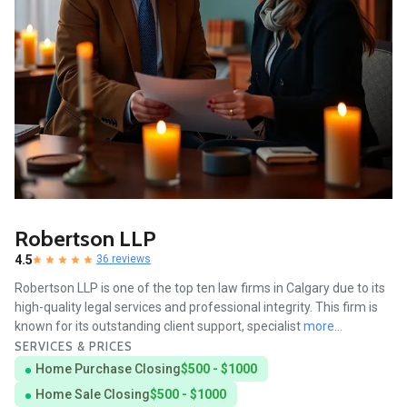
Robertson LLP
4.5
36 reviews
Robertson LLP is one of the top ten law firms in Calgary due to its
high-quality legal services and professional integrity. This firm is
known for its outstanding client support, specialist
more...
SERVICES & PRICES
Home Purchase Closing
$500 - $1000
Home Sale Closing
$500 - $1000