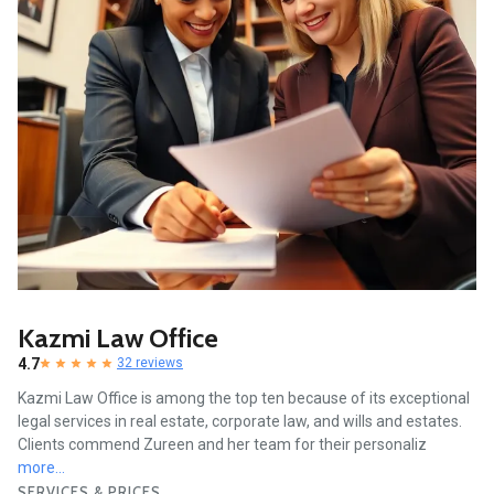
Kazmi Law Office
4.7
32 reviews
Kazmi Law Office is among the top ten because of its exceptional
legal services in real estate, corporate law, and wills and estates.
Clients commend Zureen and her team for their personaliz
more...
SERVICES & PRICES