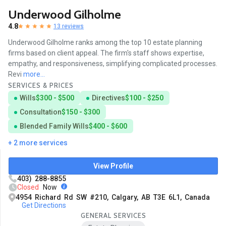
Underwood Gilholme
4.8
13 reviews
Underwood Gilholme ranks among the top 10 estate planning
firms based on client appeal. The firm's staff shows expertise,
empathy, and responsiveness, simplifying complicated processes.
Revi
more...
SERVICES & PRICES
Wills
$300 - $500
Directives
$100 - $250
Consultation
$150 - $300
Blended Family Wills
$400 - $600
+ 2 more services
View Profile
403) 288-8855
Closed
Now
4954 Richard Rd SW #210, Calgary, AB T3E 6L1, Canada
Get Directions
GENERAL SERVICES