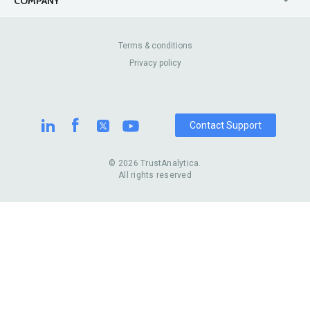
COMPANY
Canada
Lip Fillers
Enterprise
Blog
Australia
Pest Control
About Us
Contact Us
Terms & conditions
United Kingdom
Dermatologists
Privacy policy
Pricing
Review Sites
Online
Resume Services
Casinos
Watch Stores
Contact Support
© 2026 TrustAnalytica.
All rights reserved