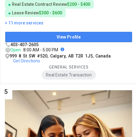
Real Estate Contract Review
$200 - $400
Lease Review
$300 - $600
+ 11 more services
View Profile
403-407-2605
Open
8:00 AM - 5:00 PM
999 8 St SW #520, Calgary, AB T2R 1J5, Canada
Get Directions
GENERAL SERVICES
Real Estate Transaction
5