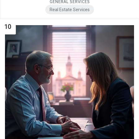
GENERAL SERVICES
Real Estate Services
10