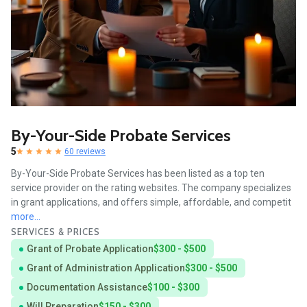
By-Your-Side Probate Services
5
60 reviews
By-Your-Side Probate Services has been listed as a top ten
service provider on the rating websites. The company specializes
in grant applications, and offers simple, affordable, and competit
more...
SERVICES & PRICES
Grant of Probate Application
$300 - $500
Grant of Administration Application
$300 - $500
Documentation Assistance
$100 - $300
Will Preparation
$150 - $300