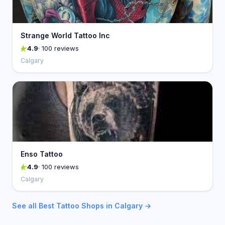
Strange World Tattoo Inc
4.9
· 100 reviews
Calgary
Enso Tattoo
4.9
· 100 reviews
Calgary
See all Best Tattoo Shops in Calgary →