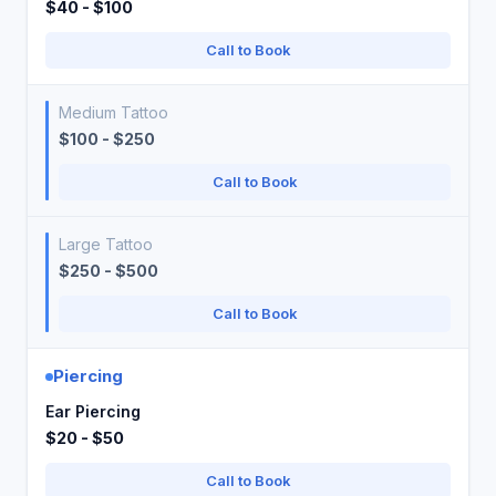
$40 - $100
Call to Book
Medium Tattoo
$100 - $250
Call to Book
Large Tattoo
$250 - $500
Call to Book
Piercing
Ear Piercing
$20 - $50
Call to Book