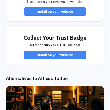
Live stream your reviews on website.
Install on your website
Collect Your Trust Badge
Get recognition as a TOP Business!
Install on your website
Alternatives to Atticus Tattoo