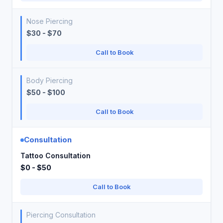
Nose Piercing
$30 - $70
Call to Book
Body Piercing
$50 - $100
Call to Book
Consultation
Tattoo Consultation
$0 - $50
Call to Book
Piercing Consultation