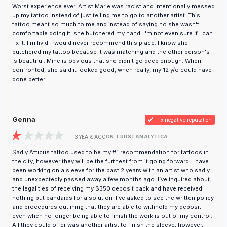
Worst experience ever. Artist Marie was racist and intentionally messed
up my tattoo instead of just telling me to go to another artist. This
tattoo meant so much to me and instead of saying no she wasn't
comfortable doing it, she butchered my hand. I'm not even sure if I can
fix it. I'm livid. I would never recommend this place. I know she
butchered my tattoo because it was matching and the other person's
is beautiful. Mine is obvious that she didn't go deep enough. When
confronted, she said it looked good, when really, my 12 y/o could have
done better.
Genna
Fix negative reputation
ON TRUSTANALYTICA
3 YEARS AGO
Sadly Atticus tattoo used to be my #1 recommendation for tattoos in
the city, however they will be the furthest from it going forward. I have
been working on a sleeve for the past 2 years with an artist who sadly
and unexpectedly passed away a few months ago. I’ve inquired about
the legalities of receiving my $350 deposit back and have received
nothing but bandaids for a solution. I’ve asked to see the written policy
and procedures outlining that they are able to withhold my deposit
even when no longer being able to finish the work is out of my control.
All they could offer was another artist to finish the sleeve, however,