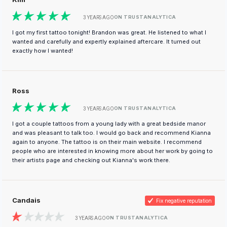
ON TRUSTANALYTICA
3 YEARS AGO
I got my first tattoo tonight! Brandon was great. He listened to what I
wanted and carefully and expertly explained aftercare. It turned out
exactly how I wanted!
Ross
ON TRUSTANALYTICA
3 YEARS AGO
I got a couple tattoos from a young lady with a great bedside manor
and was pleasant to talk too. I would go back and recommend Kianna
again to anyone. The tattoo is on their main website. I recommend
people who are interested in knowing more about her work by going to
their artists page and checking out Kianna's work there.
Candais
Fix negative reputation
ON TRUSTANALYTICA
3 YEARS AGO