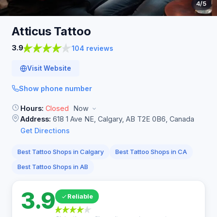
4
/5
Atticus
Tattoo
3.9
104 reviews
Visit Website
Show phone number
Hours:
Closed
Now
Address:
618 1 Ave NE, Calgary, AB T2E 0B6, Canada
Get Directions
Best Tattoo Shops in Calgary
Best Tattoo Shops in CA
Best Tattoo Shops in AB
3.9
Reliable