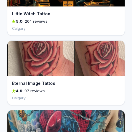
Little Witch Tattoo
5.0
· 204 reviews
Calgary
Eternal Image Tattoo
4.9
· 97 reviews
Calgary