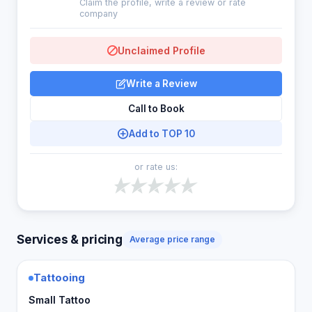
Claim the profile, write a review or rate
company
Unclaimed Profile
Write a Review
Call to Book
Add to TOP 10
or rate us:
Services & pricing
Average price range
Tattooing
Small Tattoo