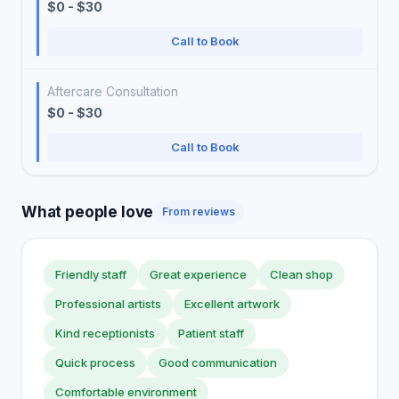
$0 - $30
Call to Book
Aftercare Consultation
$0 - $30
Call to Book
What people love
From reviews
Friendly staff
Great experience
Clean shop
Professional artists
Excellent artwork
Kind receptionists
Patient staff
Quick process
Good communication
Comfortable environment