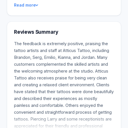
the skin. They should represent your personality.
Read more
Each and every individual that walks through our
door should feel that they had a remarkable
experience.
Reviews Summary
The feedback is extremely positive, praising the
tattoo artists and staff at Atticus Tattoo, including
Brandon, Serg, Emilio, Kianna, and Jordan. Many
customers complemented the skilled artists and
the welcoming atmosphere at the studio. Atticus
Tattoo also receives praise for being very clean
and creating a relaxed client environment. Clients
have stated that their tattoos were done beautifully
and described their experiences as mostly
painless and comfortable. Others enjoyed the
convenient and straightforward process of getting
tattoos. Piercing Larry and some receptionists are
appreciated for their friendly and professional