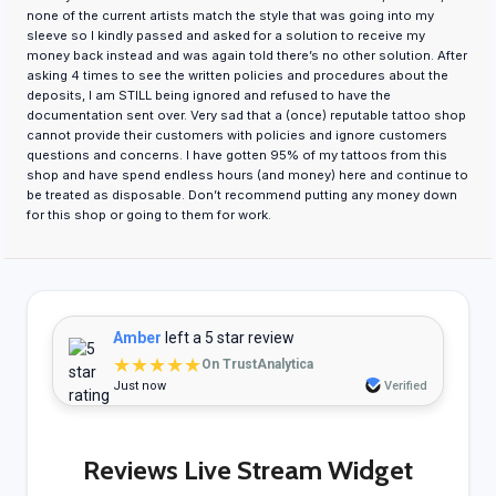
none of the current artists match the style that was going into my
sleeve so I kindly passed and asked for a solution to receive my
money back instead and was again told there’s no other solution. After
asking 4 times to see the written policies and procedures about the
deposits, I am STILL being ignored and refused to have the
documentation sent over. Very sad that a (once) reputable tattoo shop
cannot provide their customers with policies and ignore customers
questions and concerns. I have gotten 95% of my tattoos from this
shop and have spend endless hours (and money) here and continue to
be treated as disposable. Don’t recommend putting any money down
for this shop or going to them for work.
Amber
left a 5 star review
★★★★★
On TrustAnalytica
Just now
Verified
Reviews Live Stream Widget