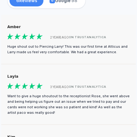
6
Reviews
Google
98
G
Amber
ON TRUSTANALYTICA
2 YEARS AGO
Huge shout out to Piercing Larry! This was our first time at Atticus and
Larry made us feel very comfortable. We had a great experience.
Layla
ON TRUSTANALYTICA
3 YEARS AGO
Want to give a huge shoutout to the receptionist Rose, she went above
and being helping us figure out an issue when we tried to pay and our
cards were not working she was so patient and kind! As well as the
artist paco was really good!
Kim