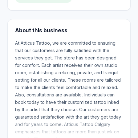
About this business
At Atticus Tattoo, we are committed to ensuring
that our customers are fully satisfied with the
services they get. The store has been designed
for comfort. Each artist receives their own studio
room, establishing a relaxing, private, and tranquil
setting for all our clients. These rooms are tailored
to make the clients feel comfortable and relaxed.
Also, consultations are available. Individuals can
book today to have their customized tattoo inked
by the artist that they choose. Our customers are
guaranteed satisfaction with the art they get today
and for years to come. Atticus Tattoo Calgary
emphasizes that tattoos are more than just ink on