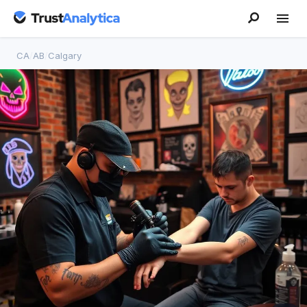
CA
/
AB
/
Calgary