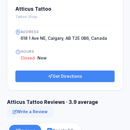
Atticus Tattoo
Tattoo Shop
ADDRESS
618 1 Ave NE, Calgary, AB T2E 0B6, Canada
HOURS
Closed
Now
Get Directions
Atticus Tattoo Reviews · 3.9 average
Write a Review