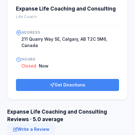
Expanse Life Coaching and Consulting
Life Coach
ADDRESS
211 Quarry Way SE, Calgary, AB T2C 5M6,
Canada
HOURS
Closed
Now
Get Directions
Expanse Life Coaching and Consulting
Reviews · 5.0 average
Write a Review