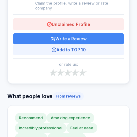
Claim the profile, write a review or rate
company
Unclaimed Profile
Write a Review
Add to TOP 10
or rate us:
What people love
From reviews
Recommend
Amazing experience
Incredibly professional
Feel at ease