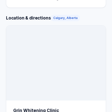
Location & directions
Calgary, Alberta
Grin Whitening Clinic