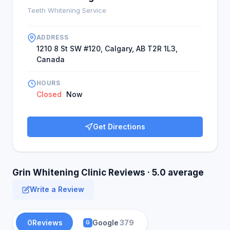
Teeth Whitening Service
ADDRESS
1210 8 St SW #120, Calgary, AB T2R 1L3,
Canada
HOURS
Closed
Now
Get Directions
Grin Whitening Clinic Reviews · 5.0 average
Write a Review
0
Reviews
Google
379
G