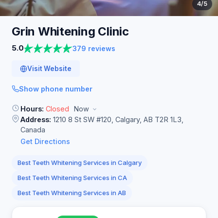
4
/5
Grin Whitening
Clinic
5.0
379 reviews
Visit Website
Show phone number
Hours:
Closed
Now
Address:
1210 8 St SW #120, Calgary, AB T2R 1L3,
Canada
Get Directions
Best Teeth Whitening Services in Calgary
Best Teeth Whitening Services in CA
Best Teeth Whitening Services in AB