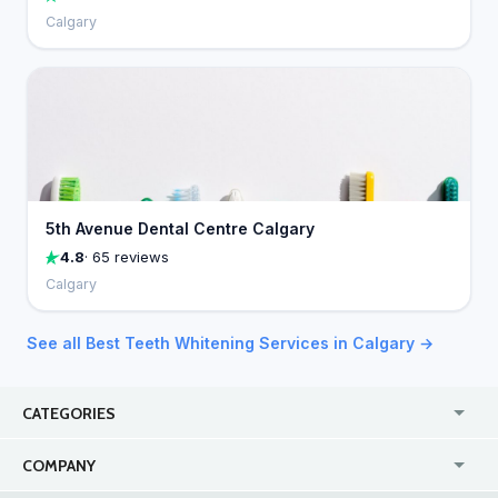
Calgary
5th Avenue Dental Centre Calgary
4.8
· 65 reviews
Calgary
See all Best Teeth Whitening Services in Calgary →
CATEGORIES
USA
Jewelry Stores
COMPANY
Canada
Lip Fillers