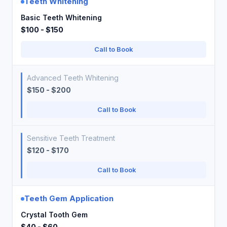
Teeth Whitening
Basic Teeth Whitening
$100 - $150
Call to Book
Advanced Teeth Whitening
$150 - $200
Call to Book
Sensitive Teeth Treatment
$120 - $170
Call to Book
Teeth Gem Application
Crystal Tooth Gem
$40 - $60