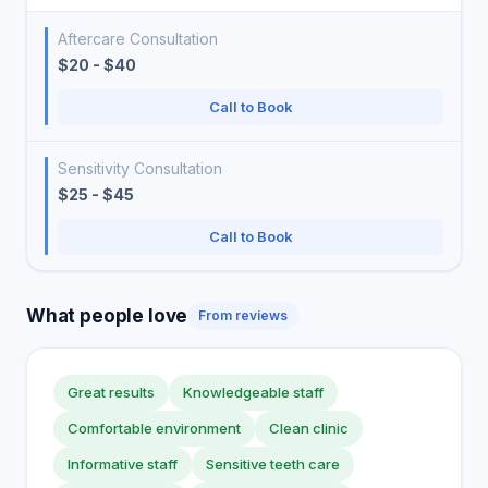
Aftercare Consultation
$20 - $40
Call to Book
Sensitivity Consultation
$25 - $45
Call to Book
What people love
From reviews
Great results
Knowledgeable staff
Comfortable environment
Clean clinic
Informative staff
Sensitive teeth care