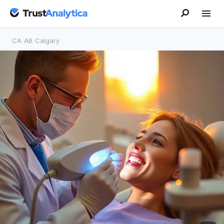
CA
/
AB
/
Calgary