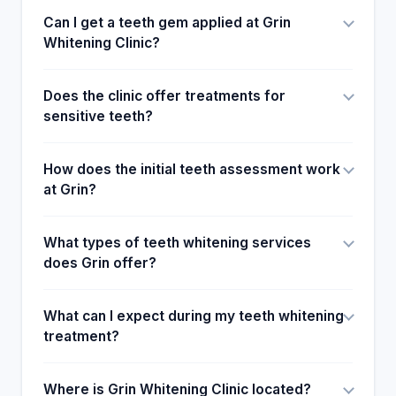
Can I get a teeth gem applied at Grin
Whitening Clinic?
Does the clinic offer treatments for
sensitive teeth?
How does the initial teeth assessment work
at Grin?
What types of teeth whitening services
does Grin offer?
What can I expect during my teeth whitening
treatment?
Where is Grin Whitening Clinic located?