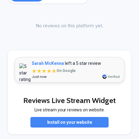
No reviews on this platform yet.
Sarah McKenna
left a 5 star review
★★★★★
On Google
Just now
Verified
Reviews Live Stream Widget
Live stream your reviews on website.
Install on your website