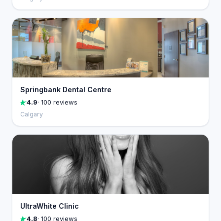
Springbank Dental Centre
4.9
· 100 reviews
Calgary
UltraWhite Clinic
4.8
· 100 reviews