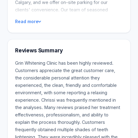
Calgary, and we offer on-site parking for our
clients' convenience. Our team of seasoned
technicians is committed to providing outstanding
Read more
service and a comfortable experience for all our
patients. Come visit us today and let us help you
unlock the full potential of your smile
Reviews Summary
Grin Whitening Clinic has been highly reviewed.
Customers appreciate the great customer care,
the considerable personal attention they
experienced, the clean, friendly and comfortable
environment, with some reporting a relaxing
experience. Chrissi was frequently mentioned in
the analyses. Many reviews praised her treatment
effectiveness, professionalism, and ability to
explain the process thoroughly. Customers
frequently obtained multiple shades of teeth
lightening. They were incredibly pleased with the