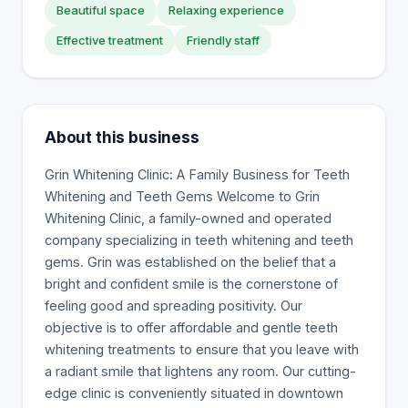
Beautiful space
Relaxing experience
Effective treatment
Friendly staff
About this business
Grin Whitening Clinic: A Family Business for Teeth
Whitening and Teeth Gems Welcome to Grin
Whitening Clinic, a family-owned and operated
company specializing in teeth whitening and teeth
gems. Grin was established on the belief that a
bright and confident smile is the cornerstone of
feeling good and spreading positivity. Our
objective is to offer affordable and gentle teeth
whitening treatments to ensure that you leave with
a radiant smile that lightens any room. Our cutting-
edge clinic is conveniently situated in downtown