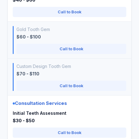
Call to Book
Gold Tooth Gem
$60 - $100
Call to Book
Custom Design Tooth Gem
$70 - $110
Call to Book
Consultation Services
Initial Teeth Assessment
$30 - $50
Call to Book