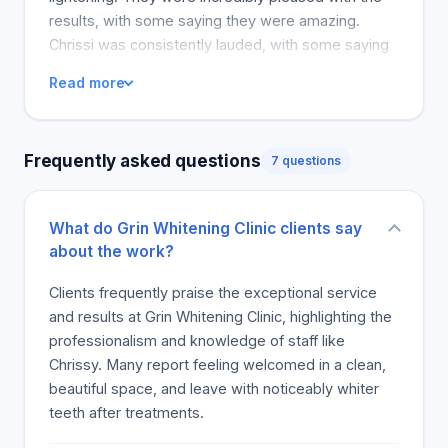
results, with some saying they were amazing.
Chrissi was consistently lauded, with some saying
that she was informative and supportive. The star
Read more
rating was usually high, and the atmosphere was
termed pleasant and inviting. Most people claim
they will be returning Customers get numerous
Frequently asked questions
7 questions
comments that they felt welcome, with some
saying that coming here felt like a good decision.
Many reviews praised the clinic, calling it the go-to
What do Grin Whitening Clinic clients say
for whitening treatments.
about the work?
Clients frequently praise the exceptional service
and results at Grin Whitening Clinic, highlighting the
professionalism and knowledge of staff like
Chrissy. Many report feeling welcomed in a clean,
beautiful space, and leave with noticeably whiter
teeth after treatments.