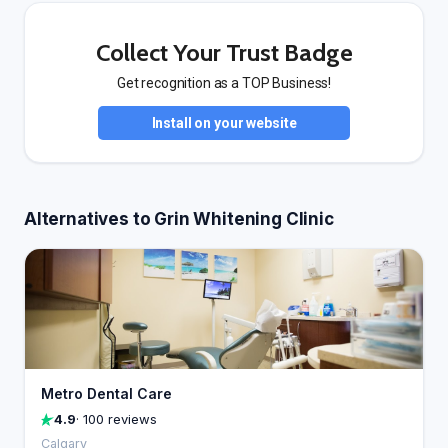
Collect Your Trust Badge
Get recognition as a TOP Business!
Install on your website
Alternatives to Grin Whitening Clinic
Metro Dental Care
4.9
· 100 reviews
Calgary