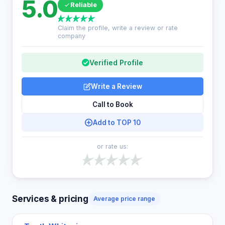
5.0
Reliable
Claim the profile, write a review or rate
company
Verified Profile
Write a Review
Call to Book
Add to TOP 10
or rate us:
Services & pricing
Average price range