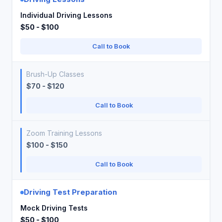
Individual Driving Lessons
$50 - $100
Call to Book
Brush-Up Classes
$70 - $120
Call to Book
Zoom Training Lessons
$100 - $150
Call to Book
Driving Test Preparation
Mock Driving Tests
$50 - $100