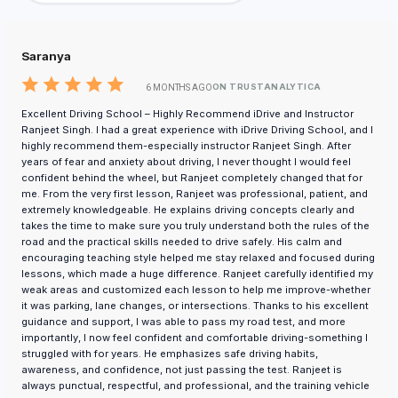
Saranya
ON TRUSTANALYTICA
6 MONTHS AGO
Excellent Driving School – Highly Recommend iDrive and Instructor
Ranjeet Singh. I had a great experience with iDrive Driving School, and I
highly recommend them-especially instructor Ranjeet Singh. After
years of fear and anxiety about driving, I never thought I would feel
confident behind the wheel, but Ranjeet completely changed that for
me. From the very first lesson, Ranjeet was professional, patient, and
extremely knowledgeable. He explains driving concepts clearly and
takes the time to make sure you truly understand both the rules of the
road and the practical skills needed to drive safely. His calm and
encouraging teaching style helped me stay relaxed and focused during
lessons, which made a huge difference. Ranjeet carefully identified my
weak areas and customized each lesson to help me improve-whether
it was parking, lane changes, or intersections. Thanks to his excellent
guidance and support, I was able to pass my road test, and more
importantly, I now feel confident and comfortable driving-something I
struggled with for years. He emphasizes safe driving habits,
awareness, and confidence, not just passing the test. Ranjeet is
always punctual, respectful, and professional, and the training vehicle