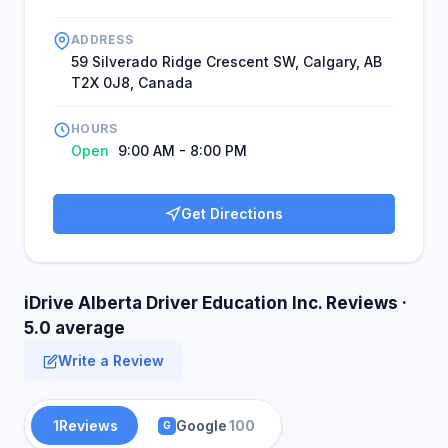
ADDRESS
59 Silverado Ridge Crescent SW, Calgary, AB
T2X 0J8, Canada
HOURS
Open
9:00 AM - 8:00 PM
Get Directions
iDrive Alberta Driver Education Inc. Reviews ·
5.0 average
Write a Review
1
Reviews
Google
100
G