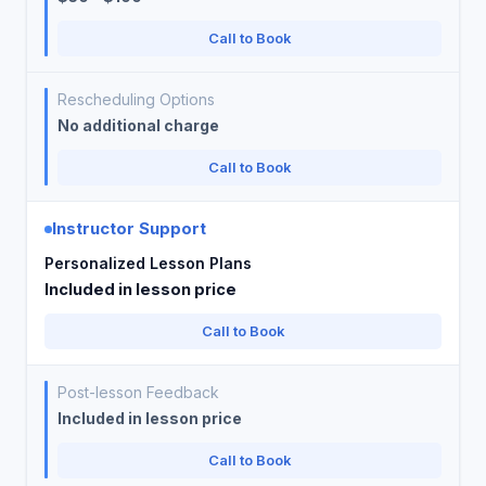
Call to Book
Rescheduling Options
No additional charge
Call to Book
Instructor Support
Personalized Lesson Plans
Included in lesson price
Call to Book
Post-lesson Feedback
Included in lesson price
Call to Book