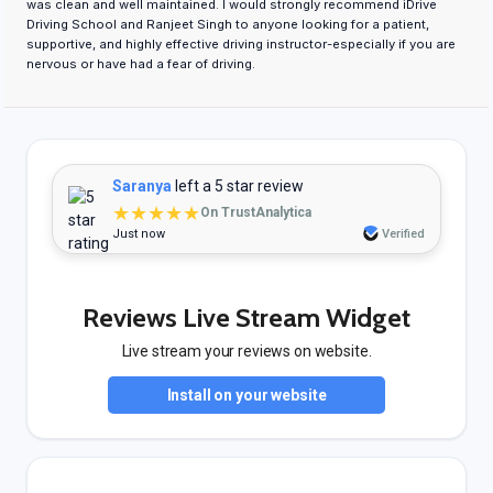
was clean and well maintained. I would strongly recommend iDrive
Driving School and Ranjeet Singh to anyone looking for a patient,
supportive, and highly effective driving instructor-especially if you are
nervous or have had a fear of driving.
Saranya
left a 5 star review
★★★★★
On TrustAnalytica
Just now
Verified
Reviews Live Stream Widget
Live stream your reviews on website.
Install on your website