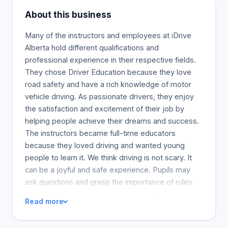
About this business
Many of the instructors and employees at iDrive
Alberta hold different qualifications and
professional experience in their respective fields.
They chose Driver Education because they love
road safety and have a rich knowledge of motor
vehicle driving. As passionate drivers, they enjoy
the satisfaction and excitement of their job by
helping people achieve their dreams and success.
The instructors became full-time educators
because they loved driving and wanted young
people to learn it. We think driving is not scary. It
can be a joyful and safe experience. Pupils may
ask questions and grasp the importance of rules
and regulations, as well as seek clarification and
Read more
make the right moves for safe driving.