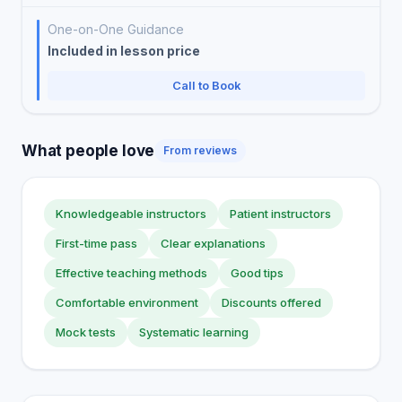
One-on-One Guidance
Included in lesson price
Call to Book
What people love
From reviews
Knowledgeable instructors
Patient instructors
First-time pass
Clear explanations
Effective teaching methods
Good tips
Comfortable environment
Discounts offered
Mock tests
Systematic learning