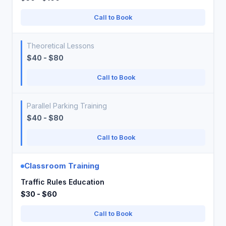
Call to Book
Theoretical Lessons
$40 - $80
Call to Book
Parallel Parking Training
$40 - $80
Call to Book
Classroom Training
Traffic Rules Education
$30 - $60
Call to Book