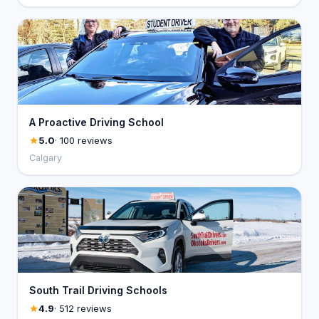
A Proactive Driving School
5.0
· 100 reviews
Calgary
South Trail Driving Schools
4.9
· 512 reviews