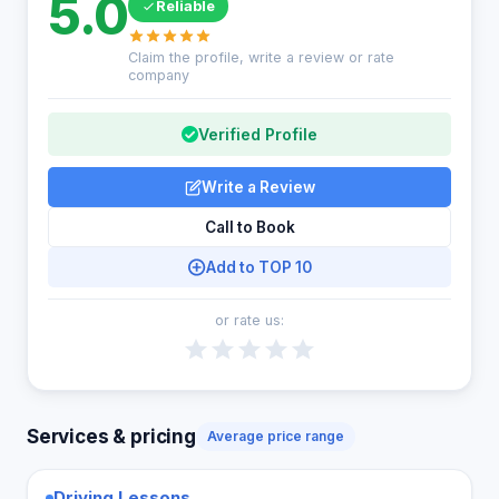
5.0
Reliable
Claim the profile, write a review or rate
company
Verified Profile
Write a Review
Call to Book
Add to TOP 10
or rate us:
Services & pricing
Average price range
Driving Lessons