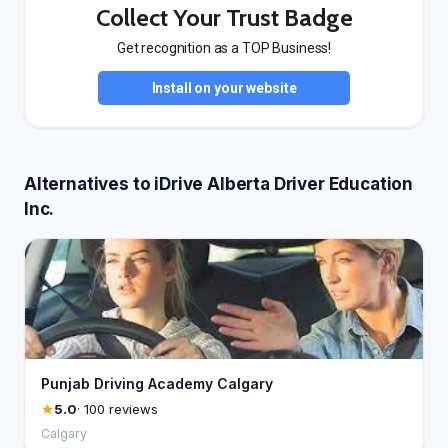
Collect Your Trust Badge
Get recognition as a TOP Business!
Install on your website
Alternatives to iDrive Alberta Driver Education
Inc.
Punjab Driving Academy Calgary
5.0
· 100 reviews
Calgary