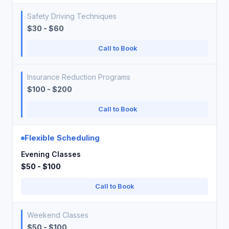
Safety Driving Techniques
$30 - $60
Call to Book
Insurance Reduction Programs
$100 - $200
Call to Book
Flexible Scheduling
Evening Classes
$50 - $100
Call to Book
Weekend Classes
$50 - $100