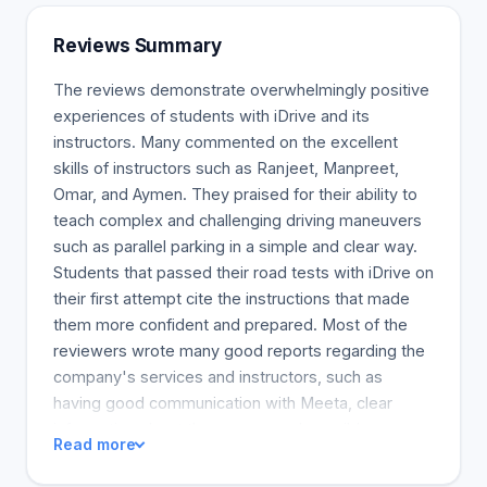
Reviews Summary
The reviews demonstrate overwhelmingly positive
experiences of students with iDrive and its
instructors. Many commented on the excellent
skills of instructors such as Ranjeet, Manpreet,
Omar, and Aymen. They praised for their ability to
teach complex and challenging driving maneuvers
such as parallel parking in a simple and clear way.
Students that passed their road tests with iDrive on
their first attempt cite the instructions that made
them more confident and prepared. Most of the
reviewers wrote many good reports regarding the
company's services and instructors, such as
having good communication with Meeta, clear
information about the course, and possibly gave
Read more
them ideas to reduce their car insurance. The
learners considered the instructors to be