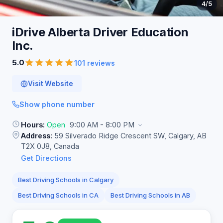
4
/5
iDrive Alberta Driver Education
Inc.
5.0
101 reviews
Visit Website
Show phone number
Hours:
Open
9:00 AM - 8:00 PM
Address:
59 Silverado Ridge Crescent SW, Calgary, AB
T2X 0J8, Canada
Get Directions
Best Driving Schools in Calgary
Best Driving Schools in CA
Best Driving Schools in AB