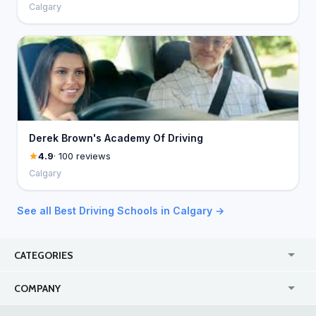
Calgary
Derek Brown's Academy Of Driving
4.9
· 100 reviews
Calgary
See all Best Driving Schools in Calgary →
CATEGORIES
USA
Jewelry Stores
COMPANY
Canada
Lip Fillers
Enterprise
Blog