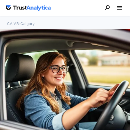
CA
/
AB
/
Calgary