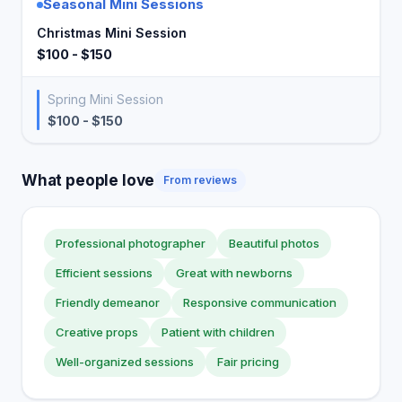
Seasonal Mini Sessions
Christmas Mini Session
$100 - $150
Spring Mini Session
$100 - $150
What people love
From reviews
Professional photographer
Beautiful photos
Efficient sessions
Great with newborns
Friendly demeanor
Responsive communication
Creative props
Patient with children
Well-organized sessions
Fair pricing