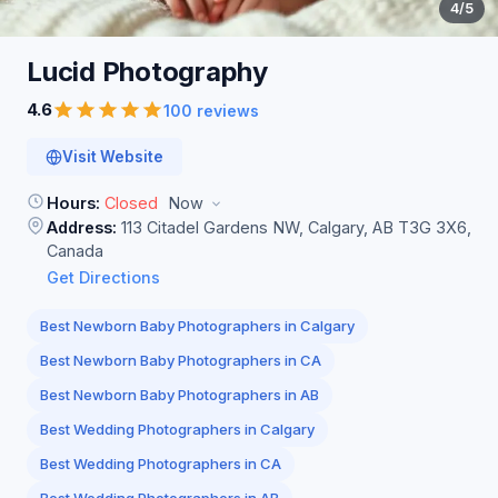
4
/5
Lucid
Photography
4.6
100 reviews
Visit Website
Hours:
Closed
Now
Address:
113 Citadel Gardens NW, Calgary, AB T3G 3X6,
Canada
Get Directions
Best Newborn Baby Photographers in Calgary
Best Newborn Baby Photographers in CA
Best Newborn Baby Photographers in AB
Best Wedding Photographers in Calgary
Best Wedding Photographers in CA