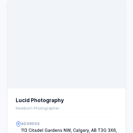
Lucid Photography
Newborn Photographer
ADDRESS
113 Citadel Gardens NW, Calgary, AB T3G 3X6,