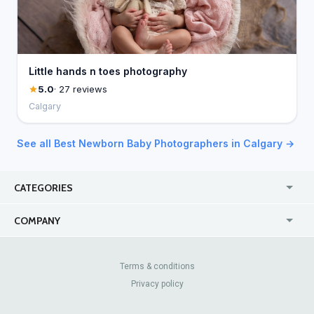
Little hands n toes photography
5.0
· 27 reviews
Calgary
See all Best Newborn Baby Photographers in Calgary →
CATEGORIES
USA
Jewelry Stores
COMPANY
Canada
Lip Fillers
Enterprise
Blog
Australia
Pest Control
About Us
Contact Us
Terms & conditions
United Kingdom
Dermatologists
Privacy policy
Pricing
Review Sites
Online
Resume Services