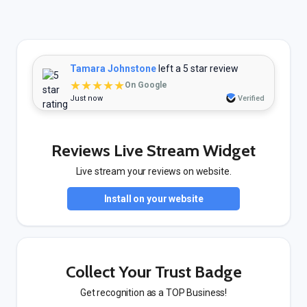
Tamara Johnstone
left a 5 star review
★★★★★
On Google
Just now
Verified
Reviews Live Stream Widget
Live stream your reviews on website.
Install on your website
Collect Your Trust Badge
Get recognition as a TOP Business!