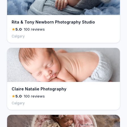
Rita & Tony Newborn Photography Studio
5.0
· 100 reviews
Calgary
Claire Natalie Photography
5.0
· 100 reviews
Calgary