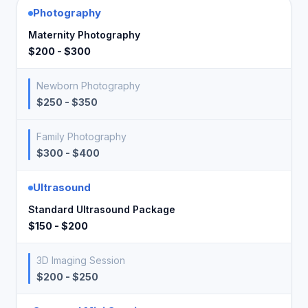
Photography
Maternity Photography
$200 - $300
Newborn Photography
$250 - $350
Family Photography
$300 - $400
Ultrasound
Standard Ultrasound Package
$150 - $200
3D Imaging Session
$200 - $250