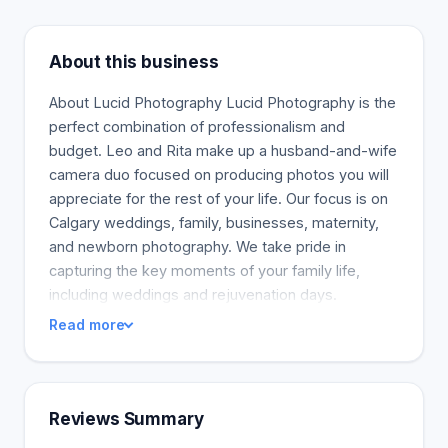
About this business
About Lucid Photography Lucid Photography is the
perfect combination of professionalism and
budget. Leo and Rita make up a husband-and-wife
camera duo focused on producing photos you will
appreciate for the rest of your life. Our focus is on
Calgary weddings, family, businesses, maternity,
and newborn photography. We take pride in
capturing the key moments of your family life,
including weddings and rejuvenation days.
Read more
Reviews Summary