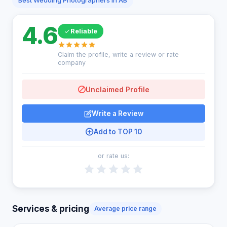
Best Wedding Photographers in AB
4.6
Reliable
Claim the profile, write a review or rate
company
Unclaimed Profile
Write a Review
Add to TOP 10
or rate us:
Services & pricing
Average price range