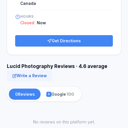
Canada
HOURS
Closed
Now
Get Directions
Lucid Photography Reviews · 4.6 average
Write a Review
0
Reviews
Google
100
G
No reviews on this platform yet.