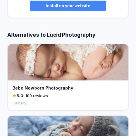
Install on your website
Alternatives to Lucid Photography
Bebe Newborn Photography
5.0
· 100 reviews
Calgary