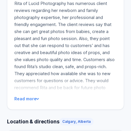
Rita of Lucid Photography has numerous client
reviews regarding her newborn and family
photography expertise, her professional and
friendly engagement. The client reviews say that
she can get great photos from babies, create a
pleasant and fun photo session. Also, they point
out that she can respond to customers’ and has
creative and beautiful photo ideas of props, and
she values photo quality and time. Customers also
found Rita’s studio clean, safe, and props-rich.
They appreciated how available she was to new
customers for questions or advice. They would
recommend Rita and be back for future photo
sessions. Rita has seen customers who have used
Read more
her services for a long time and is considered one
of the best newborn photographers in Calgary. So,
her final grade is above average because of her
Location & directions
Calgary, Alberta
professional-looking website and previous clients'
recommendations.