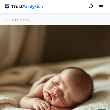
CA
/
AB
/
Calgary