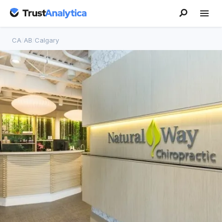
CA
/
AB
/
Calgary