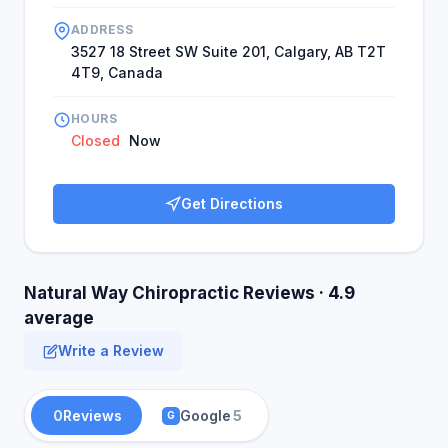
ADDRESS
3527 18 Street SW Suite 201, Calgary, AB T2T
4T9, Canada
HOURS
Closed
Now
Get Directions
Natural Way Chiropractic Reviews · 4.9
average
Write a Review
0
Reviews
Google
5
G