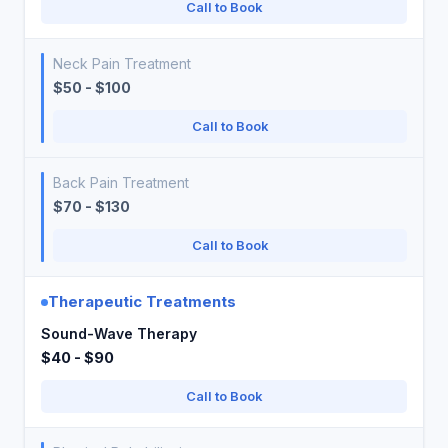
Call to Book
Neck Pain Treatment
$50 - $100
Call to Book
Back Pain Treatment
$70 - $130
Call to Book
Therapeutic Treatments
Sound-Wave Therapy
$40 - $90
Call to Book