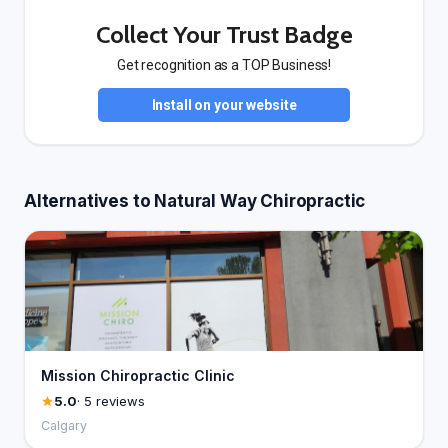
Collect Your Trust Badge
Get recognition as a TOP Business!
Install on your website
Alternatives to Natural Way Chiropractic
Mission Chiropractic Clinic
5.0
· 5 reviews
Calgary