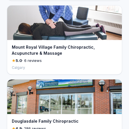
Mount Royal Village Family Chiropractic,
Acupuncture & Massage
5.0
· 6 reviews
Calgary
Douglasdale Family Chiropractic
4.9
· 286 reviews