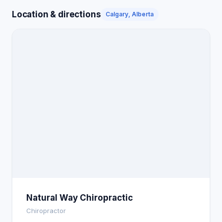
Location & directions
Calgary, Alberta
Natural Way Chiropractic
Chiropractor