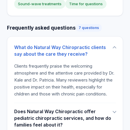
Sound-wave treatments
Time for questions
Frequently asked questions
7 questions
What do Natural Way Chiropractic clients
say about the care they receive?
Clients frequently praise the welcoming
atmosphere and the attentive care provided by Dr.
Kale and Dr. Patricia. Many reviewers highlight the
positive impact on their health, especially for
children and those with chronic pain conditions.
Does Natural Way Chiropractic offer
pediatric chiropractic services, and how do
families feel about it?