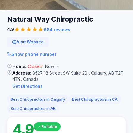
Natural Way
Chiropractic
4.9
684 reviews
Visit Website
Show phone number
Hours:
Closed
Now
Address:
3527 18 Street SW Suite 201, Calgary, AB T2T
4T9, Canada
Get Directions
Best Chiropractors in Calgary
Best Chiropractors in CA
Best Chiropractors in AB
4.9
Reliable