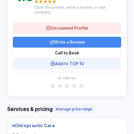
Claim the profile, write a review or rate
company
Unclaimed Profile
Write a Review
Call to Book
Add to TOP 10
or rate us:
Services & pricing
Average price range
Chiropractic Care