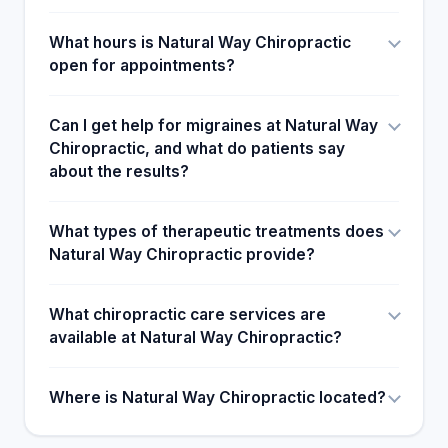
What hours is Natural Way Chiropractic
open for appointments?
Can I get help for migraines at Natural Way
Chiropractic, and what do patients say
about the results?
What types of therapeutic treatments does
Natural Way Chiropractic provide?
What chiropractic care services are
available at Natural Way Chiropractic?
Where is Natural Way Chiropractic located?