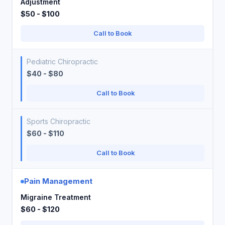
Adjustment
$50 - $100
Call to Book
Pediatric Chiropractic
$40 - $80
Call to Book
Sports Chiropractic
$60 - $110
Call to Book
Pain Management
Migraine Treatment
$60 - $120