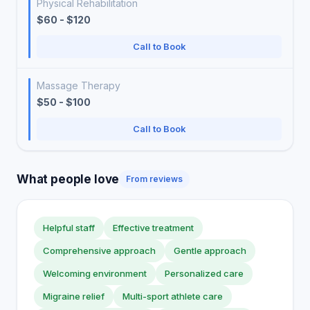
Physical Rehabilitation
$60 - $120
Call to Book
Massage Therapy
$50 - $100
Call to Book
What people love
From reviews
Helpful staff
Effective treatment
Comprehensive approach
Gentle approach
Welcoming environment
Personalized care
Migraine relief
Multi-sport athlete care