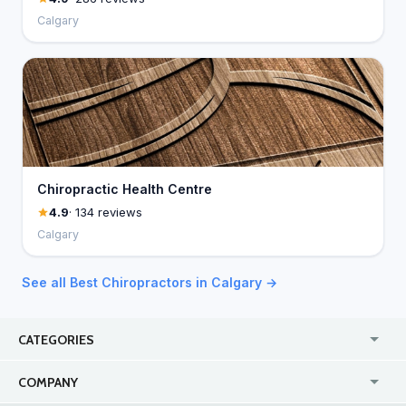
Calgary
Chiropractic Health Centre
4.9
· 134 reviews
Calgary
See all Best Chiropractors in Calgary →
CATEGORIES
USA
Jewelry Stores
COMPANY
Canada
Lip Fillers