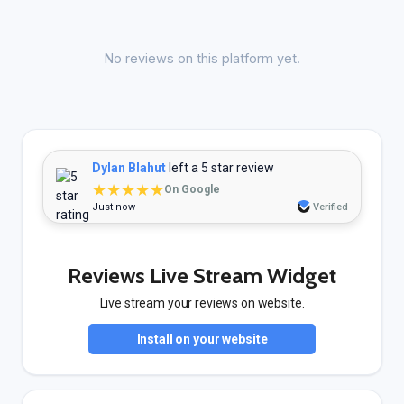
No reviews on this platform yet.
Dylan Blahut
left a 5 star review
★★★★★
On Google
Just now
Verified
Reviews Live Stream Widget
Live stream your reviews on website.
Install on your website