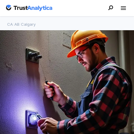
CA
/
AB
/
Calgary