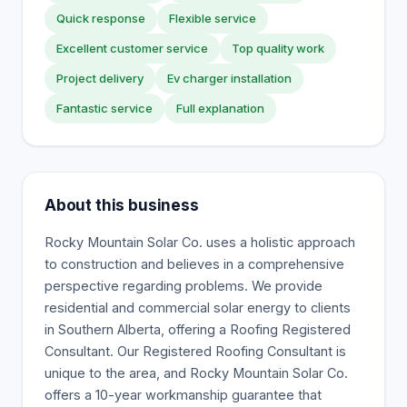
Quick response
Flexible service
Excellent customer service
Top quality work
Project delivery
Ev charger installation
Fantastic service
Full explanation
About this business
Rocky Mountain Solar Co. uses a holistic approach
to construction and believes in a comprehensive
perspective regarding problems. We provide
residential and commercial solar energy to clients
in Southern Alberta, offering a Roofing Registered
Consultant. Our Registered Roofing Consultant is
unique to the area, and Rocky Mountain Solar Co.
offers a 10-year workmanship guarantee that