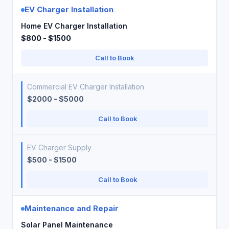
EV Charger Installation
Home EV Charger Installation
$800 - $1500
Call to Book
Commercial EV Charger Installation
$2000 - $5000
Call to Book
EV Charger Supply
$500 - $1500
Call to Book
Maintenance and Repair
Solar Panel Maintenance