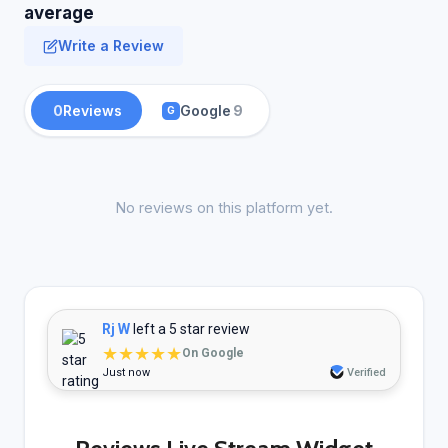
average
Write a Review
0
Reviews
Google
9
G
No reviews on this platform yet.
Rj W
left a 5 star review
★★★★★
On Google
Just now
Verified