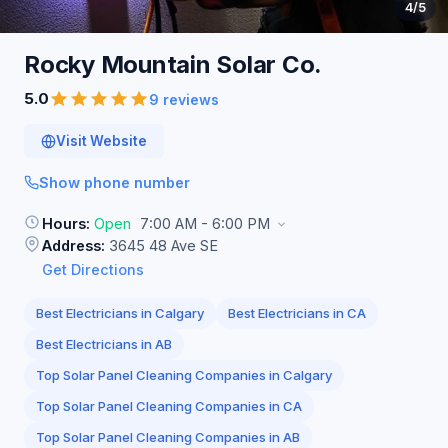
4
/5
Rocky Mountain Solar
Co.
5.0
9 reviews
Visit Website
Show phone number
Hours:
Open
7:00 AM - 6:00 PM
Address:
3645 48 Ave SE
Get Directions
Best Electricians in Calgary
Best Electricians in CA
Best Electricians in AB
Top Solar Panel Cleaning Companies in Calgary
Top Solar Panel Cleaning Companies in CA
Top Solar Panel Cleaning Companies in AB