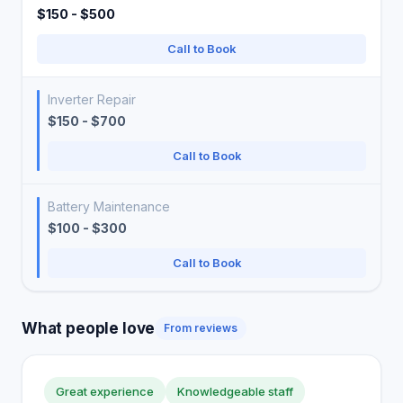
$150 - $500
Call to Book
Inverter Repair
$150 - $700
Call to Book
Battery Maintenance
$100 - $300
Call to Book
What people love
From reviews
Great experience
Knowledgeable staff