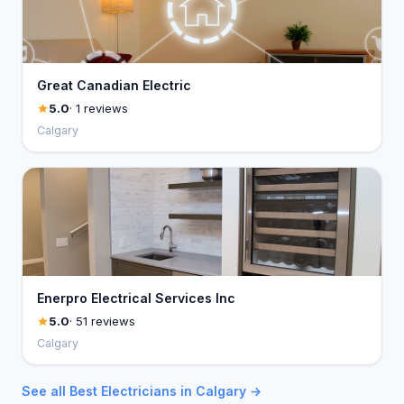
Great Canadian Electric
5.0
· 1 reviews
Calgary
Enerpro Electrical Services Inc
5.0
· 51 reviews
Calgary
See all Best Electricians in Calgary →