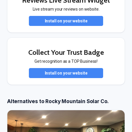
Reviews Live Stream Widget
Live stream your reviews on website.
Install on your website
Collect Your Trust Badge
Get recognition as a TOP Business!
Install on your website
Alternatives to Rocky Mountain Solar Co.