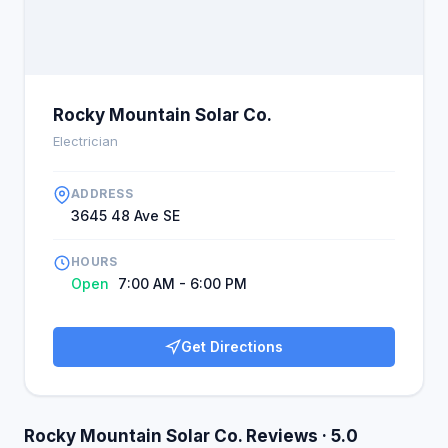
Rocky Mountain Solar Co.
Electrician
ADDRESS
3645 48 Ave SE
HOURS
Open
7:00 AM - 6:00 PM
Get Directions
Rocky Mountain Solar Co. Reviews · 5.0