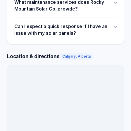
What maintenance services does Rocky
Mountain Solar Co. provide?
Can I expect a quick response if I have an
issue with my solar panels?
Location & directions
Calgary, Alberta