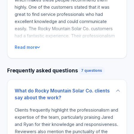
highly. One of the customers stated that it was
great to find service professionals who had
excellent knowledge and could communicate
easily. The Rocky Mountain Solar Co. customers
had a fantastic experience. Their professionalism
and attention to detail made the right impression
Read more
that we highly recommend them!
Frequently asked questions
7 questions
What do Rocky Mountain Solar Co. clients
say about the work?
Clients frequently highlight the professionalism and
expertise of the team, particularly praising Jared
and Ryan for their knowledge and responsiveness.
Reviewers also mention the punctuality of the