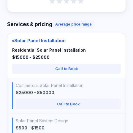
Services & pricing
Average price range
Solar Panel Installation
Residential Solar Panel Installation
$15000 - $25000
Call to Book
Commercial Solar Panel Installation
$25000 - $50000
Call to Book
Solar Panel System Design
$500 - $1500