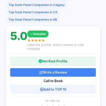
Top Solar Panel Companies in Calgary
Top Solar Panel Companies in CA
Top Solar Panel Companies in AB
5.0
Reliable
Claim the profile, write a review or rate
company
Verified Profile
Write a Review
Call to Book
Add to TOP 10
or rate us: