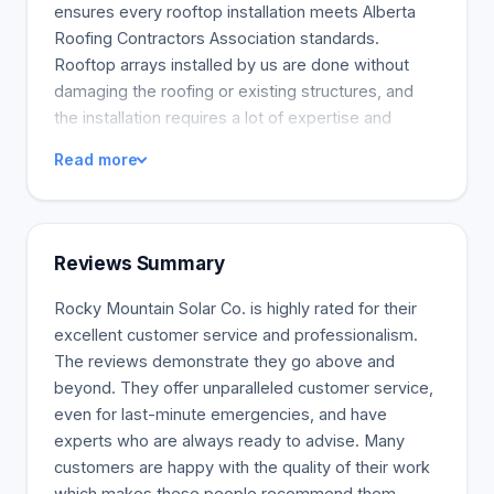
ensures every rooftop installation meets Alberta
Roofing Contractors Association standards.
Rooftop arrays installed by us are done without
damaging the roofing or existing structures, and
the installation requires a lot of expertise and
knowledge. Our company designs solar equipment
Read more
for each property uniquely, ensuring high
performance and efficiency. We also over-engineer
array systems to give customers more value. The
company's mission is to provide our communities
Reviews Summary
energy independence and help reduce greenhouse
gas emissions, but our vision is always to become
Rocky Mountain Solar Co. is highly rated for their
recognized as the most sustainable company in
excellent customer service and professionalism.
Southern Alberta. We believe in the long-term
The reviews demonstrate they go above and
benefits of solar and focus on making positive
beyond. They offer unparalleled customer service,
changes for our clients and the environment.
even for last-minute emergencies, and have
Climate change has become a major concern, so
experts who are always ready to advise. Many
many clients need ways to address their energy...
customers are happy with the quality of their work
which makes these people recommend them