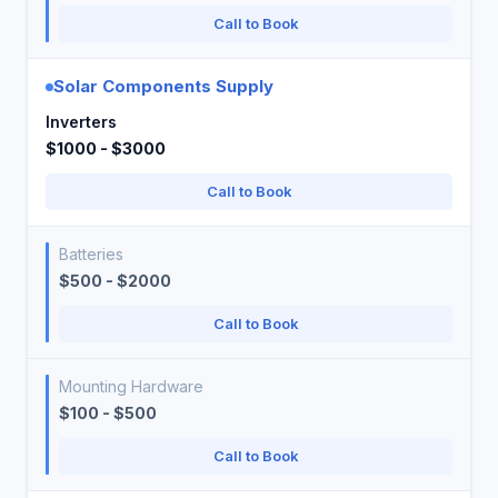
Call to Book
Solar Components Supply
Inverters
$1000 - $3000
Call to Book
Batteries
$500 - $2000
Call to Book
Mounting Hardware
$100 - $500
Call to Book