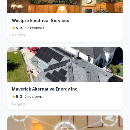
Westpro Electrical Services
5.0
· 57 reviews
Calgary
Maverick Alternative Energy Inc.
5.0
· 5 reviews
Calgary