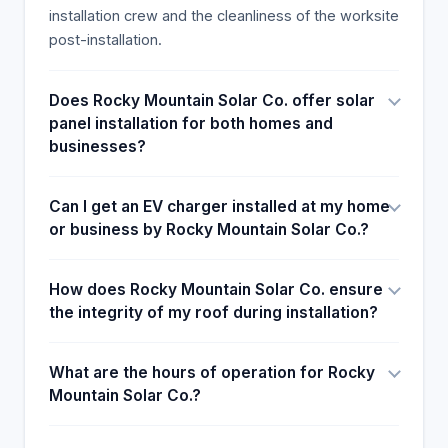
installation crew and the cleanliness of the worksite
post-installation.
Does Rocky Mountain Solar Co. offer solar
panel installation for both homes and
businesses?
Can I get an EV charger installed at my home
or business by Rocky Mountain Solar Co.?
How does Rocky Mountain Solar Co. ensure
the integrity of my roof during installation?
What are the hours of operation for Rocky
Mountain Solar Co.?