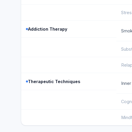
Stre
Addiction Therapy
Smok
Subs
Rela
Therapeutic Techniques
Inner
Cogni
Mind