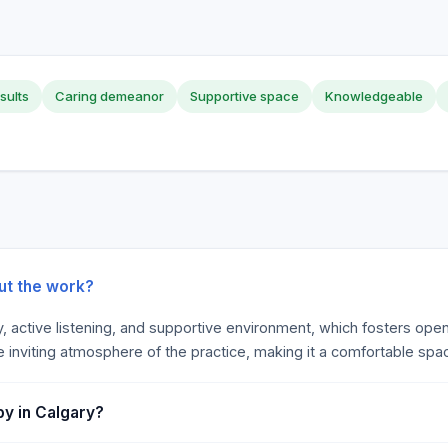
sults
Caring demeanor
Supportive space
Knowledgeable
ut the work?
y, active listening, and supportive environment, which fosters ope
e inviting atmosphere of the practice, making it a comfortable spac
y in Calgary?