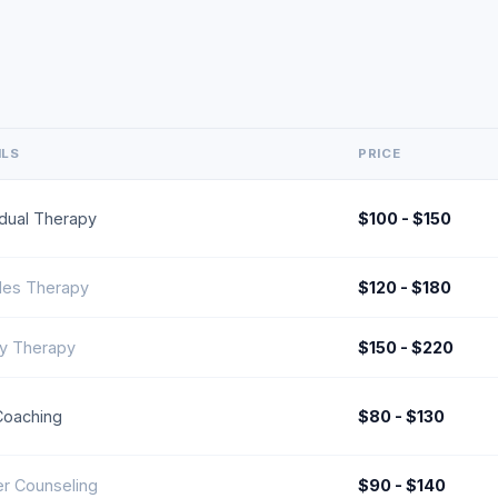
ILS
PRICE
idual Therapy
$100 - $150
les Therapy
$120 - $180
ly Therapy
$150 - $220
Coaching
$80 - $130
r Counseling
$90 - $140