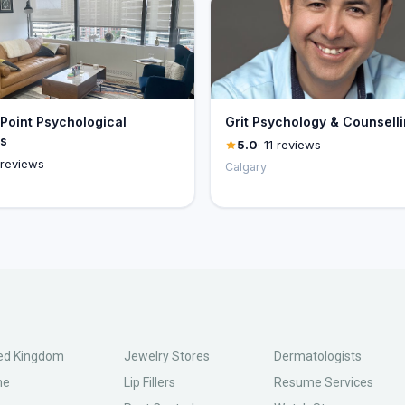
Point Psychological
Grit Psychology & Counsell
s
5.0
· 11 reviews
 reviews
Calgary
ed Kingdom
Jewelry Stores
Dermatologists
ne
Lip Fillers
Resume Services