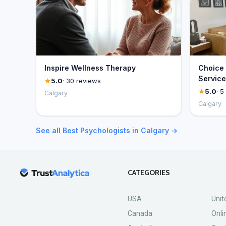
Inspire Wellness Therapy
Choice 
Service
5.0
· 30 reviews
5.0
· 5
Calgary
Calgary
See all Best Psychologists in Calgary →
CATEGORIES
USA
Unit
Canada
Onli