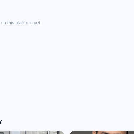
on this platform yet.
y