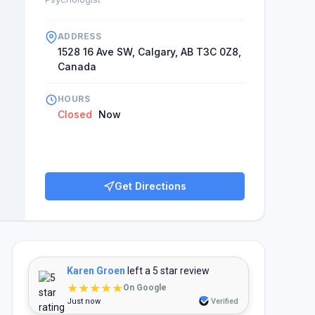
ADDRESS
1528 16 Ave SW, Calgary, AB T3C 0Z8,
Canada
HOURS
Closed
Now
Get Directions
Karen Groen
left a 5 star review
★★★★★
On Google
Just now
Verified