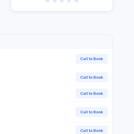
Call to Book
Call to Book
Call to Book
Call to Book
Call to Book