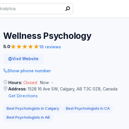
Wellness
Psychology
5.0
16 reviews
Visit Website
Show phone number
Hours:
Closed
Now
Address:
1528 16 Ave SW, Calgary, AB T3C 0Z8, Canada
Get Directions
Best Psychologists in Calgary
Best Psychologists in CA
Best Psychologists in AB