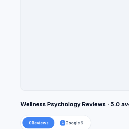
Wellness Psychology Reviews · 5.0 a
0
Reviews
Google
5
G