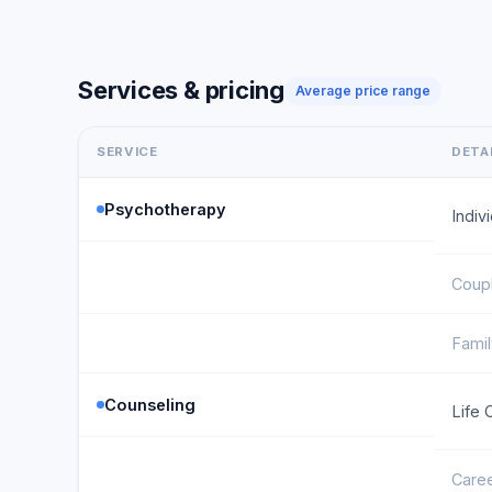
Services & pricing
Average price range
SERVICE
DETA
Psychotherapy
Indiv
Coup
Fami
Counseling
Life 
Caree