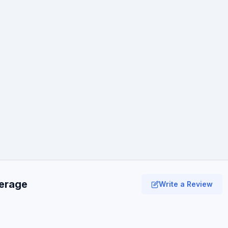
verage
Write a Review