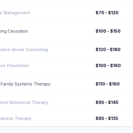
ss Management
$70 - $120
ing Cessation
$100 - $150
tance Abuse Counseling
$120 - $180
pse Prevention
$100 - $160
 Family Systems Therapy
$110 - $160
tive Behavioral Therapy
$95 - $145
fulness Therapy
$85 - $135