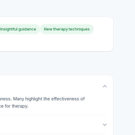
Insightful guidance
New therapy techniques
nness. Many highlight the effectiveness of
e for therapy.