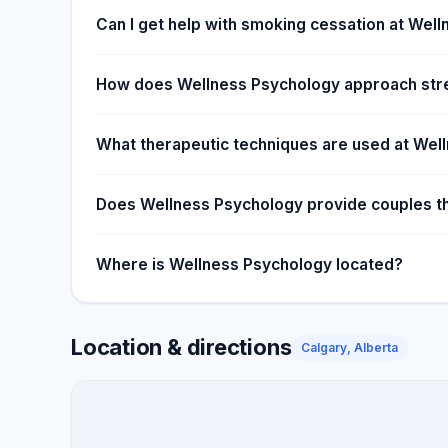
Can I get help with smoking cessation at Wel
How does Wellness Psychology approach st
What therapeutic techniques are used at Wel
Does Wellness Psychology provide couples the
Where is Wellness Psychology located?
Location & directions
Calgary, Alberta