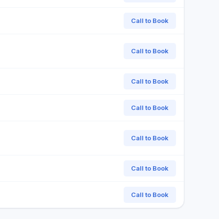
Call to Book
Call to Book
Call to Book
Call to Book
Call to Book
Call to Book
Call to Book