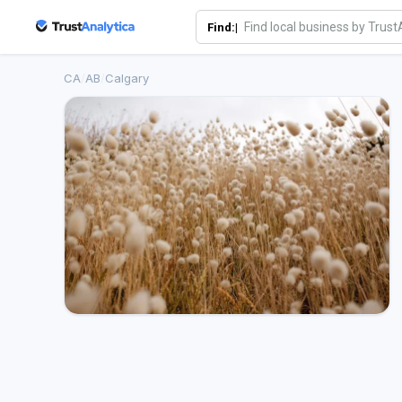
Find:|
CA
/
AB
/
Calgary