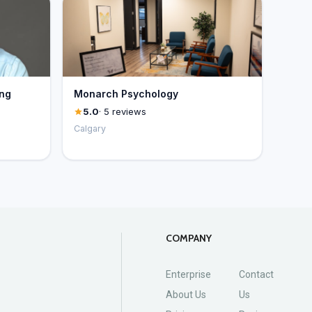
ing
Monarch Psychology
5.0
· 5 reviews
Calgary
COMPANY
Enterprise
Contact
About Us
Us