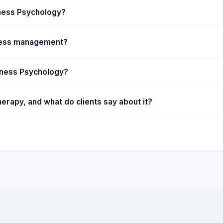
lness Psychology?
ress management?
lness Psychology?
rapy, and what do clients say about it?