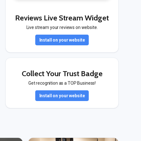
Reviews Live Stream Widget
Live stream your reviews on website.
Install on your website
Collect Your Trust Badge
Get recognition as a TOP Business!
Install on your website