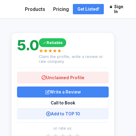
Sign
Products
Pricing
Get Listed!
In
5.0
Reliable
Claim the profile, write a review or
rate company
Unclaimed Profile
Write a Review
Call to Book
Add to TOP 10
or rate us: