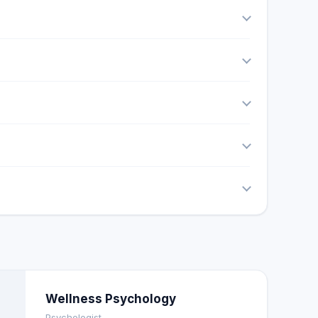
Wellness Psychology
Psychologist