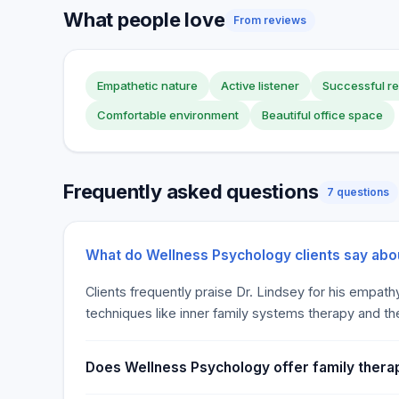
What people love
From reviews
Empathetic nature
Active listener
Successful re
Comfortable environment
Beautiful office space
Frequently asked questions
7 questions
What do Wellness Psychology clients say abo
Clients frequently praise Dr. Lindsey for his empath
techniques like inner family systems therapy and th
Does Wellness Psychology offer family therap