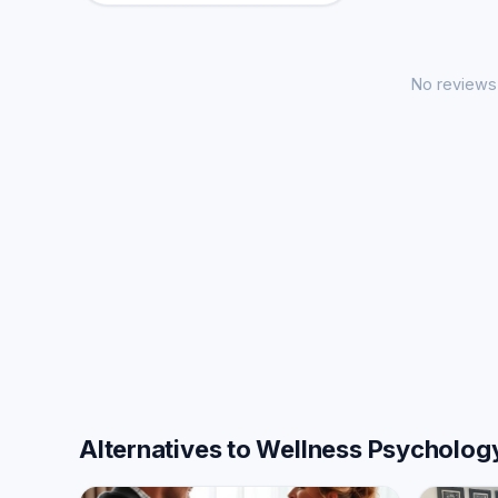
No reviews 
Alternatives to Wellness Psycholog