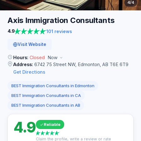
4
/4
Axis Immigration
Consultants
4.9
101 reviews
Visit Website
Hours:
Closed
Now
Address:
6742 75 Street NW, Edmonton, AB T6E 6T9
Get Directions
BEST Immigration Consultants in Edmonton
BEST Immigration Consultants in CA
BEST Immigration Consultants in AB
4.9
Reliable
Claim the profile, write a review or rate