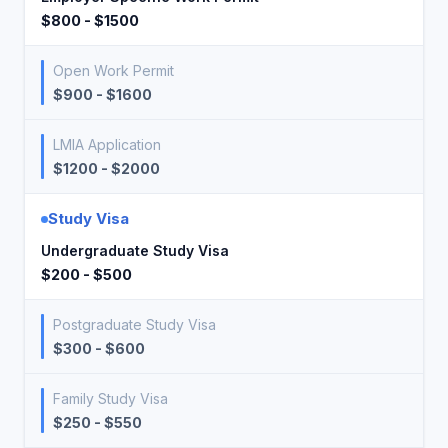
$800 - $1500
Open Work Permit
$900 - $1600
LMIA Application
$1200 - $2000
Study Visa
Undergraduate Study Visa
$200 - $500
Postgraduate Study Visa
$300 - $600
Family Study Visa
$250 - $550