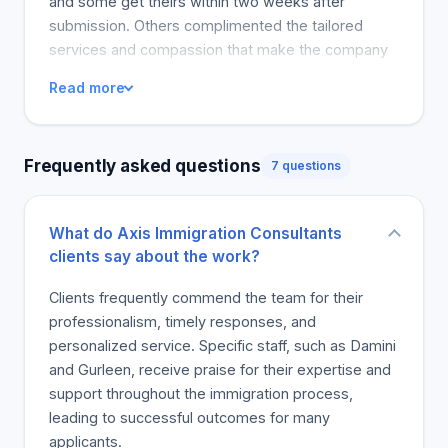
and some get theirs within two weeks after
submission. Others complimented the tailored
services and compassion that make the company
personable. Most of them noted that it was the
Read more
best immigration company they have come across
and recommend their families permanently.
Frequently asked questions
7 questions
What do Axis Immigration Consultants
clients say about the work?
Clients frequently commend the team for their
professionalism, timely responses, and
personalized service. Specific staff, such as Damini
and Gurleen, receive praise for their expertise and
support throughout the immigration process,
leading to successful outcomes for many
applicants.