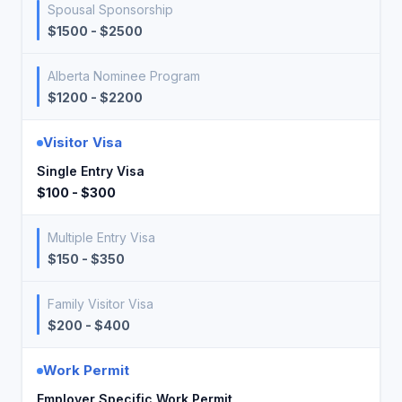
Spousal Sponsorship
$1500 - $2500
Alberta Nominee Program
$1200 - $2200
Visitor Visa
Single Entry Visa
$100 - $300
Multiple Entry Visa
$150 - $350
Family Visitor Visa
$200 - $400
Work Permit
Employer Specific Work Permit