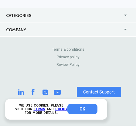
CATEGORIES
USA
Jewelry Stores
COMPANY
Canada
Lip Fillers
Enterprise
Blog
Australia
Pest Control
About Us
Contact Us
Terms & conditions
United Kingdom
Dermatologists
Privacy policy
Pricing
Review Sites
Online
Resume Services
Review Policy
Casinos
Watch Stores
Contact Support
WE USE COOKIES, PLEASE
OK
© 2026 TrustAnalytica.
VISIT OUR
TERMS
AND
POLICY
FOR MORE DETAILS.
All rights reserved