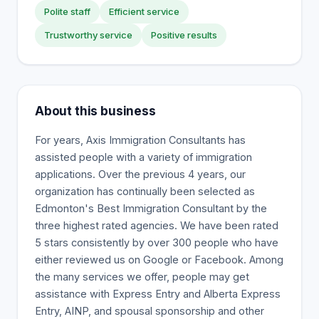
Polite staff
Efficient service
Trustworthy service
Positive results
About this business
For years, Axis Immigration Consultants has
assisted people with a variety of immigration
applications. Over the previous 4 years, our
organization has continually been selected as
Edmonton's Best Immigration Consultant by the
three highest rated agencies. We have been rated
5 stars consistently by over 300 people who have
either reviewed us on Google or Facebook. Among
the many services we offer, people may get
assistance with Express Entry and Alberta Express
Entry, AINP, and spousal sponsorship and other