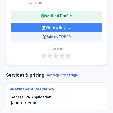
company
Verified Profile
Write a Review
Add to TOP 10
or rate us:
Services & pricing
Average price range
Permanent Residency
General PR Application
$1000 - $2000