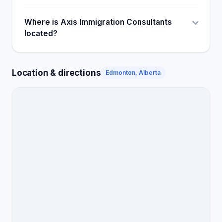
Where is Axis Immigration Consultants
located?
Location & directions
Edmonton, Alberta