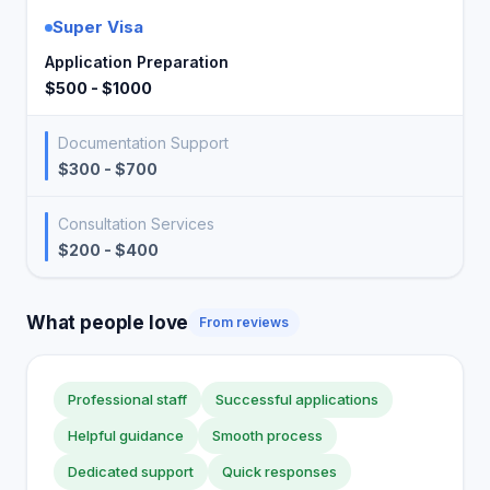
Super Visa
Application Preparation
$500 - $1000
Documentation Support
$300 - $700
Consultation Services
$200 - $400
What people love
From reviews
Professional staff
Successful applications
Helpful guidance
Smooth process
Dedicated support
Quick responses