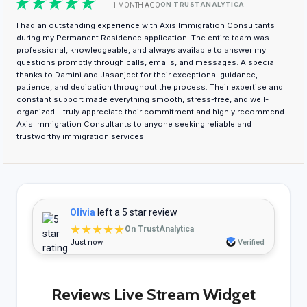
ON TRUSTANALYTICA
1 MONTH AGO
I had an outstanding experience with Axis Immigration Consultants
during my Permanent Residence application. The entire team was
professional, knowledgeable, and always available to answer my
questions promptly through calls, emails, and messages. A special
thanks to Damini and Jasanjeet for their exceptional guidance,
patience, and dedication throughout the process. Their expertise and
constant support made everything smooth, stress-free, and well-
organized. I truly appreciate their commitment and highly recommend
Axis Immigration Consultants to anyone seeking reliable and
trustworthy immigration services.
Olivia
left a 5 star review
★★★★★
On TrustAnalytica
Just now
Verified
Reviews Live Stream Widget