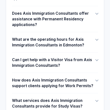
Does Axis Immigration Consultants offer
assistance with Permanent Residency
applications?
What are the operating hours for Axis
Immigration Consultants in Edmonton?
Can I get help with a Visitor Visa from Axis
Immigration Consultants?
How does Axis Immigration Consultants
support clients applying for Work Permits?
What services does Axis Immigration
Consultants provide for Study Visas?