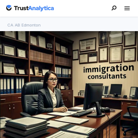
CA
/
AB
/
Edmonton