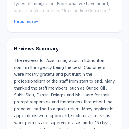
types of immigration. From what we have heard,
when people search for "Immigration Consultant"
or "Immigration Consultant near my location" on
Read more
the Internet, we are not one of the top results. The
first results usually belong to companies that pay
to stay on the top of the lists. We at Axis outdo
most (if not all) of these high-ranking firms
Reviews Summary
because as a Canadian Immigration Consultancy
licensed by the College of Immigration and
The reviews for Axis Immigration in Edmonton
Citizenship Consultants, we are authorized to guide
confirm the agency being the best. Customers
individuals and companies through any Canadian
were mostly grateful and put trust in the
immigration process. All of the Immigration
professionalism of the staff from start to end. Many
Consultants at Axis are skilled in the facets of
thanked the staff members, such as Gurlee Gill,
Canadian immigration, including Express Entry,
Sukhi Sidu, Damini Dhingra and Mr. Harre for their
Provincial Nominee Programs, and Family
prompt responses and friendliness throughout the
Sponsorship
process, leading to a quick return. Many applicants'
applications were approved, such as visitor visas,
work permits and supervisor visas under 15 days,