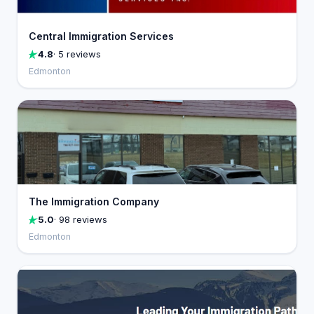
Central Immigration Services
4.8
· 5 reviews
Edmonton
The Immigration Company
5.0
· 98 reviews
Edmonton