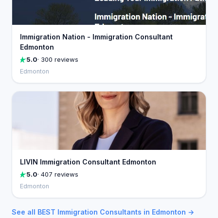
Immigration Nation - Immigration Consultant
Edmonton
5.0
· 300 reviews
Edmonton
LIVIN Immigration Consultant Edmonton
5.0
· 407 reviews
Edmonton
See all BEST Immigration Consultants in Edmonton →