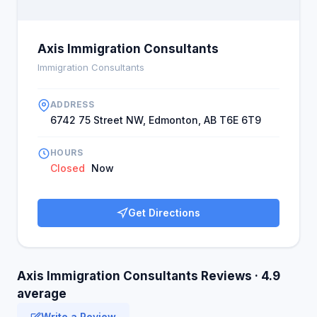
Axis Immigration Consultants
Immigration Consultants
ADDRESS
6742 75 Street NW, Edmonton, AB T6E 6T9
HOURS
Closed
Now
Get Directions
Axis Immigration Consultants Reviews · 4.9
average
Write a Review