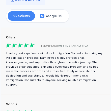
2
Reviews
Google
99
G
Olivia
ON TRUSTANALYTICA
1 MONTH AGO
I had a great experience with Axis Immigration Consultants during my
PR application process. Damini was highly professional,
knowledgeable, and supportive throughout the entire journey. She
provided clear guidance, explained every step properly, and helped
make the process smooth and stress-free. I truly appreciate her
dedication and assistance. I would highly recommend Axis
Immigration Consultants to anyone seeking reliable immigration
support.
Sophia