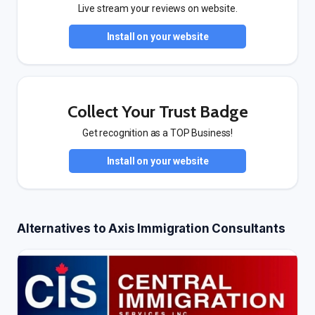
Live stream your reviews on website.
Install on your website
Collect Your Trust Badge
Get recognition as a TOP Business!
Install on your website
Alternatives to Axis Immigration Consultants