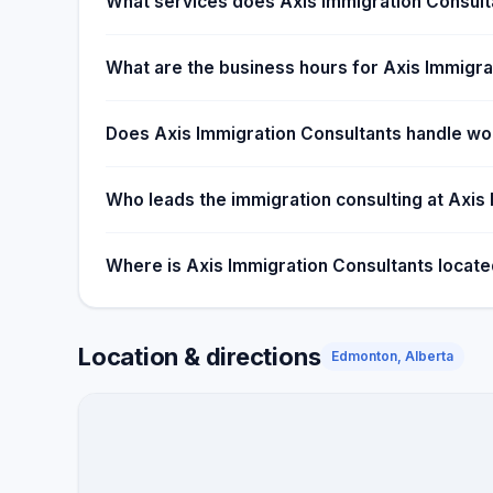
What services does Axis Immigration Consult
What are the business hours for Axis Immigra
Does Axis Immigration Consultants handle wor
Who leads the immigration consulting at Axis
Where is Axis Immigration Consultants locat
Location & directions
Edmonton, Alberta