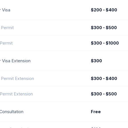
r Visa
$200 - $400
 Permit
$300 - $500
Permit
$300 - $1000
or Visa Extension
$300
 Permit Extension
$300 - $400
Permit Extension
$300 - $500
l Consultation
Free