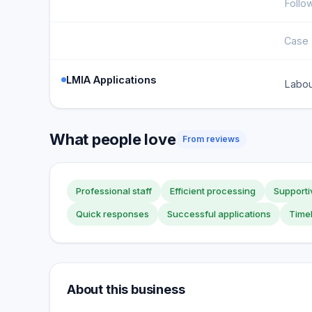
Follo
Case 
LMIA Applications
Labou
What people love
From reviews
Professional staff
Efficient processing
Supporti
Quick responses
Successful applications
Time
About this business