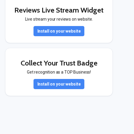
Reviews Live Stream Widget
Live stream your reviews on website.
Install on your website
Collect Your Trust Badge
Get recognition as a TOP Business!
Install on your website