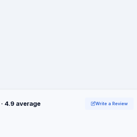
 · 4.9 average
Write a Review