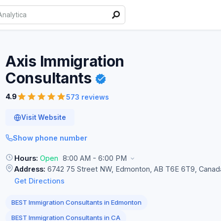
Axis Immigration
Consultants
4.9
573 reviews
Visit Website
Show phone number
Hours:
Open
8:00 AM - 6:00 PM
Address:
6742 75 Street NW, Edmonton, AB T6E 6T9, Canad
Get Directions
BEST Immigration Consultants in Edmonton
BEST Immigration Consultants in CA