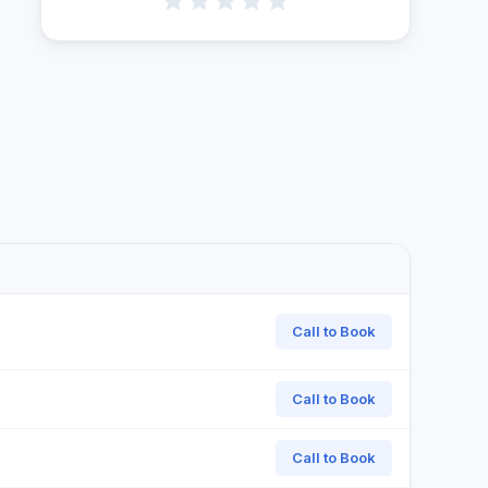
Call to Book
Call to Book
Call to Book