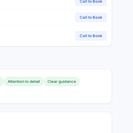
Call to Book
Call to Book
Call to Book
Attention to detail
Clear guidance