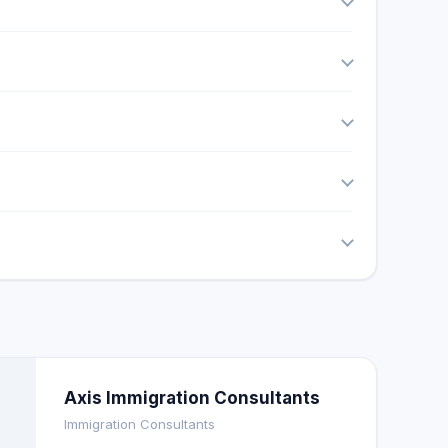
Axis Immigration Consultants
Immigration Consultants