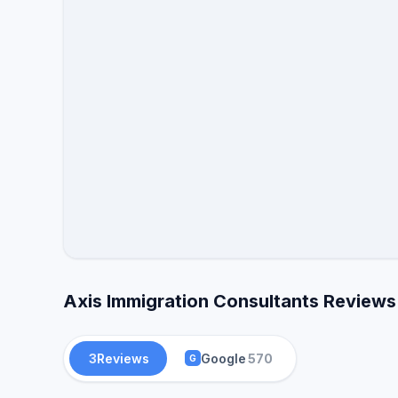
Axis Immigration Consultants Reviews
3
Reviews
Google
570
G