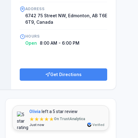
ADDRESS
6742 75 Street NW, Edmonton, AB T6E
6T9, Canada
HOURS
Open
8:00 AM - 6:00 PM
Get Directions
Olivia
left a 5 star review
★★★★★
On TrustAnalytica
Just now
Verified