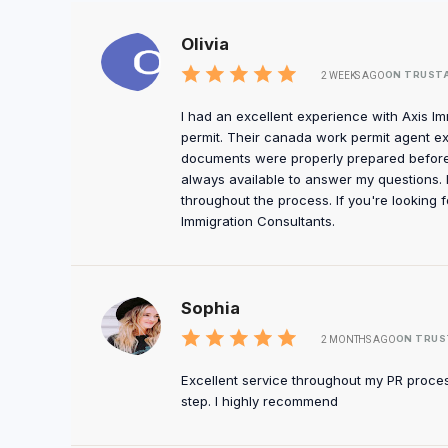
Olivia
ON TRUST
2 WEEKS AGO
I had an excellent experience with Axis I
permit. Their canada work permit agent e
documents were properly prepared before
always available to answer my questions. 
throughout the process. If you're looking 
Immigration Consultants.
Sophia
ON TRUS
2 MONTHS AGO
Excellent service throughout my PR proce
step. I highly recommend