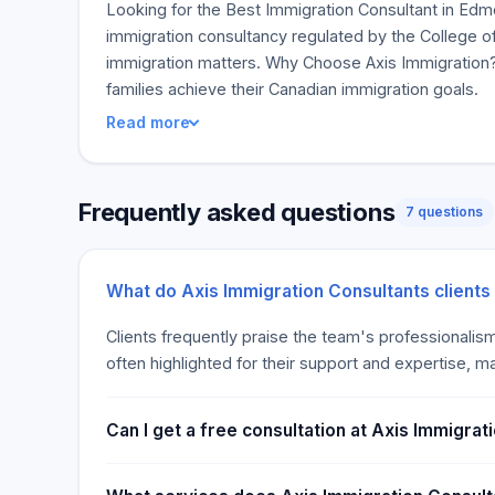
Looking for the Best Immigration Consultant in Edmo
immigration consultancy regulated by the College of
immigration matters. Why Choose Axis Immigration? 
families achieve their Canadian immigration goals.
Read more
Frequently asked questions
7 questions
What do Axis Immigration Consultants clients
Clients frequently praise the team's professionalis
often highlighted for their support and expertise, 
Can I get a free consultation at Axis Immigrat