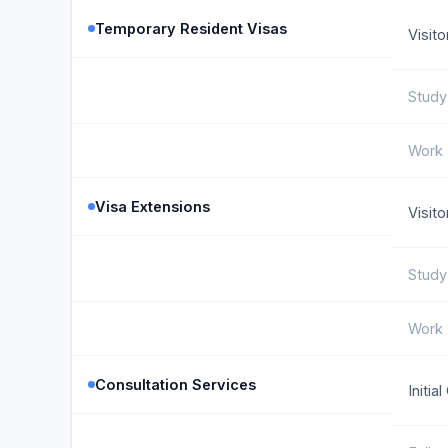
Temporary Resident Visas
Visito
Study
Work 
Visa Extensions
Visit
Study
Work 
Consultation Services
Initia