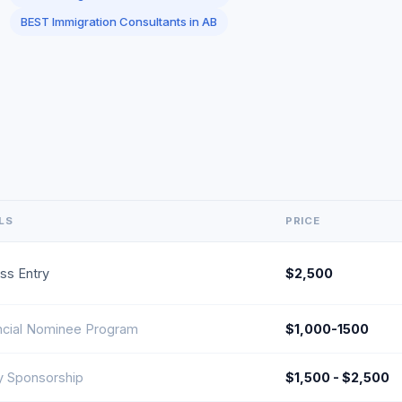
BEST Immigration Consultants in AB
LS
PRICE
ss Entry
$2,500
ncial Nominee Program
$1,000-1500
y Sponsorship
$1,500 - $2,500