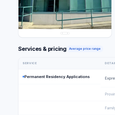
Services & pricing
Average price range
SERVICE
DETAI
Permanent Residency Applications
Expre
Provi
Famil