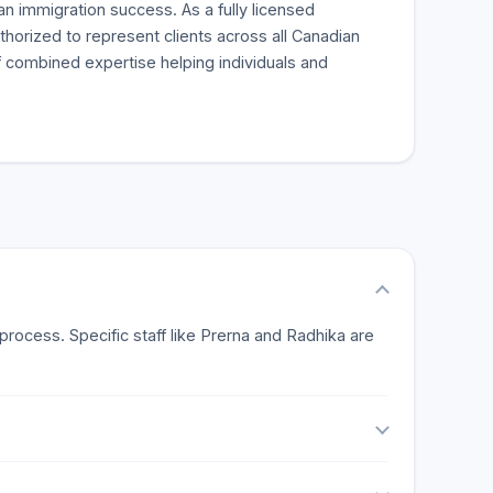
an immigration success. As a fully licensed
thorized to represent clients across all Canadian
 combined expertise helping individuals and
rocess. Specific staff like Prerna and Radhika are