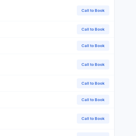
Call to Book
Call to Book
Call to Book
Call to Book
Call to Book
Call to Book
Call to Book