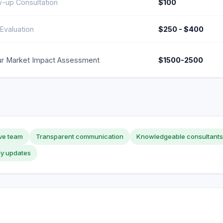
w-up Consultation
$100
Evaluation
$250 - $400
r Market Impact Assessment
$1500-2500
ve team
Transparent communication
Knowledgeable consultants
ly updates