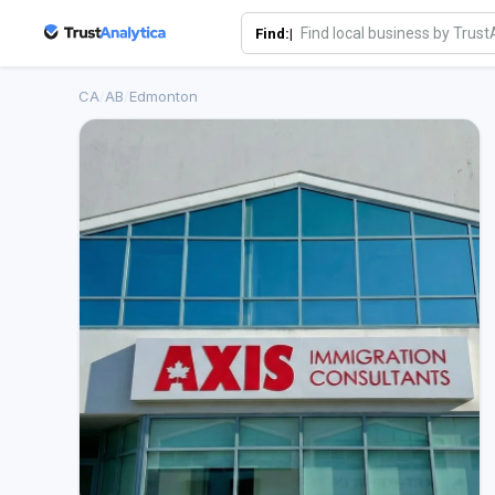
Find:|
CA
/
AB
/
Edmonton