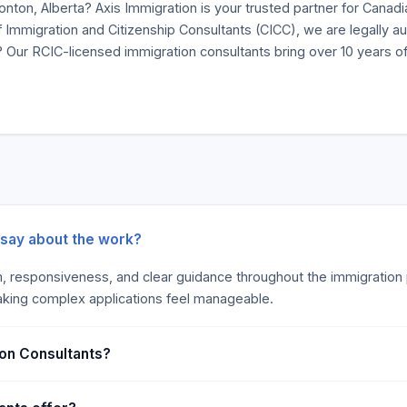
nton, Alberta? Axis Immigration is your trusted partner for Canadi
 Immigration and Citizenship Consultants (CICC), we are legally au
Our RCIC-licensed immigration consultants bring over 10 years of
 say about the work?
m, responsiveness, and clear guidance throughout the immigration p
making complex applications feel manageable.
ion Consultants?