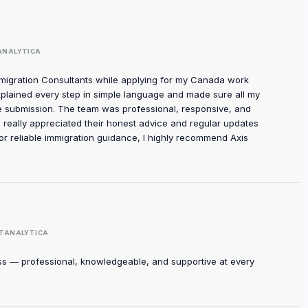
ANALYTICA
mmigration Consultants while applying for my Canada work
xplained every step in simple language and made sure all my
 submission. The team was professional, responsive, and
I really appreciated their honest advice and regular updates
for reliable immigration guidance, I highly recommend Axis
TANALYTICA
ss — professional, knowledgeable, and supportive at every