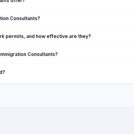
ants offer?
tion Consultants?
k permits, and how effective are they?
 Immigration Consultants?
ed?