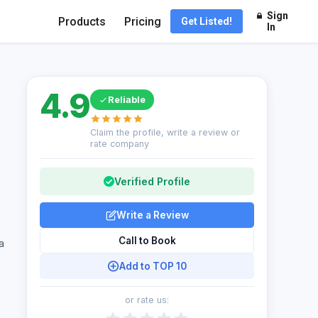
Sign
Products
Pricing
Get Listed!
In
4.9
Reliable
Claim the profile, write a review or
rate company
Verified Profile
Write a Review
Call to Book
a
Add to TOP 10
or rate us: