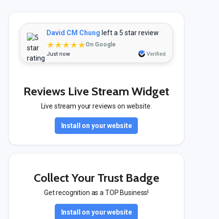
David CM Chung
left a 5 star review
★★★★★
On Google
Just now
Verified
Reviews Live Stream Widget
Live stream your reviews on website.
Install on your website
Collect Your Trust Badge
Get recognition as a TOP Business!
Install on your website