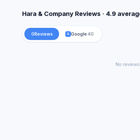
Hara & Company Reviews · 4.9 averag
0
Reviews
Google
40
G
No reviews 