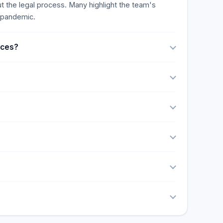
t the legal process. Many highlight the team's
9 pandemic.
ices?