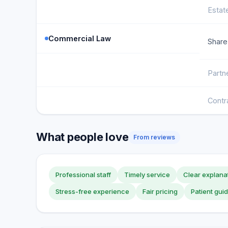
Estat
Commercial Law
Share
Partn
Contr
What people love
From reviews
Professional staff
Timely service
Clear explana
Stress-free experience
Fair pricing
Patient gui