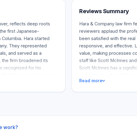
Reviews Summary
ver, reflects deep roots
Hara & Company law firm fee
the first Japanese-
reviewers applaud the profe
sh Columbia. Hara started
been satisfied with the rea
mpany. They represented
responsive, and effective. L
als, and served as a
value, making processes co
, the firm broadened its
staff like Scott McInnes an
s recognized for his
Scott McInnes has a signif
ng East Vancouver business
and understanding of the le
Read more
who had apprenticed at
ethics are also credited wi
e procedure, at Hara &
productive. The team's frie
l lawsuits, although his
COVID-19 crisis are other 
tions. The company adopted a
both the Hara & Company fir
cade, its practice was
ls. This explains how
.
he work?