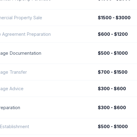
rcial Property Sale
$1500 - $3000
 Agreement Preparation
$600 - $1200
age Documentation
$500 - $1000
age Transfer
$700 - $1500
age Advice
$300 - $600
reparation
$300 - $600
 Establishment
$500 - $1000