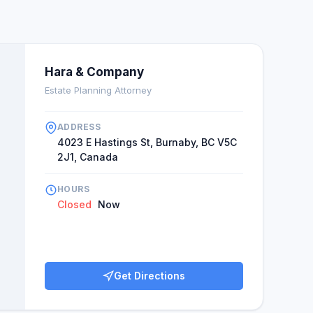
Hara & Company
Estate Planning Attorney
ADDRESS
4023 E Hastings St, Burnaby, BC V5C
2J1, Canada
HOURS
Closed
Now
Get Directions