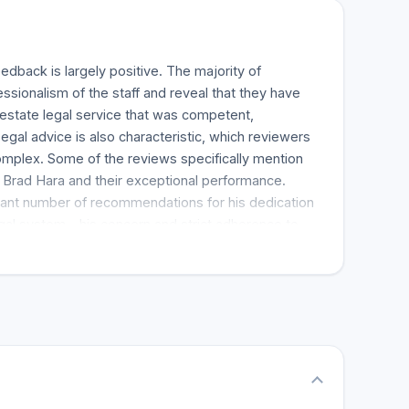
dback is largely positive. The majority of
ssionalism of the staff and reveal that they have
l estate legal service that was competent,
egal advice is also characteristic, which reviewers
mplex. Some of the reviews specifically mention
d Brad Hara and their exceptional performance.
icant number of recommendations for his dedication
gal system - his concern and strict adherence to
th making the legal process stress-free and
ndliness and another thoughtful touch during the
plaudits in several reviews. The reviews recommend
m and Scott McInnes for all manner of legal work.