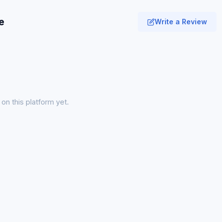
e
Write a Review
on this platform yet.