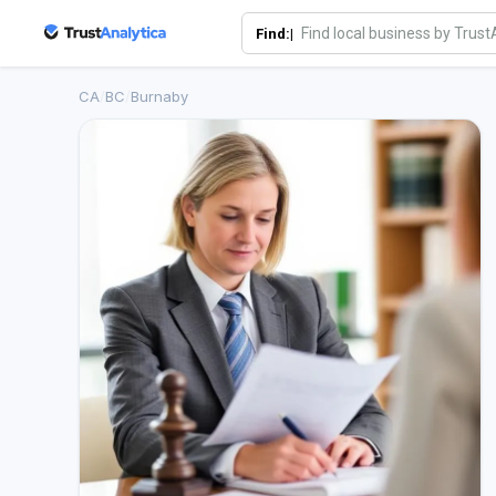
Find:|
CA
/
BC
/
Burnaby