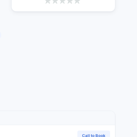
Call to Book