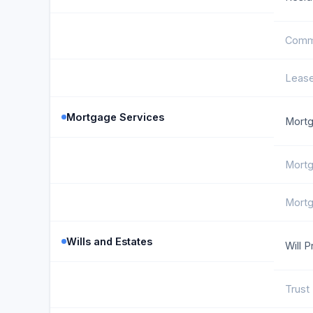
Comme
Lease
Mortgage Services
Mortg
Mortg
Mortg
Wills and Estates
Will P
Trust