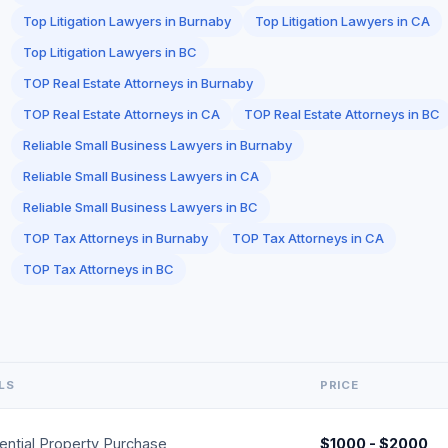
Top Litigation Lawyers in Burnaby
Top Litigation Lawyers in CA
Top Litigation Lawyers in BC
TOP Real Estate Attorneys in Burnaby
TOP Real Estate Attorneys in CA
TOP Real Estate Attorneys in BC
Reliable Small Business Lawyers in Burnaby
Reliable Small Business Lawyers in CA
Reliable Small Business Lawyers in BC
TOP Tax Attorneys in Burnaby
TOP Tax Attorneys in CA
TOP Tax Attorneys in BC
LS
PRICE
ential Property Purchase
$1000 - $2000