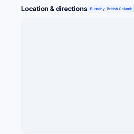
Location & directions
Burnaby, British Columbi