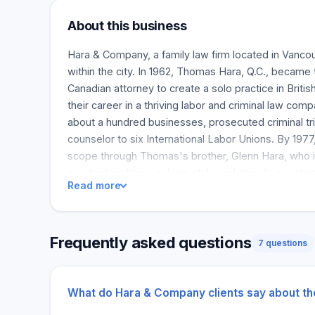
About this business
Hara & Company, a family law firm located in Vancou
within the city. In 1962, Thomas Hara, Q.C., became 
Canadian attorney to create a solo practice in Briti
their career in a thriving labor and criminal law co
about a hundred businesses, prosecuted criminal tri
counselor to six International Labor Unions. By 1977
scope through Thomas's brother, Glenn Hara, who i
practical problem-solving style and closely assisti
Read more
owners. Bradley Hara joined his father and uncle, 
Watson Goepel and developed an insurance defens
Company. At this time, Bradley mainly deals with civi
Frequently asked questions
practice is large, including real estate and acquisi
7 questions
low-key marketing approach, and for over half a de
predominantly dependent on satisfied client referra
businesses disagree on direct contractual accounts
What do Hara & Company clients say about t