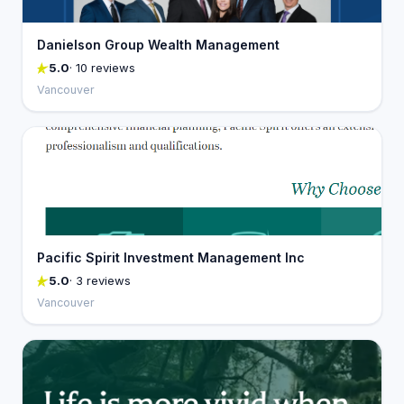
Danielson Group Wealth Management
5.0
· 10 reviews
Vancouver
Pacific Spirit Investment Management Inc
5.0
· 3 reviews
Vancouver