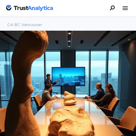
CA
/
BC
/
Vancouver