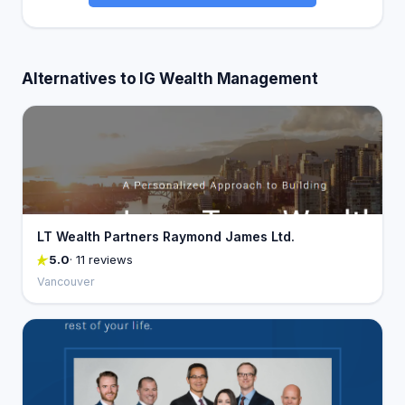
Alternatives to IG Wealth Management
LT Wealth Partners Raymond James Ltd.
5.0
· 11 reviews
Vancouver