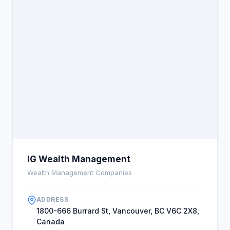
spend your time building a business that helps the
customers you serve electronically.
IG Wealth Management
Wealth Management Companies
ADDRESS
1800-666 Burrard St, Vancouver, BC V6C 2X8,
Canada