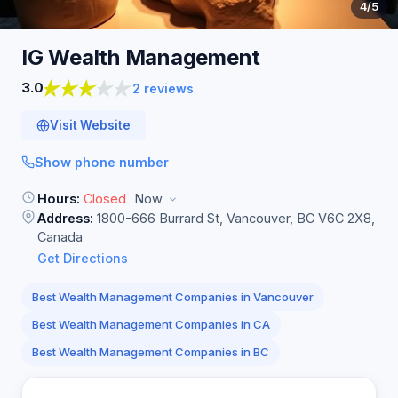
4
/5
IG Wealth
Management
3.0
2 reviews
Visit Website
Show phone number
Hours:
Closed
Now
Address:
1800-666 Burrard St, Vancouver, BC V6C 2X8,
Canada
Get Directions
Best Wealth Management Companies in Vancouver
Best Wealth Management Companies in CA
Best Wealth Management Companies in BC