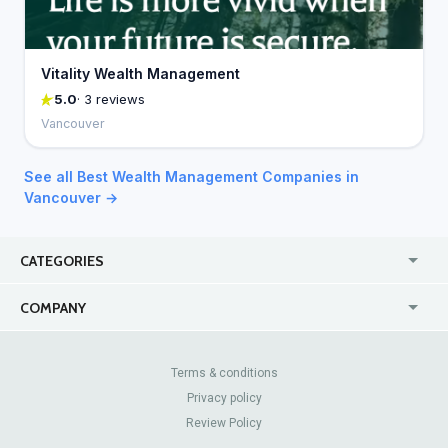
Vitality Wealth Management
5.0
· 3 reviews
Vancouver
See all Best Wealth Management Companies in
Vancouver →
CATEGORIES
USA
Jewelry Stores
COMPANY
Canada
Lip Fillers
Enterprise
Blog
Australia
Pest Control
About Us
Contact Us
Terms & conditions
United Kingdom
Dermatologists
Privacy policy
Pricing
Review Sites
Online
Resume Services
Review Policy
Casinos
Watch Stores