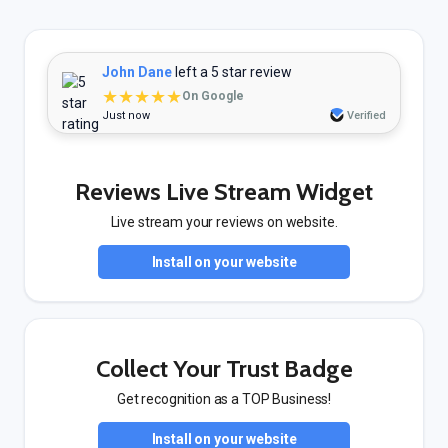
John Dane
left a 5 star review
★★★★★
On Google
Just now
Verified
Reviews Live Stream Widget
Live stream your reviews on website.
Install on your website
Collect Your Trust Badge
Get recognition as a TOP Business!
Install on your website