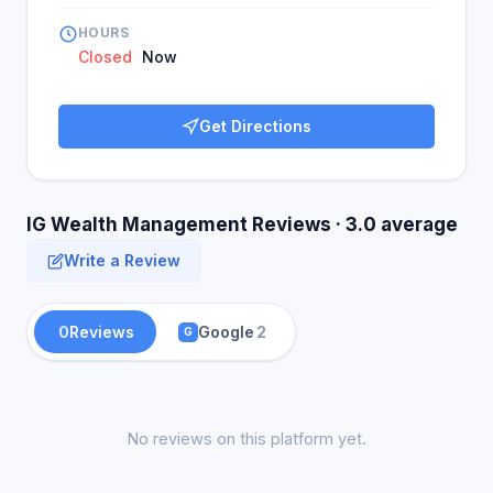
HOURS
Closed
Now
Get Directions
IG Wealth Management Reviews · 3.0 average
Write a Review
0
Reviews
Google
2
G
No reviews on this platform yet.