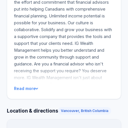
the effort and commitment that financial advisors
put into helping Canadians with comprehensive
financial planning. Unlimited income potential is
possible for your business. Our culture is
collaborative. Solidify and grow your business with
a supportive company that provides the tools and
support that your clients need. IG Wealth
Management helps you better understand and
grow in the community through support and
guidance. Are you a financial advisor who isn't
receiving the support you require? You deserve
more. IG Wealth Management isn't just about
financial services. Tax strategies, mortgages,
Read more
estate planning, and more can be a major
component of your success. You may develop
your career. In our franchise model, business
Location & directions
Vancouver, British Columbia
owners like you can leverage their talents,
knowledge, and experience and obtain the
specialized support and advice they need. You can