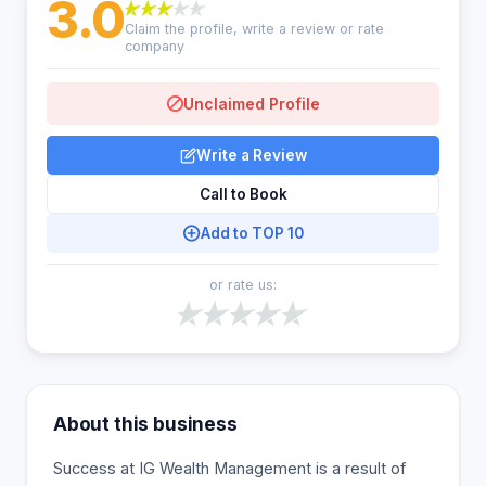
3.0
Claim the profile, write a review or rate
company
Unclaimed Profile
Write a Review
Call to Book
Add to TOP 10
or rate us:
About this business
Success at IG Wealth Management is a result of