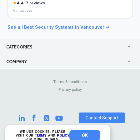
4.4
· 7 reviews
Vancouver
See all Best Security Systems in Vancouver →
CATEGORIES
USA
Jewelry Stores
COMPANY
Canada
Lip Fillers
Enterprise
Blog
Australia
Pest Control
About Us
Contact Us
Terms & conditions
United Kingdom
Dermatologists
Privacy policy
Pricing
Review Sites
Online
Resume Services
Casinos
Watch Stores
Contact Support
WE USE COOKIES, PLEASE
OK
© 2026 TrustAnalytica.
VISIT OUR
TERMS
AND
POLICY
FOR MORE DETAILS.