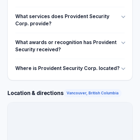
What services does Provident Security
Corp. provide?
What awards or recognition has Provident
Security received?
Where is Provident Security Corp. located?
Location & directions
Vancouver, British Columbia