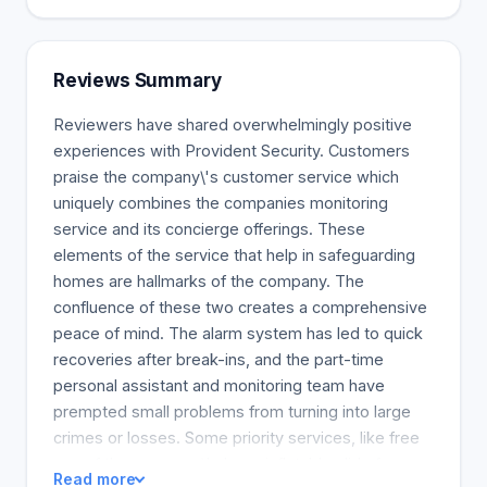
Reviews Summary
Reviewers have shared overwhelmingly positive
experiences with Provident Security. Customers
praise the company\'s customer service which
uniquely combines the companies monitoring
service and its concierge offerings. These
elements of the service that help in safeguarding
homes are hallmarks of the company. The
confluence of these two creates a comprehensive
peace of mind. The alarm system has led to quick
recoveries after break-ins, and the part-time
personal assistant and monitoring team have
prempted small problems from turning into large
crimes or losses. Some priority services, like free
use of the company\'s large inflatable slide for
Read more