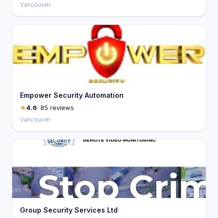
Vancouver
Empower Security Automation
4.6
· 85 reviews
Vancouver
Group Security Services Ltd