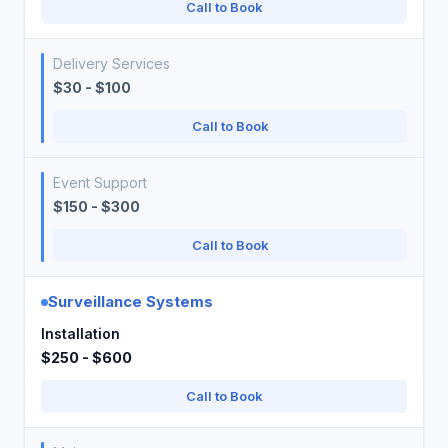
Call to Book
Delivery Services
$30 - $100
Call to Book
Event Support
$150 - $300
Call to Book
Surveillance Systems
Installation
$250 - $600
Call to Book