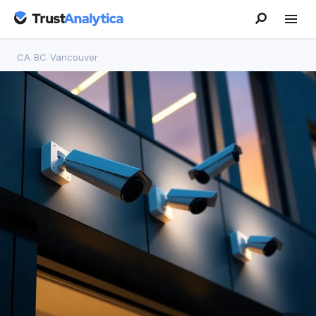
CA
/
BC
/
Vancouver