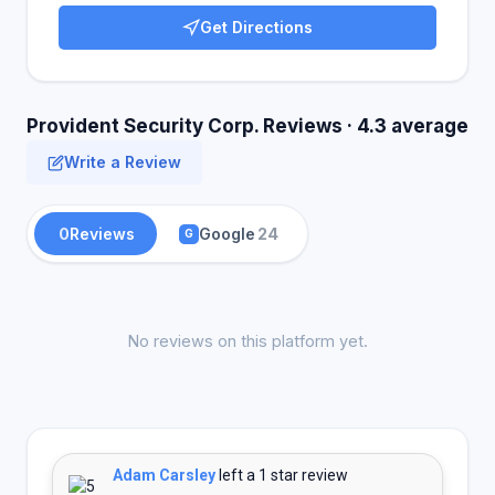
Get Directions
Provident Security Corp. Reviews · 4.3 average
Write a Review
0
Reviews
Google
24
G
No reviews on this platform yet.
Adam Carsley
left a 1 star review