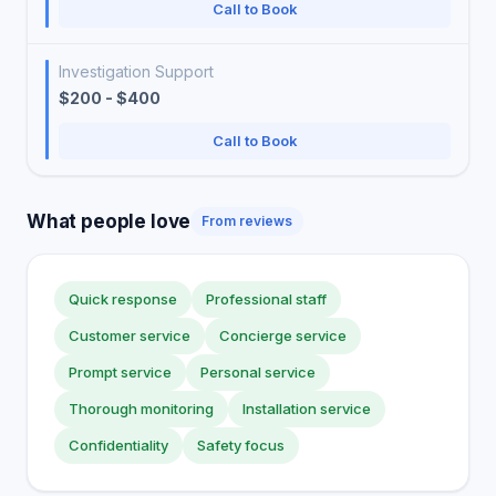
Call to Book
Investigation Support
$200 - $400
Call to Book
What people love
From reviews
Quick response
Professional staff
Customer service
Concierge service
Prompt service
Personal service
Thorough monitoring
Installation service
Confidentiality
Safety focus