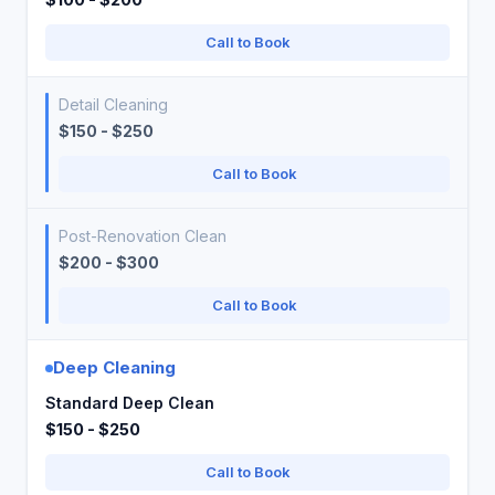
Call to Book
Detail Cleaning
$150 - $250
Call to Book
Post-Renovation Clean
$200 - $300
Call to Book
Deep Cleaning
Standard Deep Clean
$150 - $250
Call to Book