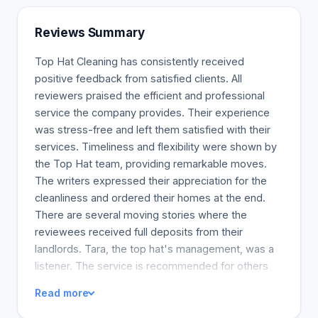
Reviews Summary
Top Hat Cleaning has consistently received
positive feedback from satisfied clients. All
reviewers praised the efficient and professional
service the company provides. Their experience
was stress-free and left them satisfied with their
services. Timeliness and flexibility were shown by
the Top Hat team, providing remarkable moves.
The writers expressed their appreciation for the
cleanliness and ordered their homes at the end.
There are several moving stories where the
reviewees received full deposits from their
landlords. Tara, the top hat's management, was a
listener. The service is recommended for others
seeking cleaning services. Firm resolution.
Read more