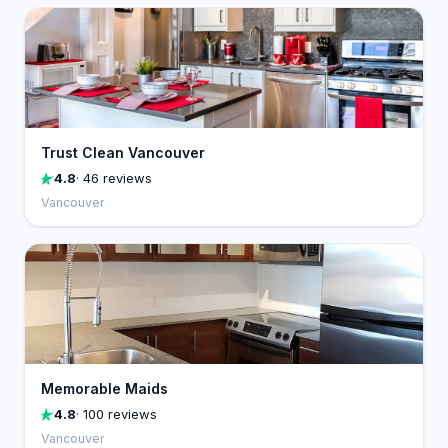
Trust Clean Vancouver
4.8
· 46 reviews
Vancouver
Memorable Maids
4.8
· 100 reviews
Vancouver