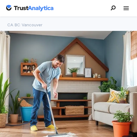
CA
/
BC
/
Vancouver