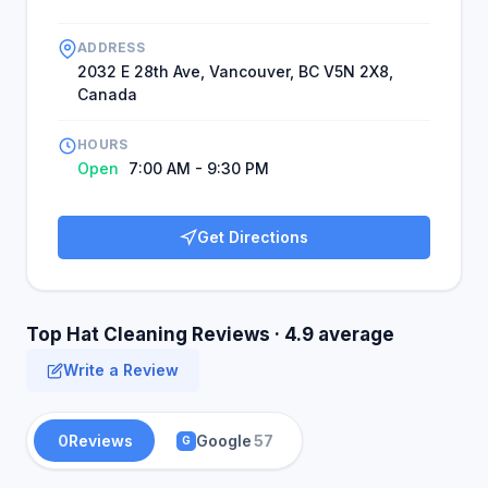
ADDRESS
2032 E 28th Ave, Vancouver, BC V5N 2X8,
Canada
HOURS
Open
7:00 AM - 9:30 PM
Get Directions
Top Hat Cleaning Reviews · 4.9 average
Write a Review
0
Reviews
Google
57
G