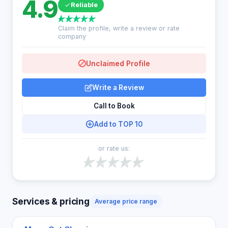
4.9
Reliable
Claim the profile, write a review or rate
company
Unclaimed Profile
Write a Review
Call to Book
Add to TOP 10
or rate us:
Services & pricing
Average price range