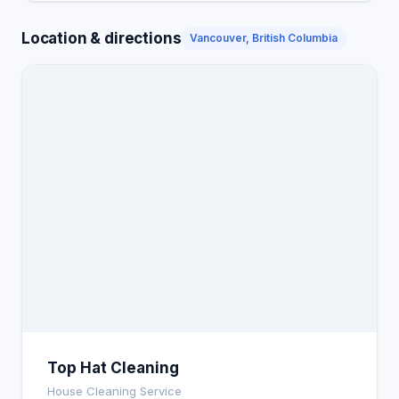
Location & directions
Vancouver, British Columbia
Top Hat Cleaning
House Cleaning Service