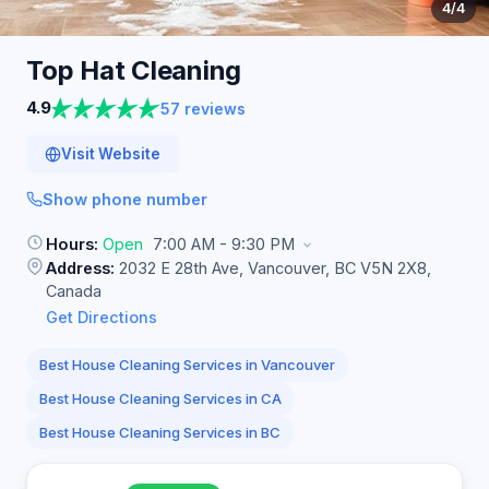
4
/4
Top Hat
Cleaning
4.9
57 reviews
Visit Website
Show phone number
Hours:
Open
7:00 AM - 9:30 PM
Address:
2032 E 28th Ave, Vancouver, BC V5N 2X8,
Canada
Get Directions
Best House Cleaning Services in Vancouver
Best House Cleaning Services in CA
Best House Cleaning Services in BC