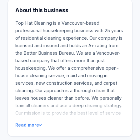
About this business
Top Hat Cleaning is a Vancouver-based
professional housekeeping business with 25 years
of residential cleaning experience. Our company is
licensed and insured and holds an A+ rating from
the Better Business Bureau. We are a Vancouver-
based company that offers more than just
housekeeping. We offer a comprehensive open-
house cleaning service, maid and moving in
services, new construction services, and carpet
cleaning. Our approach is a thorough clean that
leaves houses cleaner than before. We personally
train all cleaners and use a deep cleaning strategy.
Our mission is to provide the best level of service
for our clients, and we are passionate about it.
Read more