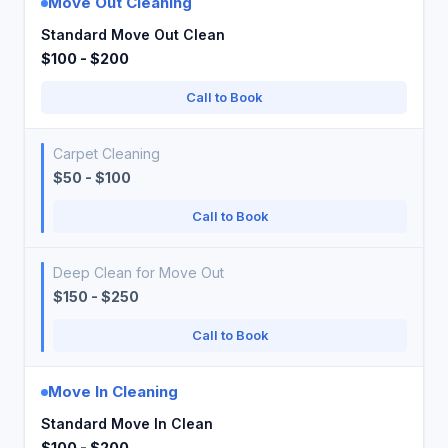
Move Out Cleaning
Standard Move Out Clean
$100 - $200
Call to Book
Carpet Cleaning
$50 - $100
Call to Book
Deep Clean for Move Out
$150 - $250
Call to Book
Move In Cleaning
Standard Move In Clean
$100 - $200