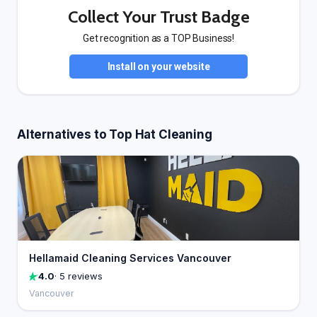
Collect Your Trust Badge
Get recognition as a TOP Business!
Install on your website
Alternatives to Top Hat Cleaning
Hellamaid Cleaning Services Vancouver
4.0
· 5 reviews
Vancouver