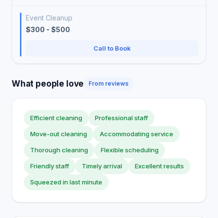
Event Cleanup
$300 - $500
Call to Book
What people love
From reviews
Efficient cleaning
Professional staff
Move-out cleaning
Accommodating service
Thorough cleaning
Flexible scheduling
Friendly staff
Timely arrival
Excellent results
Squeezed in last minute