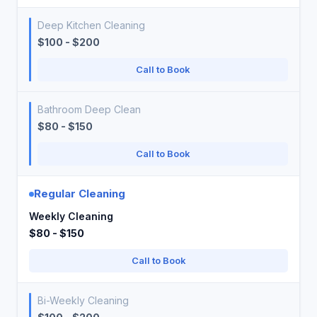
Deep Kitchen Cleaning
$100 - $200
Call to Book
Bathroom Deep Clean
$80 - $150
Call to Book
Regular Cleaning
Weekly Cleaning
$80 - $150
Call to Book
Bi-Weekly Cleaning