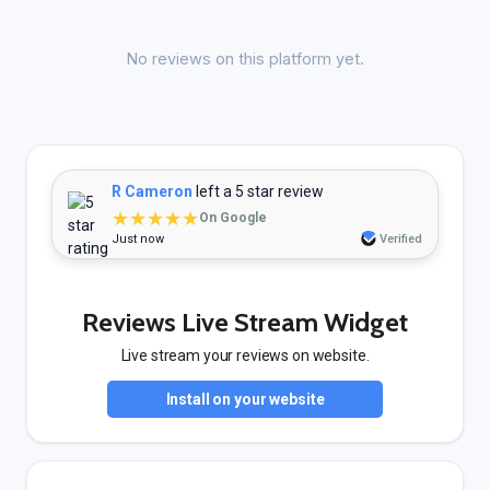
No reviews on this platform yet.
R Cameron
left a 5 star review
★★★★★
On Google
Just now
Verified
Reviews Live Stream Widget
Live stream your reviews on website.
Install on your website