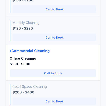
$100 - $200
Call to Book
Monthly Cleaning
$120 - $220
Call to Book
Commercial Cleaning
Office Cleaning
$150 - $300
Call to Book
Retail Space Cleaning
$200 - $400
Call to Book