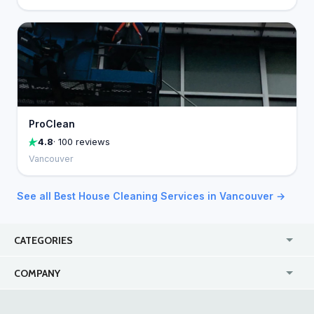
ProClean
4.8
· 100 reviews
Vancouver
See all Best House Cleaning Services in Vancouver →
CATEGORIES
USA
Jewelry Stores
COMPANY
Canada
Lip Fillers
Enterprise
Blog
Australia
Pest Control