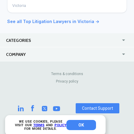
Victoria
See all Top Litigation Lawyers in Victoria →
CATEGORIES
USA
Jewelry Stores
COMPANY
Canada
Lip Fillers
Enterprise
Blog
Australia
Pest Control
About Us
Contact Us
Terms & conditions
United Kingdom
Dermatologists
Privacy policy
Pricing
Review Sites
Online
Resume Services
Casinos
Watch Stores
Contact Support
WE USE COOKIES, PLEASE
OK
© 2026 TrustAnalytica.
VISIT OUR
TERMS
AND
POLICY
FOR MORE DETAILS.
All rights reserved