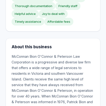
Thorough documentation
Friendly staff
Helpful advice
Joy to deal with
Timely assistance
Affordable fees
About this business
McConnan Bion O'Connor & Peterson Law
Corporation is a progressive and diverse law firm
that offers a wide range of legal services to
residents in Victoria and southern Vancouver
Island. Clients receive the same high level of
service that they have always received from
McConnan Bion O'Connor & Peterson, in operation
for over 40 years. When McConnan Bion O'Connor
& Peterson was informed in 1976, Patrick Bion and