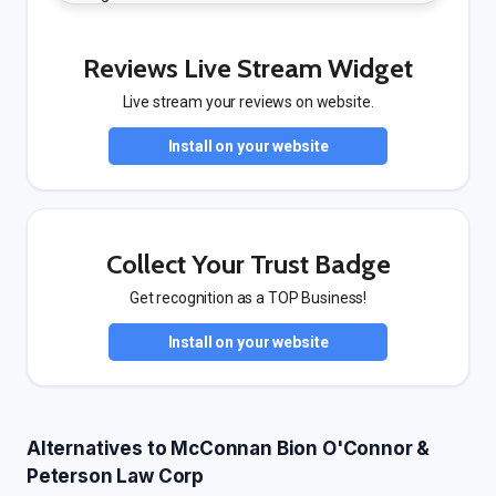
Reviews Live Stream Widget
Live stream your reviews on website.
Install on your website
Collect Your Trust Badge
Get recognition as a TOP Business!
Install on your website
Alternatives to McConnan Bion O'Connor &
Peterson Law Corp