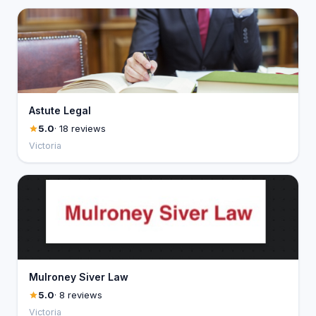
Astute Legal
5.0
· 18 reviews
Victoria
Mulroney Siver Law
5.0
· 8 reviews
Victoria