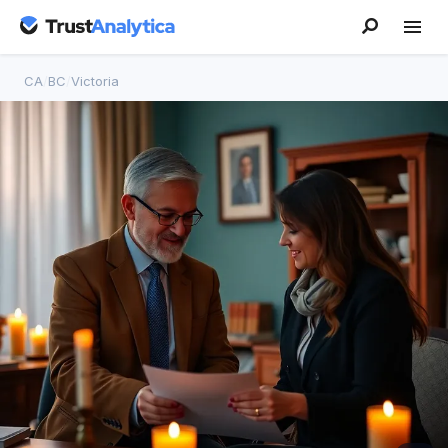
CA
/
BC
/
Victoria