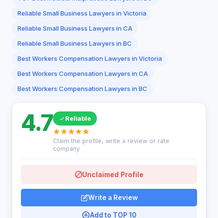
Reliable Small Business Lawyers in Victoria
Reliable Small Business Lawyers in CA
Reliable Small Business Lawyers in BC
Best Workers Compensation Lawyers in Victoria
Best Workers Compensation Lawyers in CA
Best Workers Compensation Lawyers in BC
4.7
Reliable
Claim the profile, write a review or rate
company
Unclaimed Profile
Write a Review
Add to TOP 10