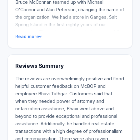
Bruce McConnan teamed up with Michael
O'Connor and Alan Peterson, changing the name of
the organization. We had a store in Ganges, Salt
Spring Island in the first eighty years of our
existence. The outlet was closed when many full-
Read more
time lawyers moved to the island in 1980. Despite
the closure, our clients from the Gulf Islands are
still our friends. When a family member dies or
becomes incapacitated, estate battles can occur,
Reviews Summary
whether to contest a will, protect your rights, or
ensure your loved one is treated fairly. Such cases
The reviews are overwhelmingly positive and flood
can be challenging and emotionally charged.
helpful customer feedback on McBOP and
Executors may face issues with beneficiaries,
employee Bhavi Tathgar. Customers said that
family members may find that they have not been
when they needed power of attorney and
adequately considered in the will, or others may
notarization assistance, Bhavi went above and
feel concerned about the management of a loved
beyond to provide exceptional and professional
one's estate. McConnan Bion O'Connor &
assistance. Additionally, he handled real estate
Peterson Law Corporation lawyers are here to
transactions with a high degree of professionalism
help. Our legal advice is our technical assistance,
and communication. There were also raving