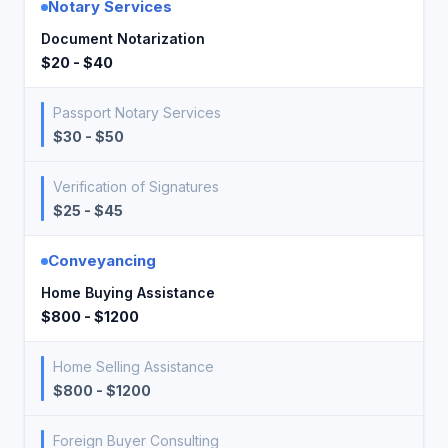
Notary Services
Document Notarization
$20 - $40
Passport Notary Services
$30 - $50
Verification of Signatures
$25 - $45
Conveyancing
Home Buying Assistance
$800 - $1200
Home Selling Assistance
$800 - $1200
Foreign Buyer Consulting