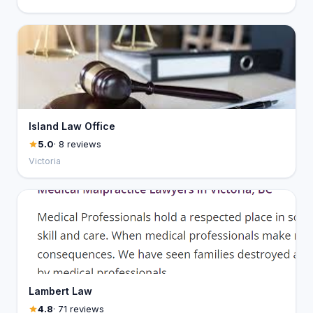
Island Law Office
5.0
· 8 reviews
Victoria
Lambert Law
4.8
· 71 reviews