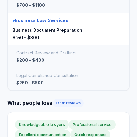
$700 - $1100
Business Law Services
Business Document Preparation
$150 - $300
Contract Review and Drafting
$200 - $400
Legal Compliance Consultation
$250 - $500
What people love
From reviews
Knowledgeable lawyers
Professional service
Excellent communication
Quick responses