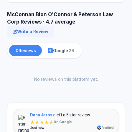
McConnan Bion O'Connor & Peterson Law
Corp Reviews · 4.7 average
Write a Review
0
Reviews
Google
28
G
No reviews on this platform yet.
Dana Jarosz
left a 5 star review
★★★★★
On Google
Just now
Verified