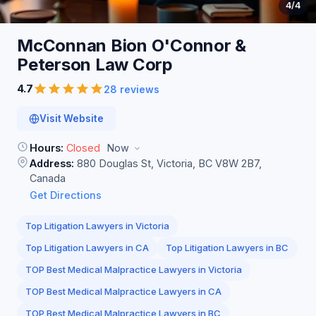
4
/4
McConnan Bion O'Connor &
Peterson Law
Corp
4.7
28 reviews
Visit Website
Hours:
Closed
Now
Address:
880 Douglas St, Victoria, BC V8W 2B7,
Canada
Get Directions
Top Litigation Lawyers in Victoria
Top Litigation Lawyers in CA
Top Litigation Lawyers in BC
TOP Best Medical Malpractice Lawyers in Victoria
TOP Best Medical Malpractice Lawyers in CA
TOP Best Medical Malpractice Lawyers in BC