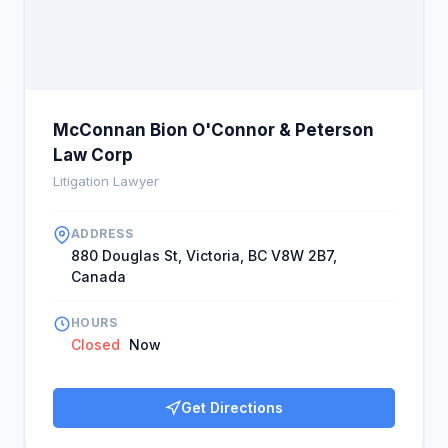
underserved were served well by the company.
Customers felt that Bhavi is their favorite
consultant and a recommendation when they need
legal help. Their comments affirmed Bhavi and that
McBOP was the right consultant for their legal
requirements, closing the report with a strong
McConnan Bion O'Connor & Peterson
sentiment.
Law Corp
Litigation Lawyer
ADDRESS
880 Douglas St, Victoria, BC V8W 2B7,
Canada
HOURS
Closed
Now
Get Directions