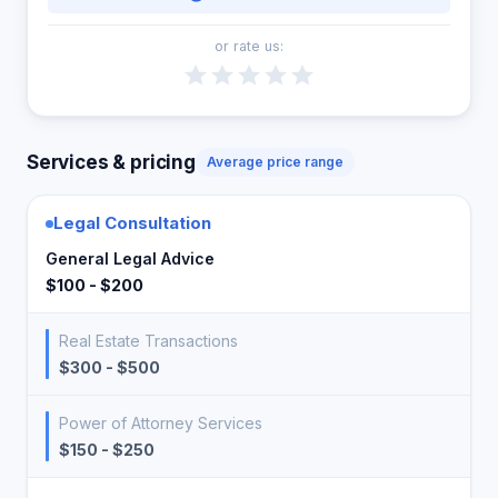
or rate us:
Services & pricing
Average price range
Legal Consultation
General Legal Advice
$100 - $200
Real Estate Transactions
$300 - $500
Power of Attorney Services
$150 - $250