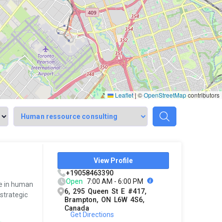
Leaflet
|
©
OpenStreetMap
contributors
View Profile
+19058463390
Open
7:00 AM - 6:00 PM
ce in human
6, 295 Queen St E #417,
strategic
Brampton, ON L6W 4S6,
Canada
Get Directions