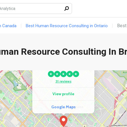
COMPETITOR
Fast Employment Services
★
★
★
★
★
Best
n Canada
Best Human Resource Consulting in Ontario
18 reviews
View profile
uman Resource Consulting In B
Google Maps
COMPETITOR
Integral HR Solutions Inc.
★
★
★
★
★
31 reviews
View profile
Google Maps