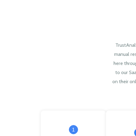
TrustAnal
manual re
here throu
to our Sa
on their onl
1