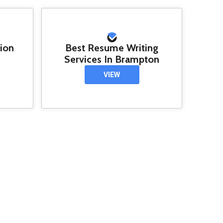
tion
Best Resume Writing
Services In Brampton
VIEW