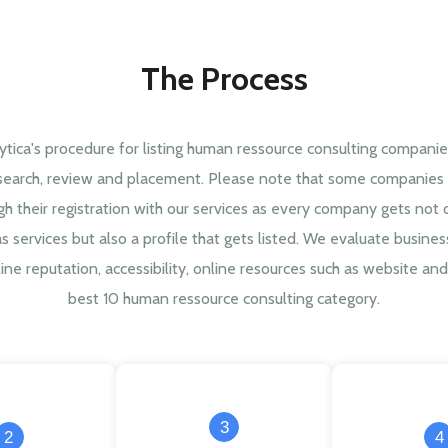
The Process
ytica's procedure for listing human ressource consulting companie
search, review and placement. Please note that some companies 
gh their registration with our services as every company gets not 
as services but also a profile that gets listed. We evaluate busine
ine reputation, accessibility, online resources such as website and 
best 10 human ressource consulting category.
3
2
4