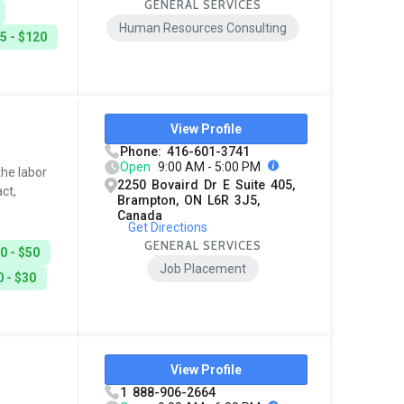
GENERAL SERVICES
Human Resources Consulting
5 - $120
View Profile
Phone: 416-601-3741
Open
9:00 AM - 5:00 PM
he labor
2250 Bovaird Dr E Suite 405,
ct,
Brampton, ON L6R 3J5,
Canada
Get Directions
GENERAL SERVICES
0 - $50
Job Placement
 - $30
View Profile
1 888-906-2664