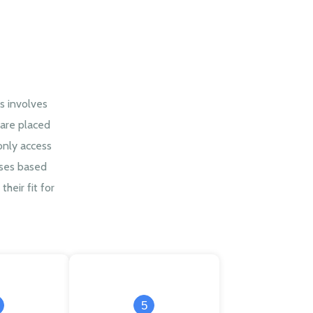
s involves
are placed
only access
sses based
their fit for
5