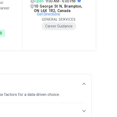
Open
9:00 AM - 6:00 PM
or
10 George St N, Brampton,
career
ON L6X 1R2, Canada
Get Directions
GENERAL SERVICES
Career Guidance
0
se factors for a data-driven choice.