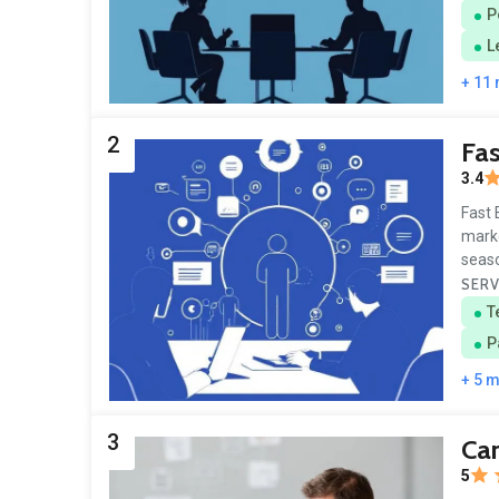
P
L
+ 11
2
Fa
3.4
Fast 
marke
seaso
SERV
T
P
+ 5 
3
Ca
5