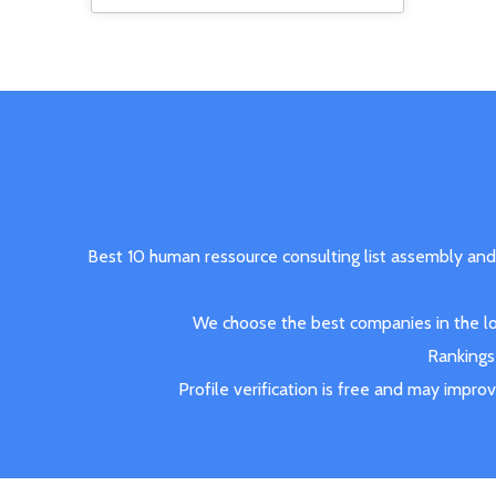
Best 10 human ressource consulting list assembly and
We choose the best companies in the loc
Rankings 
Profile verification is free and may impro