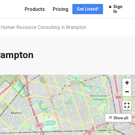
Sign
Products
Pricing
Get Listed!
In
 Human Resource Consulting in Brampton
rampton
+
−
Show all