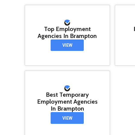
Top Employment
Agencies In Brampton
VIEW
Best Temporary
Employment Agencies
In Brampton
VIEW