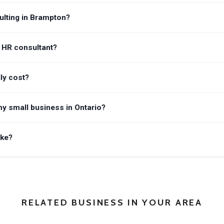
lting in Brampton?
n HR consultant?
ly cost?
y small business in Ontario?
ake?
RELATED BUSINESS IN YOUR AREA