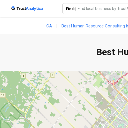
Find:|
CA
Best Human Resource Consulting i
Best H