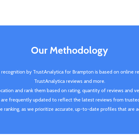
Our Methodology
 recognition by TrustAnalytica for Brampton is based on online r
TrustAnalytica reviews and more.
ation and rank them based on rating, quantity of reviews and veri
are frequently updated to reflect the latest reviews from truste
ve ranking, as we prioritize accurate, up-to-date profiles that are 