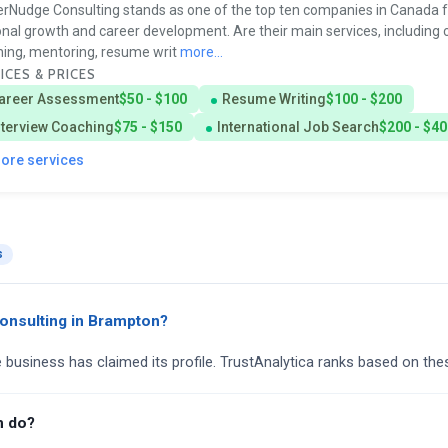
rNudge Consulting stands as one of the top ten companies in Canada f
nal growth and career development. Are their main services, including 
ing, mentoring, resume writ
more...
ICES & PRICES
areer Assessment
$50 - $100
Resume Writing
$100 - $200
nterview Coaching
$75 - $150
International Job Search
$200 - $40
more services
s
onsulting in Brampton?
e business has claimed its profile. TrustAnalytica ranks based on the
m do?