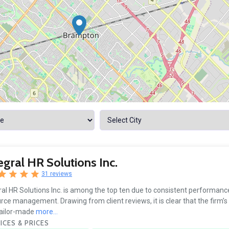
egral HR Solutions Inc.
31 reviews
ral HR Solutions Inc. is among the top ten due to consistent performan
rce management. Drawing from client reviews, it is clear that the firm’s 
tailor-made
more...
ICES & PRICES