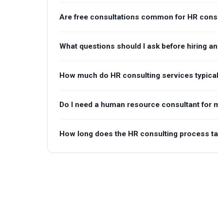
Are free consultations common for HR consu
What questions should I ask before hiring a
How much do HR consulting services typical
Do I need a human resource consultant for m
How long does the HR consulting process t