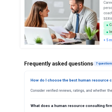
Caree
perso
coach
SERV
C
I
+ 5 
Frequently asked questions
7 question
How do I choose the best human resource c
Consider verified reviews, ratings, and whether th
What does a human resource consulting fir