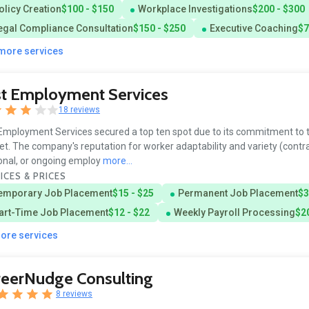
olicy Creation
$100 - $150
Workplace Investigations
$200 - $300
egal Compliance Consultation
$150 - $250
Executive Coaching
$7
 more services
st Employment Services
18 reviews
Employment Services secured a top ten spot due to its commitment to t
t. The company's reputation for worker adaptability and variety (contra
nal, or ongoing employ
more...
ICES & PRICES
emporary Job Placement
$15 - $25
Permanent Job Placement
$3
art-Time Job Placement
$12 - $22
Weekly Payroll Processing
$20
more services
reerNudge Consulting
8 reviews