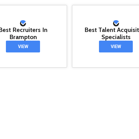
Best Recruiters In
Best Talent Acquisi
Brampton
Specialists
VIEW
VIEW