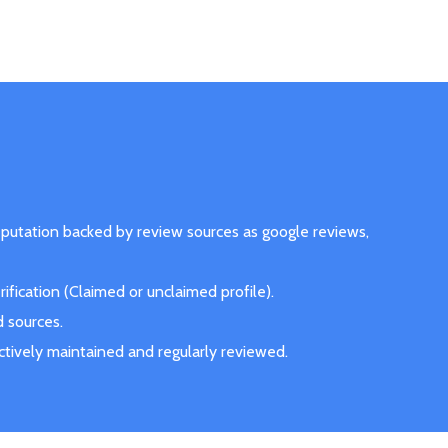
eputation backed by review sources as google reviews,
fication (Claimed or unclaimed profile).
d sources.
actively maintained and regularly reviewed.