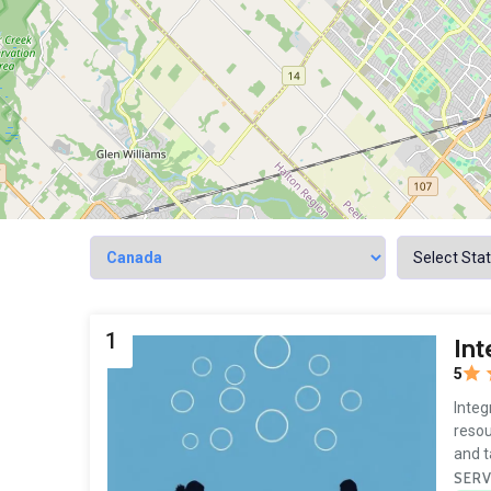
1
Int
5
Integ
resou
and 
SERV